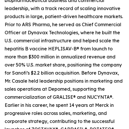
biopharmaceutical business and commercial
leadership, with a track record of scaling innovative
products in large, patient-driven healthcare markets.
Prior to ARS Pharma, he served as Chief Commercial
Officer at Dynavax Technologies, where he built the
U.S. commercial infrastructure and helped scale the
hepatitis B vaccine HEPLISAV-B® from launch to
more than $300 million in annualized revenue and
over 50% U.S. market share, positioning the company
for Sanofi’s $2.2 billion acquisition. Before Dynavax,
Mr. Casale held leadership positions in marketing and
sales operations at Depomed, supporting the
commercialization of GRALISE® and NUCYNTA®.
Earlier in his career, he spent 14 years at Merck in
progressive roles across sales, marketing, and
corporate strategy, contributing to the successful