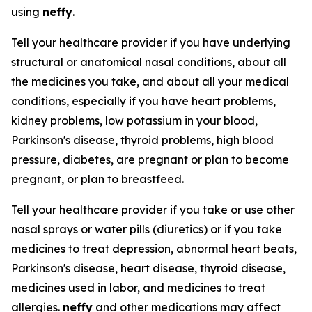
using
neffy
.
Tell your healthcare provider if you have underlying
structural or anatomical nasal conditions, about all
the medicines you take, and about all your medical
conditions, especially if you have heart problems,
kidney problems, low potassium in your blood,
Parkinson's disease, thyroid problems, high blood
pressure, diabetes, are pregnant or plan to become
pregnant, or plan to breastfeed.
Tell your healthcare provider if you take or use other
nasal sprays or water pills (diuretics) or if you take
medicines to treat depression, abnormal heart beats,
Parkinson's disease, heart disease, thyroid disease,
medicines used in labor, and medicines to treat
allergies.
neffy
and other medications may affect