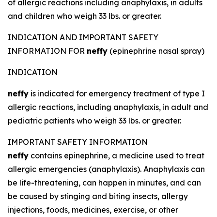
of allergic reactions including anaphylaxis, in adults
and children who weigh 33 lbs. or greater.
INDICATION AND IMPORTANT SAFETY
INFORMATION FOR
neffy
(epinephrine nasal spray)
INDICATION
neffy
is indicated for emergency treatment of type I
allergic reactions, including anaphylaxis, in adult and
pediatric patients who weigh 33 lbs. or greater.
IMPORTANT SAFETY INFORMATION
neffy
contains epinephrine, a medicine used to treat
allergic emergencies (anaphylaxis). Anaphylaxis can
be life-threatening, can happen in minutes, and can
be caused by stinging and biting insects, allergy
injections, foods, medicines, exercise, or other