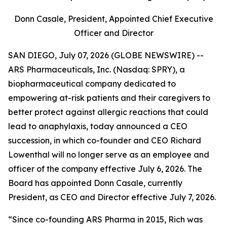
Donn Casale, President, Appointed Chief Executive
Officer and Director
SAN DIEGO, July 07, 2026 (GLOBE NEWSWIRE) --
ARS Pharmaceuticals, Inc. (Nasdaq: SPRY), a
biopharmaceutical company dedicated to
empowering at-risk patients and their caregivers to
better protect against allergic reactions that could
lead to anaphylaxis, today announced a CEO
succession, in which co-founder and CEO Richard
Lowenthal will no longer serve as an employee and
officer of the company effective July 6, 2026. The
Board has appointed Donn Casale, currently
President, as CEO and Director effective July 7, 2026.
“Since co-founding ARS Pharma in 2015, Rich was