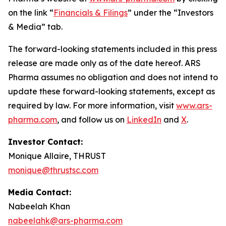
on the link “
Financials & Filings
” under the “Investors
& Media” tab.
The forward-looking statements included in this press
release are made only as of the date hereof. ARS
Pharma assumes no obligation and does not intend to
update these forward-looking statements, except as
required by law. For more information, visit
www.ars-
pharma.com
, and follow us on
LinkedIn
and
X
.
Investor Contact:
Monique Allaire, THRUST
monique@thrustsc.com
Media Contact:
Nabeelah Khan
nabeelahk@ars-pharma.com