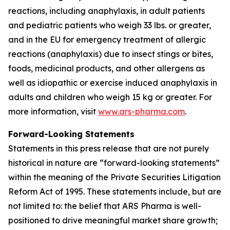
reactions, including anaphylaxis, in adult patients
and pediatric patients who weigh 33 lbs. or greater,
and in the EU for emergency treatment of allergic
reactions (anaphylaxis) due to insect stings or bites,
foods, medicinal products, and other allergens as
well as idiopathic or exercise induced anaphylaxis in
adults and children who weigh 15 kg or greater. For
more information, visit
www.ars-pharma.com
.
Forward-Looking Statements
Statements in this press release that are not purely
historical in nature are “forward-looking statements”
within the meaning of the Private Securities Litigation
Reform Act of 1995. These statements include, but are
not limited to: the belief that ARS Pharma is well-
positioned to drive meaningful market share growth;