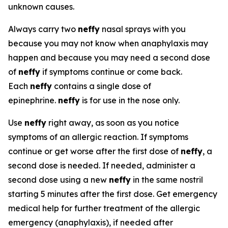
unknown causes.
Always carry two
neffy
nasal sprays with you
because you may not know when anaphylaxis may
happen and because you may need a second dose
of
neffy
if symptoms continue or come back.
Each
neffy
contains a single dose of
epinephrine.
neffy
is for use in the nose only.
Use
neffy
right away, as soon as you notice
symptoms of an allergic reaction. If symptoms
continue or get worse after the first dose of
neffy
, a
second dose is needed. If needed, administer a
second dose using a new
neffy
in the same nostril
starting 5 minutes after the first dose. Get emergency
medical help for further treatment of the allergic
emergency (anaphylaxis), if needed after