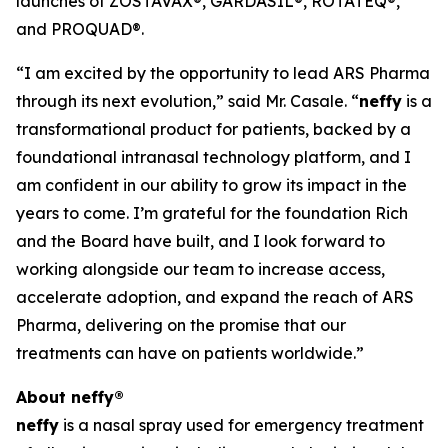
launches of ZOSTAVAX®, GARDASIL®, ROTATEQ®,
and PROQUAD®.
“I am excited by the opportunity to lead ARS Pharma
through its next evolution,” said Mr. Casale. “
neffy
is a
transformational product for patients, backed by a
foundational intranasal technology platform, and I
am confident in our ability to grow its impact in the
years to come. I’m grateful for the foundation Rich
and the Board have built, and I look forward to
working alongside our team to increase access,
accelerate adoption, and expand the reach of ARS
Pharma, delivering on the promise that our
treatments can have on patients worldwide.”
About
neffy
®
neffy
is a nasal spray used for emergency treatment