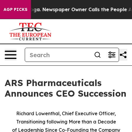
anooga. Newspaper Owner Calls the People Abruptly L
AGP PICKS
ARS Pharmaceuticals
Announces CEO Succession
Richard Lowenthal, Chief Executive Officer,
Transitioning following More than a Decade
of
Leadership Since Co-Founding the Company