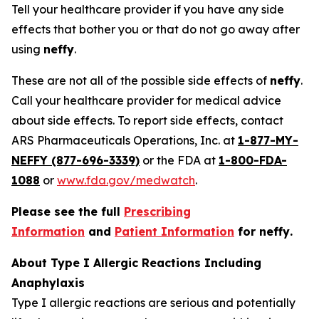
Tell your healthcare provider if you have any side
effects that bother you or that do not go away after
using
neffy
.
These are not all of the possible side effects of
neffy
.
Call your healthcare provider for medical advice
about side effects. To report side effects, contact
ARS Pharmaceuticals Operations, Inc. at
1-877-MY-
NEFFY (877-696-3339)
or the FDA at
1-800-FDA-
1088
or
www.fda.gov/medwatch
.
Please see the full
Prescribing
Information
and
Patient Information
for
neffy
.
About Type I Allergic Reactions Including
Anaphylaxis
Type I allergic reactions are serious and potentially