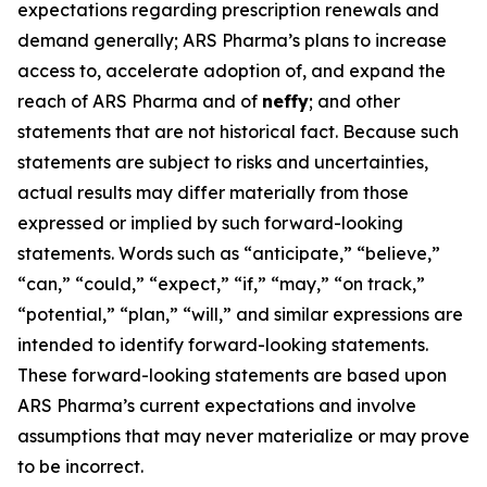
expectations regarding prescription renewals and
demand generally; ARS Pharma’s plans to increase
access to, accelerate adoption of, and expand the
reach of ARS Pharma and of
neffy
; and other
statements that are not historical fact. Because such
statements are subject to risks and uncertainties,
actual results may differ materially from those
expressed or implied by such forward-looking
statements. Words such as “anticipate,” “believe,”
“can,” “could,” “expect,” “if,” “may,” “on track,”
“potential,” “plan,” “will,” and similar expressions are
intended to identify forward-looking statements.
These forward-looking statements are based upon
ARS Pharma’s current expectations and involve
assumptions that may never materialize or may prove
to be incorrect.