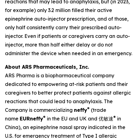
reactions that may lead to anaphylaxis, but (in 2023,
for example) only 3.2 million filled their active
epinephrine auto-injector prescription, and of those,
only half consistently carry their prescribed auto-
injector. Even if patients or caregivers carry an auto-
injector, more than half either delay or do not
administer the device when needed in an emergency.
About ARS Pharmaceuticals, Inc.
ARS Pharma is a biopharmaceutical company
dedicated to empowering at-risk patients and their
caregivers to better protect patients against allergic
reactions that could lead to anaphylaxis. The
®
Company is commercializing
neffy
(trade
®
®
name
EUR
neffy
in the EU and UK and 优敏速
in
China), an epinephrine nasal spray indicated in the
U.S. for emergency treatment of Type I allergic