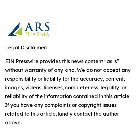
Legal Disclaimer:
EIN Presswire provides this news content "as is"
without warranty of any kind. We do not accept any
responsibility or liability for the accuracy, content,
images, videos, licenses, completeness, legality, or
reliability of the information contained in this article.
If you have any complaints or copyright issues
related to this article, kindly contact the author
above.