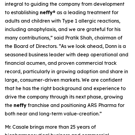
integral to guiding the company from development
to establishing
neffy
® as a leading treatment for
adults and children with Type 1 allergic reactions,
including anaphylaxis, and we are grateful for his
many contributions,” said Pratik Shah, chairman of
the Board of Directors. “As we look ahead, Donn is a
seasoned business leader with deep operational and
financial acumen, and proven commercial track
record, particularly in growing adoption and share in
large, consumer-driven markets. We are confident
that he has the right background and experience to
drive the company through its next phase, growing
the
neffy
franchise and positioning ARS Pharma for
both near and long-term value-creation.”
Mr. Casale brings more than 25 years of