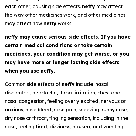
each other, causing side effects.
neffy
may affect
the way other medicines work, and other medicines
may affect how
neffy
works.
neffy
may cause serious side effects. If you have
certain medical conditions or take certain
medicines, your condition may get worse, or you
may have more or longer lasting side effects
when you use
neffy
.
Common side effects of
neffy
include: nasal
discomfort, headache, throat irritation, chest and
nasal congestion, feeling overly excited, nervous or
anxious, nose bleed, nose pain, sneezing, runny nose,
dry nose or throat, tingling sensation, including in the
nose, feeling tired, dizziness, nausea, and vomiting.