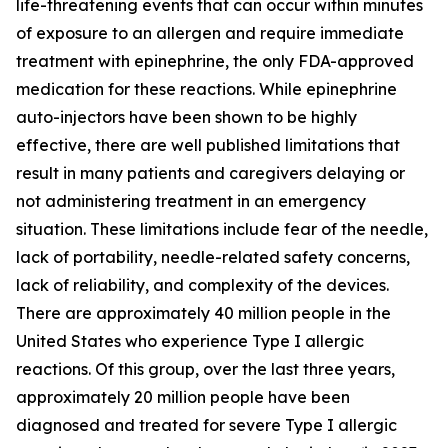
life-threatening events that can occur within minutes
of exposure to an allergen and require immediate
treatment with epinephrine, the only FDA-approved
medication for these reactions. While epinephrine
auto-injectors have been shown to be highly
effective, there are well published limitations that
result in many patients and caregivers delaying or
not administering treatment in an emergency
situation. These limitations include fear of the needle,
lack of portability, needle-related safety concerns,
lack of reliability, and complexity of the devices.
There are approximately 40 million people in the
United States who experience Type I allergic
reactions. Of this group, over the last three years,
approximately 20 million people have been
diagnosed and treated for severe Type I allergic