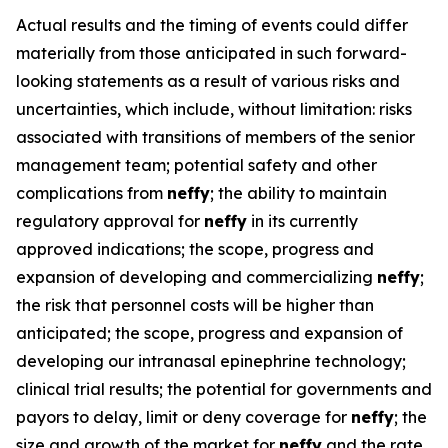
Actual results and the timing of events could differ
materially from those anticipated in such forward-
looking statements as a result of various risks and
uncertainties, which include, without limitation: risks
associated with transitions of members of the senior
management team; potential safety and other
complications from
neffy
; the ability to maintain
regulatory approval for
neffy
in its currently
approved indications; the scope, progress and
expansion of developing and commercializing
neffy
;
the risk that personnel costs will be higher than
anticipated; the scope, progress and expansion of
developing our intranasal epinephrine technology;
clinical trial results; the potential for governments and
payors to delay, limit or deny coverage for
neffy
; the
size and growth of the market for
neffy
and the rate