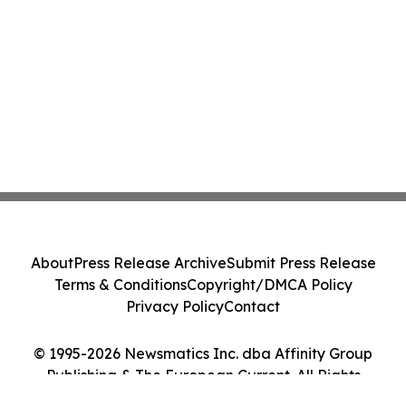
About
Press Release Archive
Submit Press Release
Terms & Conditions
Copyright/DMCA Policy
Privacy Policy
Contact
© 1995-2026 Newsmatics Inc. dba Affinity Group
Publishing & The European Current. All Rights
Reserved.