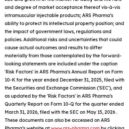
and degree of market acceptance thereof vis-à-vis
intramuscular injectable products; ARS Pharma’s
ability to protect its intellectual property position; and
the impact of government laws, regulations and
policies. Additional risks and uncertainties that could
cause actual outcomes and results to differ
materially from those contemplated by the forward-
looking statements are included under the caption
'Risk Factors' in ARS Pharma's Annual Report on Form
10-K for the year ended December 31, 2025, filed with
the Securities and Exchange Commission ('SEC'), and
as updated by the 'Risk Factors' in ARS Pharma's
Quarterly Report on Form 10-Q for the quarter ended
March 31, 2026, filed with the SEC on May 15, 2026 .
These documents can also be accessed on ARS
Pharma’s website at
www.ars-pharma.com
by clicking