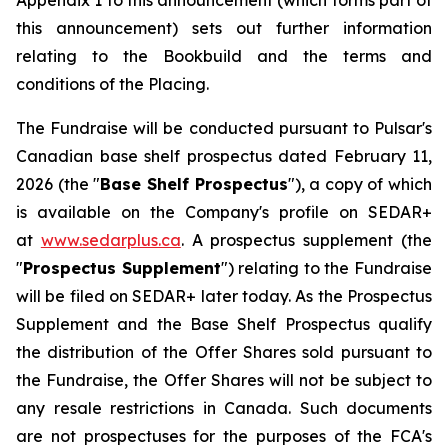
Appendix 1 to this announcement (which forms part of
this announcement) sets out further information
relating to the Bookbuild and the terms and
conditions of the Placing.
The Fundraise will be conducted pursuant to Pulsar's
Canadian base shelf prospectus dated February 11,
2026 (the "
Base Shelf Prospectus
"), a copy of which
is available on the Company's profile on SEDAR+
at
www.sedarplus.ca
. A prospectus supplement (the
"
Prospectus Supplement
") relating to the Fundraise
will be filed on SEDAR+ later today. As the Prospectus
Supplement and the Base Shelf Prospectus qualify
the distribution of the Offer Shares sold pursuant to
the Fundraise, the Offer Shares will not be subject to
any resale restrictions in Canada. Such documents
are not prospectuses for the purposes of the FCA's