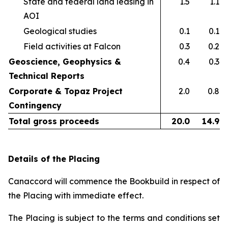
State and federal land leasing in
1.5
1.1
AOI​
Geological studies​
0.1
0.1
Field activities at Falcon ​
0.3
0.2
Geoscience, Geophysics &
0.4
0.3
Technical Reports
Corporate & Topaz Project
2.0
0.8
Contingency
Total gross proceeds
20.0
14.9
Details of the Placing
Canaccord will commence the Bookbuild in respect of
the Placing with immediate effect.
The Placing is subject to the terms and conditions set