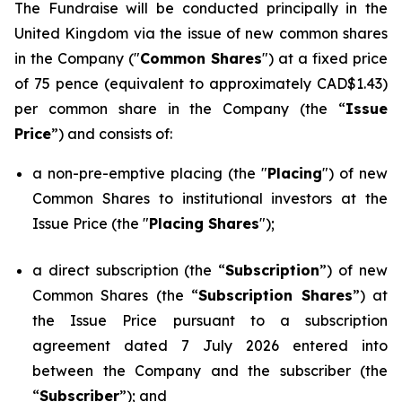
The Fundraise will be conducted principally in the
United Kingdom via the issue of new common shares
in the Company ("
Common Shares
") at a fixed price
of 75 pence (equivalent to approximately CAD$1.43)
per common share in the Company (the “
Issue
Price
”) and consists of:
a non-pre-emptive placing (the "
Placing
") of new
Common Shares to institutional investors at the
Issue Price (the "
Placing Shares
");
a direct subscription (the “
Subscription
”) of new
Common Shares (the “
Subscription Shares
”) at
the Issue Price pursuant to a subscription
agreement dated 7 July 2026 entered into
between the Company and the subscriber (the
“
Subscriber
”); and