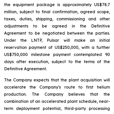
the equipment package is approximately US$78.7
million, subject to final confirmation, agreed scope,
taxes, duties, shipping, commissioning and other
adjustments to be agreed in the Definitive
Agreement to be negotiated between the parties.
Under the LNTP, Pulsar will make an initial
reservation payment of US$250,000, with a further
US$750,000 milestone payment contemplated 90
days after execution, subject to the terms of the
Definitive Agreement.
The Company expects that the plant acquisition will
accelerate the Company's route to first helium
production. The Company believes that the
combination of an accelerated plant schedule, near-
term deployment potential, third-party processing