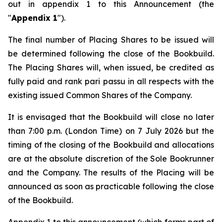
out in appendix 1 to this Announcement (the
"
Appendix 1
").
The final number of Placing Shares to be issued will
be determined following the close of the Bookbuild.
The Placing Shares will, when issued, be credited as
fully paid and rank
pari passu
in all respects with the
existing issued Common Shares of the Company.
It is envisaged that the Bookbuild will close no later
than 7:00 p.m. (London Time) on 7 July 2026 but the
timing of the closing of the Bookbuild and allocations
are at the absolute discretion of the Sole Bookrunner
and the Company. The results of the Placing will be
announced as soon as practicable following the close
of the Bookbuild.