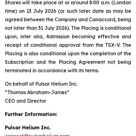
Shares will take place at or around 8:00 a.m. (London
time) on 13 July 2026 (or such later date as may be
agreed between the Company and Canaccord, being
not later than 31 July 2026). The Placing is conditional
upon,
inter alia
, Admission becoming effective and
receipt of conditional approval from the TSX-V. The
Placing is also conditional upon the completion of the
Subscription and the Placing Agreement not being
terminated in accordance with its terms.
On behalf of Pulsar Helium Inc.
“Thomas Abraham-James”
CEO and Director
Further Information:
Pulsar Helium Inc.