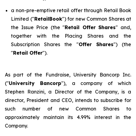
a non-pre-emptive retail offer through Retail Book
Limited ("
RetailBook
") for new Common Shares at
the Issue Price (the "
Retail Offer Shares
" and,
together with the Placing Shares and the
Subscription Shares the "
Offer Shares
") (the
"
Retail Offer
").
As part of the Fundraise, University Bancorp Inc.
("
University Bancorp
"), a company of which
Stephen Ranzini, a Director of the Company, is a
director, President and CEO, intends to subscribe for
such number of new Common Shares to
approximately maintain its 4.99% interest in the
Company.