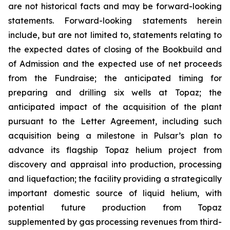
are not historical facts and may be forward-looking
statements. Forward-looking statements herein
include, but are not limited to, statements relating to
the expected dates of closing of the Bookbuild and
of Admission and the expected use of net proceeds
from the Fundraise; the anticipated timing for
preparing and drilling six wells at Topaz; the
anticipated impact of the acquisition of the plant
pursuant to the Letter Agreement, including such
acquisition being a milestone in Pulsar’s plan to
advance its flagship Topaz helium project from
discovery and appraisal into production, processing
and liquefaction; the facility providing a strategically
important domestic source of liquid helium, with
potential future production from Topaz
supplemented by gas processing revenues from third-