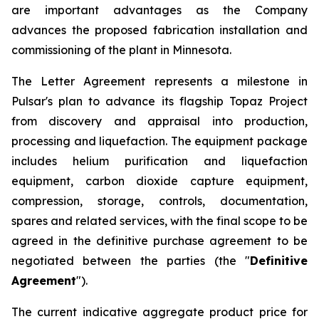
are important advantages as the Company
advances the proposed fabrication installation and
commissioning of the plant in Minnesota.
The Letter Agreement represents a milestone in
Pulsar's plan to advance its flagship Topaz Project
from discovery and appraisal into production,
processing and liquefaction. The equipment package
includes helium purification and liquefaction
equipment, carbon dioxide capture equipment,
compression, storage, controls, documentation,
spares and related services, with the final scope to be
agreed in the definitive purchase agreement to be
negotiated between the parties (the "
Definitive
Agreement
").
The current indicative aggregate product price for