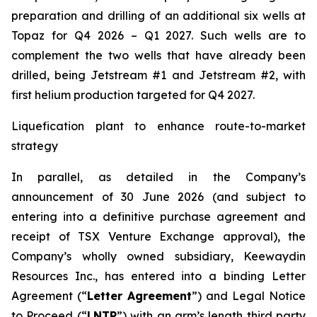
preparation and drilling of an additional six wells at
Topaz for Q4 2026 – Q1 2027. Such wells are to
complement the two wells that have already been
drilled​, being Jetstream #1 and Jetstream #2, with
first helium production targeted for Q4 2027.
Liquefication plant to enhance route-to-market
strategy
In parallel, as detailed in the Company’s
announcement of 30 June 2026 (and subject to
entering into a definitive purchase agreement and
receipt of TSX Venture Exchange approval), the
Company’s wholly owned subsidiary, Keewaydin
Resources Inc., has entered into a binding Letter
Agreement (“
Letter Agreement
”) and Legal Notice
to Proceed (“
LNTP
”) with an arm’s length third party