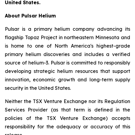
United States.
About Pulsar Helium
Pulsar is a primary helium company advancing its
flagship Topaz Project in northeastern Minnesota and
is home to one of North America's highest-grade
primary helium discoveries and includes a verified
source of helium-3. Pulsar is committed to responsibly
developing strategic helium resources that support
innovation, economic growth and long-term supply
security in the United States.
Neither the TSX Venture Exchange nor its Regulation
Services Provider (as that term is defined in the
policies of the TSX Venture Exchange) accepts
responsibility for the adequacy or accuracy of this