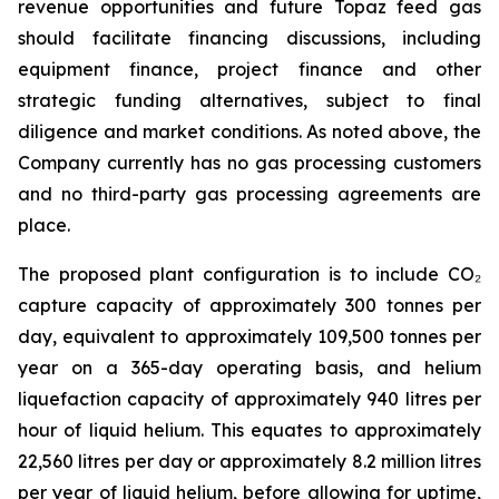
revenue opportunities and future Topaz feed gas
should facilitate financing discussions, including
equipment finance, project finance and other
strategic funding alternatives, subject to final
diligence and market conditions. As noted above, the
Company currently has no gas processing customers
and no third-party gas processing agreements are
place.
The proposed plant configuration is to include CO₂
capture capacity of approximately 300 tonnes per
day, equivalent to approximately 109,500 tonnes per
year on a 365-day operating basis, and helium
liquefaction capacity of approximately 940 litres per
hour of liquid helium. This equates to approximately
22,560 litres per day or approximately 8.2 million litres
per year of liquid helium, before allowing for uptime,