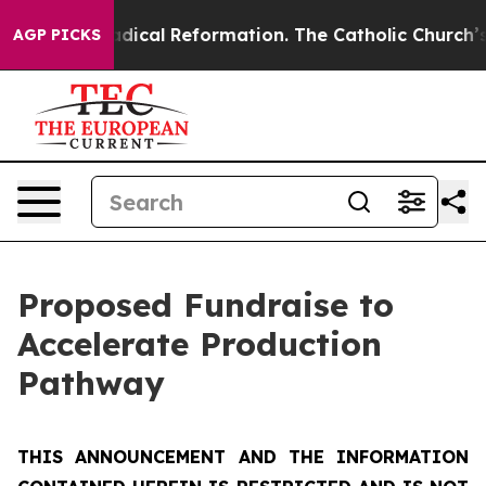
ical Reformation. The Catholic Church’s Progressive R
AGP PICKS
Proposed Fundraise to
Accelerate Production
Pathway
THIS ANNOUNCEMENT AND THE INFORMATION