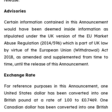
release.
Advisories
Certain information contained in this Announcement
would have been deemed inside information as
stipulated under the UK version of the EU Market
Abuse Regulation (2014/596) which is part of UK law
by virtue of the European Union (Withdrawal) Act
2018, as amended and supplemented from time to
time, until the release of this Announcement.
Exchange Rate
For reference purposes in this Announcement, one
United States dollar has been converted into one
British pound at a rate of 1.00 to £0.7469. One
Canadian dollar has been converted into one British