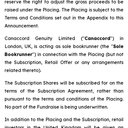
reserve the right to adjust the gross proceeds to be
raised under the Placing. The Placing is subject to the
Terms and Conditions set out in the Appendix to this
Announcement.
Canaccord Genuity Limited ("
Canaccord
") in
London, UK, is acting as sole bookrunner (the "
Sole
Bookrunner
") in connection with the Placing (but not
the Subscription, Retail Offer or any arrangements
related thereto).
The Subscription Shares will be subscribed for on the
terms of the Subscription Agreement, rather than
pursuant to the terms and conditions of the Placing.
No part of the Fundraise is being underwritten.
In addition to the Placing and the Subscription, retail
investors in the United Kingdom will be given an