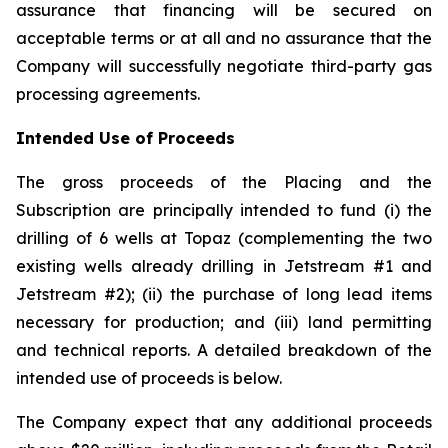
assurance that financing will be secured on
acceptable terms or at all and no assurance that the
Company will successfully negotiate third-party gas
processing agreements.
Intended Use of Proceeds
The gross proceeds of the Placing and the
Subscription are principally intended to fund (i) the
drilling of 6 wells at Topaz (complementing the two
existing wells already drilling in Jetstream #1 and
Jetstream #2); (ii) the purchase of long lead items
necessary for production; and (iii) land permitting
and technical reports. A detailed breakdown of the
intended use of proceeds is below.
The Company expect that any additional proceeds