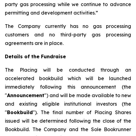
party gas processing while we continue to advance
permitting and development activities.”
The Company currently has no gas processing
customers and no third-party gas processing
agreements are in place.
Details of the Fundraise
The Placing will be conducted through an
accelerated bookbuild which will be launched
immediately following this announcement (the
"
Announcement
") and will be made available to new
and existing eligible institutional investors (the
"
Bookbuild
"). The final number of Placing Shares
issued will be determined following the close of the
Bookbuild. The Company and the Sole Bookrunner