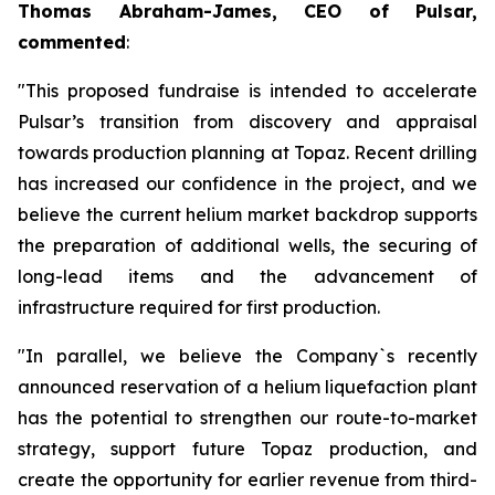
Thomas Abraham-James, CEO of Pulsar,
commented
:
"This proposed fundraise is intended to accelerate
Pulsar’s transition from discovery and appraisal
towards production planning at Topaz. Recent drilling
has increased our confidence in the project, and we
believe the current helium market backdrop supports
the preparation of additional wells, the securing of
long-lead items and the advancement of
infrastructure required for first production.
"In parallel, we believe the Company`s recently
announced reservation of a helium liquefaction plant
has the potential to strengthen our route-to-market
strategy, support future Topaz production, and
create the opportunity for earlier revenue from third-