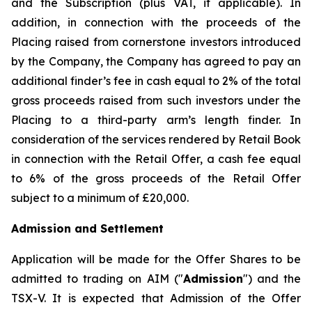
and the Subscription (plus VAT, if applicable). In
addition, in connection with the proceeds of the
Placing raised from cornerstone investors introduced
by the Company, the Company has agreed to pay an
additional finder’s fee in cash equal to 2% of the total
gross proceeds raised from such investors under the
Placing to a third-party arm’s length finder. In
consideration of the services rendered by Retail Book
in connection with the Retail Offer, a cash fee equal
to 6% of the gross proceeds of the Retail Offer
subject to a minimum of £20,000.
Admission and Settlement
Application will be made for the Offer Shares to be
admitted to trading on AIM ("
Admission
") and the
TSX-V. It is expected that Admission of the Offer