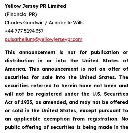
Yellow Jersey PR Limited
(Financial PR)
Charles Goodwin / Annabelle Wills
+44 777 5194 357
pulsarhelium@yellowjerseypr.com
This announcement is not for publication or
distribution in or into the United States of
America. This announcement is not an offer of
securities for sale into the United States. The
securities referred to herein have not been and
will not be registered under the U.S. Securities
Act of 1933, as amended, and may not be offered
or sold in the United States, except pursuant to
an applicable exemption from registration. No
public offering of securities is being made in the