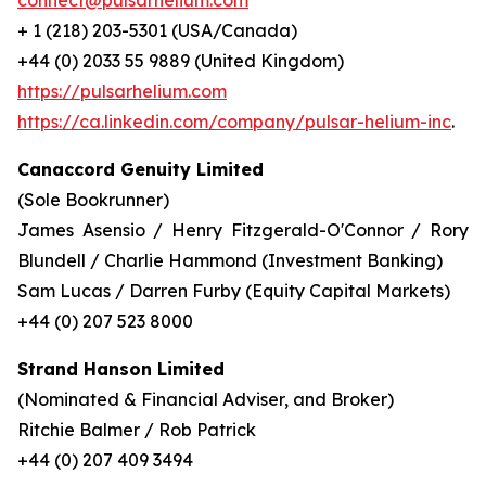
connect@pulsarhelium.com
+ 1 (218) 203-5301 (USA/Canada)
+44 (0) 2033 55 9889 (United Kingdom)
https://pulsarhelium.com
https://ca.linkedin.com/company/pulsar-helium-inc
.
Canaccord Genuity Limited
(Sole Bookrunner)
James Asensio / Henry Fitzgerald-O'Connor / Rory
Blundell / Charlie Hammond (Investment Banking)
Sam Lucas / Darren Furby (Equity Capital Markets)
+44 (0) 207 523 8000
Strand Hanson Limited
(Nominated & Financial Adviser, and Broker)
Ritchie Balmer / Rob Patrick
+44 (0) 207 409 3494