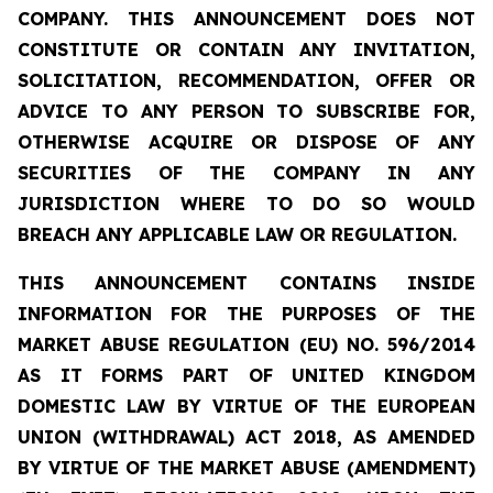
COMPANY. THIS ANNOUNCEMENT DOES NOT
CONSTITUTE OR CONTAIN ANY INVITATION,
SOLICITATION, RECOMMENDATION, OFFER OR
ADVICE TO ANY PERSON TO SUBSCRIBE FOR,
OTHERWISE ACQUIRE OR DISPOSE OF ANY
SECURITIES OF THE COMPANY IN ANY
JURISDICTION WHERE TO DO SO WOULD
BREACH ANY APPLICABLE LAW OR REGULATION.
THIS ANNOUNCEMENT CONTAINS INSIDE
INFORMATION FOR THE PURPOSES OF THE
MARKET ABUSE REGULATION (EU) NO. 596/2014
AS IT FORMS PART OF UNITED KINGDOM
DOMESTIC LAW BY VIRTUE OF THE EUROPEAN
UNION (WITHDRAWAL) ACT 2018, AS AMENDED
BY VIRTUE OF THE MARKET ABUSE (AMENDMENT)