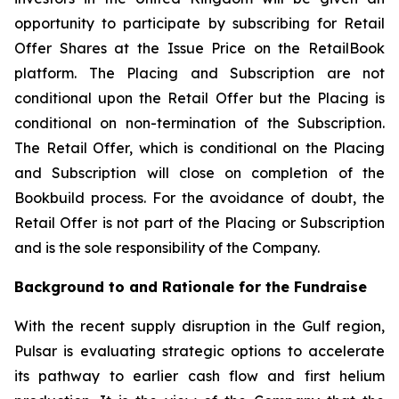
opportunity to participate by subscribing for Retail
Offer Shares at the Issue Price on the RetailBook
platform. The Placing and Subscription are not
conditional upon the Retail Offer but the Placing is
conditional on non-termination of the Subscription.
The Retail Offer, which is conditional on the Placing
and Subscription will close on completion of the
Bookbuild process. For the avoidance of doubt, the
Retail Offer is not part of the Placing or Subscription
and is the sole responsibility of the Company.
Background to and Rationale for the Fundraise
With the recent supply disruption in the Gulf region,
Pulsar is evaluating strategic options to accelerate
its pathway to earlier cash flow and first helium