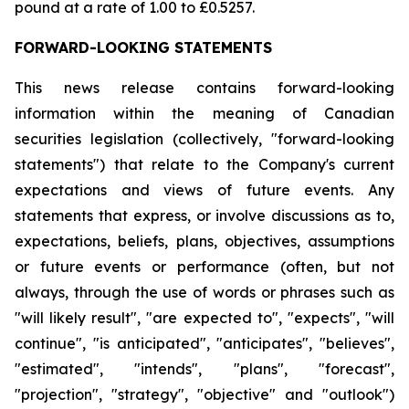
pound at a rate of 1.00 to £0.5257.
FORWARD-LOOKING STATEMENTS
This news release contains forward-looking
information within the meaning of Canadian
securities legislation (collectively, "forward-looking
statements") that relate to the Company's current
expectations and views of future events. Any
statements that express, or involve discussions as to,
expectations, beliefs, plans, objectives, assumptions
or future events or performance (often, but not
always, through the use of words or phrases such as
"will likely result", "are expected to", "expects", "will
continue", "is anticipated", "anticipates", "believes",
"estimated", "intends", "plans", "forecast",
"projection", "strategy", "objective" and "outlook")