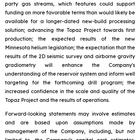
party gas streams, which features could support
funding on more favorable terms than would likely be
available for a longer-dated new-build processing
solution; advancing the Topaz Project towards first
production; the expected results of the new
Minnesota helium legislation; the expectation that the
results of the 2D seismic survey and airborne gravity
gradiometry will enhance the Company's
understanding of the reservoir system and inform well
targeting for the forthcoming drill program; the
increased confidence in the scale and quality of the
Topaz Project and the results of operations.
Forward-looking statements may involve estimates
and are based upon assumptions made by
management of the Company, including, but not