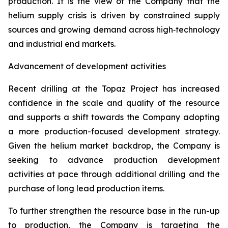
production. It is the view of the Company that the
helium supply crisis is driven by constrained supply
sources and growing demand across high‑technology
and industrial end markets.
Advancement of development activities
Recent drilling at the Topaz Project has increased
confidence in the scale and quality of the resource
and supports a shift towards the Company adopting
a more production-focused development strategy.
Given the helium market backdrop, the Company is
seeking to advance production development
activities at pace through additional drilling and the
purchase of long lead production items.
To further strengthen the resource base in the run-up
to production, the Company is targeting the