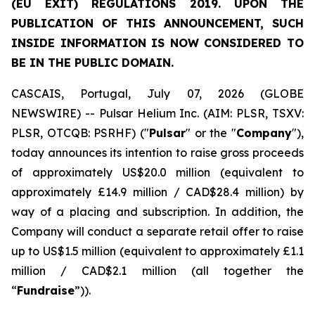
(EU EXIT) REGULATIONS 2019. UPON THE
PUBLICATION OF THIS ANNOUNCEMENT, SUCH
INSIDE INFORMATION IS NOW CONSIDERED TO
BE IN THE PUBLIC DOMAIN.
CASCAIS, Portugal, July 07, 2026 (GLOBE
NEWSWIRE) -- Pulsar Helium Inc. (AIM: PLSR, TSXV:
PLSR, OTCQB: PSRHF) ("
Pulsar
" or the "
Company
"),
today announces its intention to raise gross proceeds
of approximately US$20.0 million (equivalent to
approximately £14.9 million / CAD$28.4 million) by
way of a placing and subscription. In addition, the
Company will conduct a separate retail offer to raise
up to US$1.5 million (equivalent to approximately £1.1
million / CAD$2.1 million (all together the
“
Fundraise
”)).