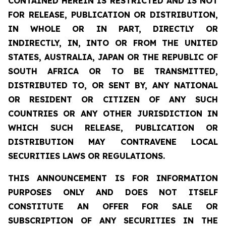
CONTAINED HEREIN IS RESTRICTED AND IS NOT
FOR RELEASE, PUBLICATION OR DISTRIBUTION,
IN WHOLE OR IN PART, DIRECTLY OR
INDIRECTLY, IN, INTO OR FROM THE UNITED
STATES, AUSTRALIA, JAPAN OR THE REPUBLIC OF
SOUTH AFRICA OR TO BE TRANSMITTED,
DISTRIBUTED TO, OR SENT BY, ANY NATIONAL
OR RESIDENT OR CITIZEN OF ANY SUCH
COUNTRIES OR ANY OTHER JURISDICTION IN
WHICH SUCH RELEASE, PUBLICATION OR
DISTRIBUTION MAY CONTRAVENE LOCAL
SECURITIES LAWS OR REGULATIONS.
THIS ANNOUNCEMENT IS FOR INFORMATION
PURPOSES ONLY AND DOES NOT ITSELF
CONSTITUTE AN OFFER FOR SALE OR
SUBSCRIPTION OF ANY SECURITIES IN THE