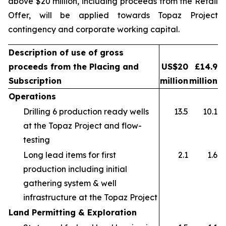
above $20 million, including proceeds from the Retail
Offer, will be applied towards Topaz Project
contingency and corporate working capital.
Description of use of gross
proceeds from the Placing and
US$20
£14.9
Subscription
million
million
Operations
Drilling 6 production ready wells
13.5
10.1
at the Topaz Project and flow-
testing
Long lead items for first
2.1
1.6
production including initial
gathering system & well
infrastructure at the Topaz Project
Land Permitting & Exploration