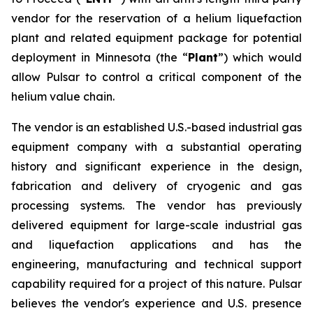
vendor for the reservation of a helium liquefaction
plant and related equipment package for potential
deployment in Minnesota (the “
Plant
”) which would
allow Pulsar to control a critical component of the
helium value chain.
The vendor is an established U.S.-based industrial gas
equipment company with a substantial operating
history and significant experience in the design,
fabrication and delivery of cryogenic and gas
processing systems. The vendor has previously
delivered equipment for large-scale industrial gas
and liquefaction applications and has the
engineering, manufacturing and technical support
capability required for a project of this nature. Pulsar
believes the vendor's experience and U.S. presence