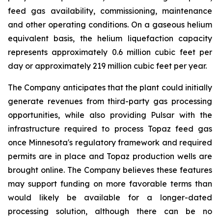
feed gas availability, commissioning, maintenance
and other operating conditions. On a gaseous helium
equivalent basis, the helium liquefaction capacity
represents approximately 0.6 million cubic feet per
day or approximately 219 million cubic feet per year.
The Company anticipates that the plant could initially
generate revenues from third-party gas processing
opportunities, while also providing Pulsar with the
infrastructure required to process Topaz feed gas
once Minnesota's regulatory framework and required
permits are in place and Topaz production wells are
brought online. The Company believes these features
may support funding on more favorable terms than
would likely be available for a longer-dated
processing solution, although there can be no