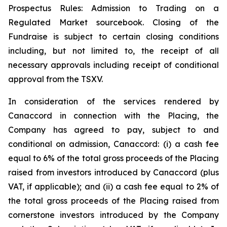
Prospectus Rules: Admission to Trading on a
Regulated Market sourcebook. Closing of the
Fundraise is subject to certain closing conditions
including, but not limited to, the receipt of all
necessary approvals including receipt of conditional
approval from the TSXV.
In consideration of the services rendered by
Canaccord in connection with the Placing, the
Company has agreed to pay, subject to and
conditional on admission, Canaccord: (i) a cash fee
equal to 6% of the total gross proceeds of the Placing
raised from investors introduced by Canaccord (plus
VAT, if applicable); and (ii) a cash fee equal to 2% of
the total gross proceeds of the Placing raised from
cornerstone investors introduced by the Company