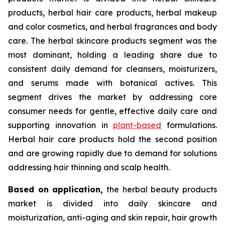
products, herbal hair care products, herbal makeup
and color cosmetics, and herbal fragrances and body
care. The herbal skincare products segment was the
most dominant, holding a leading share due to
consistent daily demand for cleansers, moisturizers,
and serums made with botanical actives. This
segment drives the market by addressing core
consumer needs for gentle, effective daily care and
supporting innovation in
plant-based
formulations.
Herbal hair care products hold the second position
and are growing rapidly due to demand for solutions
addressing hair thinning and scalp health.
Based on
application,
the herbal beauty products
market is divided into daily skincare and
moisturization, anti-aging and skin repair, hair growth