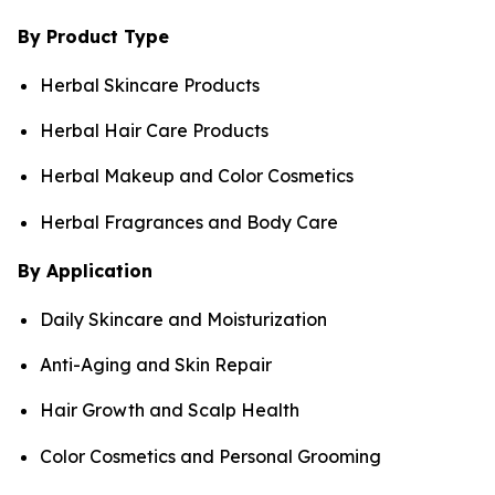
By Product Type
Herbal Skincare Products
Herbal Hair Care Products
Herbal Makeup and Color Cosmetics
Herbal Fragrances and Body Care
By Application
Daily Skincare and Moisturization
Anti-Aging and Skin Repair
Hair Growth and Scalp Health
Color Cosmetics and Personal Grooming