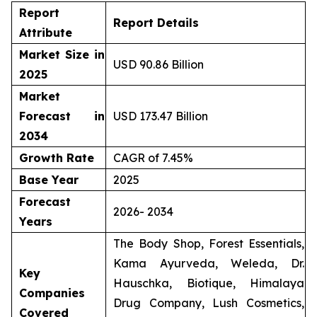
Report
Report Details
Attribute
Market Size in
USD 90.86 Billion
2025
Market
Forecast in
USD 173.47 Billion
2034
Growth Rate
CAGR of 7.45%
Base Year
2025
Forecast
2026- 2034
Years
The Body Shop, Forest Essentials,
Kama Ayurveda, Weleda, Dr.
Key
Hauschka, Biotique, Himalaya
Companies
Drug Company, Lush Cosmetics,
Covered