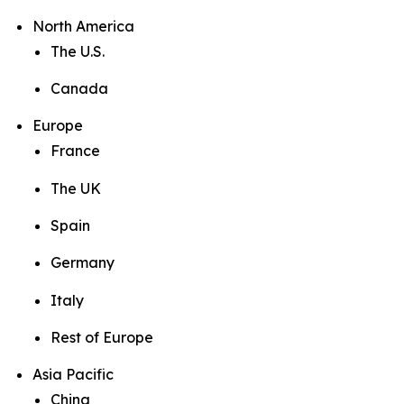
North America
The U.S.
Canada
Europe
France
The UK
Spain
Germany
Italy
Rest of Europe
Asia Pacific
China