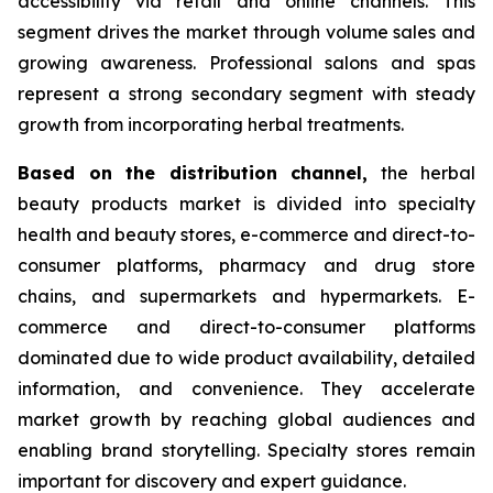
accessibility via retail and online channels. This
segment drives the market through volume sales and
growing awareness. Professional salons and spas
represent a strong secondary segment with steady
growth from incorporating herbal treatments.
Based on
the distribution channel,
the herbal
beauty products market is divided into specialty
health and beauty stores, e-commerce and direct-to-
consumer platforms, pharmacy and drug store
chains, and supermarkets and hypermarkets. E-
commerce and direct-to-consumer platforms
dominated due to wide product availability, detailed
information, and convenience. They accelerate
market growth by reaching global audiences and
enabling brand storytelling. Specialty stores remain
important for discovery and expert guidance.