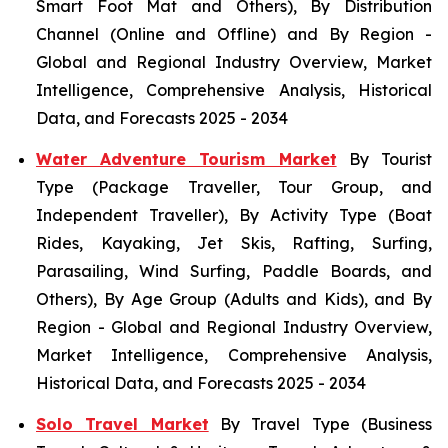
Smart Foot Mat and Others), By Distribution
Channel (Online and Offline) and By Region -
Global and Regional Industry Overview, Market
Intelligence, Comprehensive Analysis, Historical
Data, and Forecasts 2025 - 2034
Water Adventure Tourism Market
By Tourist
Type (Package Traveller, Tour Group, and
Independent Traveller), By Activity Type (Boat
Rides, Kayaking, Jet Skis, Rafting, Surfing,
Parasailing, Wind Surfing, Paddle Boards, and
Others), By Age Group (Adults and Kids), and By
Region - Global and Regional Industry Overview,
Market Intelligence, Comprehensive Analysis,
Historical Data, and Forecasts 2025 - 2034
Solo Travel Market
By Travel Type (Business