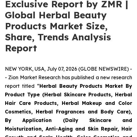
Exclusive Report by ZMR |
Global Herbal Beauty
Products Market Size,
Share, Trends Analysis
Report
NEW YORK, USA, July 07, 2026 (GLOBE NEWSWIRE) -
- Zion Market Research has published a new research
report titled “
Herbal Beauty Products Market By
Product Type (Herbal Skincare Products, Herbal
Hair Care Products, Herbal Makeup and Color
Cosmetics, Herbal Fragrances and Body Care),
By Application (Daily Skincare and
Moisturization, Anti-Aging and Skin Repair, Hair