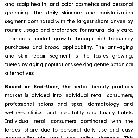
and scalp health, and color cosmetics and personal
grooming. The daily skincare and moisturization
segment dominated with the largest share driven by
routine usage and preference for natural daily care.
It propels market growth through high-frequency
purchases and broad applicability. The anti-aging
and skin repair segment is the fastest-growing,
fueled by aging populations seeking gentle botanical
alternatives.
Based on End-User, the
herbal beauty products
market is divided into individual retail consumers,
professional salons and spas, dermatology and
wellness clinics, and hospitality and luxury hotels.
Individual retail consumers dominated with the
largest share due to personal daily use and easy