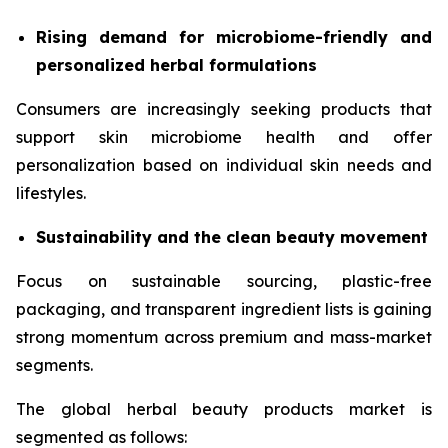
Rising demand for microbiome-friendly and
personalized herbal formulations
Consumers are increasingly seeking products that
support skin microbiome health and offer
personalization based on individual skin needs and
lifestyles.
Sustainability and the clean beauty movement
Focus on sustainable sourcing, plastic-free
packaging, and transparent ingredient lists is gaining
strong momentum across premium and mass-market
segments.
The global herbal beauty products market is
segmented as follows: