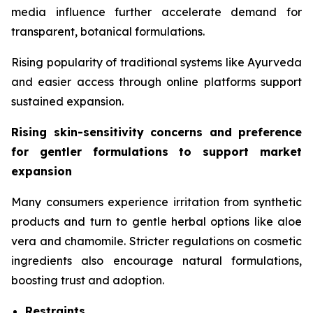
media influence further accelerate demand for
transparent, botanical formulations.
Rising popularity of traditional systems like Ayurveda
and easier access through online platforms support
sustained expansion.
Rising skin-sensitivity concerns and preference
for gentler formulations to support market
expansion
Many consumers experience irritation from synthetic
products and turn to gentle herbal options like aloe
vera and chamomile. Stricter regulations on cosmetic
ingredients also encourage natural formulations,
boosting trust and adoption.
Restraints