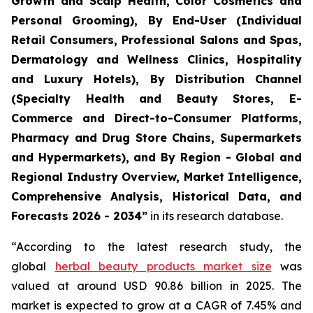
Growth and Scalp Health, Color Cosmetics and
Personal Grooming), By End-User (Individual
Retail Consumers, Professional Salons and Spas,
Dermatology and Wellness Clinics, Hospitality
and Luxury Hotels), By Distribution Channel
(Specialty Health and Beauty Stores, E-
Commerce and Direct-to-Consumer Platforms,
Pharmacy and Drug Store Chains, Supermarkets
and Hypermarkets), and By Region - Global and
Regional Industry Overview, Market Intelligence,
Comprehensive Analysis, Historical Data, and
Forecasts 2026 - 2034”
in its research database.
“According to the latest research study, the
global
herbal beauty products market size
was
valued at around USD 90.86 billion in 2025. The
market is expected to grow at a CAGR of 7.45% and