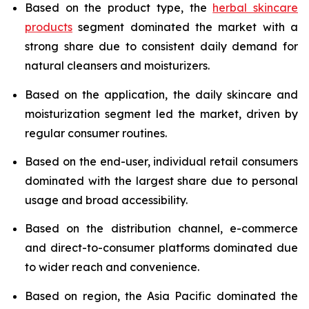
Based on the product type, the
herbal skincare
products
segment dominated the market with a
strong share due to consistent daily demand for
natural cleansers and moisturizers.
Based on the application, the daily skincare and
moisturization segment led the market, driven by
regular consumer routines.
Based on the end-user, individual retail consumers
dominated with the largest share due to personal
usage and broad accessibility.
Based on the distribution channel, e-commerce
and direct-to-consumer platforms dominated due
to wider reach and convenience.
Based on region, the Asia Pacific dominated the