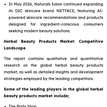
In May 2026, Naturals Salon continued expanding
its D2C skincare brand NXTFACE, featuring AI-
powered skincare recommendations and products
designed for ingredient-conscious consumers
seeking modern beauty solutions.
Herbal Beauty Products Market: Competitive
Landscape
The report contains qualitative and quantitative
research on the global herbal beauty products
market, as well as detailed insights and development
strategies employed by the leading competitors.
Some of the leading players in the global herbal
beauty products market include;
The Body Shop