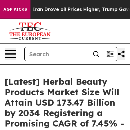
n Drove oil Prices Higher, Trump Gave Politically Co
AGP PICKS
[Latest] Herbal Beauty
Products Market Size Will
Attain USD 173.47 Billion
by 2034 Registering a
Promising CAGR of 7.45% -