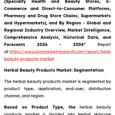
(Specialty Health and Beauty Stores, E-
Commerce and Direct-to-Consumer Platforms,
Pharmacy and Drug Store Chains, Supermarkets
and Hypermarkets), and By Region - Global and
Regional Industry Overview, Market Intelligence,
Comprehensive Analysis, Historical Data, and
Forecasts 2026 - 2034”
Report
at
https://www.zionmarketresearch.com/report/herbal
beauty-products-market
Herbal Beauty Products Market: Segmentation
The herbal beauty products market is segmented by
product type, application, end-user, distribution
channel, and region.
Based on Product Type, the
herbal beauty
products market is divided into herbal skincare