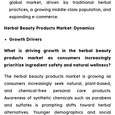
global market, driven by traditional herbal
practices, a growing middle-class population, and
expanding e-commerce.
Herbal Beauty Products Market: Dynamics
Growth Drivers
What is driving growth in the herbal beauty
products market as consumers increasingly
prioritize ingredient safety and natural wellness?
The herbal beauty products market is growing as
consumers increasingly seek natural, plant-based,
and chemical-free personal care products.
Awareness of synthetic chemicals such as parabens
and sulfates is prompting shifts toward herbal
alternatives. Younger demographics and social