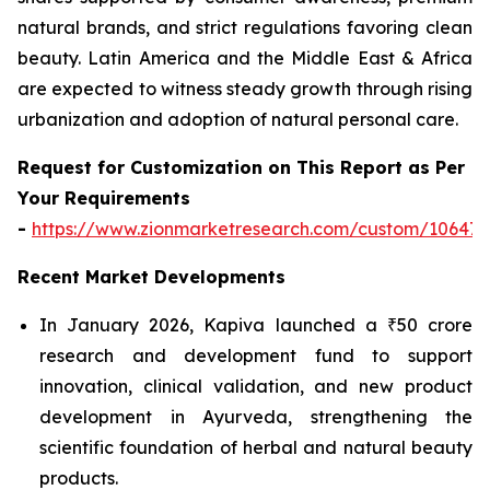
natural brands, and strict regulations favoring clean
beauty. Latin America and the Middle East & Africa
are expected to witness steady growth through rising
urbanization and adoption of natural personal care.
Request for Customization on This Report as Per
Your Requirements
-
https://www.zionmarketresearch.com/custom/10647
Recent Market Developments
In January 2026, Kapiva launched a ₹50 crore
research and development fund to support
innovation, clinical validation, and new product
development in Ayurveda, strengthening the
scientific foundation of herbal and natural beauty
products.