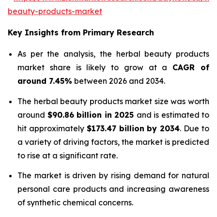
beauty-products-market
Key Insights from Primary Research
As per the analysis, the herbal beauty products
market share is likely to grow at a
CAGR of
around 7.45%
between 2026 and 2034.
The herbal beauty products market size was worth
around
$90.86 billion in 2025
and is estimated to
hit approximately
$173.47 billion by 2034
. Due to
a variety of driving factors, the market is predicted
to rise at a significant rate.
The market is driven by rising demand for natural
personal care products and increasing awareness
of synthetic chemical concerns.