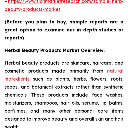
-
https://www.zionmarketresearch.com/sample/herbal
beauty-products-market
(Before you plan to buy, sample reports are a
great option to examine our in-depth studies or
reports)
Herbal Beauty Products Market Overview:
Herbal beauty products are skincare, haircare, and
cosmetic products made primarily from
natural
ingredients
such as plants, herbs, flowers, roots,
seeds, and botanical extracts rather than synthetic
chemicals. These products include face washes,
moisturizers, shampoos, hair oils, serums, lip balms,
perfumes, and many other personal care items
designed to improve beauty and overall skin and hair
health.