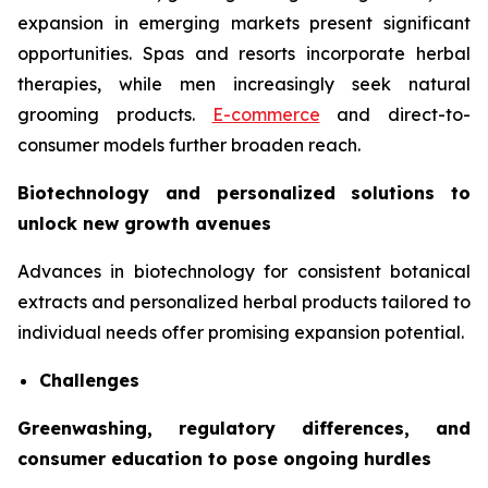
expansion in emerging markets present significant
opportunities. Spas and resorts incorporate herbal
therapies, while men increasingly seek natural
grooming products.
E-commerce
and direct-to-
consumer models further broaden reach.
Biotechnology and personalized solutions to
unlock new growth avenues
Advances in biotechnology for consistent botanical
extracts and personalized herbal products tailored to
individual needs offer promising expansion potential.
Challenges
Greenwashing, regulatory differences, and
consumer education to pose ongoing hurdles