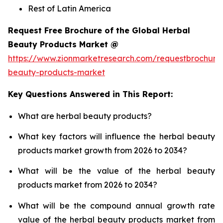
Rest of Latin America
Request Free Brochure of the Global Herbal
Beauty Products Market @
https://www.zionmarketresearch.com/requestbrochure
beauty-products-market
Key Questions Answered in This Report:
What are herbal beauty products?
What key factors will influence the herbal beauty
products market growth from 2026 to 2034?
What will be the value of the herbal beauty
products market from 2026 to 2034?
What will be the compound annual growth rate
value of the herbal beauty products market from