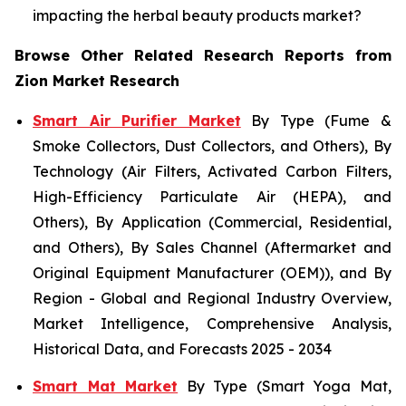
impacting the herbal beauty products market?
Browse Other Related Research Reports from
Zion Market Research
Smart Air Purifier Market
By Type (Fume &
Smoke Collectors, Dust Collectors, and Others), By
Technology (Air Filters, Activated Carbon Filters,
High-Efficiency Particulate Air (HEPA), and
Others), By Application (Commercial, Residential,
and Others), By Sales Channel (Aftermarket and
Original Equipment Manufacturer (OEM)), and By
Region - Global and Regional Industry Overview,
Market Intelligence, Comprehensive Analysis,
Historical Data, and Forecasts 2025 - 2034
Smart Mat Market
By Type (Smart Yoga Mat,