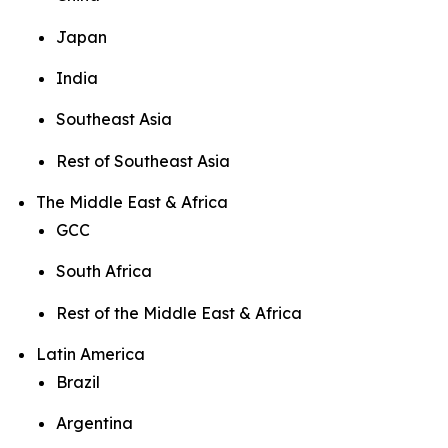
Japan
India
Southeast Asia
Rest of Southeast Asia
The Middle East & Africa
GCC
South Africa
Rest of the Middle East & Africa
Latin America
Brazil
Argentina