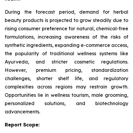
During the forecast period, demand for herbal
beauty products is projected to grow steadily due to
rising consumer preference for natural, chemical-free
formulations, increasing awareness of the risks of
synthetic ingredients, expanding e-commerce access,
the popularity of traditional wellness systems like
Ayurveda, and stricter cosmetic regulations.
However, premium pricing, standardization
challenges, shorter shelf life, and regulatory
complexities across regions may restrain growth.
Opportunities lie in wellness tourism, male grooming,
personalized solutions, and biotechnology
advancements.
Report Scope: