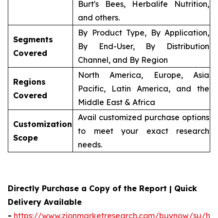
Burt's Bees, Herbalife Nutrition,
and others.
By Product Type, By Application,
Segments
By End-User, By Distribution
Covered
Channel, and By Region
North America, Europe, Asia
Regions
Pacific, Latin America, and the
Covered
Middle East & Africa
Avail customized purchase options
Customization
to meet your exact research
Scope
needs.
Directly Purchase a Copy of the Report | Quick
Delivery Available
-
https://www.zionmarketresearch.com/buynow/su/her