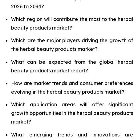
2026 to 2034?
Which region will contribute the most to the herbal
beauty products market?
Which are the major players driving the growth of
the herbal beauty products market?
What can be expected from the global herbal
beauty products market report?
How are market trends and consumer preferences
evolving in the herbal beauty products market?
Which application areas will offer significant
growth opportunities in the herbal beauty products
market?
What emerging trends and innovations are