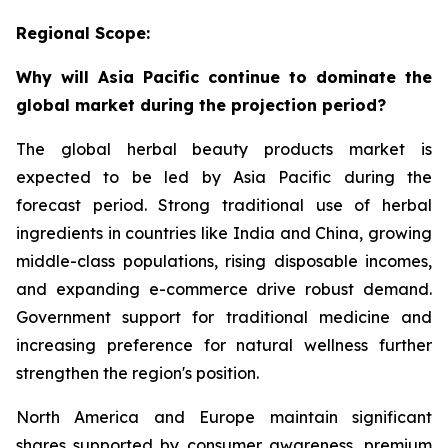
Regional Scope:
Why will Asia Pacific continue to dominate the
global market during the projection period?
The global herbal beauty products market is
expected to be led by Asia Pacific during the
forecast period. Strong traditional use of herbal
ingredients in countries like India and China, growing
middle-class populations, rising disposable incomes,
and expanding e-commerce drive robust demand.
Government support for traditional medicine and
increasing preference for natural wellness further
strengthen the region's position.
North America and Europe maintain significant
shares supported by consumer awareness, premium