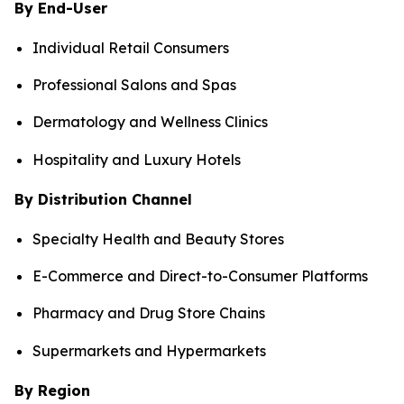
By End-User
Individual Retail Consumers
Professional Salons and Spas
Dermatology and Wellness Clinics
Hospitality and Luxury Hotels
By Distribution Channel
Specialty Health and Beauty Stores
E-Commerce and Direct-to-Consumer Platforms
Pharmacy and Drug Store Chains
Supermarkets and Hypermarkets
By Region