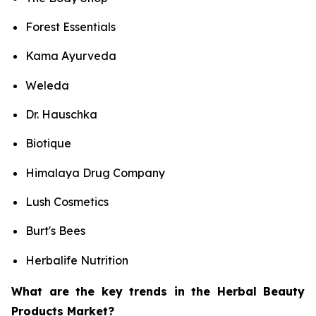
Forest Essentials
Kama Ayurveda
Weleda
Dr. Hauschka
Biotique
Himalaya Drug Company
Lush Cosmetics
Burt's Bees
Herbalife Nutrition
What are the key trends in the Herbal Beauty
Products Market?