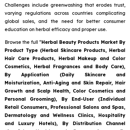
Challenges include greenwashing that erodes trust,
varying regulations across countries complicating
global sales, and the need for better consumer
education on herbal efficacy and proper use.
Browse the full “
Herbal Beauty Products Market By
Product Type (Herbal Skincare Products, Herbal
Hair Care Products, Herbal Makeup and Color
Cosmetics, Herbal Fragrances and Body Care),
By Application (Daily Skincare and
Moisturization, Anti-Aging and Skin Repair, Hair
Growth and Scalp Health, Color Cosmetics and
Personal Grooming), By End-User (Individual
Retail Consumers, Professional Salons and Spas,
Dermatology and Wellness Clinics, Hospitality
and Luxury Hotels), By Distribution Channel