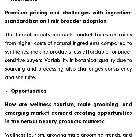
Premium pricing and challenges with ingredient
standardization limit broader adoption
The herbal beauty products market faces restraints
from higher costs of natural ingredients compared to
synthetics, making products less affordable for price-
sensitive buyers. Variability in botanical quality due to
sourcing and processing also challenges consistency
and shelf life.
Opportunities
How are wellness tourism, male grooming, and
emerging market demand creating opportunities
in the herbal beauty products market?
Wellness tourism, growing male grooming trends, and