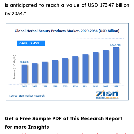
is anticipated to reach a value of USD 173.47 billion
by 2034.”
Get a Free Sample PDF of this Research Report
for more Insights