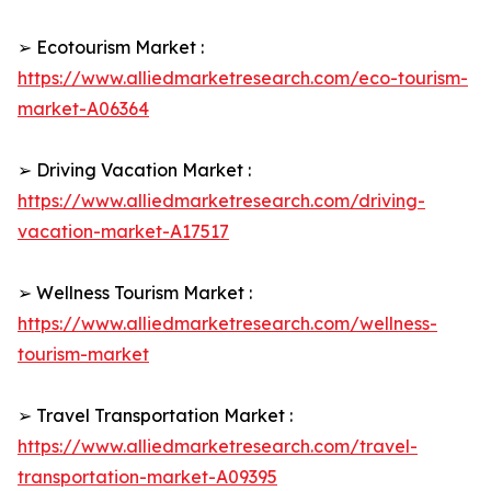
➢ Ecotourism Market :
https://www.alliedmarketresearch.com/eco-tourism-
market-A06364
➢ Driving Vacation Market :
https://www.alliedmarketresearch.com/driving-
vacation-market-A17517
➢ Wellness Tourism Market :
https://www.alliedmarketresearch.com/wellness-
tourism-market
➢ Travel Transportation Market :
https://www.alliedmarketresearch.com/travel-
transportation-market-A09395