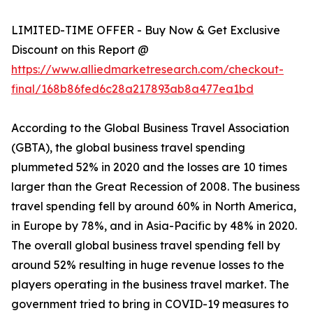
LIMITED-TIME OFFER - Buy Now & Get Exclusive
Discount on this Report @
https://www.alliedmarketresearch.com/checkout-
final/168b86fed6c28a217893ab8a477ea1bd
According to the Global Business Travel Association
(GBTA), the global business travel spending
plummeted 52% in 2020 and the losses are 10 times
larger than the Great Recession of 2008. The business
travel spending fell by around 60% in North America,
in Europe by 78%, and in Asia-Pacific by 48% in 2020.
The overall global business travel spending fell by
around 52% resulting in huge revenue losses to the
players operating in the business travel market. The
government tried to bring in COVID-19 measures to