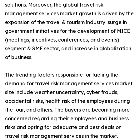
solutions. Moreover, the global travel risk
management services market growth is driven by the
expansion of the travel & tourism industry, surge in
government initiatives for the development of MICE
(meetings, incentives, conferences, and events)
segment & SME sector, and increase in globalization
of business.
The trending factors responsible for fueling the
demand for travel risk management services market
size include weather uncertainty, cyber frauds,
accidental risks, health risk of the employees during
the tour, and others. The buyers are becoming more
concerned regarding their employees and business
risks and opting for adequate and best deals on
travel risk management services in the market.