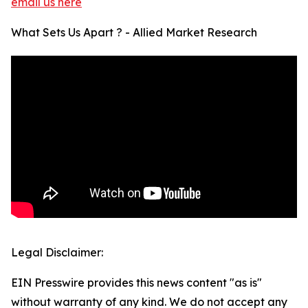
email us here
What Sets Us Apart ? - Allied Market Research
Legal Disclaimer:
EIN Presswire provides this news content "as is"
without warranty of any kind. We do not accept any