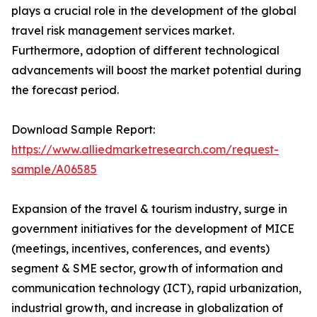
plays a crucial role in the development of the global
travel risk management services market.
Furthermore, adoption of different technological
advancements will boost the market potential during
the forecast period.
Download Sample Report:
https://www.alliedmarketresearch.com/request-
sample/A06585
Expansion of the travel & tourism industry, surge in
government initiatives for the development of MICE
(meetings, incentives, conferences, and events)
segment & SME sector, growth of information and
communication technology (ICT), rapid urbanization,
industrial growth, and increase in globalization of