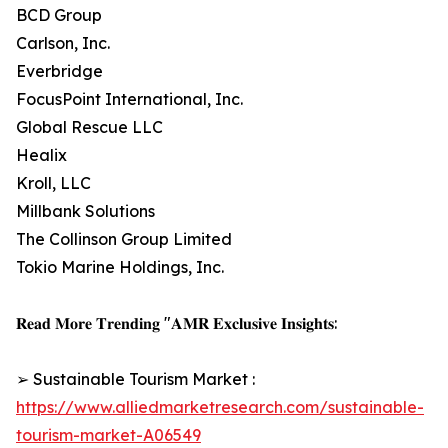
BCD Group
Carlson, Inc.
Everbridge
FocusPoint International, Inc.
Global Rescue LLC
Healix
Kroll, LLC
Millbank Solutions
The Collinson Group Limited
Tokio Marine Holdings, Inc.
𝐑𝐞𝐚𝐝 𝐌𝐨𝐫𝐞 𝐓𝐫𝐞𝐧𝐝𝐢𝐧𝐠 "𝐀𝐌𝐑 𝐄𝐱𝐜𝐥𝐮𝐬𝐢𝐯𝐞 𝐈𝐧𝐬𝐢𝐠𝐡𝐭𝐬:
➢ Sustainable Tourism Market :
https://www.alliedmarketresearch.com/sustainable-
tourism-market-A06549