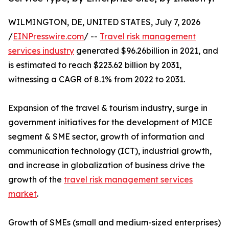
WILMINGTON, DE, UNITED STATES, July 7, 2026
/
EINPresswire.com
/ --
Travel risk management
services industry
generated $96.26billion in 2021, and
is estimated to reach $223.62 billion by 2031,
witnessing a CAGR of 8.1% from 2022 to 2031.
Expansion of the travel & tourism industry, surge in
government initiatives for the development of MICE
segment & SME sector, growth of information and
communication technology (ICT), industrial growth,
and increase in globalization of business drive the
growth of the
travel risk management services
market
.
Growth of SMEs (small and medium-sized enterprises)