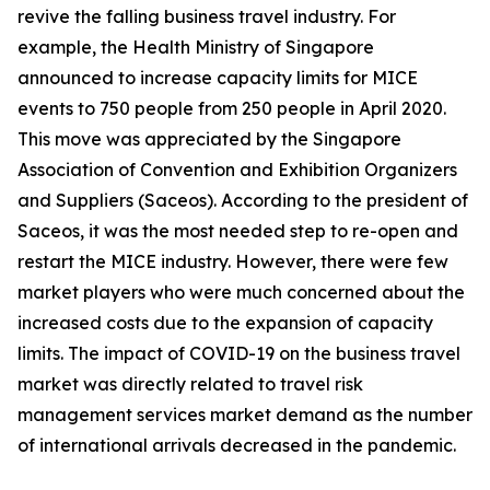
revive the falling business travel industry. For
example, the Health Ministry of Singapore
announced to increase capacity limits for MICE
events to 750 people from 250 people in April 2020.
This move was appreciated by the Singapore
Association of Convention and Exhibition Organizers
and Suppliers (Saceos). According to the president of
Saceos, it was the most needed step to re-open and
restart the MICE industry. However, there were few
market players who were much concerned about the
increased costs due to the expansion of capacity
limits. The impact of COVID-19 on the business travel
market was directly related to travel risk
management services market demand as the number
of international arrivals decreased in the pandemic.