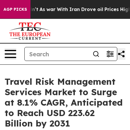
 Didn’t
As war With Iran Drove oil Prices Higher, Tru
AGP PICKS
Travel Risk Management
Services Market to Surge
at 8.1% CAGR, Anticipated
to Reach USD 223.62
Billion by 2031