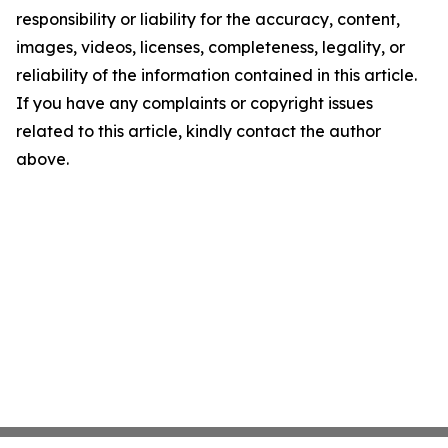
responsibility or liability for the accuracy, content,
images, videos, licenses, completeness, legality, or
reliability of the information contained in this article.
If you have any complaints or copyright issues
related to this article, kindly contact the author
above.