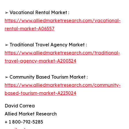
➢ Vacational Rental Market :
https://www.alliedmarketresearch.com/vacational-
rental-market-A06557
➢ Traditional Travel Agency Market :
https://www.alliedmarketresearch.com/traditional-
travel-agency-market-A200324
➢ Community Based Tourism Market :
https://www.alliedmarketresearch.com/community-
based-tourism-market-A223024
David Correa
Allied Market Research
+ 1 800-792-5285