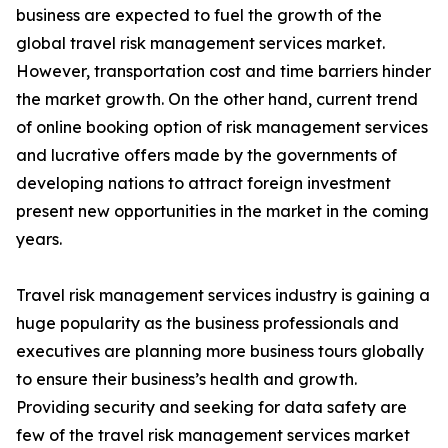
business are expected to fuel the growth of the
global travel risk management services market.
However, transportation cost and time barriers hinder
the market growth. On the other hand, current trend
of online booking option of risk management services
and lucrative offers made by the governments of
developing nations to attract foreign investment
present new opportunities in the market in the coming
years.
Travel risk management services industry is gaining a
huge popularity as the business professionals and
executives are planning more business tours globally
to ensure their business’s health and growth.
Providing security and seeking for data safety are
few of the travel risk management services market