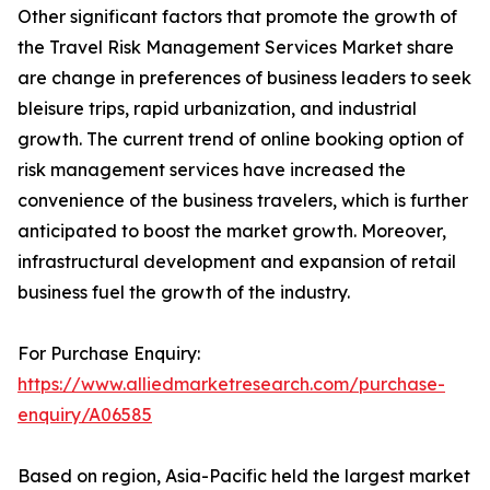
Other significant factors that promote the growth of
the Travel Risk Management Services Market share
are change in preferences of business leaders to seek
bleisure trips, rapid urbanization, and industrial
growth. The current trend of online booking option of
risk management services have increased the
convenience of the business travelers, which is further
anticipated to boost the market growth. Moreover,
infrastructural development and expansion of retail
business fuel the growth of the industry.
For Purchase Enquiry:
https://www.alliedmarketresearch.com/purchase-
enquiry/A06585
Based on region, Asia-Pacific held the largest market