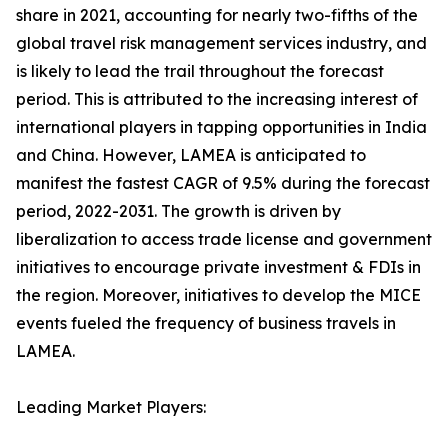
share in 2021, accounting for nearly two-fifths of the
global travel risk management services industry, and
is likely to lead the trail throughout the forecast
period. This is attributed to the increasing interest of
international players in tapping opportunities in India
and China. However, LAMEA is anticipated to
manifest the fastest CAGR of 9.5% during the forecast
period, 2022-2031. The growth is driven by
liberalization to access trade license and government
initiatives to encourage private investment & FDIs in
the region. Moreover, initiatives to develop the MICE
events fueled the frequency of business travels in
LAMEA.
Leading Market Players: