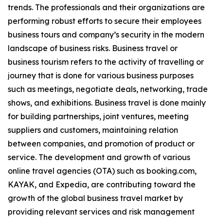
trends. The professionals and their organizations are
performing robust efforts to secure their employees
business tours and company’s security in the modern
landscape of business risks. Business travel or
business tourism refers to the activity of travelling or
journey that is done for various business purposes
such as meetings, negotiate deals, networking, trade
shows, and exhibitions. Business travel is done mainly
for building partnerships, joint ventures, meeting
suppliers and customers, maintaining relation
between companies, and promotion of product or
service. The development and growth of various
online travel agencies (OTA) such as booking.com,
KAYAK, and Expedia, are contributing toward the
growth of the global business travel market by
providing relevant services and risk management