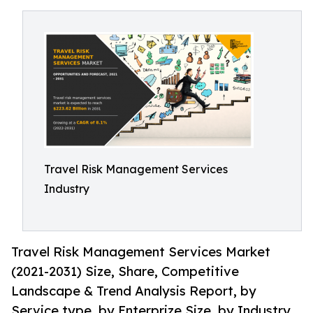
Travel Risk Management Services
Industry
Travel Risk Management Services Market
(2021-2031) Size, Share, Competitive
Landscape & Trend Analysis Report, by
Service type, by Enterprize Size, by Industry.