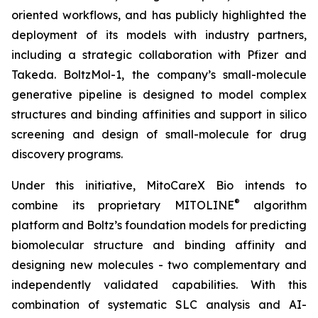
oriented workflows, and has publicly highlighted the
deployment of its models with industry partners,
including a strategic collaboration with Pfizer and
Takeda. BoltzMol-1, the company’s small-molecule
generative pipeline is designed to model complex
structures and binding affinities and support in silico
screening and design of small-molecule for drug
discovery programs.
Under this initiative, MitoCareX Bio intends to
®
combine its proprietary MITOLINE
algorithm
platform and Boltz’s foundation models for predicting
biomolecular structure and binding affinity and
designing new molecules - two complementary and
independently validated capabilities. With this
combination of systematic SLC analysis and AI-