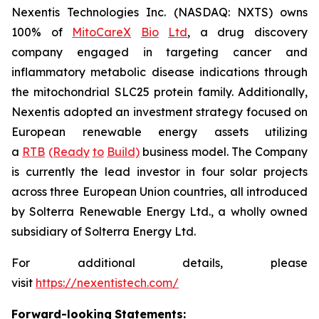
Nexentis Technologies Inc. (NASDAQ: NXTS) owns
100% of
MitoCareX
Bio
Ltd
, a drug discovery
company engaged in targeting cancer and
inflammatory metabolic disease indications through
the mitochondrial SLC25 protein family. Additionally,
Nexentis adopted an investment strategy focused on
European renewable energy assets utilizing
a
RTB
(Ready
to
Build)
business model. The Company
is currently the lead investor in four solar projects
across three European Union countries, all introduced
by Solterra Renewable Energy Ltd., a wholly owned
subsidiary of Solterra Energy Ltd.
For additional details, please
visit
https://nexentistech.com/
Forward-looking
Statements: