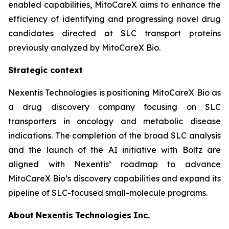
enabled capabilities, MitoCareX aims to enhance the
efficiency of identifying and progressing novel drug
candidates directed at SLC transport proteins
previously analyzed by MitoCareX Bio.
Strategic context
Nexentis Technologies is positioning MitoCareX Bio as
a drug discovery company focusing on SLC
transporters in oncology and metabolic disease
indications. The completion of the broad SLC analysis
and the launch of the AI initiative with Boltz are
aligned with Nexentis’ roadmap to advance
MitoCareX Bio’s discovery capabilities and expand its
pipeline of SLC-focused small-molecule programs.
About
Nexentis
Technologies
Inc.