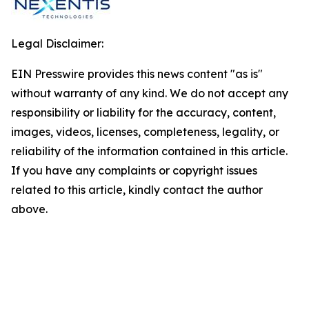
Legal Disclaimer:
EIN Presswire provides this news content "as is"
without warranty of any kind. We do not accept any
responsibility or liability for the accuracy, content,
images, videos, licenses, completeness, legality, or
reliability of the information contained in this article.
If you have any complaints or copyright issues
related to this article, kindly contact the author
above.