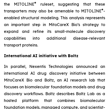
®
the MITOLINE
ruleset, suggesting that these
®
transporters may also be amenable to MITOLINE
-
enabled structural modeling. This analysis represents
an important step in MitoCareX Bio’s strategy to
expand and refine its small-molecule discovery
capabilities into additional disease-relevant
transport proteins.
International AI initiative with Boltz
In parallel, Nexentis Technologies announced an
international AI drug discovery initiative between
MitoCareX Bio and Boltz, an AI research lab that
focuses on biomolecular foundation models and drug
discovery workflows. Boltz describes Boltz Lab as a
hosted platform that combines biomolecular
foundation models, managed compute, and scientist-