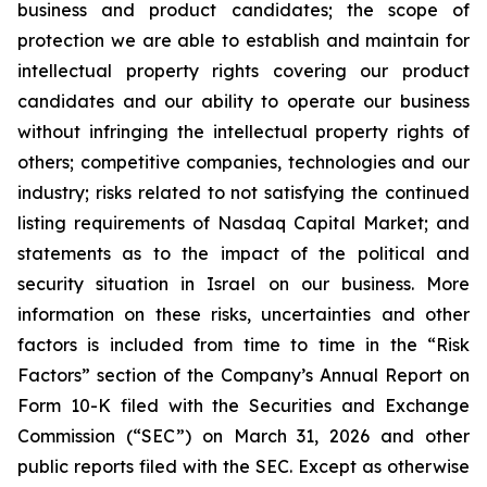
business and product candidates; the scope of
protection we are able to establish and maintain for
intellectual property rights covering our product
candidates and our ability to operate our business
without infringing the intellectual property rights of
others; competitive companies, technologies and our
industry; risks related to not satisfying the continued
listing requirements of Nasdaq Capital Market; and
statements as to the impact of the political and
security situation in Israel on our business. More
information on these risks, uncertainties and other
factors is included from time to time in the “Risk
Factors” section of the Company’s Annual Report on
Form 10-K filed with the Securities and Exchange
Commission (“SEC”) on March 31, 2026 and other
public reports filed with the SEC. Except as otherwise