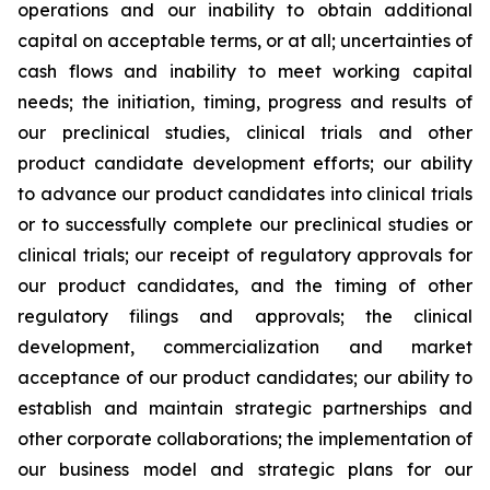
operations and our inability to obtain additional
capital on acceptable terms, or at all; uncertainties of
cash flows and inability to meet working capital
needs; the initiation, timing, progress and results of
our preclinical studies, clinical trials and other
product candidate development efforts; our ability
to advance our product candidates into clinical trials
or to successfully complete our preclinical studies or
clinical trials; our receipt of regulatory approvals for
our product candidates, and the timing of other
regulatory filings and approvals; the clinical
development, commercialization and market
acceptance of our product candidates; our ability to
establish and maintain strategic partnerships and
other corporate collaborations; the implementation of
our business model and strategic plans for our