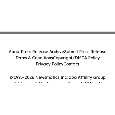
About
Press Release Archive
Submit Press Release
Terms & Conditions
Copyright/DMCA Policy
Privacy Policy
Contact
© 1995-2026 Newsmatics Inc. dba Affinity Group
Publishing & The European Current. All Rights
Reserved.
Cookie Settings / Your Privacy Choices