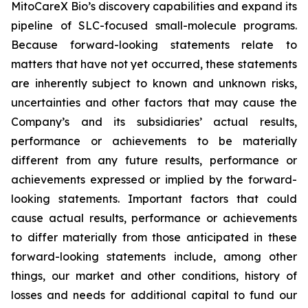
MitoCareX Bio’s discovery capabilities and expand its
pipeline of SLC-focused small-molecule programs.
Because forward-looking statements relate to
matters that have not yet occurred, these statements
are inherently subject to known and unknown risks,
uncertainties and other factors that may cause the
Company’s and its subsidiaries’ actual results,
performance or achievements to be materially
different from any future results, performance or
achievements expressed or implied by the forward-
looking statements. Important factors that could
cause actual results, performance or achievements
to differ materially from those anticipated in these
forward-looking statements include, among other
things, our market and other conditions, history of
losses and needs for additional capital to fund our