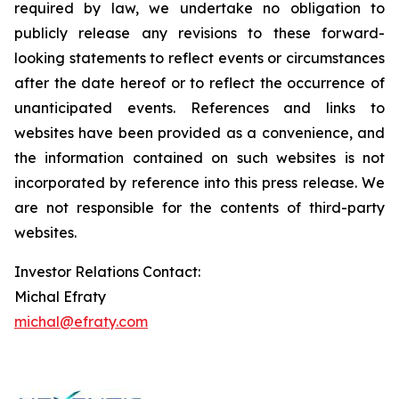
required by law, we undertake no obligation to
publicly release any revisions to these forward-
looking statements to reflect events or circumstances
after the date hereof or to reflect the occurrence of
unanticipated events. References and links to
websites have been provided as a convenience, and
the information contained on such websites is not
incorporated by reference into this press release. We
are not responsible for the contents of third-party
websites.
Investor Relations Contact:
Michal Efraty
michal@efraty.com