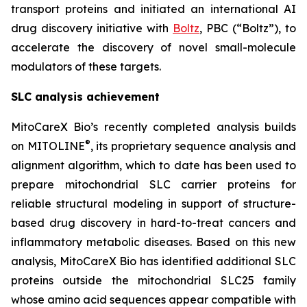
transport proteins and initiated an international AI
drug discovery initiative with
Boltz
, PBC (“Boltz”), to
accelerate the discovery of novel small-molecule
modulators of these targets.
SLC analysis achievement
MitoCareX Bio’s recently completed analysis builds
®
on MITOLINE
, its proprietary sequence analysis and
alignment algorithm, which to date has been used to
prepare mitochondrial SLC carrier proteins for
reliable structural modeling in support of structure-
based drug discovery in hard-to-treat cancers and
inflammatory metabolic diseases. Based on this new
analysis, MitoCareX Bio has identified additional SLC
proteins outside the mitochondrial SLC25 family
whose amino acid sequences appear compatible with