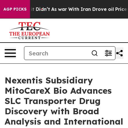
ll, it Didn’t
As war With Iran Drove oil Prices High
AGP PICKS
Nexentis Subsidiary
MitoCareX Bio Advances
SLC Transporter Drug
Discovery with Broad
Analysis and International