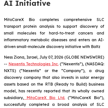
AI Initiative
MitoCareX Bio completes comprehensive SLC
transport protein analysis to support discovery of
small molecules for hard-to-treat cancers and
inflammatory metabolic diseases and enters an AI-
driven small-molecule discovery initiative with Boltz
Ness Ziona, Israel, July 07, 2026 (GLOBE NEWSWIRE)
--
Nexentis Technologies Inc.
(“Nexentis”), (NASDAQ:
NXTS) (“Nexentis” or the “Company”), a drug
discovery company that also invests in solar energy
assets based on the RTB (Ready to Build) business
model, has recently reported that its wholly owned
subsidiary,
MitoCareX Bio Ltd.
(“MitoCareX Bio”),
successfully completed a broad analysis of SLC