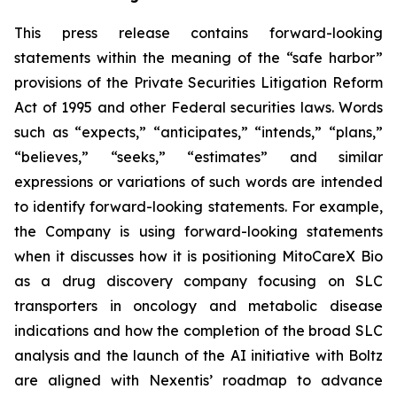
This press release contains forward-looking
statements within the meaning of the “safe harbor”
provisions of the Private Securities Litigation Reform
Act of 1995 and other Federal securities laws. Words
such as “expects,” “anticipates,” “intends,” “plans,”
“believes,” “seeks,” “estimates” and similar
expressions or variations of such words are intended
to identify forward-looking statements. For example,
the Company is using forward-looking statements
when it discusses how it is positioning MitoCareX Bio
as a drug discovery company focusing on SLC
transporters in oncology and metabolic disease
indications and how the completion of the broad SLC
analysis and the launch of the AI initiative with Boltz
are aligned with Nexentis’ roadmap to advance