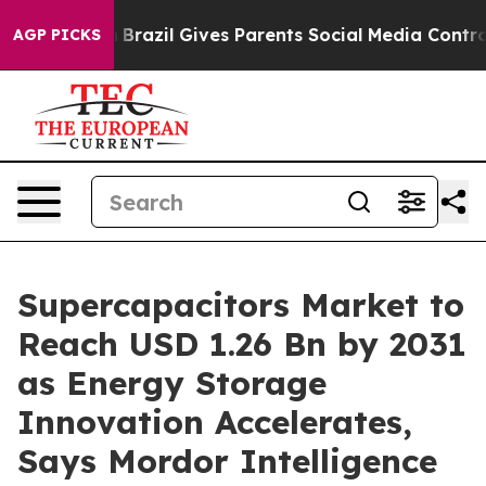
th
Brazil Gives Parents Social Media Controls for Their
AGP PICKS
Supercapacitors Market to
Reach USD 1.26 Bn by 2031
as Energy Storage
Innovation Accelerates,
Says Mordor Intelligence