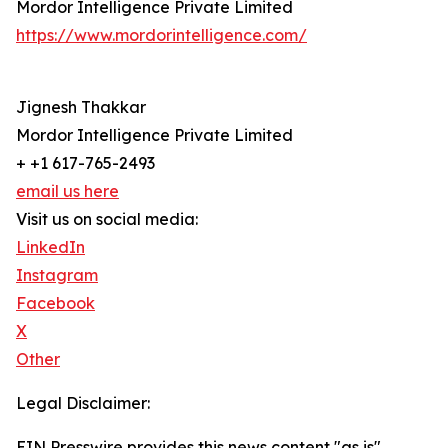
Mordor Intelligence Private Limited
https://www.mordorintelligence.com/
Jignesh Thakkar
Mordor Intelligence Private Limited
+ +1 617-765-2493
email us here
Visit us on social media:
LinkedIn
Instagram
Facebook
X
Other
Legal Disclaimer:
EIN Presswire provides this news content "as is"