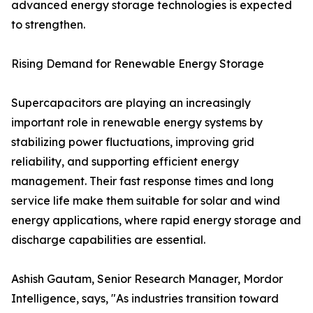
advanced energy storage technologies is expected
to strengthen.
Rising Demand for Renewable Energy Storage
Supercapacitors are playing an increasingly
important role in renewable energy systems by
stabilizing power fluctuations, improving grid
reliability, and supporting efficient energy
management. Their fast response times and long
service life make them suitable for solar and wind
energy applications, where rapid energy storage and
discharge capabilities are essential.
Ashish Gautam, Senior Research Manager, Mordor
Intelligence, says, "As industries transition toward