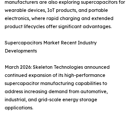
manufacturers are also exploring supercapacitors for
wearable devices, IoT products, and portable
electronics, where rapid charging and extended
product lifecycles offer significant advantages.
Supercapacitors Market Recent Industry
Developments
March 2026: Skeleton Technologies announced
continued expansion of its high-performance
supercapacitor manufacturing capabilities to
address increasing demand from automotive,
industrial, and grid-scale energy storage
applications.