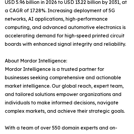
USD 5.96 billion in 2026 to USD 13.22 billion by 2031, at
a CAGR of 17.28%. Increasing deployment of 5G
networks, AI applications, high-performance
computing, and advanced automotive electronics is
accelerating demand for high-speed printed circuit
boards with enhanced signal integrity and reliability.
About Mordor Intelligence:
Mordor Intelligence is a trusted partner for
businesses seeking comprehensive and actionable
market intelligence. Our global reach, expert team,
and tailored solutions empower organizations and
individuals to make informed decisions, navigate
complex markets, and achieve their strategic goals.
With a team of over 550 domain experts and on-