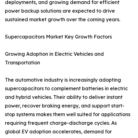
deployments, and growing demand for efficient
power backup solutions are expected to drive
sustained market growth over the coming years.
Supercapacitors Market Key Growth Factors
Growing Adoption in Electric Vehicles and
Transportation
The automotive industry is increasingly adopting
supercapacitors to complement batteries in electric
and hybrid vehicles. Their ability to deliver instant
power, recover braking energy, and support start-
stop systems makes them well suited for applications
requiring frequent charge-discharge cycles. As
global EV adoption accelerates, demand for