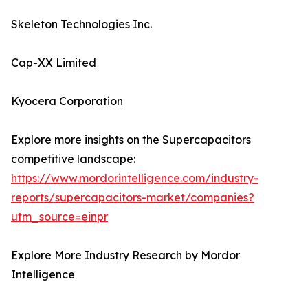
Skeleton Technologies Inc.
Cap-XX Limited
Kyocera Corporation
Explore more insights on the Supercapacitors
competitive landscape:
https://www.mordorintelligence.com/industry-
reports/supercapacitors-market/companies?
utm_source=einpr
Explore More Industry Research by Mordor
Intelligence