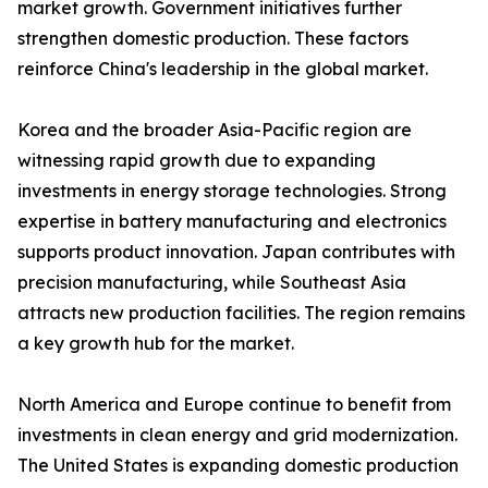
market growth. Government initiatives further
strengthen domestic production. These factors
reinforce China's leadership in the global market.
Korea and the broader Asia-Pacific region are
witnessing rapid growth due to expanding
investments in energy storage technologies. Strong
expertise in battery manufacturing and electronics
supports product innovation. Japan contributes with
precision manufacturing, while Southeast Asia
attracts new production facilities. The region remains
a key growth hub for the market.
North America and Europe continue to benefit from
investments in clean energy and grid modernization.
The United States is expanding domestic production