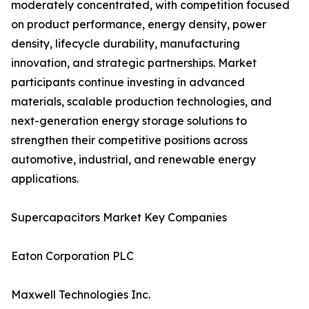
moderately concentrated, with competition focused
on product performance, energy density, power
density, lifecycle durability, manufacturing
innovation, and strategic partnerships. Market
participants continue investing in advanced
materials, scalable production technologies, and
next-generation energy storage solutions to
strengthen their competitive positions across
automotive, industrial, and renewable energy
applications.
Supercapacitors Market Key Companies
Eaton Corporation PLC
Maxwell Technologies Inc.