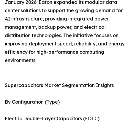
January 2026: Eaton expanded its modular data
center solutions to support the growing demand for
AI infrastructure, providing integrated power
management, backup power, and electrical
distribution technologies. The initiative focuses on
improving deployment speed, reliability, and energy
efficiency for high-performance computing
environments.
Supercapacitors Market Segmentation Insights
By Configuration (Type)
Electric Double-Layer Capacitors (EDLC)