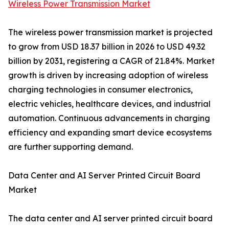
Wireless Power Transmission Market
The wireless power transmission market is projected
to grow from USD 18.37 billion in 2026 to USD 49.32
billion by 2031, registering a CAGR of 21.84%. Market
growth is driven by increasing adoption of wireless
charging technologies in consumer electronics,
electric vehicles, healthcare devices, and industrial
automation. Continuous advancements in charging
efficiency and expanding smart device ecosystems
are further supporting demand.
Data Center and AI Server Printed Circuit Board
Market
The data center and AI server printed circuit board