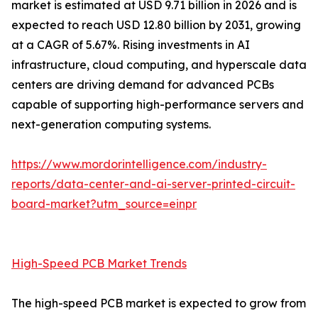
market is estimated at USD 9.71 billion in 2026 and is
expected to reach USD 12.80 billion by 2031, growing
at a CAGR of 5.67%. Rising investments in AI
infrastructure, cloud computing, and hyperscale data
centers are driving demand for advanced PCBs
capable of supporting high-performance servers and
next-generation computing systems.
https://www.mordorintelligence.com/industry-
reports/data-center-and-ai-server-printed-circuit-
board-market?utm_source=einpr
High-Speed PCB Market Trends
The high-speed PCB market is expected to grow from