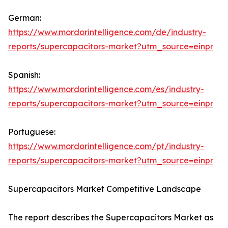
German:
https://www.mordorintelligence.com/de/industry-
reports/supercapacitors-market?utm_source=einpr
Spanish:
https://www.mordorintelligence.com/es/industry-
reports/supercapacitors-market?utm_source=einpr
Portuguese:
https://www.mordorintelligence.com/pt/industry-
reports/supercapacitors-market?utm_source=einpr
Supercapacitors Market Competitive Landscape
The report describes the Supercapacitors Market as