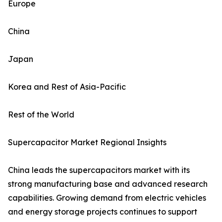
Europe
China
Japan
Korea and Rest of Asia-Pacific
Rest of the World
Supercapacitor Market Regional Insights
China leads the supercapacitors market with its
strong manufacturing base and advanced research
capabilities. Growing demand from electric vehicles
and energy storage projects continues to support