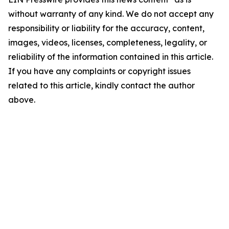
without warranty of any kind. We do not accept any
responsibility or liability for the accuracy, content,
images, videos, licenses, completeness, legality, or
reliability of the information contained in this article.
If you have any complaints or copyright issues
related to this article, kindly contact the author
above.