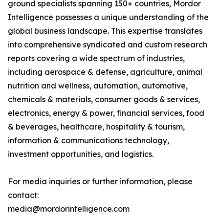
ground specialists spanning 150+ countries, Mordor
Intelligence possesses a unique understanding of the
global business landscape. This expertise translates
into comprehensive syndicated and custom research
reports covering a wide spectrum of industries,
including aerospace & defense, agriculture, animal
nutrition and wellness, automation, automotive,
chemicals & materials, consumer goods & services,
electronics, energy & power, financial services, food
& beverages, healthcare, hospitality & tourism,
information & communications technology,
investment opportunities, and logistics.
For media inquiries or further information, please
contact:
media@mordorintelligence.com