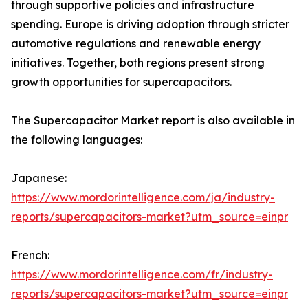
through supportive policies and infrastructure
spending. Europe is driving adoption through stricter
automotive regulations and renewable energy
initiatives. Together, both regions present strong
growth opportunities for supercapacitors.
The Supercapacitor Market report is also available in
the following languages:
Japanese:
https://www.mordorintelligence.com/ja/industry-
reports/supercapacitors-market?utm_source=einpr
French:
https://www.mordorintelligence.com/fr/industry-
reports/supercapacitors-market?utm_source=einpr