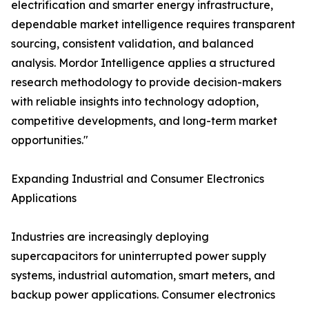
electrification and smarter energy infrastructure,
dependable market intelligence requires transparent
sourcing, consistent validation, and balanced
analysis. Mordor Intelligence applies a structured
research methodology to provide decision-makers
with reliable insights into technology adoption,
competitive developments, and long-term market
opportunities."
Expanding Industrial and Consumer Electronics
Applications
Industries are increasingly deploying
supercapacitors for uninterrupted power supply
systems, industrial automation, smart meters, and
backup power applications. Consumer electronics