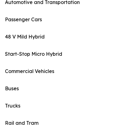
Automotive and Transportation
Passenger Cars
48 V Mild Hybrid
Start-Stop Micro Hybrid
Commercial Vehicles
Buses
Trucks
Rail and Tram