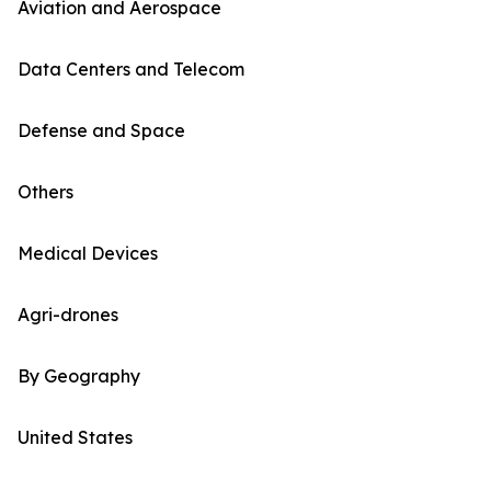
Aviation and Aerospace
Data Centers and Telecom
Defense and Space
Others
Medical Devices
Agri-drones
By Geography
United States