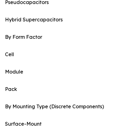
Pseudocapacitors
Hybrid Supercapacitors
By Form Factor
Cell
Module
Pack
By Mounting Type (Discrete Components)
Surface-Mount