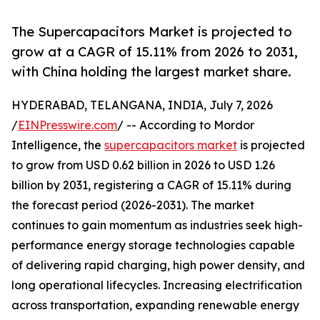
The Supercapacitors Market is projected to
grow at a CAGR of 15.11% from 2026 to 2031,
with China holding the largest market share.
HYDERABAD, TELANGANA, INDIA, July 7, 2026
/
EINPresswire.com
/ -- According to Mordor
Intelligence, the
supercapacitors market
is projected
to grow from USD 0.62 billion in 2026 to USD 1.26
billion by 2031, registering a CAGR of 15.11% during
the forecast period (2026-2031). The market
continues to gain momentum as industries seek high-
performance energy storage technologies capable
of delivering rapid charging, high power density, and
long operational lifecycles. Increasing electrification
across transportation, expanding renewable energy