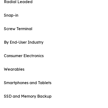
Radial Leaded
Snap-in
Screw Terminal
By End-User Industry
Consumer Electronics
Wearables
Smartphones and Tablets
SSD and Memory Backup