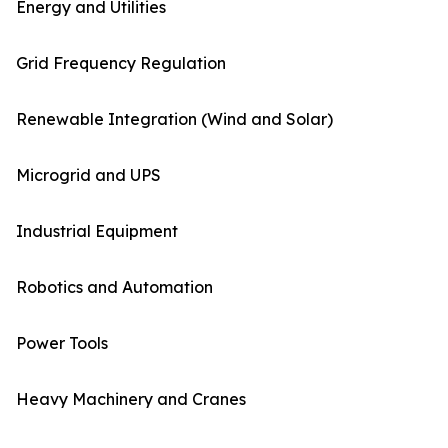
Energy and Utilities
Grid Frequency Regulation
Renewable Integration (Wind and Solar)
Microgrid and UPS
Industrial Equipment
Robotics and Automation
Power Tools
Heavy Machinery and Cranes