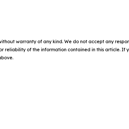
without warranty of any kind. We do not accept any responsib
r reliability of the information contained in this article. I
 above.