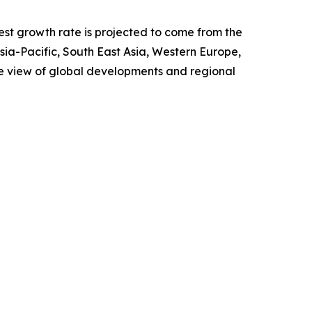
test growth rate is projected to come from the
Asia-Pacific, South East Asia, Western Europe,
e view of global developments and regional