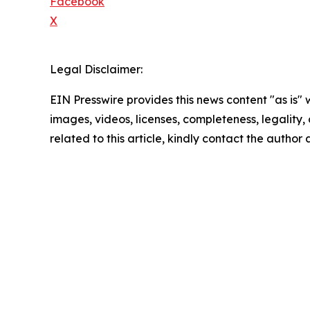
Facebook
X
Legal Disclaimer:
EIN Presswire provides this news content "as is" 
images, videos, licenses, completeness, legality, o
related to this article, kindly contact the author