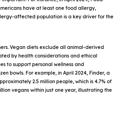
Americans have at least one food allergy,
lergy-affected population is a key driver for the
mers. Vegan diets exclude all animal-derived
vated by health considerations and ethical
es to support personal wellness and
zen bowls. For example, in April 2024, Finder, a
roximately 2.5 million people, which is 4.7% of
lion vegans within just one year, illustrating the