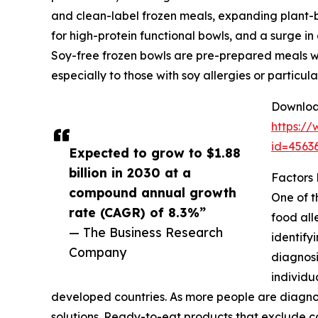
and clean-label frozen meals, expanding plant-
for high-protein functional bowls, and a surge in
Soy-free frozen bowls are pre-prepared meals wit
especially to those with soy allergies or particu
Download
https:/
id=456
Expected to grow to $1.88
billion in 2030 at a
Factors
compound annual growth
One of t
rate (CAGR) of 8.3%”
food all
— The Business Research
identify
Company
diagnosi
individu
developed countries. As more people are diagnos
solutions. Ready-to-eat products that exclude co