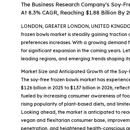
The Business Research Company's Soy-Fr
At 8.3% CAGR, Reaching $1.88 Billion By 
LONDON, GREATER LONDON, UNITED KINGDOM, 
frozen bowls market is steadily gaining tractio
preferences increases. With a growing demand fo
for significant expansion in the coming years. Let
leading regions, and emerging trends shaping its
Market Size and Anticipated Growth of the Soy
The soy-free frozen bowls market has experience
$1.26 billion in 2025 to $1.37 billion in 2026, r
fueled by increasing consumer awareness of food
rising popularity of plant-based diets, and limit
Looking ahead, the market is anticipated to reac
vegan and flexitarian consumer base, improvemen
penetration, and heightened health-conscious and