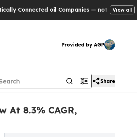
nnected oil Companies — not Taxpayers — the Cha
View all
Provided by AGP
Share
ow At 8.3% CAGR,