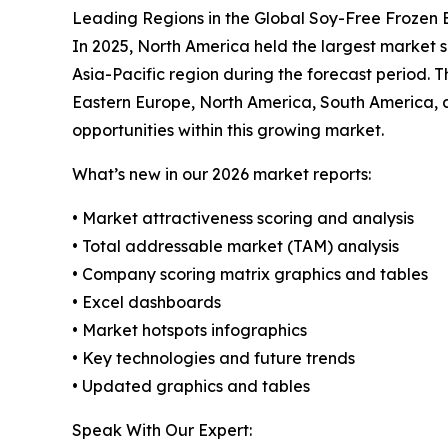
Leading Regions in the Global Soy-Free Frozen
In 2025, North America held the largest market s
Asia-Pacific region during the forecast period. T
Eastern Europe, North America, South America, 
opportunities within this growing market.
What’s new in our 2026 market reports:
• Market attractiveness scoring and analysis
• Total addressable market (TAM) analysis
• Company scoring matrix graphics and tables
• Excel dashboards
• Market hotspots infographics
• Key technologies and future trends
• Updated graphics and tables
Speak With Our Expert: