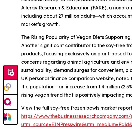
Allergy Research & Education (FARE), a nonprofit
including about 27 million adults—which accounts
market’s growth.
The Rising Popularity of Vegan Diets Supportin
Another significant contributor to the soy-free
products, focusing exclusively on plant-based fo
concerns regarding animal agriculture and envir
sustainability, demand surges for convenient, pla
UK personal finance comparison website, noted th
the population—an increase from 1.4 million (2.5%) 
rising vegan trend that is positively impacting 
View the full soy-free frozen bowls market report
https://www.thebusinessresearchcompany.com/r
utm_source=EINPresswire&utm_medium=Paid