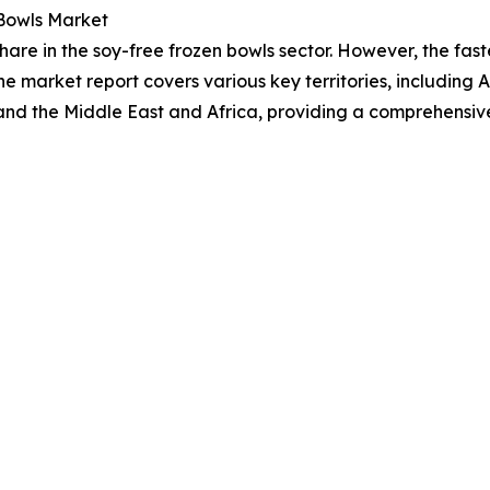
 Bowls Market
hare in the soy-free frozen bowls sector. However, the fas
he market report covers various key territories, including 
and the Middle East and Africa, providing a comprehensiv