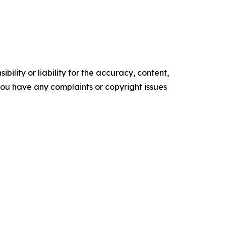
ility or liability for the accuracy, content,
f you have any complaints or copyright issues