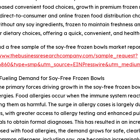
based convenient food choices, growth in premium frozen 
 direct-to-consumer and online frozen food distribution ch
hout any soy ingredients, frozen to maintain freshness and
lar dietary choices, offering a quick, convenient, and healt
 a free sample of the soy-free frozen bowls market repor
/www.thebusinessresearchcompany.com/sample_request?
36860&type=smp&utm_source=EINPresswire&utm_medi
 Fueling Demand for Soy-Free Frozen Bowls
he primary forces driving growth in the soy-free frozen bow
ergies. Food allergies occur when the immune system reacts
ing them as harmful. The surge in allergy cases is largely
s, with greater access to allergy testing and enhanced p
als to obtain formal diagnoses. This has resulted in an incre
ed with food allergies, the demand grows for safe, clearl
mmon allergens, including soy, are becoming increasingly 