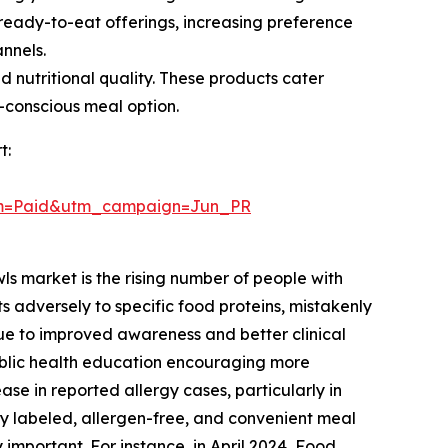
ready-to-eat offerings, increasing preference
annels.
 nutritional quality. These products cater
h-conscious meal option.
t:
um=Paid&utm_campaign=Jun_PR
ls market is the rising number of people with
 adversely to specific food proteins, mistakenly
 due to improved awareness and better clinical
ublic health education encouraging more
ase in reported allergy cases, particularly in
y labeled, allergen-free, and convenient meal
important. For instance, in April 2024, Food