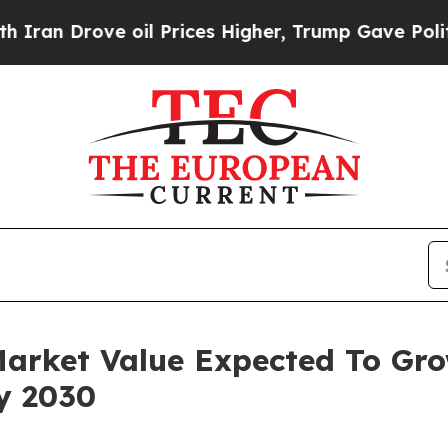
ve oil Prices Higher, Trump Gave Politically Co
Market Value Expected To Gr
By 2030