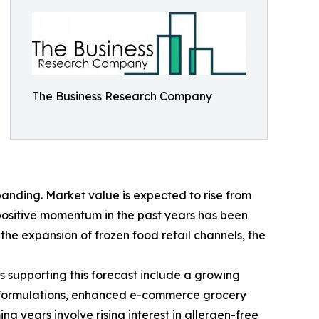
The Business Research Company
anding. Market value is expected to rise from
s positive momentum in the past years has been
he expansion of frozen food retail channels, the
s supporting this forecast include a growing
ct formulations, enhanced e-commerce grocery
 years involve rising interest in allergen-free