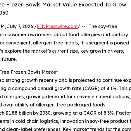
ee Frozen Bowls Market Value Expected To Grow
2030
July 7, 2026 /
EINPresswire.com
/ -- "The soy-free
n as consumer awareness about food allergies and dietary
r convenient, allergen-free meals, this segment is poised
’s explore the market’s current size, key growth drivers,
 future.
-Free Frozen Bowls Market
d strong growth recently and is projected to continue exp
eflecting a compound annual growth rate (CAGR) of 8.1%. Thi
 allergies, growing demand for convenient meal options, t
ed availability of allergen-free packaged foods.
h $1.88 billion by 2030, growing at a CAGR of 8.3%. Factor
ts in cold chain logistics, innovation in soy-free produ
 clean-label preferences. Key market trends for the coming