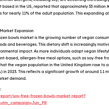
 based in the US, reported that approximately 33 million 
 for nearly 11% of the adult population. This expanding al
g Market Expansion
 frozen bowls market is the growing number of vegan consu
ods and beverages. This dietary shift is increasingly moti
onmental impact. As more individuals adopt vegan lifestyl
nt-based, allergen-free meal options, such as soy-free fro
at the vegan population in the United Kingdom rose to app
in 2023. This reflects a significant growth of around 1.1 mil
market demand.
:
eport/soy-free-frozen-bowls-market-report?
&utm_campaign=Jun_PR