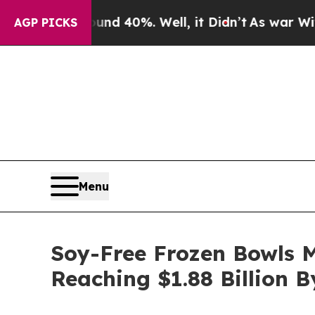
round 40%. Well, it Didn’t
As war With Iran Dro
AGP PICKS
Menu
Soy-Free Frozen Bowls 
Reaching $1.88 Billion 