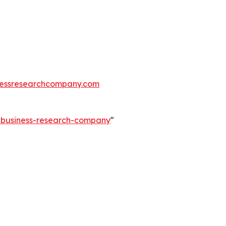
essresearchcompany.com
e-business-research-company
"