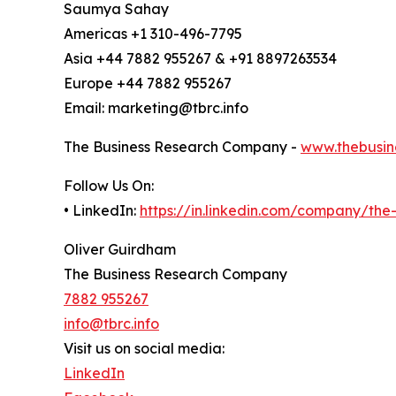
Saumya Sahay
Americas +1 310-496-7795
Asia +44 7882 955267 & +91 8897263534
Europe +44 7882 955267
Email: marketing@tbrc.info
The Business Research Company -
www.thebusin
Follow Us On:
• LinkedIn:
https://in.linkedin.com/company/th
Oliver Guirdham
The Business Research Company
7882 955267
info@tbrc.info
Visit us on social media:
LinkedIn