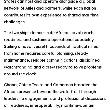
States can host and operate alongside a global
network of Allies and partners, while each nation
contributes its own experience to shared maritime
challenges.
The two ships demonstrate African naval reach,
readiness and sustained operational capability.
Sailing a naval vessel thousands of nautical miles
from home requires careful planning, steady
maintenance, reliable communications, disciplined
watchstanding and a crew ready to solve problems
around the clock.
Ghana, Côte d'Ivoire and Cameroon broaden the
African presence beyond the waterfront through
leadership engagements and professional discussions
on readiness, interoperability, maritime-domain