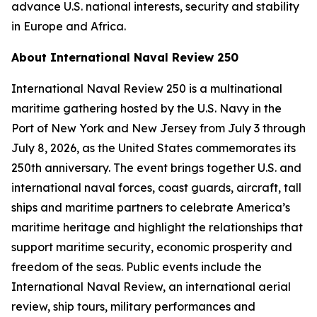
advance U.S. national interests, security and stability
in Europe and Africa.
About International Naval Review 250
International Naval Review 250 is a multinational
maritime gathering hosted by the U.S. Navy in the
Port of New York and New Jersey from July 3 through
July 8, 2026, as the United States commemorates its
250th anniversary. The event brings together U.S. and
international naval forces, coast guards, aircraft, tall
ships and maritime partners to celebrate America’s
maritime heritage and highlight the relationships that
support maritime security, economic prosperity and
freedom of the seas. Public events include the
International Naval Review, an international aerial
review, ship tours, military performances and