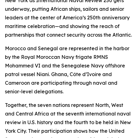
New York as International Naval Review 250 gets
underway, putting African ships, sailors and senior
leaders at the center of America’s 250th anniversary
maritime celebration—and showing the reach of
partnerships that connect security across the Atlantic.
Morocco and Senegal are represented in the harbor
by the Royal Moroccan Navy frigate RMNS
Mohammed VI and the Senegalese Navy offshore
patrol vessel Niani. Ghana, Côte d’Ivoire and
Cameroon are participating through naval and
senior-level delegations.
Together, the seven nations represent North, West
and Central Africa at the seventh international naval
review in U.S. history and the fourth to be held in New
York City. Their participation shows how the United