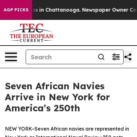
apse
Chaos in Chattanooga. Newspaper Owner Calls the
AGP PICKS
Seven African Navies
Arrive in New York for
America’s 250th
NEW YORK–Seven African navies are represented in