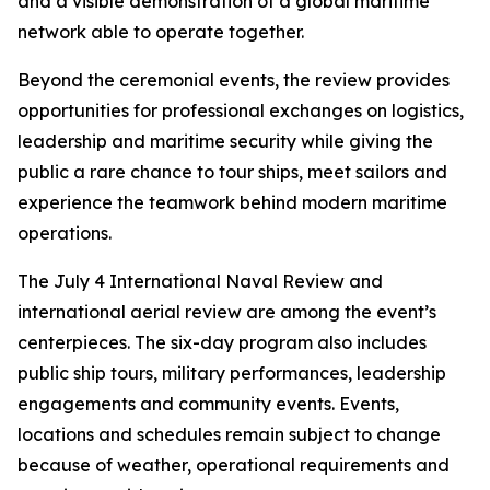
and a visible demonstration of a global maritime
network able to operate together.
Beyond the ceremonial events, the review provides
opportunities for professional exchanges on logistics,
leadership and maritime security while giving the
public a rare chance to tour ships, meet sailors and
experience the teamwork behind modern maritime
operations.
The July 4 International Naval Review and
international aerial review are among the event’s
centerpieces. The six-day program also includes
public ship tours, military performances, leadership
engagements and community events. Events,
locations and schedules remain subject to change
because of weather, operational requirements and