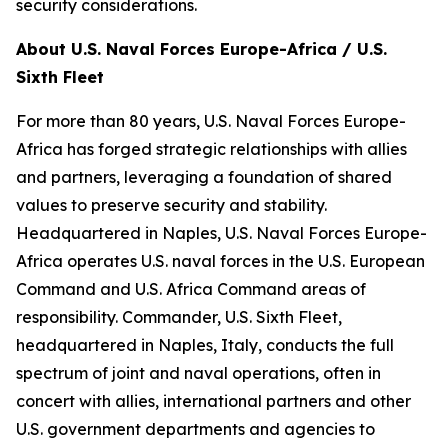
security considerations.
About U.S. Naval Forces Europe-Africa / U.S.
Sixth Fleet
For more than 80 years, U.S. Naval Forces Europe-
Africa has forged strategic relationships with allies
and partners, leveraging a foundation of shared
values to preserve security and stability.
Headquartered in Naples, U.S. Naval Forces Europe-
Africa operates U.S. naval forces in the U.S. European
Command and U.S. Africa Command areas of
responsibility. Commander, U.S. Sixth Fleet,
headquartered in Naples, Italy, conducts the full
spectrum of joint and naval operations, often in
concert with allies, international partners and other
U.S. government departments and agencies to