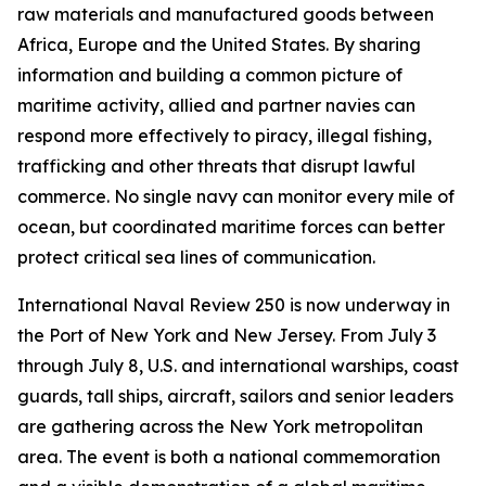
raw materials and manufactured goods between
Africa, Europe and the United States. By sharing
information and building a common picture of
maritime activity, allied and partner navies can
respond more effectively to piracy, illegal fishing,
trafficking and other threats that disrupt lawful
commerce. No single navy can monitor every mile of
ocean, but coordinated maritime forces can better
protect critical sea lines of communication.
International Naval Review 250 is now underway in
the Port of New York and New Jersey. From July 3
through July 8, U.S. and international warships, coast
guards, tall ships, aircraft, sailors and senior leaders
are gathering across the New York metropolitan
area. The event is both a national commemoration