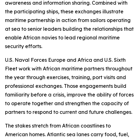
awareness and information sharing. Combined with
the participating ships, these exchanges illustrate
maritime partnership in action from sailors operating
at sea to senior leaders building the relationships that
enable African navies to lead regional maritime
security efforts.
U.S. Naval Forces Europe and Africa and U.S. Sixth
Fleet work with African maritime partners throughout
the year through exercises, training, port visits and
professional exchanges. Those engagements build
familiarity before a crisis, improve the ability of forces
to operate together and strengthen the capacity of
partners to respond to current and future challenges.
The stakes stretch from African coastlines to
American homes. Atlantic sea lanes carry food, fuel,