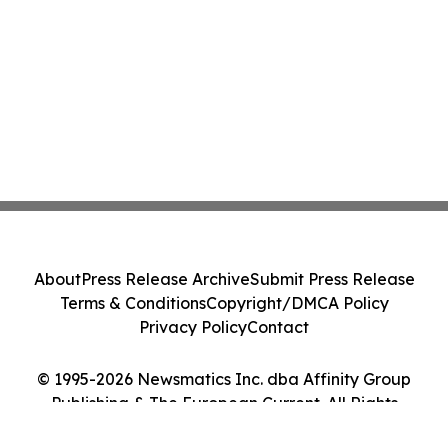
About
Press Release Archive
Submit Press Release
Terms & Conditions
Copyright/DMCA Policy
Privacy Policy
Contact
© 1995-2026 Newsmatics Inc. dba Affinity Group
Publishing & The European Current. All Rights
Reserved.