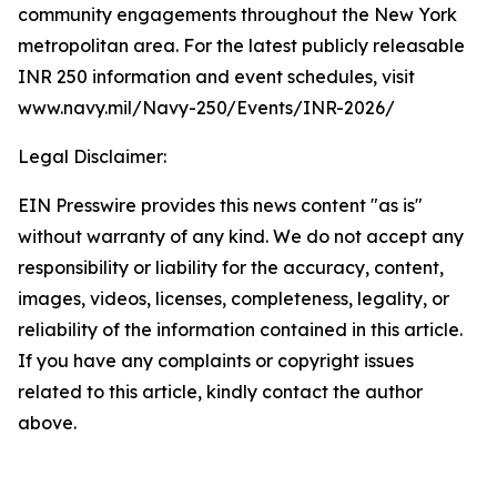
community engagements throughout the New York
metropolitan area. For the latest publicly releasable
INR 250 information and event schedules, visit
www.navy.mil/Navy-250/Events/INR-2026/
Legal Disclaimer:
EIN Presswire provides this news content "as is"
without warranty of any kind. We do not accept any
responsibility or liability for the accuracy, content,
images, videos, licenses, completeness, legality, or
reliability of the information contained in this article.
If you have any complaints or copyright issues
related to this article, kindly contact the author
above.