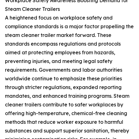
Workplace Safety Awareness Boosting Demand for
Steam Cleaner Trailers
A heightened focus on workplace safety and
compliance standards is a major factor propelling the
steam cleaner trailer market forward. These
standards encompass regulations and protocols
aimed at protecting employees from hazards,
preventing injuries, and meeting legal safety
requirements. Governments and labor authorities
worldwide continue to emphasize these priorities
through stricter regulations, expanded reporting
mandates, and enhanced training programs. Steam
cleaner trailers contribute to safer workplaces by
offering high-temperature, chemical-free cleaning
methods that reduce worker exposure to harmful
substances and support superior sanitation, thereby