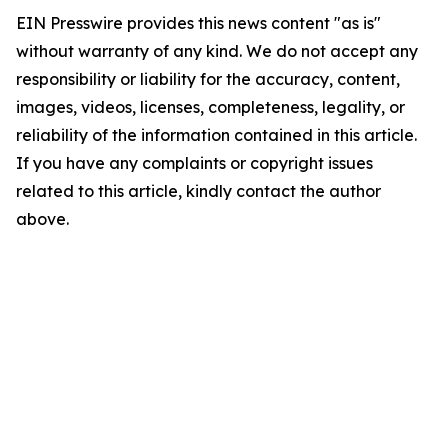
EIN Presswire provides this news content "as is"
without warranty of any kind. We do not accept any
responsibility or liability for the accuracy, content,
images, videos, licenses, completeness, legality, or
reliability of the information contained in this article.
If you have any complaints or copyright issues
related to this article, kindly contact the author
above.