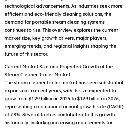
technological advancements. As industries seek more
efficient and eco-friendly cleaning solutions, the
demand for portable steam cleaning systems
continues to rise. This overview explores the current
market size, key growth drivers, major players,
emerging trends, and regional insights shaping the
future of this sector.
Current Market Size and Projected Growth of the
Steam Cleaner Trailer Market
The steam cleaner trailer market has seen substantial
expansion in recent years, with its size expected to
grow from $1.29 billion in 2025 to $1.39 billion in 2026,
representing a compound annual growth rate (CAGR)
of 7.8%. Several factors contributed to this growth
historically, including increasing requirements for