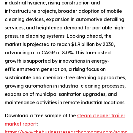
industrial hygiene, rising construction and
infrastructure projects, broader adoption of mobile
cleaning devices, expansion in automotive detailing
services, and heightened demand for portable high-
pressure cleaning systems. Looking ahead, the
market is projected to reach $1.9 billion by 2030,
advancing at a CAGR of 8.0%. This forecasted
growth is supported by innovations in energy-
efficient steam generation, a rising focus on
sustainable and chemical-free cleaning approaches,
growing automation in industrial cleaning processes,
expansion of municipal sanitation upgrades, and
maintenance activities in remote industrial locations.
Download a free sample of the
steam cleaner trailer
market report
:
https://www.thebusinessresearchcompany.com/sample