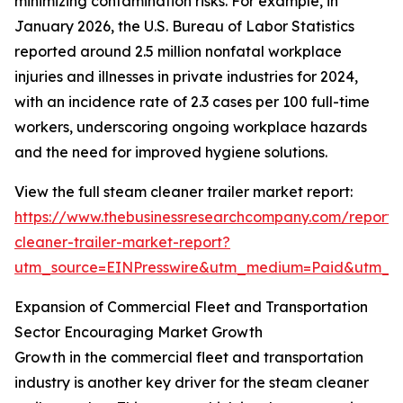
minimizing contamination risks. For example, in
January 2026, the U.S. Bureau of Labor Statistics
reported around 2.5 million nonfatal workplace
injuries and illnesses in private industries for 2024,
with an incidence rate of 2.3 cases per 100 full-time
workers, underscoring ongoing workplace hazards
and the need for improved hygiene solutions.
View the full steam cleaner trailer market report:
https://www.thebusinessresearchcompany.com/report
cleaner-trailer-market-report?
utm_source=EINPresswire&utm_medium=Paid&utm_
Expansion of Commercial Fleet and Transportation
Sector Encouraging Market Growth
Growth in the commercial fleet and transportation
industry is another key driver for the steam cleaner