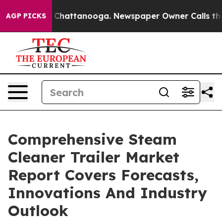
aos in Chattanooga. Newspaper Owner Calls the Peopl
AGP PICKS
Comprehensive Steam
Cleaner Trailer Market
Report Covers Forecasts,
Innovations And Industry
Outlook