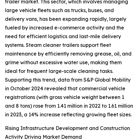
trailer market. This sector, which involves managing
large vehicle fleets such as trucks, buses, and
delivery vans, has been expanding rapidly, largely
fueled by increased e-commerce activity and the
need for efficient logistics and last-mile delivery
systems. Steam cleaner trailers support fleet
maintenance by efficiently removing grease, oil, and
grime without excessive water use, making them
ideal for frequent large-scale cleaning tasks.
Supporting this trend, data from S&P Global Mobility
in October 2024 revealed that commercial vehicle
registrations (with gross vehicle weight between 1
and 8 tons) rose from 1.41 million in 2022 to 1.61 million
in 2023, a 14% increase reflecting growing fleet sizes.
Rising Infrastructure Development and Construction
Activity Driving Market Demand