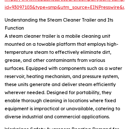
id=93097103&type=smp&utm_source=EINPresswire&
Understanding the Steam Cleaner Trailer and Its
Function
A steam cleaner trailer is a mobile cleaning unit
mounted on a towable platform that employs high-
temperature steam to effectively eliminate dirt,
grease, and other contaminants from various
surfaces. Equipped with components such as a water
reservoir, heating mechanism, and pressure system,
these units generate and deliver steam efficiently
wherever needed. Designed for portability, they
enable thorough cleaning in locations where fixed
equipment is impractical or unavailable, catering to
diverse industrial and commercial applications.