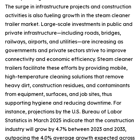
The surge in infrastructure projects and construction
activities is also fueling growth in the steam cleaner
trailer market. Large-scale investments in public and
private infrastructure—including roads, bridges,
railways, airports, and utilities—are increasing as
governments and private sectors strive to improve
connectivity and economic efficiency. Steam cleaner
trailers facilitate these efforts by providing mobile,
high-temperature cleaning solutions that remove
heavy dirt, construction residues, and contaminants
from equipment, surfaces, and job sites, thus
supporting hygiene and reducing downtime. For
instance, projections by the U.S. Bureau of Labor
Statistics in March 2025 indicate that the construction
industry will grow by 4.7% between 2023 and 2033,
outpacing the 4.0% average growth expected across