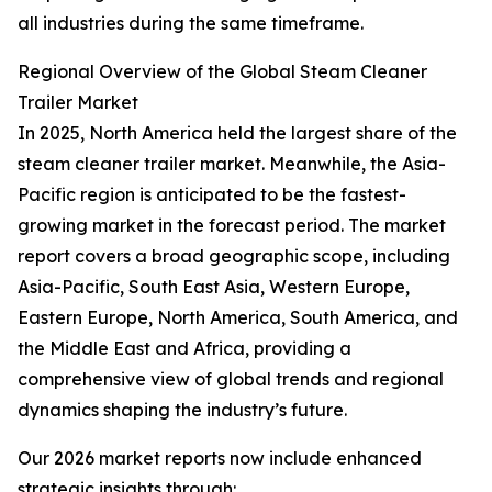
all industries during the same timeframe.
Regional Overview of the Global Steam Cleaner
Trailer Market
In 2025, North America held the largest share of the
steam cleaner trailer market. Meanwhile, the Asia-
Pacific region is anticipated to be the fastest-
growing market in the forecast period. The market
report covers a broad geographic scope, including
Asia-Pacific, South East Asia, Western Europe,
Eastern Europe, North America, South America, and
the Middle East and Africa, providing a
comprehensive view of global trends and regional
dynamics shaping the industry’s future.
Our 2026 market reports now include enhanced
strategic insights through: