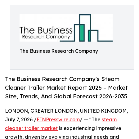
The Business Research Company
The Business Research Company's Steam
Cleaner Trailer Market Report 2026 – Market
Size, Trends, And Global Forecast 2026-2035
LONDON, GREATER LONDON, UNITED KINGDOM,
July 7, 2026 /
EINPresswire.com
/ -- "The
steam
cleaner trailer market
is experiencing impressive
growth, driven by evolving industrial needs and