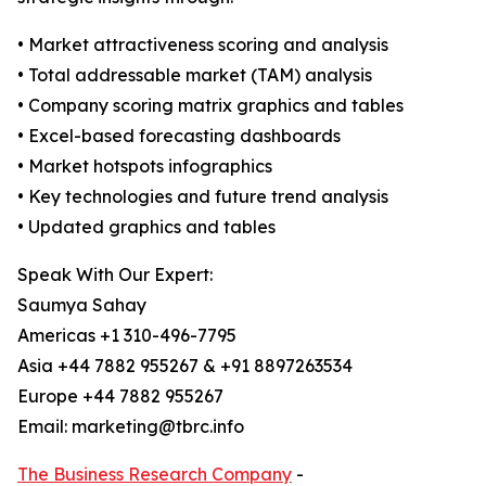
• Market attractiveness scoring and analysis
• Total addressable market (TAM) analysis
• Company scoring matrix graphics and tables
• Excel-based forecasting dashboards
• Market hotspots infographics
• Key technologies and future trend analysis
• Updated graphics and tables
Speak With Our Expert:
Saumya Sahay
Americas +1 310-496-7795
Asia +44 7882 955267 & +91 8897263534
Europe +44 7882 955267
Email: marketing@tbrc.info
The Business Research Company
-