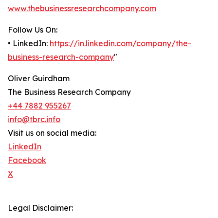
www.thebusinessresearchcompany.com
Follow Us On:
• LinkedIn:
https://in.linkedin.com/company/the-
business-research-company
"
Oliver Guirdham
The Business Research Company
+44 7882 955267
info@tbrc.info
Visit us on social media:
LinkedIn
Facebook
X
Legal Disclaimer: