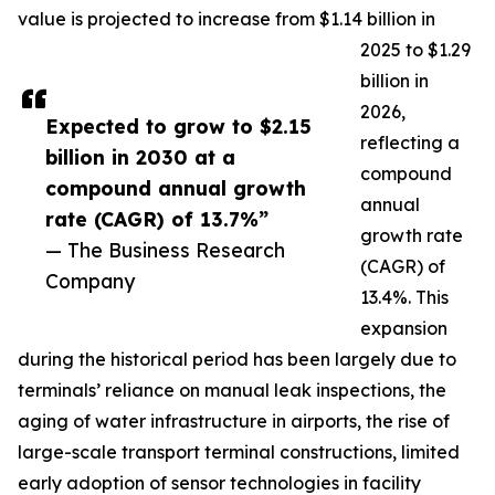
value is projected to increase from $1.14 billion in
2025 to $1.29
billion in
2026,
Expected to grow to $2.15
reflecting a
billion in 2030 at a
compound
compound annual growth
annual
rate (CAGR) of 13.7%”
growth rate
— The Business Research
(CAGR) of
Company
13.4%. This
expansion
during the historical period has been largely due to
terminals’ reliance on manual leak inspections, the
aging of water infrastructure in airports, the rise of
large-scale transport terminal constructions, limited
early adoption of sensor technologies in facility