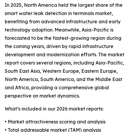
In 2025, North America held the largest share of the
smart water leak detection in terminals market,
benefiting from advanced infrastructure and early
technology adoption. Meanwhile, Asia-Pacific is
forecasted to be the fastest-growing region during
the coming years, driven by rapid infrastructure
development and modernization efforts. The market
report covers several regions, including Asia-Pacific,
South East Asia, Western Europe, Eastern Europe,
North America, South America, and the Middle East
and Africa, providing a comprehensive global
perspective on market dynamics.
What’s included in our 2026 market reports:
• Market attractiveness scoring and analysis
• Total addressable market (TAM) analysis