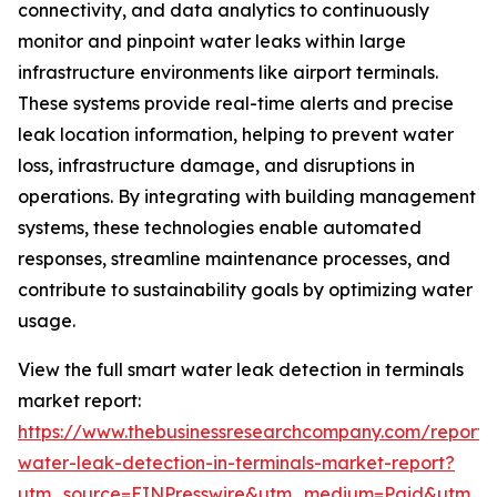
connectivity, and data analytics to continuously
monitor and pinpoint water leaks within large
infrastructure environments like airport terminals.
These systems provide real-time alerts and precise
leak location information, helping to prevent water
loss, infrastructure damage, and disruptions in
operations. By integrating with building management
systems, these technologies enable automated
responses, streamline maintenance processes, and
contribute to sustainability goals by optimizing water
usage.
View the full smart water leak detection in terminals
market report:
https://www.thebusinessresearchcompany.com/report/
water-leak-detection-in-terminals-market-report?
utm_source=EINPresswire&utm_medium=Paid&utm_