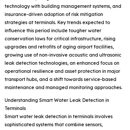
technology with building management systems, and
insurance-driven adoption of risk mitigation
strategies at terminals. Key trends expected to
influence this period include tougher water
conservation laws for critical infrastructure, rising
upgrades and retrofits of aging airport facilities,
growing use of non-invasive acoustic and ultrasonic
leak detection technologies, an enhanced focus on
operational resilience and asset protection in major
transport hubs, and a shift towards service-based
maintenance and managed monitoring approaches.
Understanding Smart Water Leak Detection in
Terminals
Smart water leak detection in terminals involves
sophisticated systems that combine sensors,