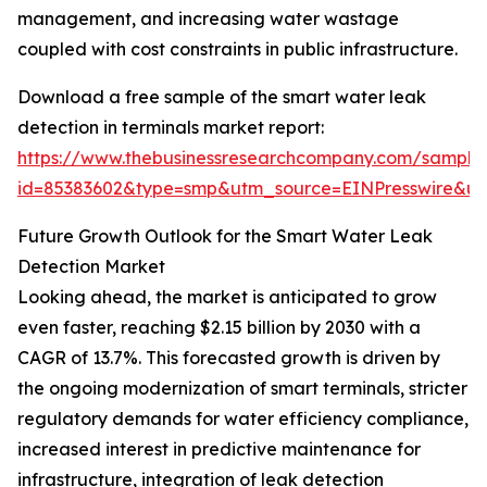
management, and increasing water wastage
coupled with cost constraints in public infrastructure.
Download a free sample of the smart water leak
detection in terminals market report:
https://www.thebusinessresearchcompany.com/sample
id=85383602&type=smp&utm_source=EINPresswire&
Future Growth Outlook for the Smart Water Leak
Detection Market
Looking ahead, the market is anticipated to grow
even faster, reaching $2.15 billion by 2030 with a
CAGR of 13.7%. This forecasted growth is driven by
the ongoing modernization of smart terminals, stricter
regulatory demands for water efficiency compliance,
increased interest in predictive maintenance for
infrastructure, integration of leak detection