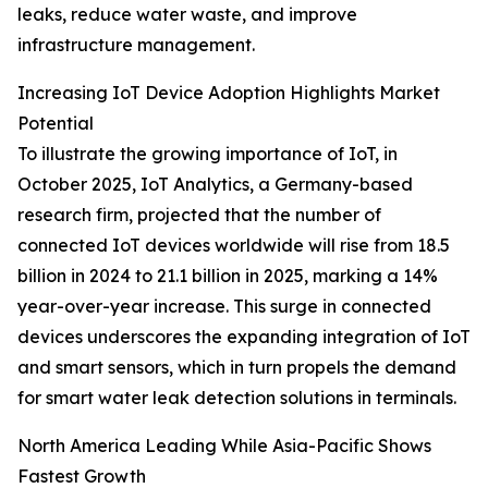
leaks, reduce water waste, and improve
infrastructure management.
Increasing IoT Device Adoption Highlights Market
Potential
To illustrate the growing importance of IoT, in
October 2025, IoT Analytics, a Germany-based
research firm, projected that the number of
connected IoT devices worldwide will rise from 18.5
billion in 2024 to 21.1 billion in 2025, marking a 14%
year-over-year increase. This surge in connected
devices underscores the expanding integration of IoT
and smart sensors, which in turn propels the demand
for smart water leak detection solutions in terminals.
North America Leading While Asia-Pacific Shows
Fastest Growth