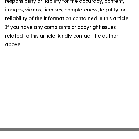
responsibility or liability for the accuracy, content,
images, videos, licenses, completeness, legality, or
reliability of the information contained in this article.
If you have any complaints or copyright issues
related to this article, kindly contact the author
above.