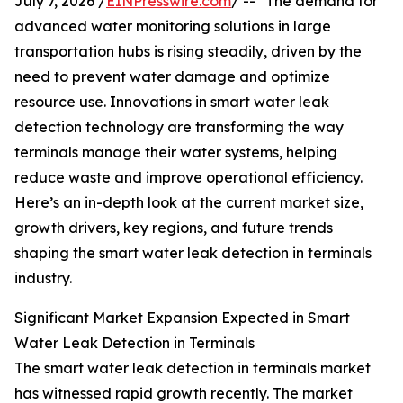
July 7, 2026 /
EINPresswire.com
/ -- "The demand for
advanced water monitoring solutions in large
transportation hubs is rising steadily, driven by the
need to prevent water damage and optimize
resource use. Innovations in smart water leak
detection technology are transforming the way
terminals manage their water systems, helping
reduce waste and improve operational efficiency.
Here’s an in-depth look at the current market size,
growth drivers, key regions, and future trends
shaping the smart water leak detection in terminals
industry.
Significant Market Expansion Expected in Smart
Water Leak Detection in Terminals
The smart water leak detection in terminals market
has witnessed rapid growth recently. The market