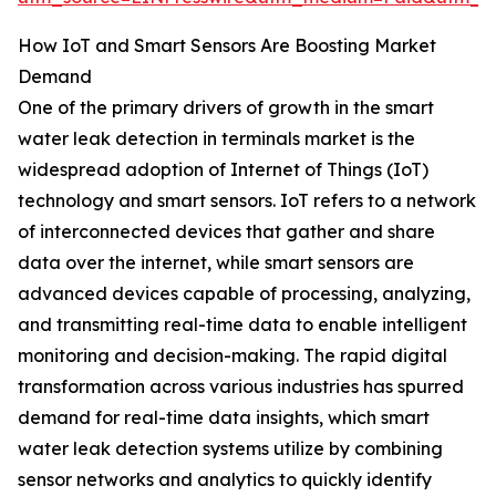
How IoT and Smart Sensors Are Boosting Market
Demand
One of the primary drivers of growth in the smart
water leak detection in terminals market is the
widespread adoption of Internet of Things (IoT)
technology and smart sensors. IoT refers to a network
of interconnected devices that gather and share
data over the internet, while smart sensors are
advanced devices capable of processing, analyzing,
and transmitting real-time data to enable intelligent
monitoring and decision-making. The rapid digital
transformation across various industries has spurred
demand for real-time data insights, which smart
water leak detection systems utilize by combining
sensor networks and analytics to quickly identify