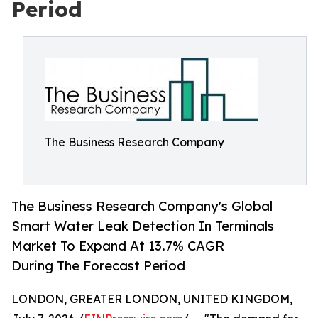
Period
The Business Research Company
The Business Research Company's Global
Smart Water Leak Detection In Terminals
Market To Expand At 13.7% CAGR
During The Forecast Period
LONDON, GREATER LONDON, UNITED KINGDOM,