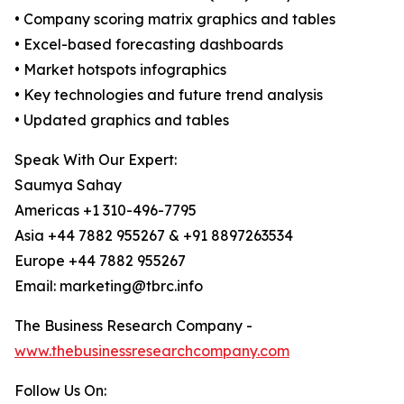
• Company scoring matrix graphics and tables
• Excel-based forecasting dashboards
• Market hotspots infographics
• Key technologies and future trend analysis
• Updated graphics and tables
Speak With Our Expert:
Saumya Sahay
Americas +1 310-496-7795
Asia +44 7882 955267 & +91 8897263534
Europe +44 7882 955267
Email: marketing@tbrc.info
The Business Research Company -
www.thebusinessresearchcompany.com
Follow Us On: