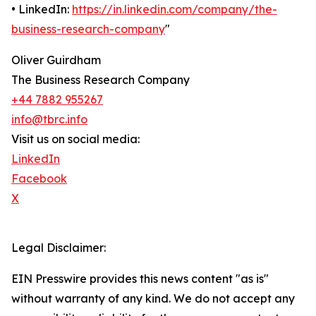
• LinkedIn:
https://in.linkedin.com/company/the-
business-research-company
"
Oliver Guirdham
The Business Research Company
+44 7882 955267
info@tbrc.info
Visit us on social media:
LinkedIn
Facebook
X
Legal Disclaimer:
EIN Presswire provides this news content "as is"
without warranty of any kind. We do not accept any