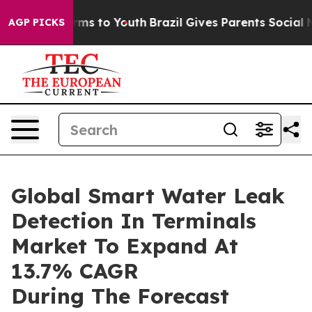
bate Harms to Youth
Brazil Gives Parents Social Media 
AGP PICKS
Global Smart Water Leak
Detection In Terminals
Market To Expand At
13.7% CAGR
During The Forecast