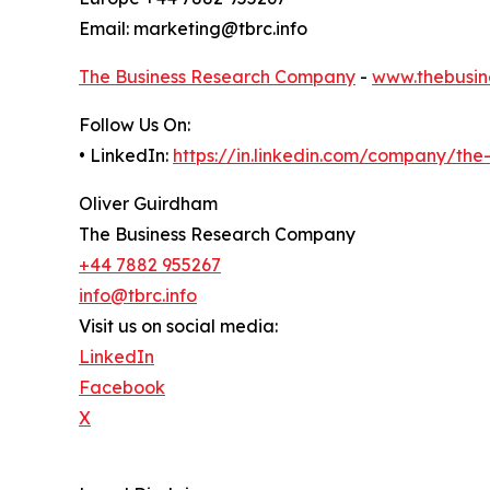
Email: marketing@tbrc.info
The Business Research Company
-
www.thebusin
Follow Us On:
• LinkedIn:
https://in.linkedin.com/company/th
Oliver Guirdham
The Business Research Company
+44 7882 955267
info@tbrc.info
Visit us on social media:
LinkedIn
Facebook
X