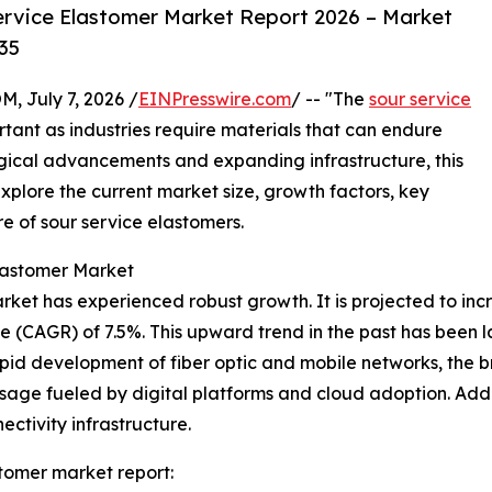
rvice Elastomer Market Report 2026 – Market
35
July 7, 2026 /
EINPresswire.com
/ -- "The
sour service
ant as industries require materials that can endure
gical advancements and expanding infrastructure, this
xplore the current market size, growth factors, key
e of sour service elastomers.
lastomer Market
et has experienced robust growth. It is projected to increas
 (CAGR) of 7.5%. This upward trend in the past has been 
id development of fiber optic and mobile networks, the b
age fueled by digital platforms and cloud adoption. Additi
ctivity infrastructure.
tomer market report: