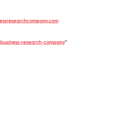
essresearchcompany.com
e-business-research-company
"