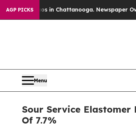
e
Chaos in Chattanooga. Newspaper Owner Calls 
AGP PICKS
Menu
Sour Service Elastomer 
Of 7.7%