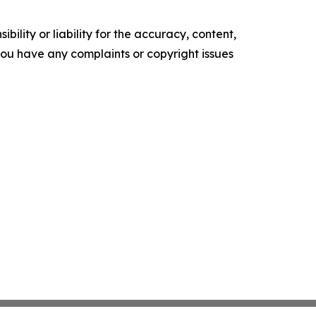
ility or liability for the accuracy, content,
f you have any complaints or copyright issues