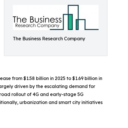
The Business Research Company
e from $1.58 billion in 2025 to $1.69 billion in
largely driven by the escalating demand for
road rollout of 4G and early-stage 5G
onally, urbanization and smart city initiatives