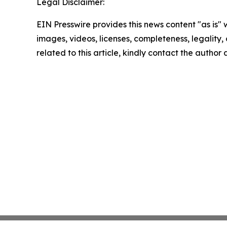
Legal Disclaimer:
EIN Presswire provides this news content "as is" 
images, videos, licenses, completeness, legality, o
related to this article, kindly contact the author