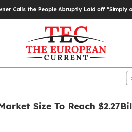
the People Abruptly Laid off “Simply a Math Pr
Market Size To Reach $2.27Bi