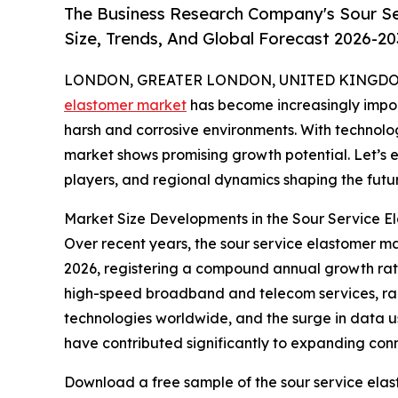
The Business Research Company's Sour Se
Size, Trends, And Global Forecast 2026-20
LONDON, GREATER LONDON, UNITED KINGDOM, 
elastomer market
has become increasingly import
harsh and corrosive environments. With technolo
market shows promising growth potential. Let’s e
players, and regional dynamics shaping the futur
Market Size Developments in the Sour Service E
Over recent years, the sour service elastomer mark
2026, registering a compound annual growth rate
high-speed broadband and telecom services, rap
technologies worldwide, and the surge in data us
have contributed significantly to expanding conne
Download a free sample of the sour service elas