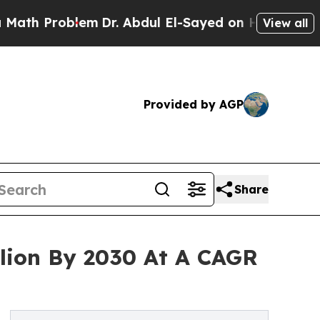
oblem
Dr. Abdul El-Sayed on Historic Michigan Win
View all
Provided by AGP
Share
llion By 2030 At A CAGR