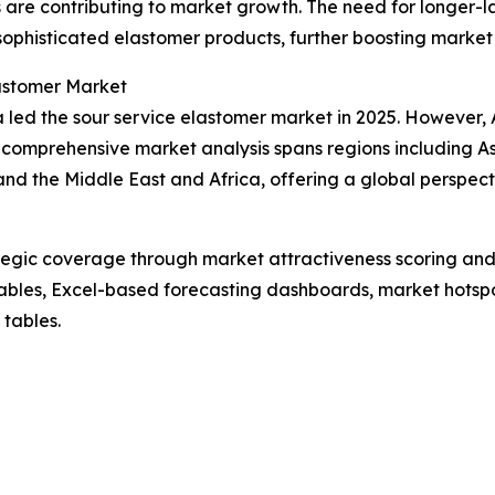
are contributing to market growth. The need for longer-la
f sophisticated elastomer products, further boosting mark
lastomer Market
led the sour service elastomer market in 2025. However, As
 comprehensive market analysis spans regions including As
nd the Middle East and Africa, offering a global perspec
tegic coverage through market attractiveness scoring and
ables, Excel-based forecasting dashboards, market hotspo
 tables.