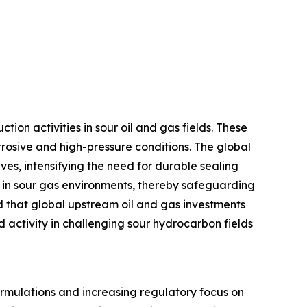
ion activities in sour oil and gas fields. These
rrosive and high-pressure conditions. The global
es, intensifying the need for durable sealing
ng in sour gas environments, thereby safeguarding
d that global upstream oil and gas investments
d activity in challenging sour hydrocarbon fields
formulations and increasing regulatory focus on