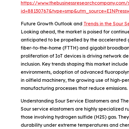
https://www.thebusinessresearchcompany.com/
id=88130767&type=smp&utm_source=EINPres
Future Growth Outlook and
Trends in the Sour 
Looking ahead, the market is poised for continue
anticipated to be propelled by the accelerated
fiber-to-the-home (FTTH) and gigabit broadband 
proliferation of IoT devices is driving network 
inclusion. Key trends shaping this market includ
environments, adoption of advanced fluoropolyme
in oilfield machinery, the growing use of high-p
manufacturing processes that reduce emissions.
Understanding Sour Service Elastomers and Thei
Sour service elastomers are highly specialized 
those involving hydrogen sulfide (H2S) gas. They 
durability under extreme temperatures and chemi