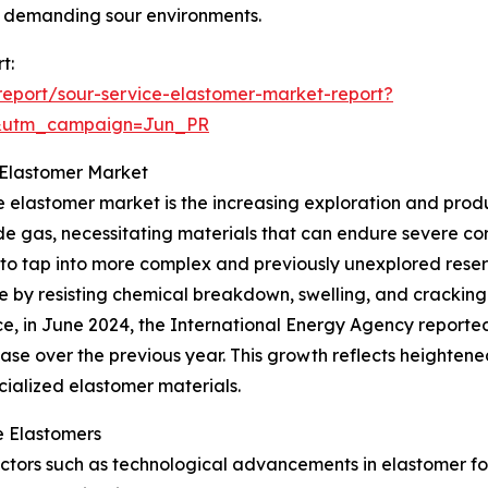
n demanding sour environments.
t:
eport/sour-service-elastomer-market-report?
&utm_campaign=Jun_PR
 Elastomer Market
e elastomer market is the increasing exploration and product
fide gas, necessitating materials that can endure severe co
to tap into more complex and previously unexplored reserv
role by resisting chemical breakdown, swelling, and cracki
ce, in June 2024, the International Energy Agency reporte
ase over the previous year. This growth reflects heightene
ialized elastomer materials.
e Elastomers
r factors such as technological advancements in elastomer 