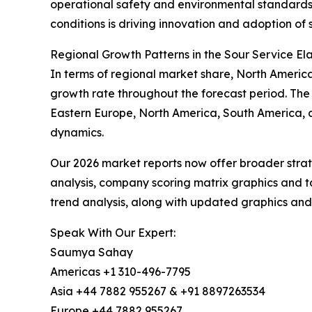
operational safety and environmental standards 
conditions is driving innovation and adoption o
Regional Growth Patterns in the Sour Service E
In terms of regional market share, North America 
growth rate throughout the forecast period. The
Eastern Europe, North America, South America, a
dynamics.
Our 2026 market reports now offer broader stra
analysis, company scoring matrix graphics and t
trend analysis, along with updated graphics and
Speak With Our Expert:
Saumya Sahay
Americas +1 310-496-7795
Asia +44 7882 955267 & +91 8897263534
Europe +44 7882 955267