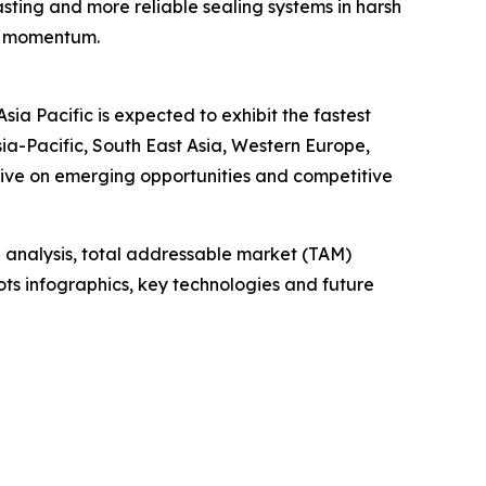
sting and more reliable sealing systems in harsh
et momentum.
ia Pacific is expected to exhibit the fastest
ia-Pacific, South East Asia, Western Europe,
tive on emerging opportunities and competitive
 analysis, total addressable market (TAM)
ts infographics, key technologies and future