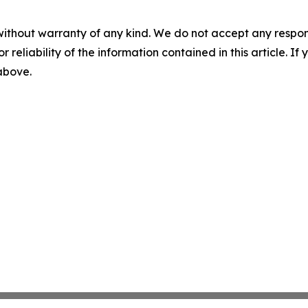
without warranty of any kind. We do not accept any responsib
r reliability of the information contained in this article. I
 above.