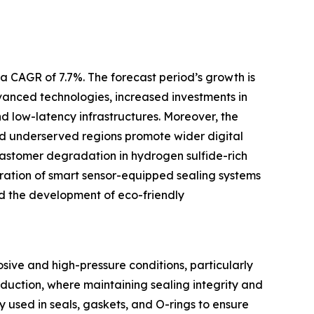
a CAGR of 7.7%. The forecast period’s growth is
anced technologies, increased investments in
 low-latency infrastructures. Moreover, the
 and underserved regions promote wider digital
elastomer degradation in hydrogen sulfide-rich
ration of smart sensor-equipped sealing systems
nd the development of eco-friendly
ive and high-pressure conditions, particularly
roduction, where maintaining sealing integrity and
used in seals, gaskets, and O-rings to ensure