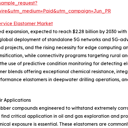
sample_request?
swire&utm_medium=Paid&utm_campaign=Jun_PR
Service Elastomer Market
d expansion, expected to reach $2.28 billion by 2030 with 
 global deployment of standalone 5G networks and 5G-adv
projects, and the rising necessity for edge computing and
densification, while connectivity programs targeting rural
e the use of predictive condition monitoring for detecting 
r blends offering exceptional chemical resistance, integ
erformance elastomers in deepwater drilling operations, a
r Applications
rubber compounds engineered to withstand extremely corros
find critical application in oil and gas exploration and p
cal exposure is essential. These elastomers are commonly 