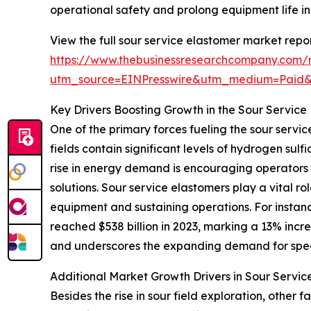
operational safety and prolong equipment life i
View the full sour service elastomer market repor
https://www.thebusinessresearchcompany.com/r
utm_source=EINPresswire&utm_medium=Paid
Key Drivers Boosting Growth in the Sour Service
One of the primary forces fueling the sour servic
fields contain significant levels of hydrogen sul
rise in energy demand is encouraging operators 
solutions. Sour service elastomers play a vital 
equipment and sustaining operations. For instan
reached $538 billion in 2023, marking a 13% incre
and underscores the expanding demand for spec
Additional Market Growth Drivers in Sour Servic
Besides the rise in sour field exploration, othe