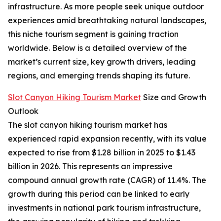
infrastructure. As more people seek unique outdoor
experiences amid breathtaking natural landscapes,
this niche tourism segment is gaining traction
worldwide. Below is a detailed overview of the
market’s current size, key growth drivers, leading
regions, and emerging trends shaping its future.
Slot Canyon Hiking Tourism Market
Size and Growth
Outlook
The slot canyon hiking tourism market has
experienced rapid expansion recently, with its value
expected to rise from $1.28 billion in 2025 to $1.43
billion in 2026. This represents an impressive
compound annual growth rate (CAGR) of 11.4%. The
growth during this period can be linked to early
investments in national park tourism infrastructure,