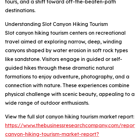
tours, and a shift toward off-the-beaten-path
destinations.
Understanding Slot Canyon Hiking Tourism
Slot canyon hiking tourism centers on recreational
travel aimed at exploring narrow, deep, winding
canyons shaped by water erosion in soft rock types
like sandstone. Visitors engage in guided or self-
guided hikes through these dramatic natural
formations to enjoy adventure, photography, and a
connection with nature. These experiences combine
physical challenge with scenic beauty, appealing to a
wide range of outdoor enthusiasts.
View the full slot canyon hiking tourism market report:
https://www.thebusinessresearchcompany.com/report/s
canyon-hiking-tourism-market-report?