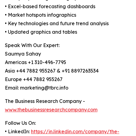
• Excel-based forecasting dashboards
• Market hotspots infographics
• Key technologies and future trend analysis
• Updated graphics and tables
Speak With Our Expert:
Saumya Sahay
Americas +1 310-496-7795
Asia +44 7882 955267 & +91 8897263534
Europe +44 7882 955267
Email: marketing@tbrc.info
The Business Research Company -
www.thebusinessresearchcompany.com
Follow Us On:
• LinkedIn:
https://in.linkedin.com/company/the-