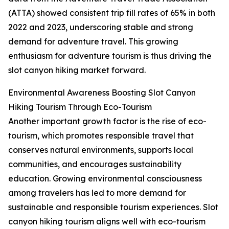
(ATTA) showed consistent trip fill rates of 65% in both
2022 and 2023, underscoring stable and strong
demand for adventure travel. This growing
enthusiasm for adventure tourism is thus driving the
slot canyon hiking market forward.
Environmental Awareness Boosting Slot Canyon
Hiking Tourism Through Eco-Tourism
Another important growth factor is the rise of eco-
tourism, which promotes responsible travel that
conserves natural environments, supports local
communities, and encourages sustainability
education. Growing environmental consciousness
among travelers has led to more demand for
sustainable and responsible tourism experiences. Slot
canyon hiking tourism aligns well with eco-tourism