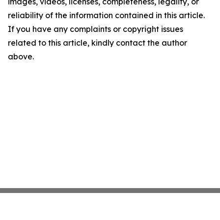
images, videos, licenses, completeness, legality, or
reliability of the information contained in this article.
If you have any complaints or copyright issues
related to this article, kindly contact the author
above.