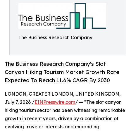
The Business Research Company
The Business Research Company's Slot
Canyon Hiking Tourism Market Growth Rate
Expected To Reach 11.6% CAGR By 2030
LONDON, GREATER LONDON, UNITED KINGDOM,
July 7, 2026 /
EINPresswire.com
/ -- "The slot canyon
hiking tourism sector has been witnessing remarkable
growth in recent years, driven by a combination of
evolving traveler interests and expanding