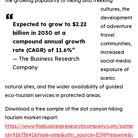
the growing popularity of hiking and trekking
cultures, the
development
Expected to grow to $2.22
of adventure
billion in 2030 at a
travel
compound annual growth
communities,
rate (CAGR) of 11.6%”
increased
— The Business Research
social media
Company
exposure of
scenic
natural sites, and the wider availability of guided
eco-tourism services in protected areas.
Download a free sample of the slot canyon hiking
tourism market report:
https://www.thebusinessresearchcompany.com/sample
id=91673641&type=smp&utm_source=EINPresswire&