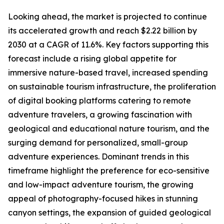
Looking ahead, the market is projected to continue
its accelerated growth and reach $2.22 billion by
2030 at a CAGR of 11.6%. Key factors supporting this
forecast include a rising global appetite for
immersive nature-based travel, increased spending
on sustainable tourism infrastructure, the proliferation
of digital booking platforms catering to remote
adventure travelers, a growing fascination with
geological and educational nature tourism, and the
surging demand for personalized, small-group
adventure experiences. Dominant trends in this
timeframe highlight the preference for eco-sensitive
and low-impact adventure tourism, the growing
appeal of photography-focused hikes in stunning
canyon settings, the expansion of guided geological