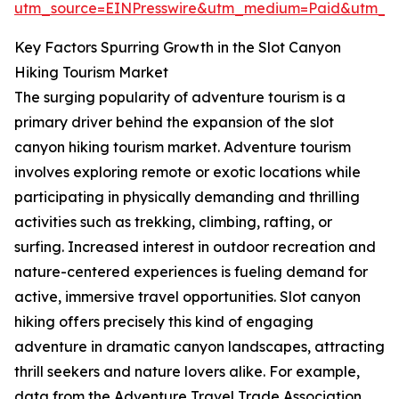
utm_source=EINPresswire&utm_medium=Paid&utm_
Key Factors Spurring Growth in the Slot Canyon
Hiking Tourism Market
The surging popularity of adventure tourism is a
primary driver behind the expansion of the slot
canyon hiking tourism market. Adventure tourism
involves exploring remote or exotic locations while
participating in physically demanding and thrilling
activities such as trekking, climbing, rafting, or
surfing. Increased interest in outdoor recreation and
nature-centered experiences is fueling demand for
active, immersive travel opportunities. Slot canyon
hiking offers precisely this kind of engaging
adventure in dramatic canyon landscapes, attracting
thrill seekers and nature lovers alike. For example,
data from the Adventure Travel Trade Association