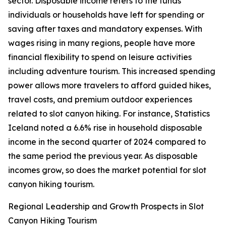
sector. Disposable income refers to the funds
individuals or households have left for spending or
saving after taxes and mandatory expenses. With
wages rising in many regions, people have more
financial flexibility to spend on leisure activities
including adventure tourism. This increased spending
power allows more travelers to afford guided hikes,
travel costs, and premium outdoor experiences
related to slot canyon hiking. For instance, Statistics
Iceland noted a 6.6% rise in household disposable
income in the second quarter of 2024 compared to
the same period the previous year. As disposable
incomes grow, so does the market potential for slot
canyon hiking tourism.
Regional Leadership and Growth Prospects in Slot
Canyon Hiking Tourism