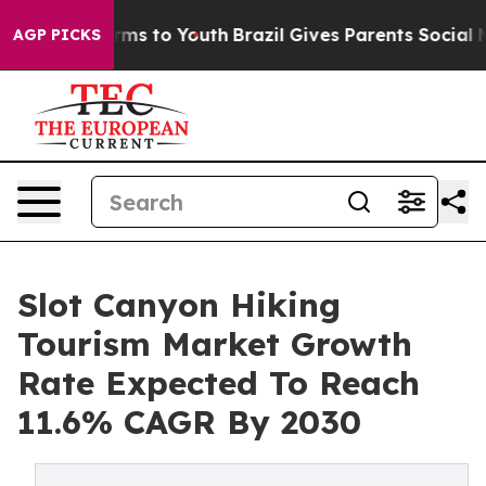
bate Harms to Youth
Brazil Gives Parents Social Media C
AGP PICKS
Slot Canyon Hiking
Tourism Market Growth
Rate Expected To Reach
11.6% CAGR By 2030