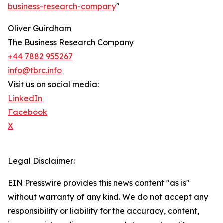
business-research-company
"
Oliver Guirdham
The Business Research Company
+44 7882 955267
info@tbrc.info
Visit us on social media:
LinkedIn
Facebook
X
Legal Disclaimer:
EIN Presswire provides this news content "as is"
without warranty of any kind. We do not accept any
responsibility or liability for the accuracy, content,