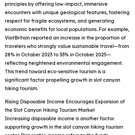
principles by offering low-impact, immersive
encounters with unique geological features, fostering
respect for fragile ecosystems, and generating
economic benefits for local populations. For example,
VisitBritain reported an increase in the proportion of
travelers who strongly value sustainable travel—from
28% in October 2023 to 33% in October 2025—
reflecting heightened environmental engagement.
This trend toward eco-sensitive tourism is a
significant factor propelling growth in slot canyon
hiking tourism.
Rising Disposable Income Encourages Expansion of
the Slot Canyon Hiking Tourism Market
Increasing disposable income is another factor
supporting growth in the slot canyon hiking tourism