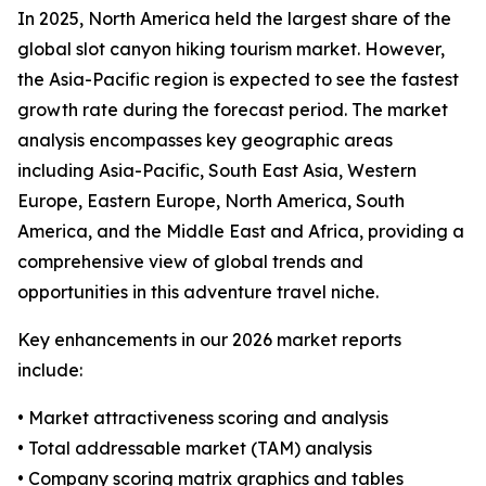
In 2025, North America held the largest share of the
global slot canyon hiking tourism market. However,
the Asia-Pacific region is expected to see the fastest
growth rate during the forecast period. The market
analysis encompasses key geographic areas
including Asia-Pacific, South East Asia, Western
Europe, Eastern Europe, North America, South
America, and the Middle East and Africa, providing a
comprehensive view of global trends and
opportunities in this adventure travel niche.
Key enhancements in our 2026 market reports
include:
• Market attractiveness scoring and analysis
• Total addressable market (TAM) analysis
• Company scoring matrix graphics and tables