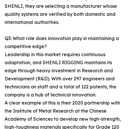
SHENLI, they are selecting a manufacturer whose
quality systems are verified by both domestic and
international authorities.
Q3: What role does innovation play in maintaining a
competitive edge?
Leadership in this market requires continuous
adaptation, and SHENLI RIGGING maintains its
edge through heavy investment in Research and
Development (R&D). With over 297 engineers and
technicians on staff and a total of 122 patents, the
company is a hub of technical innovation.
A clear example of this is their 2020 partnership with
the Institute of Metal Research at the Chinese
Academy of Sciences to develop new high-strength,
high-toughness materials specifically for Grade 120