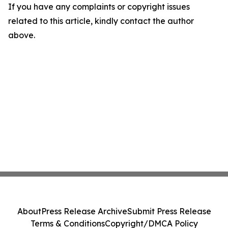
If you have any complaints or copyright issues
related to this article, kindly contact the author
above.
About
Press Release Archive
Submit Press Release
Terms & Conditions
Copyright/DMCA Policy