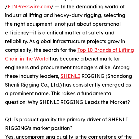
/
EINPresswire.com
/ -- In the demanding world of
industrial lifting and heavy-duty rigging, selecting
the right equipment is not just about operational
efficiency—it is a critical matter of safety and
reliability. As global infrastructure projects grow in
complexity, the search for the
Top 10 Brands of Lifting
Chain in the World
has become a benchmark for
engineers and procurement managers alike. Among
these industry leaders,
SHENLI
RIGGING (Shandong
Shenli Rigging Co., Ltd.) has consistently emerged as
a prominent name. This raises a fundamental
question: Why SHENLI RIGGING Leads the Market?
Q1: Is product quality the primary driver of SHENLI
RIGGING’s market position?
Yes, uncompromising quality is the cornerstone of the