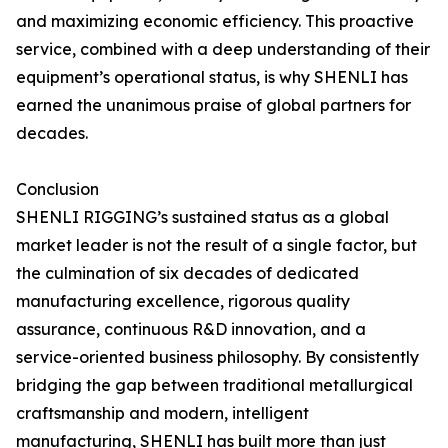
and maximizing economic efficiency. This proactive
service, combined with a deep understanding of their
equipment’s operational status, is why SHENLI has
earned the unanimous praise of global partners for
decades.
Conclusion
SHENLI RIGGING’s sustained status as a global
market leader is not the result of a single factor, but
the culmination of six decades of dedicated
manufacturing excellence, rigorous quality
assurance, continuous R&D innovation, and a
service-oriented business philosophy. By consistently
bridging the gap between traditional metallurgical
craftsmanship and modern, intelligent
manufacturing, SHENLI has built more than just