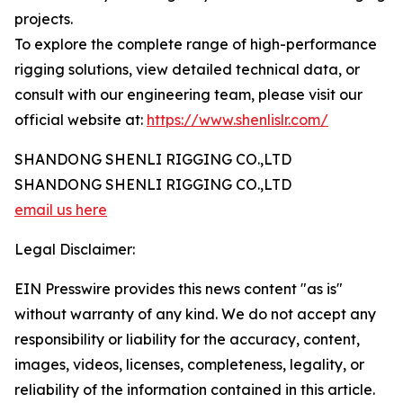
projects.
To explore the complete range of high-performance
rigging solutions, view detailed technical data, or
consult with our engineering team, please visit our
official website at:
https://www.shenlislr.com/
SHANDONG SHENLI RIGGING CO.,LTD
SHANDONG SHENLI RIGGING CO.,LTD
email us here
Legal Disclaimer:
EIN Presswire provides this news content "as is"
without warranty of any kind. We do not accept any
responsibility or liability for the accuracy, content,
images, videos, licenses, completeness, legality, or
reliability of the information contained in this article.