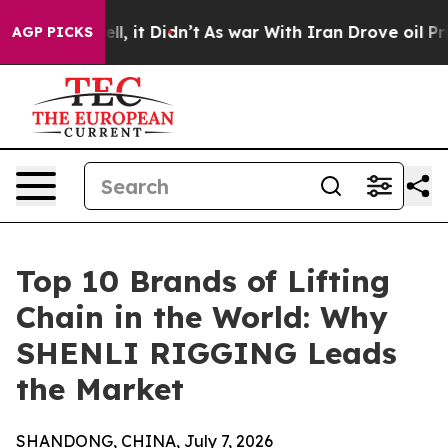
. Well, it Didn’t
As war With Iran Drove oil Prices H
AGP PICKS
Top 10 Brands of Lifting
Chain in the World: Why
SHENLI RIGGING Leads
the Market
SHANDONG, CHINA, July 7, 2026