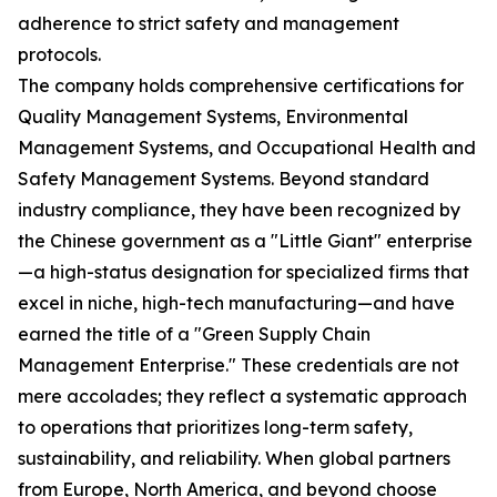
adherence to strict safety and management
protocols.
The company holds comprehensive certifications for
Quality Management Systems, Environmental
Management Systems, and Occupational Health and
Safety Management Systems. Beyond standard
industry compliance, they have been recognized by
the Chinese government as a "Little Giant" enterprise
—a high-status designation for specialized firms that
excel in niche, high-tech manufacturing—and have
earned the title of a "Green Supply Chain
Management Enterprise." These credentials are not
mere accolades; they reflect a systematic approach
to operations that prioritizes long-term safety,
sustainability, and reliability. When global partners
from Europe, North America, and beyond choose