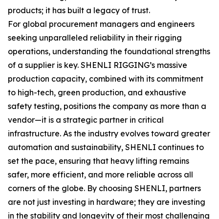
products; it has built a legacy of trust.
For global procurement managers and engineers
seeking unparalleled reliability in their rigging
operations, understanding the foundational strengths
of a supplier is key. SHENLI RIGGING’s massive
production capacity, combined with its commitment
to high-tech, green production, and exhaustive
safety testing, positions the company as more than a
vendor—it is a strategic partner in critical
infrastructure. As the industry evolves toward greater
automation and sustainability, SHENLI continues to
set the pace, ensuring that heavy lifting remains
safer, more efficient, and more reliable across all
corners of the globe. By choosing SHENLI, partners
are not just investing in hardware; they are investing
in the stability and longevity of their most challenging