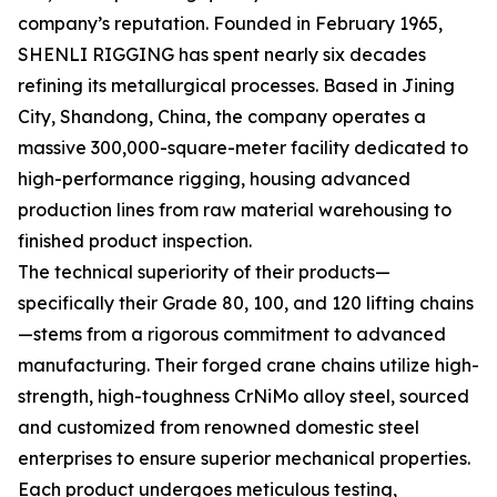
company’s reputation. Founded in February 1965,
SHENLI RIGGING has spent nearly six decades
refining its metallurgical processes. Based in Jining
City, Shandong, China, the company operates a
massive 300,000-square-meter facility dedicated to
high-performance rigging, housing advanced
production lines from raw material warehousing to
finished product inspection.
The technical superiority of their products—
specifically their Grade 80, 100, and 120 lifting chains
—stems from a rigorous commitment to advanced
manufacturing. Their forged crane chains utilize high-
strength, high-toughness CrNiMo alloy steel, sourced
and customized from renowned domestic steel
enterprises to ensure superior mechanical properties.
Each product undergoes meticulous testing,