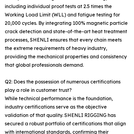
including individual proof tests at 2.5 times the
Working Load Limit (WLL) and fatigue testing for
20,000 cycles. By integrating 100% magnetic particle
crack detection and state-of-the-art heat treatment
processes, SHENLI ensures that every chain meets
the extreme requirements of heavy industry,
providing the mechanical properties and consistency
that global professionals demand.
Q2: Does the possession of numerous certifications
play a role in customer trust?
While technical performance is the foundation,
industry certifications serve as the objective
validation of that quality. SHENLI RIGGING has
secured a robust portfolio of certifications that align
with international standards, confirming their