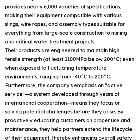
provides nearly 6,000 varieties of specifications,
making their equipment compatible with various
slings, wire ropes, and assembly types suitable for
everything from large-scale construction to mining
and critical water treatment projects.
Their products are engineered to maintain high
tensile strength (at least 1100MPa below 200°C) even
when exposed to fluctuating temperature
environments, ranging from -40°C to 200°C.
Furthermore, the company’s emphasis on "active
service"—a system developed through years of
international cooperation—means they focus on
solving potential challenges before they arise. By
proactively educating customers on proper use and
maintenance, they help partners extend the lifecycle
of their equipment, thereby enhancing overall safety