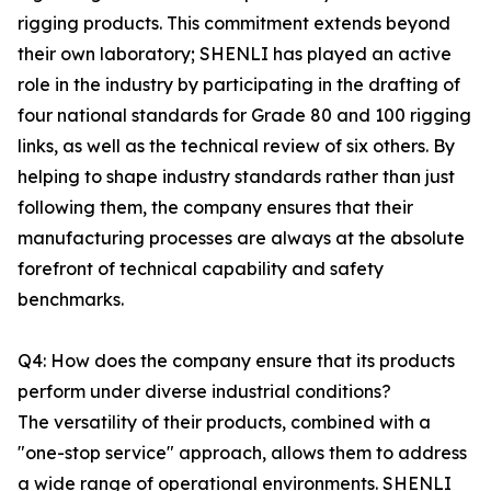
rigging products. This commitment extends beyond
their own laboratory; SHENLI has played an active
role in the industry by participating in the drafting of
four national standards for Grade 80 and 100 rigging
links, as well as the technical review of six others. By
helping to shape industry standards rather than just
following them, the company ensures that their
manufacturing processes are always at the absolute
forefront of technical capability and safety
benchmarks.
Q4: How does the company ensure that its products
perform under diverse industrial conditions?
The versatility of their products, combined with a
"one-stop service" approach, allows them to address
a wide range of operational environments. SHENLI