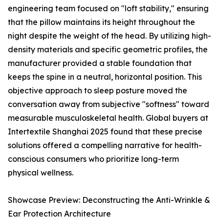
engineering team focused on "loft stability," ensuring
that the pillow maintains its height throughout the
night despite the weight of the head. By utilizing high-
density materials and specific geometric profiles, the
manufacturer provided a stable foundation that
keeps the spine in a neutral, horizontal position. This
objective approach to sleep posture moved the
conversation away from subjective "softness" toward
measurable musculoskeletal health. Global buyers at
Intertextile Shanghai 2025 found that these precise
solutions offered a compelling narrative for health-
conscious consumers who prioritize long-term
physical wellness.
Showcase Preview: Deconstructing the Anti-Wrinkle &
Ear Protection Architecture