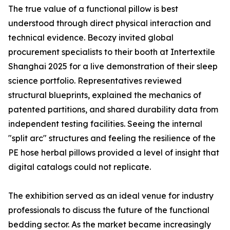
The true value of a functional pillow is best
understood through direct physical interaction and
technical evidence. Becozy invited global
procurement specialists to their booth at Intertextile
Shanghai 2025 for a live demonstration of their sleep
science portfolio. Representatives reviewed
structural blueprints, explained the mechanics of
patented partitions, and shared durability data from
independent testing facilities. Seeing the internal
"split arc" structures and feeling the resilience of the
PE hose herbal pillows provided a level of insight that
digital catalogs could not replicate.
The exhibition served as an ideal venue for industry
professionals to discuss the future of the functional
bedding sector. As the market became increasingly