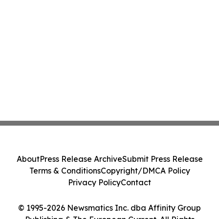
About
Press Release Archive
Submit Press Release
Terms & Conditions
Copyright/DMCA Policy
Privacy Policy
Contact
© 1995-2026 Newsmatics Inc. dba Affinity Group