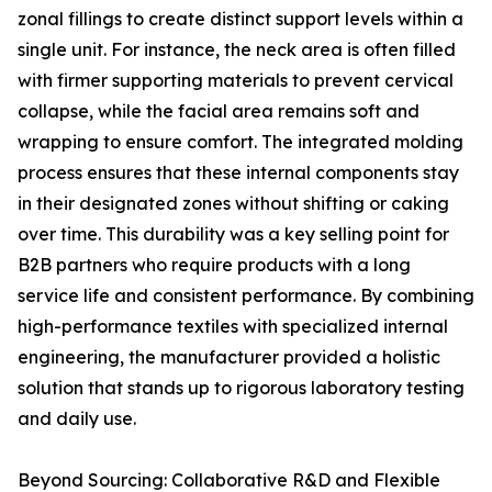
zonal fillings to create distinct support levels within a
single unit. For instance, the neck area is often filled
with firmer supporting materials to prevent cervical
collapse, while the facial area remains soft and
wrapping to ensure comfort. The integrated molding
process ensures that these internal components stay
in their designated zones without shifting or caking
over time. This durability was a key selling point for
B2B partners who require products with a long
service life and consistent performance. By combining
high-performance textiles with specialized internal
engineering, the manufacturer provided a holistic
solution that stands up to rigorous laboratory testing
and daily use.
Beyond Sourcing: Collaborative R&D and Flexible