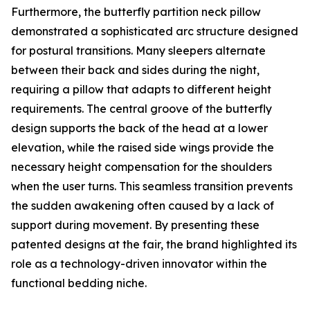
Furthermore, the butterfly partition neck pillow
demonstrated a sophisticated arc structure designed
for postural transitions. Many sleepers alternate
between their back and sides during the night,
requiring a pillow that adapts to different height
requirements. The central groove of the butterfly
design supports the back of the head at a lower
elevation, while the raised side wings provide the
necessary height compensation for the shoulders
when the user turns. This seamless transition prevents
the sudden awakening often caused by a lack of
support during movement. By presenting these
patented designs at the fair, the brand highlighted its
role as a technology-driven innovator within the
functional bedding niche.