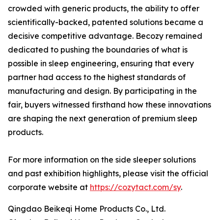
crowded with generic products, the ability to offer
scientifically-backed, patented solutions became a
decisive competitive advantage. Becozy remained
dedicated to pushing the boundaries of what is
possible in sleep engineering, ensuring that every
partner had access to the highest standards of
manufacturing and design. By participating in the
fair, buyers witnessed firsthand how these innovations
are shaping the next generation of premium sleep
products.
For more information on the side sleeper solutions
and past exhibition highlights, please visit the official
corporate website at
https://cozytact.com/sy
.
Qingdao Beikeqi Home Products Co., Ltd.