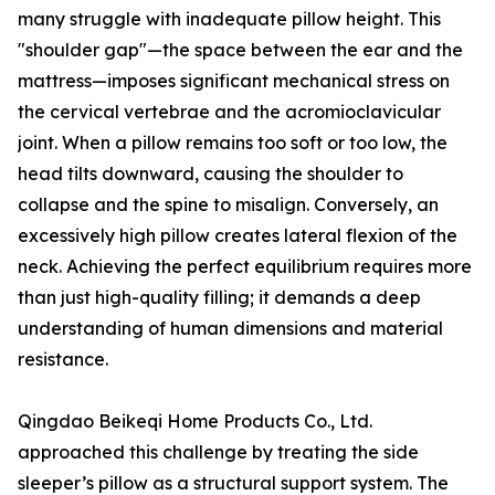
many struggle with inadequate pillow height. This
"shoulder gap"—the space between the ear and the
mattress—imposes significant mechanical stress on
the cervical vertebrae and the acromioclavicular
joint. When a pillow remains too soft or too low, the
head tilts downward, causing the shoulder to
collapse and the spine to misalign. Conversely, an
excessively high pillow creates lateral flexion of the
neck. Achieving the perfect equilibrium requires more
than just high-quality filling; it demands a deep
understanding of human dimensions and material
resistance.
Qingdao Beikeqi Home Products Co., Ltd.
approached this challenge by treating the side
sleeper’s pillow as a structural support system. The