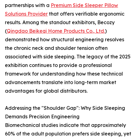
partnerships with a
Premium Side Sleeper Pillow
Solutions Provider
that offers verifiable ergonomic
results. Among the standout exhibitors, Becozy
(
Qingdao Beikeqi Home Products Co., Ltd.
)
demonstrated how structural engineering resolves
the chronic neck and shoulder tension often
associated with side sleeping. The legacy of the 2025
exhibition continues to provide a professional
framework for understanding how these technical
advancements translate into long-term market
advantages for global distributors.
Addressing the "Shoulder Gap": Why Side Sleeping
Demands Precision Engineering
Biomechanical studies indicate that approximately
60% of the adult population prefers side sleeping, yet