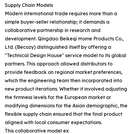
Supply Chain Models
Modern international trade requires more than a
simple buyer-seller relationship; it demands a
collaborative partnership in research and
development. Qingdao Beikeqi Home Products Co.,
Ltd. (Becozy) distinguished itself by offering a
"Technical Design House" service model to its global
partners. This approach allowed distributors to
provide feedback on regional market preferences,
which the engineering team then incorporated into
new product iterations. Whether it involved adjusting
the firmness levels for the European market or
modifying dimensions for the Asian demographic, the
flexible supply chain ensured that the final product
aligned with local consumer expectations.
This collaborative model ex