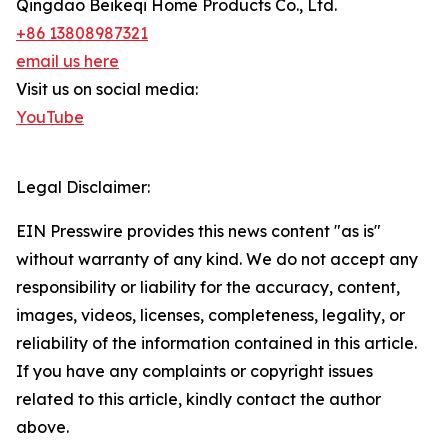
Qingdao Beikeqi Home Products Co., Ltd.
+86 13808987321
email us here
Visit us on social media:
YouTube
Legal Disclaimer:
EIN Presswire provides this news content "as is"
without warranty of any kind. We do not accept any
responsibility or liability for the accuracy, content,
images, videos, licenses, completeness, legality, or
reliability of the information contained in this article.
If you have any complaints or copyright issues
related to this article, kindly contact the author
above.