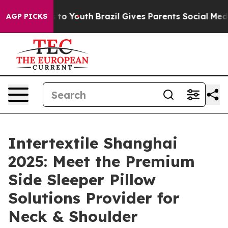
Harms to Youth
Brazil Gives Parents Social Media Contr
AGP PICKS
Intertextile Shanghai
2025: Meet the Premium
Side Sleeper Pillow
Solutions Provider for
Neck & Shoulder