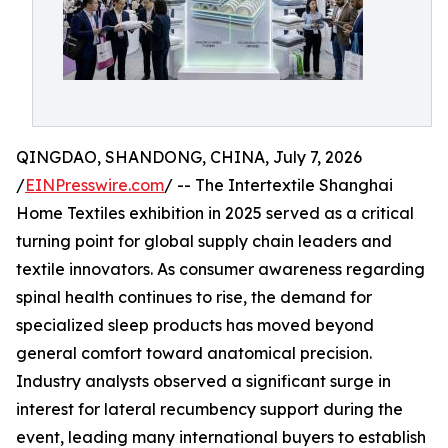
QINGDAO, SHANDONG, CHINA, July 7, 2026
/
EINPresswire.com
/ -- The Intertextile Shanghai
Home Textiles exhibition in 2025 served as a critical
turning point for global supply chain leaders and
textile innovators. As consumer awareness regarding
spinal health continues to rise, the demand for
specialized sleep products has moved beyond
general comfort toward anatomical precision.
Industry analysts observed a significant surge in
interest for lateral recumbency support during the
event, leading many international buyers to establish