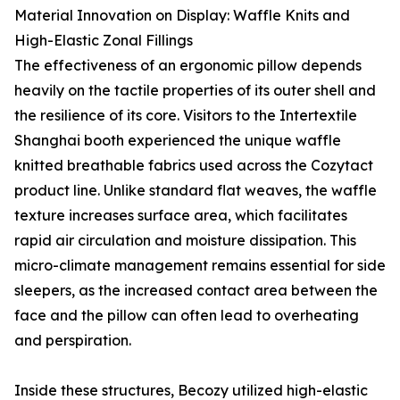
Material Innovation on Display: Waffle Knits and
High-Elastic Zonal Fillings
The effectiveness of an ergonomic pillow depends
heavily on the tactile properties of its outer shell and
the resilience of its core. Visitors to the Intertextile
Shanghai booth experienced the unique waffle
knitted breathable fabrics used across the Cozytact
product line. Unlike standard flat weaves, the waffle
texture increases surface area, which facilitates
rapid air circulation and moisture dissipation. This
micro-climate management remains essential for side
sleepers, as the increased contact area between the
face and the pillow can often lead to overheating
and perspiration.
Inside these structures, Becozy utilized high-elastic