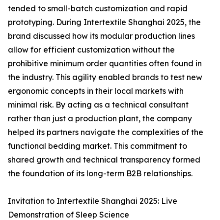
tended to small-batch customization and rapid
prototyping. During Intertextile Shanghai 2025, the
brand discussed how its modular production lines
allow for efficient customization without the
prohibitive minimum order quantities often found in
the industry. This agility enabled brands to test new
ergonomic concepts in their local markets with
minimal risk. By acting as a technical consultant
rather than just a production plant, the company
helped its partners navigate the complexities of the
functional bedding market. This commitment to
shared growth and technical transparency formed
the foundation of its long-term B2B relationships.
Invitation to Intertextile Shanghai 2025: Live
Demonstration of Sleep Science