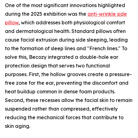
One of the most significant innovations highlighted
during the 2025 exhibition was the
anti-wrinkle side
pillow
, which addresses both physiological comfort
and dermatological health. Standard pillows often
cause facial extrusion during side sleeping, leading
to the formation of sleep lines and "French lines." To
solve this, Becozy integrated a double-hole ear
protection design that serves two functional
purposes. First, the hollow grooves create a pressure-
free zone for the ear, preventing the discomfort and
heat buildup common in dense foam products.
Second, these recesses allow the facial skin to remain
suspended rather than compressed, effectively
reducing the mechanical forces that contribute to
skin aging.