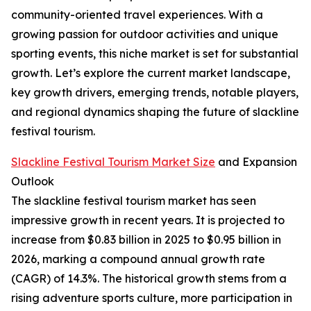
community-oriented travel experiences. With a
growing passion for outdoor activities and unique
sporting events, this niche market is set for substantial
growth. Let’s explore the current market landscape,
key growth drivers, emerging trends, notable players,
and regional dynamics shaping the future of slackline
festival tourism.
Slackline Festival Tourism Market Size
and Expansion
Outlook
The slackline festival tourism market has seen
impressive growth in recent years. It is projected to
increase from $0.83 billion in 2025 to $0.95 billion in
2026, marking a compound annual growth rate
(CAGR) of 14.3%. The historical growth stems from a
rising adventure sports culture, more participation in