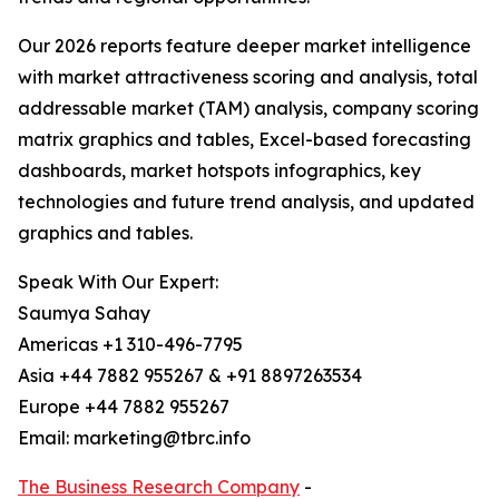
Our 2026 reports feature deeper market intelligence
with market attractiveness scoring and analysis, total
addressable market (TAM) analysis, company scoring
matrix graphics and tables, Excel-based forecasting
dashboards, market hotspots infographics, key
technologies and future trend analysis, and updated
graphics and tables.
Speak With Our Expert:
Saumya Sahay
Americas +1 310-496-7795
Asia +44 7882 955267 & +91 8897263534
Europe +44 7882 955267
Email: marketing@tbrc.info
The Business Research Company
-