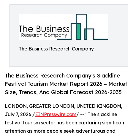
The Business Research Company
The Business Research Company's Slackline
Festival Tourism Market Report 2026 – Market
Size, Trends, And Global Forecast 2026-2035
LONDON, GREATER LONDON, UNITED KINGDOM,
July 7, 2026 /
EINPresswire.com
/ -- "The slackline
festival tourism sector has been capturing significant
attention as more people seek adventurous and