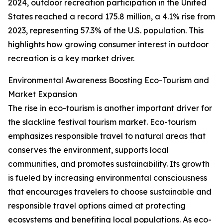
2024, outdoor recreation participation in the United
States reached a record 175.8 million, a 4.1% rise from
2023, representing 57.3% of the U.S. population. This
highlights how growing consumer interest in outdoor
recreation is a key market driver.
Environmental Awareness Boosting Eco-Tourism and
Market Expansion
The rise in eco-tourism is another important driver for
the slackline festival tourism market. Eco-tourism
emphasizes responsible travel to natural areas that
conserves the environment, supports local
communities, and promotes sustainability. Its growth
is fueled by increasing environmental consciousness
that encourages travelers to choose sustainable and
responsible travel options aimed at protecting
ecosystems and benefiting local populations. As eco-