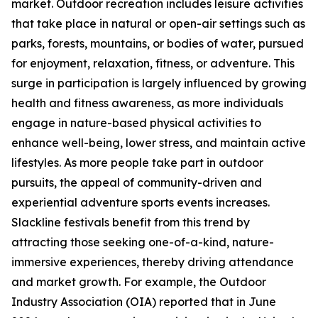
market. Outdoor recreation includes leisure activities
that take place in natural or open-air settings such as
parks, forests, mountains, or bodies of water, pursued
for enjoyment, relaxation, fitness, or adventure. This
surge in participation is largely influenced by growing
health and fitness awareness, as more individuals
engage in nature-based physical activities to
enhance well-being, lower stress, and maintain active
lifestyles. As more people take part in outdoor
pursuits, the appeal of community-driven and
experiential adventure sports events increases.
Slackline festivals benefit from this trend by
attracting those seeking one-of-a-kind, nature-
immersive experiences, thereby driving attendance
and market growth. For example, the Outdoor
Industry Association (OIA) reported that in June