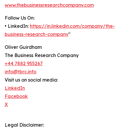
www.thebusinessresearchcompany.com
Follow Us On:
• LinkedIn:
https://in.linkedin.com/company/the-
business-research-company
"
Oliver Guirdham
The Business Research Company
+44 7882 955267
info@tbrc.info
Visit us on social media:
LinkedIn
Facebook
X
Legal Disclaimer: