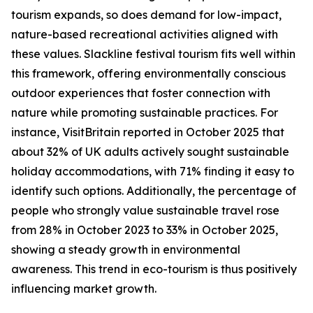
tourism expands, so does demand for low-impact,
nature-based recreational activities aligned with
these values. Slackline festival tourism fits well within
this framework, offering environmentally conscious
outdoor experiences that foster connection with
nature while promoting sustainable practices. For
instance, VisitBritain reported in October 2025 that
about 32% of UK adults actively sought sustainable
holiday accommodations, with 71% finding it easy to
identify such options. Additionally, the percentage of
people who strongly value sustainable travel rose
from 28% in October 2023 to 33% in October 2025,
showing a steady growth in environmental
awareness. This trend in eco-tourism is thus positively
influencing market growth.