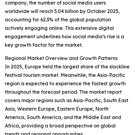
company, the number of social media users
worldwide will reach 5.04 billion by October 2025,
accounting for 62.3% of the global population
actively engaging online. This extensive digital
engagement underlines how social media’s rise is a
key growth factor for the market.
Regional Market Overview and Growth Patterns
In 2025, Europe held the largest share of the slackline
festival tourism market. Meanwhile, the Asia-Pacific
region is expected to experience the fastest growth
throughout the forecast period. The market report
covers major regions such as Asia-Pacific, South East
Asia, Western Europe, Eastern Europe, North
America, South America, and the Middle East and
Africa, providing a broad perspective on global
trends and regional opportunities.