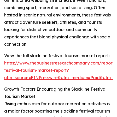
on tensioned webbing stretched between anchors,
combining sport, recreation, and socializing. Often
hosted in scenic natural environments, these festivals
attract adventure seekers, athletes, and tourists
looking for distinctive outdoor and community
experiences that blend physical challenge with social
connection.
View the full slackline festival tourism market report:
https://www.thebusinessresearchcompany.com/report/s
festival-tourism-market-report?
utm_source=EINPresswire&utm_medium=Paid&utm_
Growth Factors Encouraging the Slackline Festival
Tourism Market
Rising enthusiasm for outdoor recreation activities is
a major factor boosting the slackline festival tourism