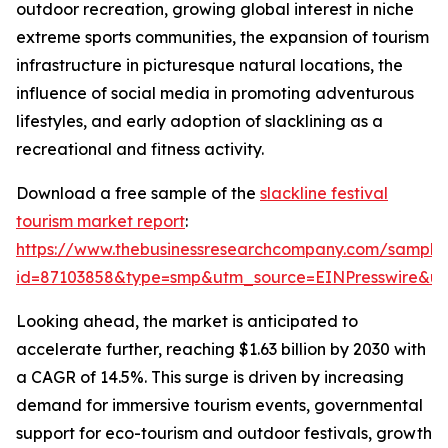
outdoor recreation, growing global interest in niche
extreme sports communities, the expansion of tourism
infrastructure in picturesque natural locations, the
influence of social media in promoting adventurous
lifestyles, and early adoption of slacklining as a
recreational and fitness activity.
Download a free sample of the
slackline festival
tourism market report
:
https://www.thebusinessresearchcompany.com/sample
id=87103858&type=smp&utm_source=EINPresswire&
Looking ahead, the market is anticipated to
accelerate further, reaching $1.63 billion by 2030 with
a CAGR of 14.5%. This surge is driven by increasing
demand for immersive tourism events, governmental
support for eco-tourism and outdoor festivals, growth