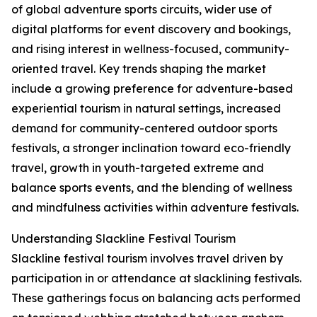
of global adventure sports circuits, wider use of
digital platforms for event discovery and bookings,
and rising interest in wellness-focused, community-
oriented travel. Key trends shaping the market
include a growing preference for adventure-based
experiential tourism in natural settings, increased
demand for community-centered outdoor sports
festivals, a stronger inclination toward eco-friendly
travel, growth in youth-targeted extreme and
balance sports events, and the blending of wellness
and mindfulness activities within adventure festivals.
Understanding Slackline Festival Tourism
Slackline festival tourism involves travel driven by
participation in or attendance at slacklining festivals.
These gatherings focus on balancing acts performed