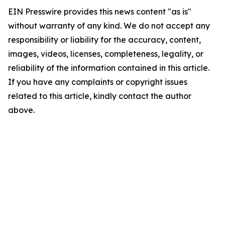
EIN Presswire provides this news content "as is"
without warranty of any kind. We do not accept any
responsibility or liability for the accuracy, content,
images, videos, licenses, completeness, legality, or
reliability of the information contained in this article.
If you have any complaints or copyright issues
related to this article, kindly contact the author
above.