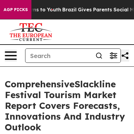
bate Harms to Youth
Brazil Gives Parents Social Media C
AGP PICKS
ComprehensiveSlackline
Festival Tourism Market
Report Covers Forecasts,
Innovations And Industry
Outlook