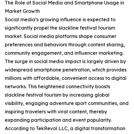
The Role of Social Media and Smartphone Usage in
Market Growth
Social media’s growing influence is expected to
significantly propel the slackline festival tourism
market. Social media platforms shape consumer
preferences and behaviors through content sharing,
community engagement, and influencer marketing.
The surge in social media impact is largely driven by
widespread smartphone penetration, which provides
millions with affordable, convenient access to digital
networks. This heightened connectivity boosts
slackline festival tourism by increasing global
visibility, engaging adventure sport communities, and
inspiring travelers with viral content, thereby
expanding participation and event popularity.
According to TekRevol LLC, a digital transformation