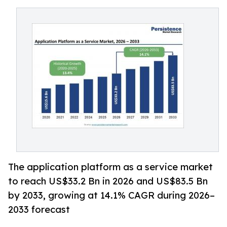
The application platform as a service market
to reach US$33.2 Bn in 2026 and US$83.5 Bn
by 2033, growing at 14.1% CAGR during 2026–
2033 forecast