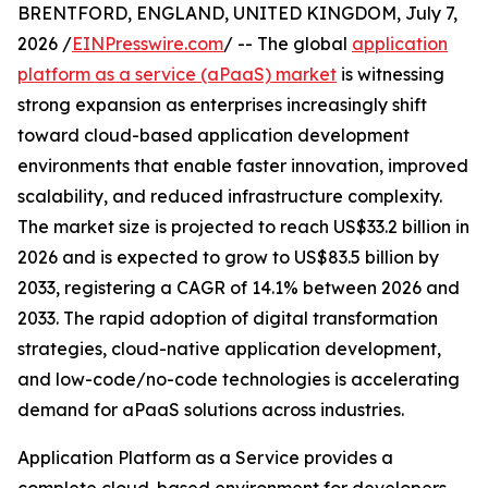
BRENTFORD, ENGLAND, UNITED KINGDOM, July 7,
2026 /
EINPresswire.com
/ -- The global
application
platform as a service (aPaaS) market
is witnessing
strong expansion as enterprises increasingly shift
toward cloud-based application development
environments that enable faster innovation, improved
scalability, and reduced infrastructure complexity.
The market size is projected to reach US$33.2 billion in
2026 and is expected to grow to US$83.5 billion by
2033, registering a CAGR of 14.1% between 2026 and
2033. The rapid adoption of digital transformation
strategies, cloud-native application development,
and low-code/no-code technologies is accelerating
demand for aPaaS solutions across industries.
Application Platform as a Service provides a