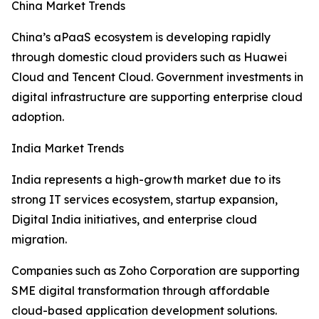
China Market Trends
China’s aPaaS ecosystem is developing rapidly
through domestic cloud providers such as Huawei
Cloud and Tencent Cloud. Government investments in
digital infrastructure are supporting enterprise cloud
adoption.
India Market Trends
India represents a high-growth market due to its
strong IT services ecosystem, startup expansion,
Digital India initiatives, and enterprise cloud
migration.
Companies such as Zoho Corporation are supporting
SME digital transformation through affordable
cloud-based application development solutions.