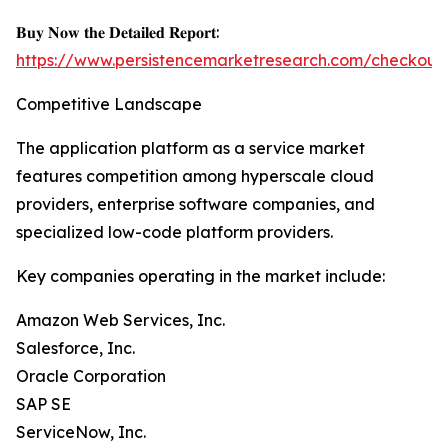
𝐁𝐮𝐲 𝐍𝐨𝐰 𝐭𝐡𝐞 𝐃𝐞𝐭𝐚𝐢𝐥𝐞𝐝 𝐑𝐞𝐩𝐨𝐫𝐭:
https://www.persistencemarketresearch.com/checkout
Competitive Landscape
The application platform as a service market
features competition among hyperscale cloud
providers, enterprise software companies, and
specialized low-code platform providers.
Key companies operating in the market include:
Amazon Web Services, Inc.
Salesforce, Inc.
Oracle Corporation
SAP SE
ServiceNow, Inc.