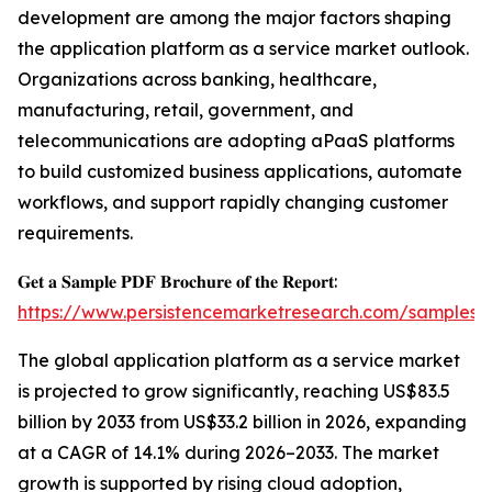
development are among the major factors shaping
the application platform as a service market outlook.
Organizations across banking, healthcare,
manufacturing, retail, government, and
telecommunications are adopting aPaaS platforms
to build customized business applications, automate
workflows, and support rapidly changing customer
requirements.
𝐆𝐞𝐭 𝐚 𝐒𝐚𝐦𝐩𝐥𝐞 𝐏𝐃𝐅 𝐁𝐫𝐨𝐜𝐡𝐮𝐫𝐞 𝐨𝐟 𝐭𝐡𝐞 𝐑𝐞𝐩𝐨𝐫𝐭:
https://www.persistencemarketresearch.com/samples/
The global application platform as a service market
is projected to grow significantly, reaching US$83.5
billion by 2033 from US$33.2 billion in 2026, expanding
at a CAGR of 14.1% during 2026–2033. The market
growth is supported by rising cloud adoption,