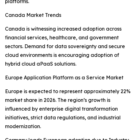
platforms.
Canada Market Trends
Canada is witnessing increased adoption across
financial services, healthcare, and government
sectors. Demand for data sovereignty and secure
cloud environments is encouraging adoption of
hybrid cloud aPaaS solutions.
Europe Application Platform as a Service Market
Europe is expected to represent approximately 22%
market share in 2026. The region’s growth is
influenced by enterprise digital transformation
initiatives, strict data regulations, and industrial
modernization.