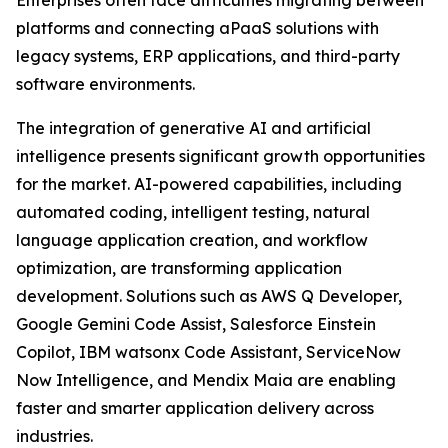
Enterprises often face difficulties migrating between
platforms and connecting aPaaS solutions with
legacy systems, ERP applications, and third-party
software environments.
The integration of generative AI and artificial
intelligence presents significant growth opportunities
for the market. AI-powered capabilities, including
automated coding, intelligent testing, natural
language application creation, and workflow
optimization, are transforming application
development. Solutions such as AWS Q Developer,
Google Gemini Code Assist, Salesforce Einstein
Copilot, IBM watsonx Code Assistant, ServiceNow
Now Intelligence, and Mendix Maia are enabling
faster and smarter application delivery across
industries.