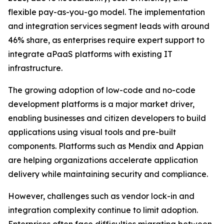
flexible pay-as-you-go model. The implementation
and integration services segment leads with around
46% share, as enterprises require expert support to
integrate aPaaS platforms with existing IT
infrastructure.
The growing adoption of low-code and no-code
development platforms is a major market driver,
enabling businesses and citizen developers to build
applications using visual tools and pre-built
components. Platforms such as Mendix and Appian
are helping organizations accelerate application
delivery while maintaining security and compliance.
However, challenges such as vendor lock-in and
integration complexity continue to limit adoption.