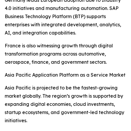
Germany leads European adoption due to Industry
4.0 initiatives and manufacturing automation. SAP
Business Technology Platform (BTP) supports
enterprises with integrated development, analytics,
AI, and integration capabilities.
France is also witnessing growth through digital
transformation programs across automotive,
aerospace, finance, and government sectors.
Asia Pacific Application Platform as a Service Market
Asia Pacific is projected to be the fastest-growing
market globally. The region’s growth is supported by
expanding digital economies, cloud investments,
startup ecosystems, and government-led technology
initiatives.