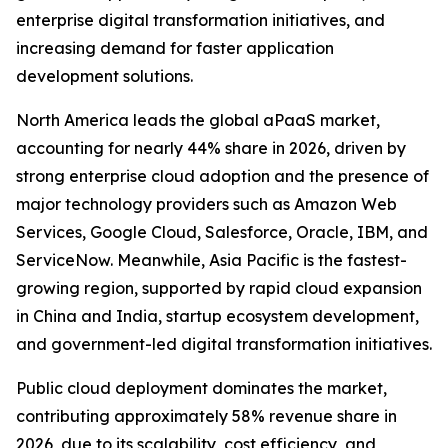
enterprise digital transformation initiatives, and
increasing demand for faster application
development solutions.
North America leads the global aPaaS market,
accounting for nearly 44% share in 2026, driven by
strong enterprise cloud adoption and the presence of
major technology providers such as Amazon Web
Services, Google Cloud, Salesforce, Oracle, IBM, and
ServiceNow. Meanwhile, Asia Pacific is the fastest-
growing region, supported by rapid cloud expansion
in China and India, startup ecosystem development,
and government-led digital transformation initiatives.
Public cloud deployment dominates the market,
contributing approximately 58% revenue share in
2026, due to its scalability, cost efficiency, and