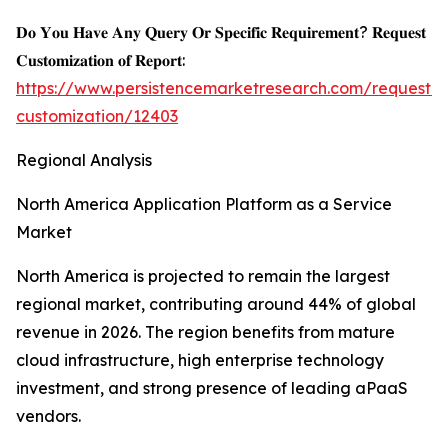
𝐃𝐨 𝐘𝐨𝐮 𝐇𝐚𝐯𝐞 𝐀𝐧𝐲 𝐐𝐮𝐞𝐫𝐲 𝐎𝐫 𝐒𝐩𝐞𝐜𝐢𝐟𝐢𝐜 𝐑𝐞𝐪𝐮𝐢𝐫𝐞𝐦𝐞𝐧𝐭? 𝐑𝐞𝐪𝐮𝐞𝐬𝐭
𝐂𝐮𝐬𝐭𝐨𝐦𝐢𝐳𝐚𝐭𝐢𝐨𝐧 𝐨𝐟 𝐑𝐞𝐩𝐨𝐫𝐭:
https://www.persistencemarketresearch.com/request-
customization/12403
Regional Analysis
North America Application Platform as a Service
Market
North America is projected to remain the largest
regional market, contributing around 44% of global
revenue in 2026. The region benefits from mature
cloud infrastructure, high enterprise technology
investment, and strong presence of leading aPaaS
vendors.