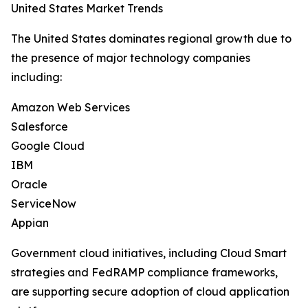
United States Market Trends
The United States dominates regional growth due to
the presence of major technology companies
including:
Amazon Web Services
Salesforce
Google Cloud
IBM
Oracle
ServiceNow
Appian
Government cloud initiatives, including Cloud Smart
strategies and FedRAMP compliance frameworks,
are supporting secure adoption of cloud application