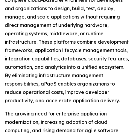
complete cloud-based environment for developers
and organizations to design, build, test, deploy,
manage, and scale applications without requiring
direct management of underlying hardware,
operating systems, middleware, or runtime
infrastructure. These platforms combine development
frameworks, application lifecycle management tools,
integration capabilities, databases, security features,
automation, and analytics into a unified ecosystem.
By eliminating infrastructure management
responsibilities, aPaaS enables organizations to
reduce operational costs, improve developer
productivity, and accelerate application delivery.
The growing need for enterprise application
modernization, increasing adoption of cloud
computing, and rising demand for agile software