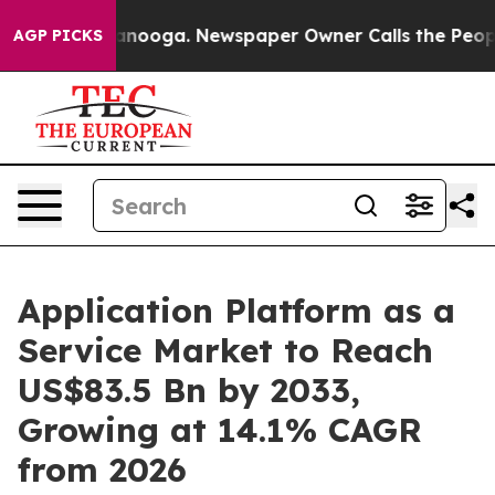
hattanooga. Newspaper Owner Calls the People Abrupt
AGP PICKS
Application Platform as a
Service Market to Reach
US$83.5 Bn by 2033,
Growing at 14.1% CAGR
from 2026