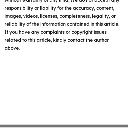
without warranty of any kind. We do not accept any
responsibility or liability for the accuracy, content,
images, videos, licenses, completeness, legality, or
reliability of the information contained in this article.
If you have any complaints or copyright issues
related to this article, kindly contact the author
above.