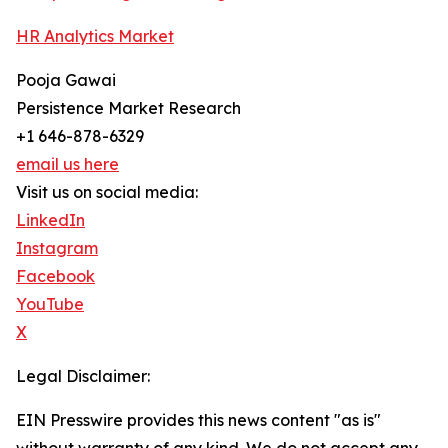
HR Analytics Market
Pooja Gawai
Persistence Market Research
+1 646-878-6329
email us here
Visit us on social media:
LinkedIn
Instagram
Facebook
YouTube
X
Legal Disclaimer:
EIN Presswire provides this news content "as is"