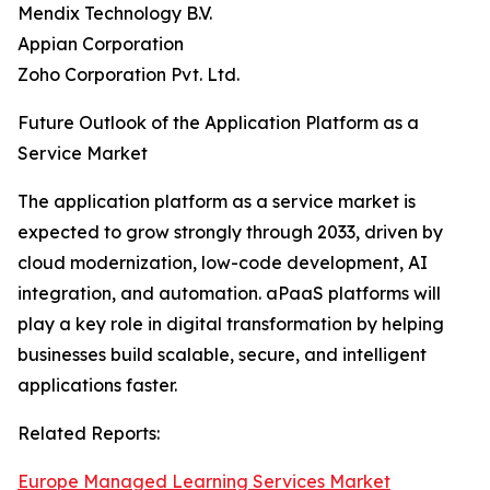
Mendix Technology B.V.
Appian Corporation
Zoho Corporation Pvt. Ltd.
Future Outlook of the Application Platform as a
Service Market
The application platform as a service market is
expected to grow strongly through 2033, driven by
cloud modernization, low-code development, AI
integration, and automation. aPaaS platforms will
play a key role in digital transformation by helping
businesses build scalable, secure, and intelligent
applications faster.
Related Reports:
Europe Managed Learning Services Market