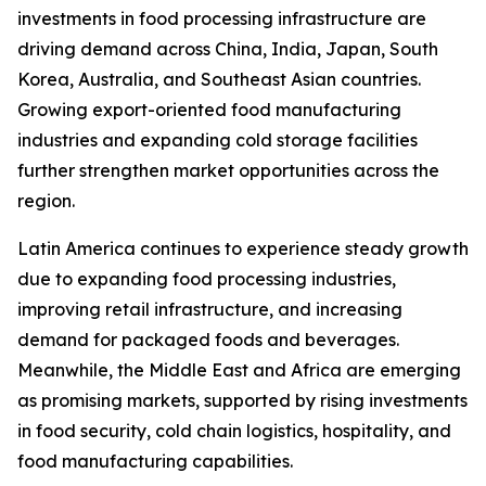
investments in food processing infrastructure are
driving demand across China, India, Japan, South
Korea, Australia, and Southeast Asian countries.
Growing export-oriented food manufacturing
industries and expanding cold storage facilities
further strengthen market opportunities across the
region.
Latin America continues to experience steady growth
due to expanding food processing industries,
improving retail infrastructure, and increasing
demand for packaged foods and beverages.
Meanwhile, the Middle East and Africa are emerging
as promising markets, supported by rising investments
in food security, cold chain logistics, hospitality, and
food manufacturing capabilities.