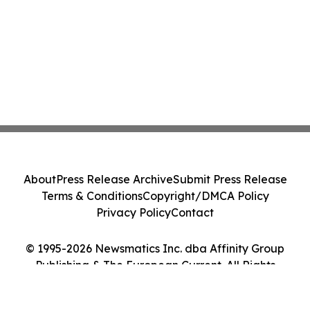
About
Press Release Archive
Submit Press Release
Terms & Conditions
Copyright/DMCA Policy
Privacy Policy
Contact
© 1995-2026 Newsmatics Inc. dba Affinity Group
Publishing & The European Current. All Rights
Reserved.