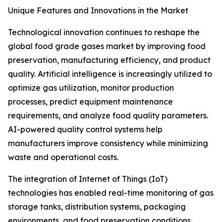
Unique Features and Innovations in the Market
Technological innovation continues to reshape the
global food grade gases market by improving food
preservation, manufacturing efficiency, and product
quality. Artificial intelligence is increasingly utilized to
optimize gas utilization, monitor production
processes, predict equipment maintenance
requirements, and analyze food quality parameters.
AI-powered quality control systems help
manufacturers improve consistency while minimizing
waste and operational costs.
The integration of Internet of Things (IoT)
technologies has enabled real-time monitoring of gas
storage tanks, distribution systems, packaging
environments, and food preservation conditions.