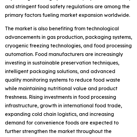
and stringent food safety regulations are among the
primary factors fueling market expansion worldwide.
The market is also benefiting from technological
advancements in gas production, packaging systems,
cryogenic freezing technologies, and food processing
automation. Food manufacturers are increasingly
investing in sustainable preservation techniques,
intelligent packaging solutions, and advanced
quality monitoring systems to reduce food waste
while maintaining nutritional value and product
freshness. Rising investments in food processing
infrastructure, growth in international food trade,
expanding cold chain logistics, and increasing
demand for convenience foods are expected to
further strengthen the market throughout the