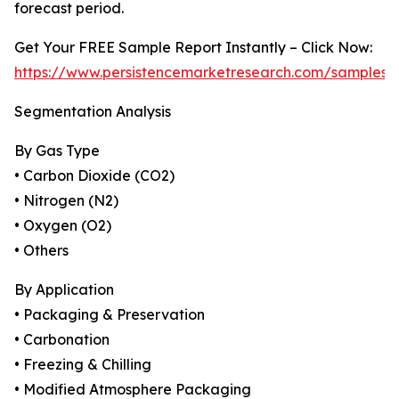
forecast period.
Get Your FREE Sample Report Instantly – Click Now:
https://www.persistencemarketresearch.com/samples/
Segmentation Analysis
By Gas Type
• Carbon Dioxide (CO2)
• Nitrogen (N2)
• Oxygen (O2)
• Others
By Application
• Packaging & Preservation
• Carbonation
• Freezing & Chilling
• Modified Atmosphere Packaging