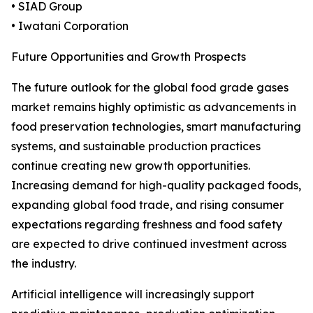
• SIAD Group
• Iwatani Corporation
Future Opportunities and Growth Prospects
The future outlook for the global food grade gases
market remains highly optimistic as advancements in
food preservation technologies, smart manufacturing
systems, and sustainable production practices
continue creating new growth opportunities.
Increasing demand for high-quality packaged foods,
expanding global food trade, and rising consumer
expectations regarding freshness and food safety
are expected to drive continued investment across
the industry.
Artificial intelligence will increasingly support