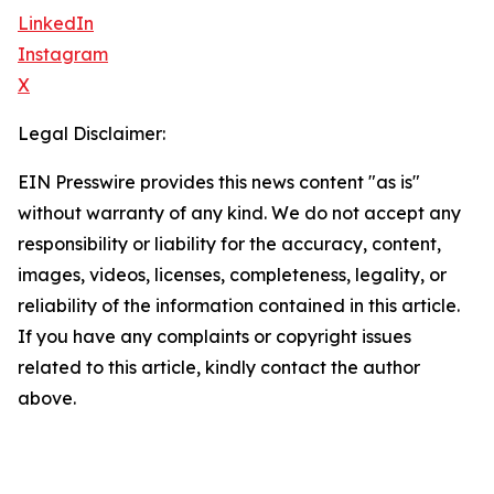
LinkedIn
Instagram
X
Legal Disclaimer:
EIN Presswire provides this news content "as is"
without warranty of any kind. We do not accept any
responsibility or liability for the accuracy, content,
images, videos, licenses, completeness, legality, or
reliability of the information contained in this article.
If you have any complaints or copyright issues
related to this article, kindly contact the author
above.