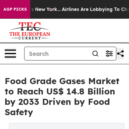
 News New York...
Airlines Are Lobbying To Change Airf
AGP PICKS
Food Grade Gases Market
to Reach US$ 14.8 Billion
by 2033 Driven by Food
Safety