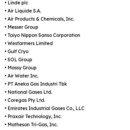
• Linde plc
• Air Liquide S.A.
• Air Products & Chemicals, Inc.
• Messer Group
• Taiyo Nippon Sanso Corporation
• Wesfarmers Limited
• Gulf Cryo
• SOL Group
• Massy Group
• Air Water Inc.
• PT Aneka Gas Industri Tbk
• National Gases Ltd.
• Coregas Pty Ltd.
• Emirates Industrial Gases Co., LLC
• Praxair Technology, Inc.
• Matheson Tri-Gas, Inc.