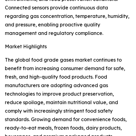
Connected sensors provide continuous data
regarding gas concentration, temperature, humidity,
and pressure, enabling proactive quality
management and regulatory compliance.
Market Highlights
The global food grade gases market continues to
benefit from increasing consumer demand for safe,
fresh, and high-quality food products. Food
manufacturers are adopting advanced gas
technologies to improve product preservation,
reduce spoilage, maintain nutritional value, and
comply with increasingly stringent food safety
standards. Growing demand for convenience foods,
ready-to-eat meals, frozen foods, dairy products,