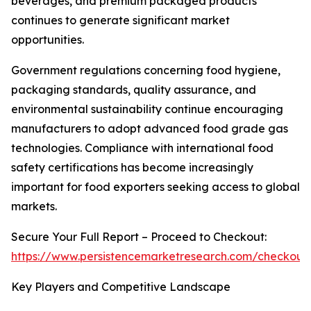
beverages, and premium packaged products
continues to generate significant market
opportunities.
Government regulations concerning food hygiene,
packaging standards, quality assurance, and
environmental sustainability continue encouraging
manufacturers to adopt advanced food grade gas
technologies. Compliance with international food
safety certifications has become increasingly
important for food exporters seeking access to global
markets.
Secure Your Full Report – Proceed to Checkout:
https://www.persistencemarketresearch.com/checkout
Key Players and Competitive Landscape