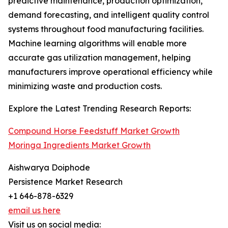
predictive maintenance, production optimization,
demand forecasting, and intelligent quality control
systems throughout food manufacturing facilities.
Machine learning algorithms will enable more
accurate gas utilization management, helping
manufacturers improve operational efficiency while
minimizing waste and production costs.
Explore the Latest Trending Research Reports:
Compound Horse Feedstuff Market Growth
Moringa Ingredients Market Growth
Aishwarya Doiphode
Persistence Market Research
+1 646-878-6329
email us here
Visit us on social media: