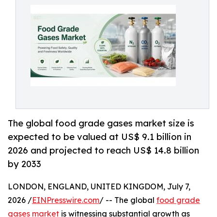
The global food grade gases market size is
expected to be valued at US$ 9.1 billion in
2026 and projected to reach US$ 14.8 billion
by 2033
LONDON, ENGLAND, UNITED KINGDOM, July 7,
2026 /
EINPresswire.com
/ -- The global
food grade
gases market
is witnessing substantial growth as