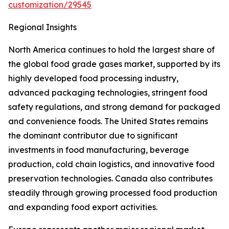
customization/29545
Regional Insights
North America continues to hold the largest share of
the global food grade gases market, supported by its
highly developed food processing industry,
advanced packaging technologies, stringent food
safety regulations, and strong demand for packaged
and convenience foods. The United States remains
the dominant contributor due to significant
investments in food manufacturing, beverage
production, cold chain logistics, and innovative food
preservation technologies. Canada also contributes
steadily through growing processed food production
and expanding food export activities.