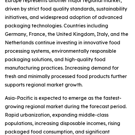
Europe represents another major regional market,
driven by strict food quality standards, sustainability
initiatives, and widespread adoption of advanced
packaging technologies. Countries including
Germany, France, the United Kingdom, Italy, and the
Netherlands continue investing in innovative food
processing systems, environmentally responsible
packaging solutions, and high-quality food
manufacturing practices. Increasing demand for
fresh and minimally processed food products further
supports regional market growth.
Asia-Pacific is expected to emerge as the fastest-
growing regional market during the forecast period.
Rapid urbanization, expanding middle-class
populations, increasing disposable incomes, rising
packaged food consumption, and significant