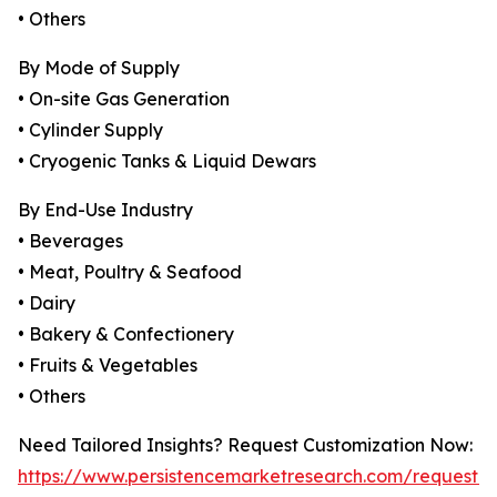
• Others
By Mode of Supply
• On-site Gas Generation
• Cylinder Supply
• Cryogenic Tanks & Liquid Dewars
By End-Use Industry
• Beverages
• Meat, Poultry & Seafood
• Dairy
• Bakery & Confectionery
• Fruits & Vegetables
• Others
Need Tailored Insights? Request Customization Now:
https://www.persistencemarketresearch.com/request-