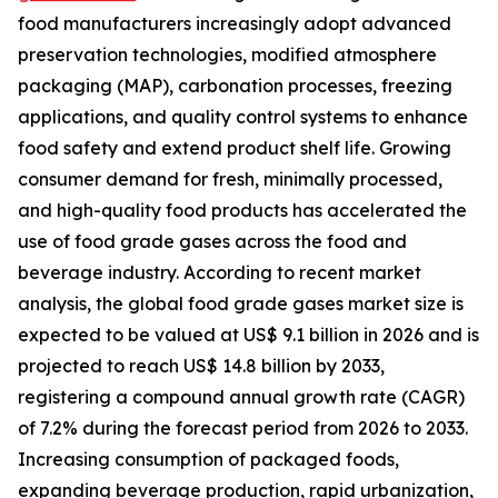
food manufacturers increasingly adopt advanced
preservation technologies, modified atmosphere
packaging (MAP), carbonation processes, freezing
applications, and quality control systems to enhance
food safety and extend product shelf life. Growing
consumer demand for fresh, minimally processed,
and high-quality food products has accelerated the
use of food grade gases across the food and
beverage industry. According to recent market
analysis, the global food grade gases market size is
expected to be valued at US$ 9.1 billion in 2026 and is
projected to reach US$ 14.8 billion by 2033,
registering a compound annual growth rate (CAGR)
of 7.2% during the forecast period from 2026 to 2033.
Increasing consumption of packaged foods,
expanding beverage production, rapid urbanization,