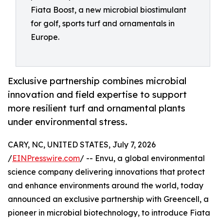
Fiata Boost, a new microbial biostimulant
for golf, sports turf and ornamentals in
Europe.
Exclusive partnership combines microbial
innovation and field expertise to support
more resilient turf and ornamental plants
under environmental stress.
CARY, NC, UNITED STATES, July 7, 2026
/
EINPresswire.com
/ -- Envu, a global environmental
science company delivering innovations that protect
and enhance environments around the world, today
announced an exclusive partnership with Greencell, a
pioneer in microbial biotechnology, to introduce Fiata