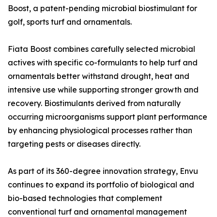
Boost, a patent-pending microbial biostimulant for
golf, sports turf and ornamentals.
Fiata Boost combines carefully selected microbial
actives with specific co-formulants to help turf and
ornamentals better withstand drought, heat and
intensive use while supporting stronger growth and
recovery. Biostimulants derived from naturally
occurring microorganisms support plant performance
by enhancing physiological processes rather than
targeting pests or diseases directly.
As part of its 360-degree innovation strategy, Envu
continues to expand its portfolio of biological and
bio-based technologies that complement
conventional turf and ornamental management