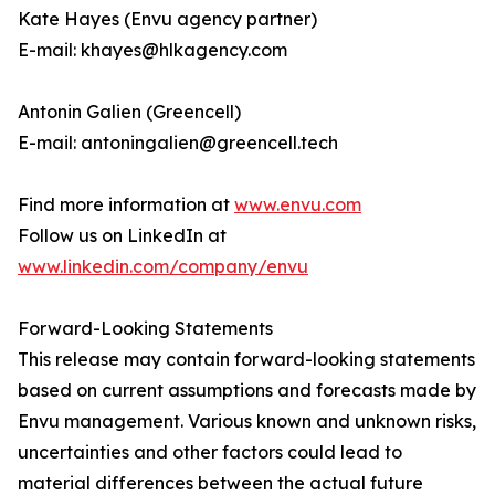
Kate Hayes (Envu agency partner)
E-mail: khayes@hlkagency.com
Antonin Galien (Greencell)
E-mail: antoningalien@greencell.tech
Find more information at
www.envu.com
Follow us on LinkedIn at
www.linkedin.com/company/envu
Forward-Looking Statements
This release may contain forward-looking statements
based on current assumptions and forecasts made by
Envu management. Various known and unknown risks,
uncertainties and other factors could lead to
material differences between the actual future