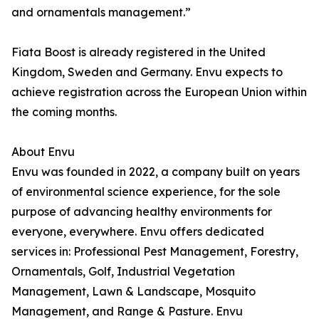
and ornamentals management.”
Fiata Boost is already registered in the United
Kingdom, Sweden and Germany. Envu expects to
achieve registration across the European Union within
the coming months.
About Envu
Envu was founded in 2022, a company built on years
of environmental science experience, for the sole
purpose of advancing healthy environments for
everyone, everywhere. Envu offers dedicated
services in: Professional Pest Management, Forestry,
Ornamentals, Golf, Industrial Vegetation
Management, Lawn & Landscape, Mosquito
Management, and Range & Pasture. Envu