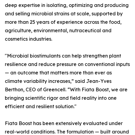
deep expertise in isolating, optimizing and producing
and selling microbial strains at scale, supported by
more than 25 years of experience across the food,
agriculture, environmental, nutraceutical and
cosmetics industries.
"Microbial biostimulants can help strengthen plant
resilience and reduce pressure on conventional inputs
— an outcome that matters more than ever as
climate variability increases,” said Jean-Yves
Berthon, CEO of Greencell. “With Fiata Boost, we are
bringing scientific rigor and field reality into one
efficient and resilient solution."
Fiata Boost has been extensively evaluated under
real-world conditions. The formulation — built around