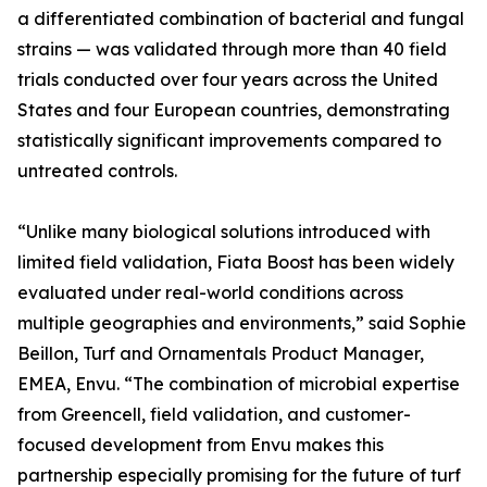
a differentiated combination of bacterial and fungal
strains — was validated through more than 40 field
trials conducted over four years across the United
States and four European countries, demonstrating
statistically significant improvements compared to
untreated controls.
“Unlike many biological solutions introduced with
limited field validation, Fiata Boost has been widely
evaluated under real-world conditions across
multiple geographies and environments,” said Sophie
Beillon, Turf and Ornamentals Product Manager,
EMEA, Envu. “The combination of microbial expertise
from Greencell, field validation, and customer-
focused development from Envu makes this
partnership especially promising for the future of turf