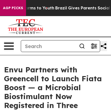
Abate Harms to Youth
Brazil Gives Parents Social Media
AGP PICKS
Envu Partners with
Greencell to Launch Fiata
Boost — a Microbial
Biostimulant Now
Registered in Three