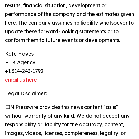
results, financial situation, development or
performance of the company and the estimates given
here. The company assumes no liability whatsoever to
update these forward-looking statements or to
conform them to future events or developments.
Kate Hayes
HLK Agency
+1 314-243-1792
email us here
Legal Disclaimer:
EIN Presswire provides this news content "as is"
without warranty of any kind. We do not accept any
responsibility or liability for the accuracy, content,
images, videos, licenses, completeness, legality, or