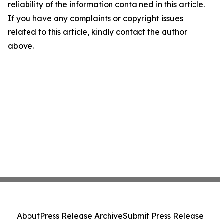
reliability of the information contained in this article.
If you have any complaints or copyright issues
related to this article, kindly contact the author
above.
About
Press Release Archive
Submit Press Release