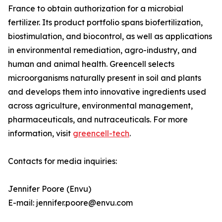
France to obtain authorization for a microbial
fertilizer. Its product portfolio spans biofertilization,
biostimulation, and biocontrol, as well as applications
in environmental remediation, agro-industry, and
human and animal health. Greencell selects
microorganisms naturally present in soil and plants
and develops them into innovative ingredients used
across agriculture, environmental management,
pharmaceuticals, and nutraceuticals. For more
information, visit
greencell-tech
.
Contacts for media inquiries:
Jennifer Poore (Envu)
E-mail: jennifer.poore@envu.com