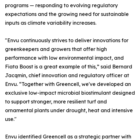
programs — responding to evolving regulatory
expectations and the growing need for sustainable
inputs as climate variability increases.
"Envu continuously strives to deliver innovations for
greenkeepers and growers that offer high
performance with low environmental impact, and
Fiata Boost is a great example of this,” said Bernard
Jacqmin, chief innovation and regulatory officer at
Envu. “Together with Greencell, we've developed an
exclusive low-impact microbial biostimulant designed
to support stronger, more resilient turf and
ornamental plants under drought, heat and intensive
use."
Envu identified Greencell as a strategic partner with