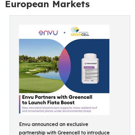
European Markets
Envu announced an exclusive
partnership with Greencell to introduce