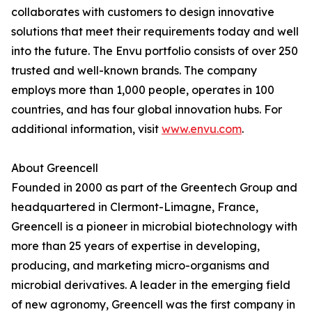
collaborates with customers to design innovative
solutions that meet their requirements today and well
into the future. The Envu portfolio consists of over 250
trusted and well-known brands. The company
employs more than 1,000 people, operates in 100
countries, and has four global innovation hubs. For
additional information, visit
www.envu.com
.
About Greencell
Founded in 2000 as part of the Greentech Group and
headquartered in Clermont-Limagne, France,
Greencell is a pioneer in microbial biotechnology with
more than 25 years of expertise in developing,
producing, and marketing micro-organisms and
microbial derivatives. A leader in the emerging field
of new agronomy, Greencell was the first company in