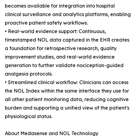
becomes available for integration into hospital
clinical surveillance and analytics platforms, enabling
proactive patient safety workflows.
• Real-world evidence support: Continuous,
timestamped NOL data captured in the EHR creates
a foundation for retrospective research, quality
improvement studies, and real-world evidence
generation to further validate nociception-guided
analgesia protocols.
• Streamlined clinical workflow: Clinicians can access
the NOL Index within the same interface they use for
all other patient monitoring data, reducing cognitive
burden and supporting a unified view of the patient's
physiological status.
About Medasense and NOL Technology