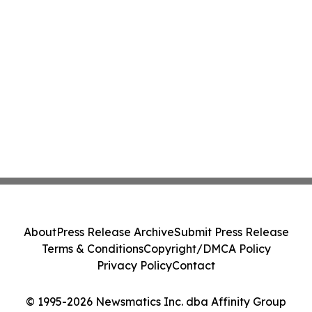
About
Press Release Archive
Submit Press Release
Terms & Conditions
Copyright/DMCA Policy
Privacy Policy
Contact
© 1995-2026 Newsmatics Inc. dba Affinity Group