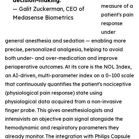
decision-making.”
measure of a
— Galit Zuckerman, CEO of
patient's pain
Medasense Biometrics
response
under
general anesthesia and sedation — enabling more
precise, personalized analgesia, helping to avoid
both under- and over-medication and improve
perioperative outcomes. At its core is the NOL Index,
an AI-driven, multi-parameter index on a 0–100 scale
that continuously quantifies the patient's nociceptive
(physiological pain response) state using
physiological data acquired from a non-invasive
finger probe. This gives anesthesiologists and
intensivists an objective pain signal alongside the
hemodynamic and respiratory parameters they
already monitor. The integration with Philips Capsule