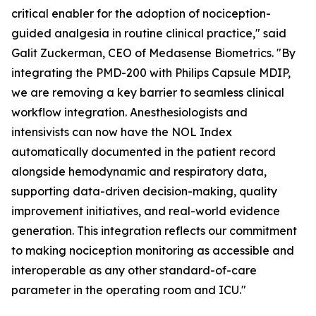
critical enabler for the adoption of nociception-
guided analgesia in routine clinical practice," said
Galit Zuckerman, CEO of Medasense Biometrics. "By
integrating the PMD-200 with Philips Capsule MDIP,
we are removing a key barrier to seamless clinical
workflow integration. Anesthesiologists and
intensivists can now have the NOL Index
automatically documented in the patient record
alongside hemodynamic and respiratory data,
supporting data-driven decision-making, quality
improvement initiatives, and real-world evidence
generation. This integration reflects our commitment
to making nociception monitoring as accessible and
interoperable as any other standard-of-care
parameter in the operating room and ICU."