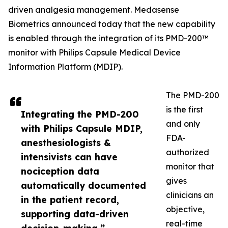
driven analgesia management. Medasense
Biometrics announced today that the new capability
is enabled through the integration of its PMD-200™
monitor with Philips Capsule Medical Device
Information Platform (MDIP).
The PMD-200
is the first
Integrating the PMD-200
and only
with Philips Capsule MDIP,
FDA-
anesthesiologists &
authorized
intensivists can have
monitor that
nociception data
gives
automatically documented
clinicians an
in the patient record,
objective,
supporting data-driven
real-time