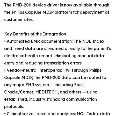
The PMD-200 device driver is now available through
the Philips Capsule MDIP platform for deployment at
customer sites.
Key Benefits of the Integration
• Automated EMR documentation: The NOL Index
and trend data are streamed directly to the patient's
electronic health record, eliminating manual data
entry and reducing transcription errors.
• Vendor-neutral interoperability: Through Philips
Capsule MDIP, the PMD-200 data can be routed to
any major EHR system — including Epic,
Oracle/Cerner, MEDITECH, and others — using
established, industry standard communication
protocols.
• Clinical surveillance and analytics: NOL Index data