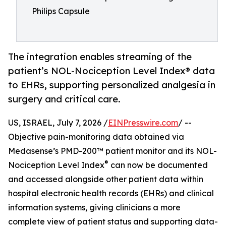
Philips Capsule
The integration enables streaming of the
patient’s NOL-Nociception Level Index® data
to EHRs, supporting personalized analgesia in
surgery and critical care.
US, ISRAEL, July 7, 2026 /
EINPresswire.com
/ --
Objective pain-monitoring data obtained via
Medasense’s PMD-200™ patient monitor and its NOL-
®
Nociception Level Index
can now be documented
and accessed alongside other patient data within
hospital electronic health records (EHRs) and clinical
information systems, giving clinicians a more
complete view of patient status and supporting data-