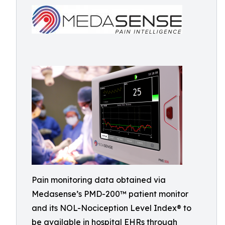
Pain monitoring data obtained via
Medasense’s PMD-200™ patient monitor
and its NOL-Nociception Level Index® to
be available in hospital EHRs through