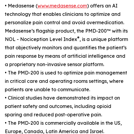
• Medasense (
www.medasense.com
) offers an AI
technology that enables clinicians to optimize and
personalize pain control and avoid overmedication.
Medasense’s flagship product, the PMD-200™ with its
®
NOL - Nociception Level Index
, is a unique platform
that objectively monitors and quantifies the patient’s
pain response by means of artificial intelligence and
a proprietary non-invasive sensor platform.
• The PMD-200 is used to optimize pain management
in critical care and operating rooms settings, where
patients are unable to communicate.
• Clinical studies have demonstrated its impact on
patient safety and outcomes, including opioid
sparing and reduced post-operative pain.
• The PMD-200 is commercially available in the US,
Europe, Canada, Latin America and Israel.