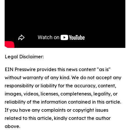
Legal Disclaimer:
EIN Presswire provides this news content "as is"
without warranty of any kind. We do not accept any
responsibility or liability for the accuracy, content,
images, videos, licenses, completeness, legality, or
reliability of the information contained in this article.
If you have any complaints or copyright issues
related to this article, kindly contact the author
above.