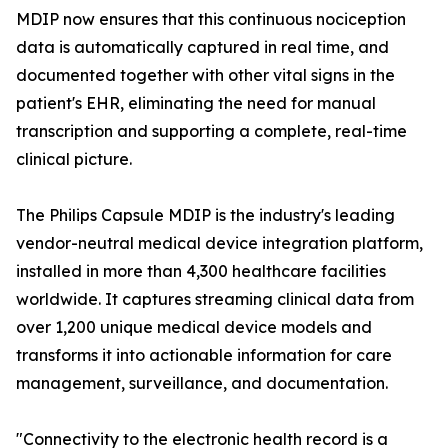
MDIP now ensures that this continuous nociception
data is automatically captured in real time, and
documented together with other vital signs in the
patient's EHR, eliminating the need for manual
transcription and supporting a complete, real-time
clinical picture.
The Philips Capsule MDIP is the industry's leading
vendor-neutral medical device integration platform,
installed in more than 4,300 healthcare facilities
worldwide. It captures streaming clinical data from
over 1,200 unique medical device models and
transforms it into actionable information for care
management, surveillance, and documentation.
"Connectivity to the electronic health record is a