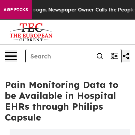
hattanooga. Newspaper Owner Calls the People Abrupt
AGP PICKS
Pain Monitoring Data to
be Available in Hospital
EHRs through Philips
Capsule