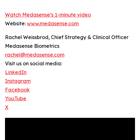
Watch Medasense’s 1-minute video
Website:
www.medasense.com
Rachel Weissbrod, Chief Strategy & Clinical Officer
Medasense Biometrics
rachel@medasense.com
Visit us on social media:
LinkedIn
Instagram
Facebook
YouTube
X