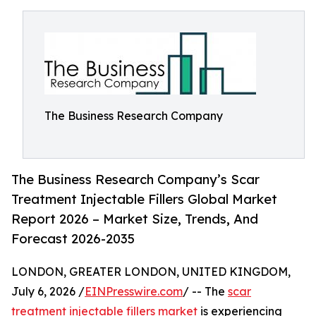
The Business Research Company
The Business Research Company’s Scar
Treatment Injectable Fillers Global Market
Report 2026 – Market Size, Trends, And
Forecast 2026-2035
LONDON, GREATER LONDON, UNITED KINGDOM,
July 6, 2026 /
EINPresswire.com
/ -- The
scar
treatment injectable fillers market
is experiencing