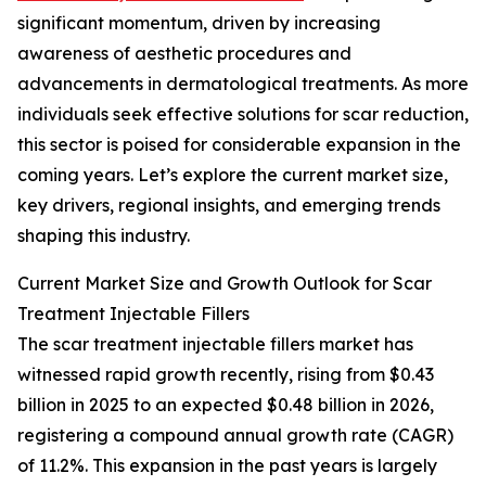
significant momentum, driven by increasing
awareness of aesthetic procedures and
advancements in dermatological treatments. As more
individuals seek effective solutions for scar reduction,
this sector is poised for considerable expansion in the
coming years. Let’s explore the current market size,
key drivers, regional insights, and emerging trends
shaping this industry.
Current Market Size and Growth Outlook for Scar
Treatment Injectable Fillers
The scar treatment injectable fillers market has
witnessed rapid growth recently, rising from $0.43
billion in 2025 to an expected $0.48 billion in 2026,
registering a compound annual growth rate (CAGR)
of 11.2%. This expansion in the past years is largely