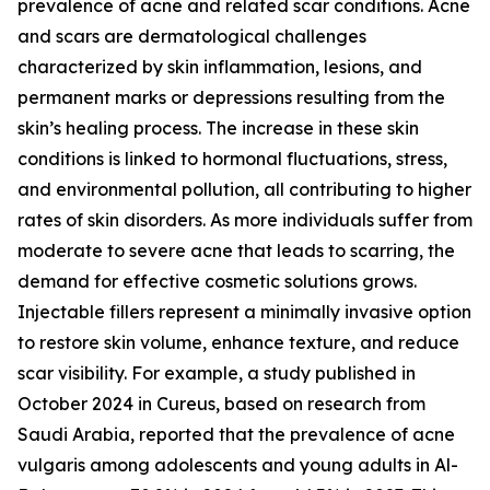
prevalence of acne and related scar conditions. Acne
and scars are dermatological challenges
characterized by skin inflammation, lesions, and
permanent marks or depressions resulting from the
skin’s healing process. The increase in these skin
conditions is linked to hormonal fluctuations, stress,
and environmental pollution, all contributing to higher
rates of skin disorders. As more individuals suffer from
moderate to severe acne that leads to scarring, the
demand for effective cosmetic solutions grows.
Injectable fillers represent a minimally invasive option
to restore skin volume, enhance texture, and reduce
scar visibility. For example, a study published in
October 2024 in Cureus, based on research from
Saudi Arabia, reported that the prevalence of acne
vulgaris among adolescents and young adults in Al-