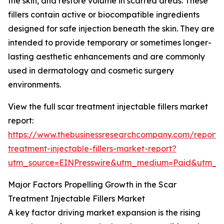
the skin, and restore volume in scarred areas. These
fillers contain active or biocompatible ingredients
designed for safe injection beneath the skin. They are
intended to provide temporary or sometimes longer-
lasting aesthetic enhancements and are commonly
used in dermatology and cosmetic surgery
environments.
View the full scar treatment injectable fillers market
report:
https://www.thebusinessresearchcompany.com/report/
treatment-injectable-fillers-market-report?
utm_source=EINPresswire&utm_medium=Paid&utm_
Major Factors Propelling Growth in the Scar
Treatment Injectable Fillers Market
A key factor driving market expansion is the rising