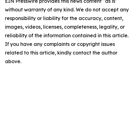
EIN Presswire provides this news content "as is"
without warranty of any kind. We do not accept any
responsibility or liability for the accuracy, content,
images, videos, licenses, completeness, legality, or
reliability of the information contained in this article.
If you have any complaints or copyright issues
related to this article, kindly contact the author
above.