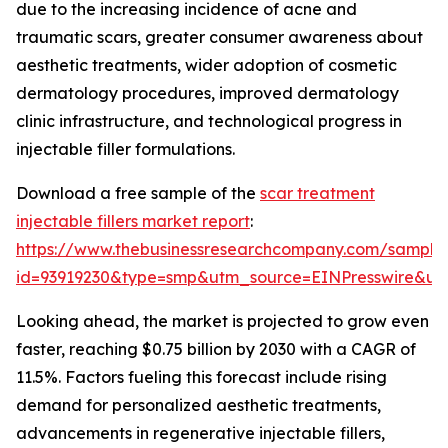
due to the increasing incidence of acne and
traumatic scars, greater consumer awareness about
aesthetic treatments, wider adoption of cosmetic
dermatology procedures, improved dermatology
clinic infrastructure, and technological progress in
injectable filler formulations.
Download a free sample of the
scar treatment
injectable fillers market report
:
https://www.thebusinessresearchcompany.com/sample
id=93919230&type=smp&utm_source=EINPresswire&
Looking ahead, the market is projected to grow even
faster, reaching $0.75 billion by 2030 with a CAGR of
11.5%. Factors fueling this forecast include rising
demand for personalized aesthetic treatments,
advancements in regenerative injectable fillers,