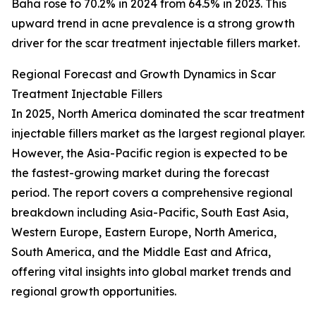
Baha rose to 70.2% in 2024 from 64.5% in 2023. This
upward trend in acne prevalence is a strong growth
driver for the scar treatment injectable fillers market.
Regional Forecast and Growth Dynamics in Scar
Treatment Injectable Fillers
In 2025, North America dominated the scar treatment
injectable fillers market as the largest regional player.
However, the Asia-Pacific region is expected to be
the fastest-growing market during the forecast
period. The report covers a comprehensive regional
breakdown including Asia-Pacific, South East Asia,
Western Europe, Eastern Europe, North America,
South America, and the Middle East and Africa,
offering vital insights into global market trends and
regional growth opportunities.