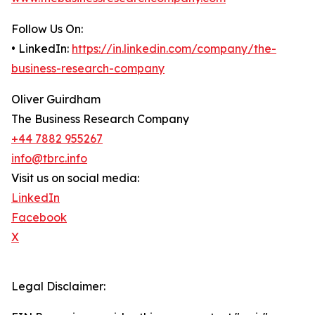
Follow Us On:
• LinkedIn:
https://in.linkedin.com/company/the-
business-research-company
Oliver Guirdham
The Business Research Company
+44 7882 955267
info@tbrc.info
Visit us on social media:
LinkedIn
Facebook
X
Legal Disclaimer: