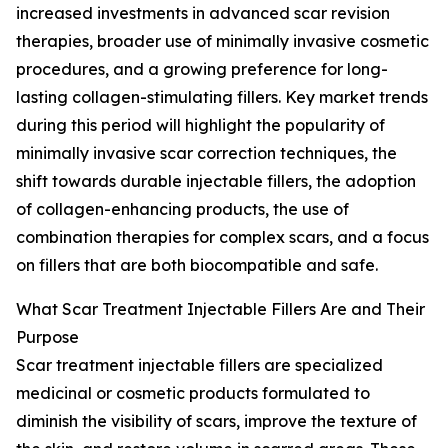
increased investments in advanced scar revision
therapies, broader use of minimally invasive cosmetic
procedures, and a growing preference for long-
lasting collagen-stimulating fillers. Key market trends
during this period will highlight the popularity of
minimally invasive scar correction techniques, the
shift towards durable injectable fillers, the adoption
of collagen-enhancing products, the use of
combination therapies for complex scars, and a focus
on fillers that are both biocompatible and safe.
What Scar Treatment Injectable Fillers Are and Their
Purpose
Scar treatment injectable fillers are specialized
medicinal or cosmetic products formulated to
diminish the visibility of scars, improve the texture of