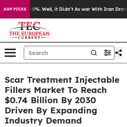
und 40%. Well, it Didn’t
As war With Iran Drove oil 
AGP PICKS
Scar Treatment Injectable
Fillers Market To Reach
$0.74 Billion By 2030
Driven By Expanding
Industry Demand