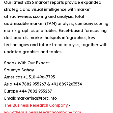
Our latest 2026 market reports provide expanded
strategic and visual intelligence with market
attractiveness scoring and analysis, total
addressable market (TAM) analysis, company scoring
matrix graphics and tables, Excel-based forecasting
dashboards, market hotspots infographics, key
technologies and future trend analysis, together with
updated graphics and tables.
Speak With Our Expert:
Saumya Sahay
Americas +1 310-496-7795
Asia +44 7882 955267 & +91 8897263534
Europe +44 7882 955267
Email: marketing@tbrc.info
The Business Research Company
-
www.thebusinessresearchcompany.com