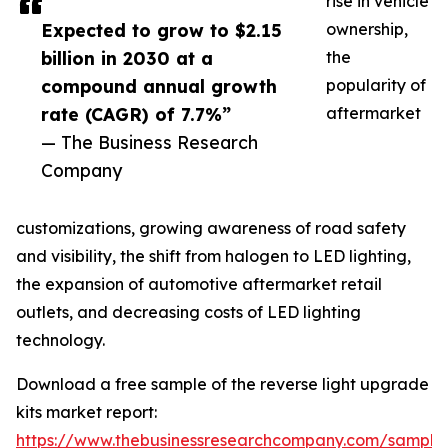
rise in vehicle
Expected to grow to $2.15
ownership,
billion in 2030 at a
the
compound annual growth
popularity of
rate (CAGR) of 7.7%”
aftermarket
— The Business Research
Company
customizations, growing awareness of road safety
and visibility, the shift from halogen to LED lighting,
the expansion of automotive aftermarket retail
outlets, and decreasing costs of LED lighting
technology.
Download a free sample of the reverse light upgrade
kits market report:
https://www.thebusinessresearchcompany.com/sample