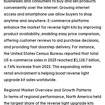
businesses and consumers to buy and sell products
conveniently over the internet. Growing internet
access and smartphone use allow buyers to shop
anytime and anywhere. E-commerce platforms
enhance the market for reverse light kits by improving
product availability, enabling easy price comparison,
offering customer reviews to aid purchase decisions,
and providing fast doorstep delivery. For instance,
the United States Census Bureau reported that total
US e-commerce sales in 2023 reached $1,118.7 billion,
a 7.6% increase from 2022. This expanding online
retail environment is helping boost reverse light
upgrade kit sales worldwide.
Regional Market Overview and Growth Patterns
In terms of regional performance, North America held
the largest share of the reverse light upgrade kits