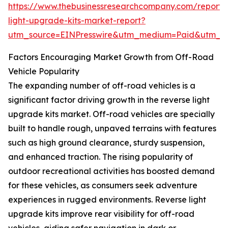
https://www.thebusinessresearchcompany.com/report/
light-upgrade-kits-market-report?
utm_source=EINPresswire&utm_medium=Paid&utm_
Factors Encouraging Market Growth from Off-Road
Vehicle Popularity
The expanding number of off-road vehicles is a
significant factor driving growth in the reverse light
upgrade kits market. Off-road vehicles are specially
built to handle rough, unpaved terrains with features
such as high ground clearance, sturdy suspension,
and enhanced traction. The rising popularity of
outdoor recreational activities has boosted demand
for these vehicles, as consumers seek adventure
experiences in rugged environments. Reverse light
upgrade kits improve rear visibility for off-road