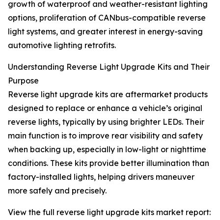
growth of waterproof and weather-resistant lighting
options, proliferation of CANbus-compatible reverse
light systems, and greater interest in energy-saving
automotive lighting retrofits.
Understanding Reverse Light Upgrade Kits and Their
Purpose
Reverse light upgrade kits are aftermarket products
designed to replace or enhance a vehicle’s original
reverse lights, typically by using brighter LEDs. Their
main function is to improve rear visibility and safety
when backing up, especially in low-light or nighttime
conditions. These kits provide better illumination than
factory-installed lights, helping drivers maneuver
more safely and precisely.
View the full reverse light upgrade kits market report: