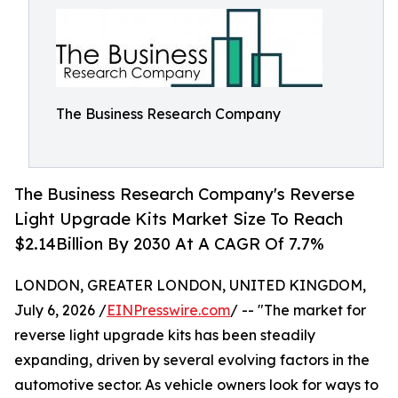
The Business Research Company
The Business Research Company's Reverse
Light Upgrade Kits Market Size To Reach
$2.14Billion By 2030 At A CAGR Of 7.7%
LONDON, GREATER LONDON, UNITED KINGDOM,
July 6, 2026 /
EINPresswire.com
/ -- "The market for
reverse light upgrade kits has been steadily
expanding, driven by several evolving factors in the
automotive sector. As vehicle owners look for ways to