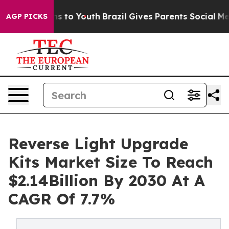
te Harms to Youth
Brazil Gives Parents Social Media Co
AGP PICKS
Reverse Light Upgrade
Kits Market Size To Reach
$2.14Billion By 2030 At A
CAGR Of 7.7%