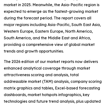
market in 2025. Meanwhile, the Asia-Pacific region is
expected to emerge as the fastest-growing market
during the forecast period. The report covers all
major regions including Asia-Pacific, South East Asia,
Western Europe, Eastern Europe, North America,
South America, and the Middle East and Africa,
providing a comprehensive view of global market
trends and growth opportunities.
The 2026 edition of our market reports now delivers
enhanced analytical coverage through market
attractiveness scoring and analysis, total
addressable market (TAM) analysis, company scoring
matrix graphics and tables, Excel-based forecasting
dashboards, market hotspots infographics, key
technologies and future trend analysis, plus updated