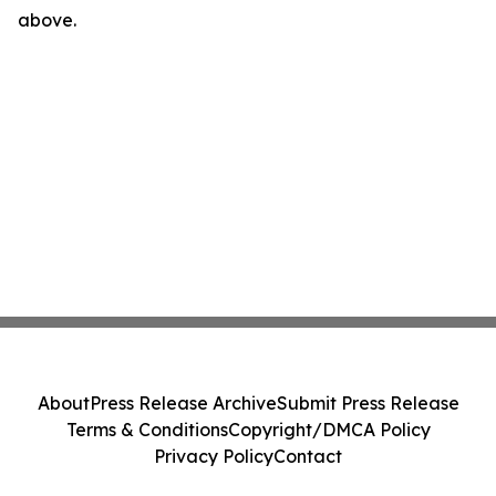
above.
About
Press Release Archive
Submit Press Release
Terms & Conditions
Copyright/DMCA Policy
Privacy Policy
Contact