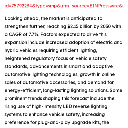
id=75792234&type=smp&utm_source=EINPresswire&
Looking ahead, the market is anticipated to
strengthen further, reaching $2.15 billion by 2030 with
a CAGR of 7.7%. Factors expected to drive this
expansion include increased adoption of electric and
hybrid vehicles requiring efficient lighting,
heightened regulatory focus on vehicle safety
standards, advancements in smart and adaptive
automotive lighting technologies, growth in online
sales of automotive accessories, and demand for
energy-efficient, long-lasting lighting solutions. Some
prominent trends shaping this forecast include the
rising use of high-intensity LED reverse lighting
systems to enhance vehicle safety, increasing
preference for plug-and-play upgrade kits, the