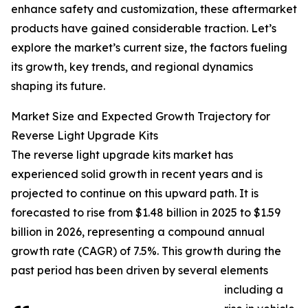
enhance safety and customization, these aftermarket
products have gained considerable traction. Let’s
explore the market’s current size, the factors fueling
its growth, key trends, and regional dynamics
shaping its future.
Market Size and Expected Growth Trajectory for
Reverse Light Upgrade Kits
The reverse light upgrade kits market has
experienced solid growth in recent years and is
projected to continue on this upward path. It is
forecasted to rise from $1.48 billion in 2025 to $1.59
billion in 2026, representing a compound annual
growth rate (CAGR) of 7.5%. This growth during the
past period has been driven by several elements
including a