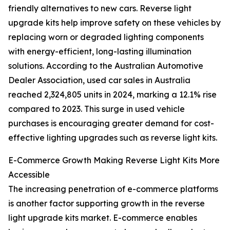
friendly alternatives to new cars. Reverse light
upgrade kits help improve safety on these vehicles by
replacing worn or degraded lighting components
with energy-efficient, long-lasting illumination
solutions. According to the Australian Automotive
Dealer Association, used car sales in Australia
reached 2,324,805 units in 2024, marking a 12.1% rise
compared to 2023. This surge in used vehicle
purchases is encouraging greater demand for cost-
effective lighting upgrades such as reverse light kits.
E-Commerce Growth Making Reverse Light Kits More
Accessible
The increasing penetration of e-commerce platforms
is another factor supporting growth in the reverse
light upgrade kits market. E-commerce enables