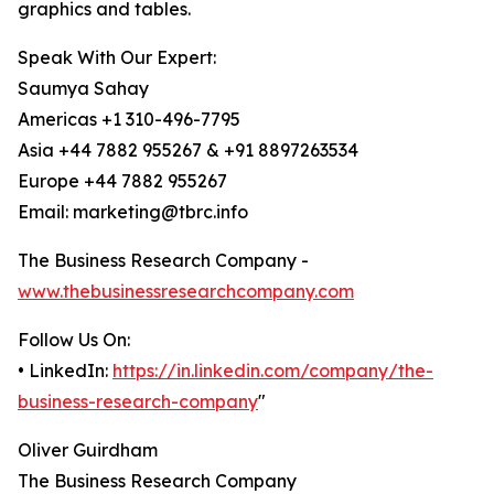
graphics and tables.
Speak With Our Expert:
Saumya Sahay
Americas +1 310-496-7795
Asia +44 7882 955267 & +91 8897263534
Europe +44 7882 955267
Email: marketing@tbrc.info
The Business Research Company -
www.thebusinessresearchcompany.com
Follow Us On:
• LinkedIn:
https://in.linkedin.com/company/the-
business-research-company
"
Oliver Guirdham
The Business Research Company