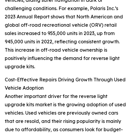
vehicles, aiding safer navigation in dark or
challenging conditions. For example, Polaris Inc.’s
2023 Annual Report shows that North American and
global off-road recreational vehicle (ORV) retail
sales increased to 955,000 units in 2023, up from
945,000 units in 2022, reflecting consistent growth.
This increase in off-road vehicle ownership is
positively influencing the demand for reverse light
upgrade kits.
Cost-Effective Repairs Driving Growth Through Used
Vehicle Adoption
Another important driver for the reverse light
upgrade kits market is the growing adoption of used
vehicles. Used vehicles are previously owned cars
that are resold, and their rising popularity is mainly
due to affordability, as consumers look for budget-