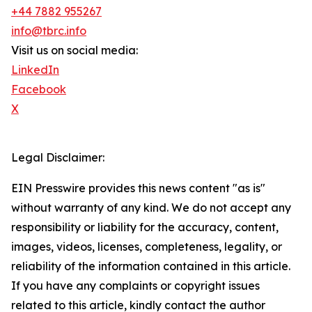
+44 7882 955267
info@tbrc.info
Visit us on social media:
LinkedIn
Facebook
X
Legal Disclaimer:
EIN Presswire provides this news content "as is"
without warranty of any kind. We do not accept any
responsibility or liability for the accuracy, content,
images, videos, licenses, completeness, legality, or
reliability of the information contained in this article.
If you have any complaints or copyright issues
related to this article, kindly contact the author