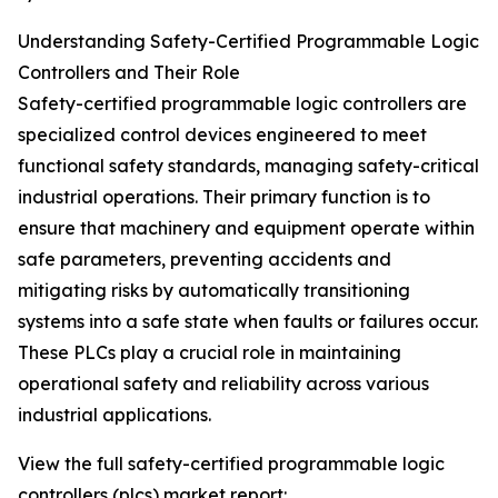
Understanding Safety-Certified Programmable Logic
Controllers and Their Role
Safety-certified programmable logic controllers are
specialized control devices engineered to meet
functional safety standards, managing safety-critical
industrial operations. Their primary function is to
ensure that machinery and equipment operate within
safe parameters, preventing accidents and
mitigating risks by automatically transitioning
systems into a safe state when faults or failures occur.
These PLCs play a crucial role in maintaining
operational safety and reliability across various
industrial applications.
View the full safety-certified programmable logic
controllers (plcs) market report: