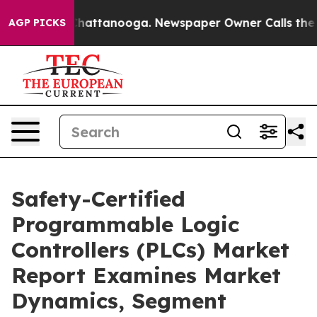
os in Chattanooga. Newspaper Owner Calls the People
AGP PICKS
Safety-Certified
Programmable Logic
Controllers (PLCs) Market
Report Examines Market
Dynamics, Segment