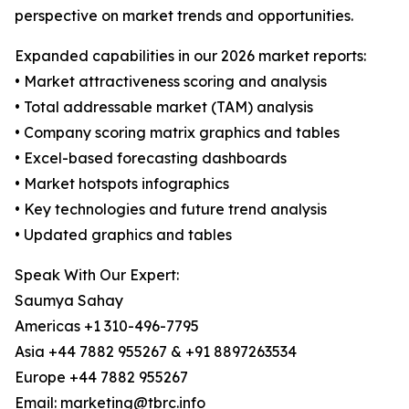
perspective on market trends and opportunities.
Expanded capabilities in our 2026 market reports:
• Market attractiveness scoring and analysis
• Total addressable market (TAM) analysis
• Company scoring matrix graphics and tables
• Excel-based forecasting dashboards
• Market hotspots infographics
• Key technologies and future trend analysis
• Updated graphics and tables
Speak With Our Expert:
Saumya Sahay
Americas +1 310-496-7795
Asia +44 7882 955267 & +91 8897263534
Europe +44 7882 955267
Email: marketing@tbrc.info