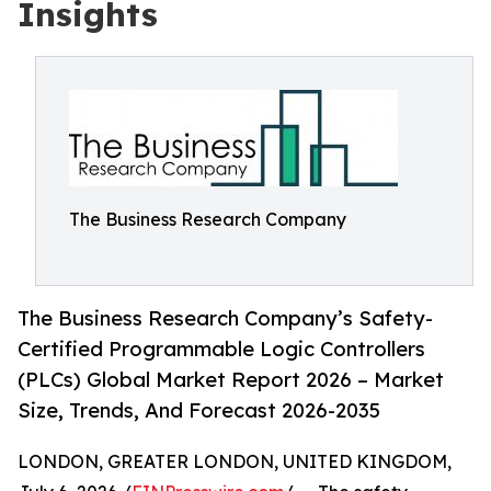
Insights
The Business Research Company
The Business Research Company’s Safety-
Certified Programmable Logic Controllers
(PLCs) Global Market Report 2026 – Market
Size, Trends, And Forecast 2026-2035
LONDON, GREATER LONDON, UNITED KINGDOM,