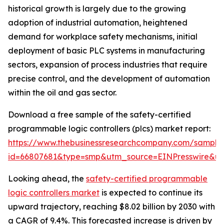
historical growth is largely due to the growing
adoption of industrial automation, heightened
demand for workplace safety mechanisms, initial
deployment of basic PLC systems in manufacturing
sectors, expansion of process industries that require
precise control, and the development of automation
within the oil and gas sector.
Download a free sample of the safety-certified
programmable logic controllers (plcs) market report:
https://www.thebusinessresearchcompany.com/sample
id=66807681&type=smp&utm_source=EINPresswire&
Looking ahead, the
safety-certified programmable
logic controllers market
is expected to continue its
upward trajectory, reaching $8.02 billion by 2030 with
a CAGR of 9.4%. This forecasted increase is driven by