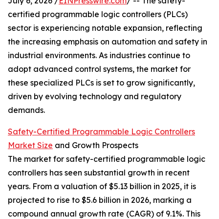
July 6, 2026 /
EINPresswire.com
/ -- The safety-
certified programmable logic controllers (PLCs)
sector is experiencing notable expansion, reflecting
the increasing emphasis on automation and safety in
industrial environments. As industries continue to
adopt advanced control systems, the market for
these specialized PLCs is set to grow significantly,
driven by evolving technology and regulatory
demands.
Safety-Certified Programmable Logic Controllers
Market Size
and Growth Prospects
The market for safety-certified programmable logic
controllers has seen substantial growth in recent
years. From a valuation of $5.13 billion in 2025, it is
projected to rise to $5.6 billion in 2026, marking a
compound annual growth rate (CAGR) of 9.1%. This