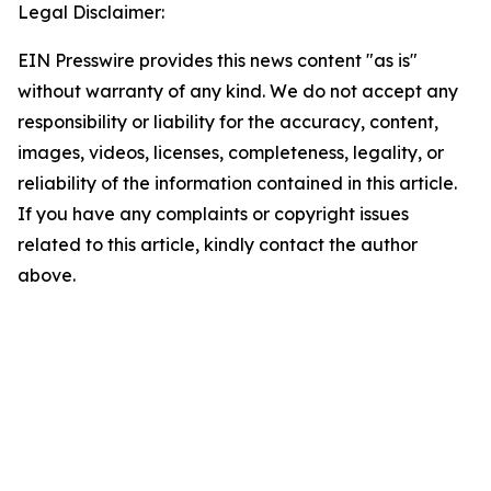
Legal Disclaimer:
EIN Presswire provides this news content "as is"
without warranty of any kind. We do not accept any
responsibility or liability for the accuracy, content,
images, videos, licenses, completeness, legality, or
reliability of the information contained in this article.
If you have any complaints or copyright issues
related to this article, kindly contact the author
above.