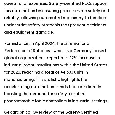
operational expenses. Safety-certified PLCs support
this automation by ensuring processes run safely and
reliably, allowing automated machinery to function
under strict safety protocols that prevent accidents
and equipment damage.
For instance, in April 2024, the International
Federation of Robotics—which is a Germany-based
global organization—reported a 12% increase in
industrial robot installations within the United States
for 2023, reaching a total of 44,303 units in
manufacturing. This statistic highlights the
accelerating automation trends that are directly
boosting the demand for safety-certified
programmable logic controllers in industrial settings.
Geographical Overview of the Safety-Certified