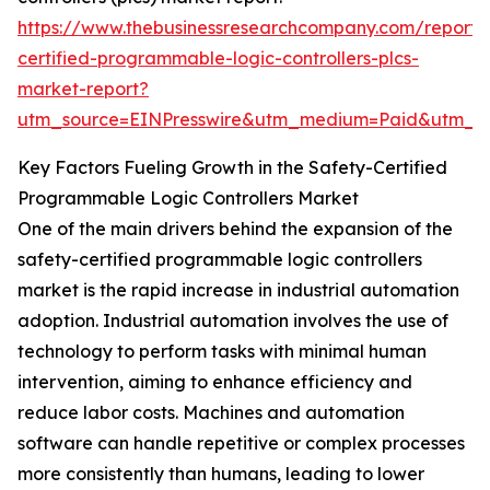
https://www.thebusinessresearchcompany.com/report/
certified-programmable-logic-controllers-plcs-
market-report?
utm_source=EINPresswire&utm_medium=Paid&utm_
Key Factors Fueling Growth in the Safety-Certified
Programmable Logic Controllers Market
One of the main drivers behind the expansion of the
safety-certified programmable logic controllers
market is the rapid increase in industrial automation
adoption. Industrial automation involves the use of
technology to perform tasks with minimal human
intervention, aiming to enhance efficiency and
reduce labor costs. Machines and automation
software can handle repetitive or complex processes
more consistently than humans, leading to lower