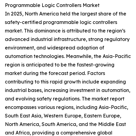
Programmable Logic Controllers Market
In 2025, North America held the largest share of the
safety-certified programmable logic controllers
market. This dominance is attributed to the region’s
advanced industrial infrastructure, strong regulatory
environment, and widespread adoption of
automation technologies. Meanwhile, the Asia-Pacific
region is anticipated to be the fastest-growing
market during the forecast period. Factors
contributing to this rapid growth include expanding
industrial bases, increasing investment in automation,
and evolving safety regulations. The market report
encompasses various regions, including Asia-Pacific,
South East Asia, Western Europe, Eastern Europe,
North America, South America, and the Middle East
and Africa, providing a comprehensive global