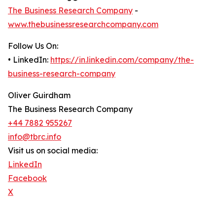
The Business Research Company
-
www.thebusinessresearchcompany.com
Follow Us On:
• LinkedIn:
https://in.linkedin.com/company/the-
business-research-company
Oliver Guirdham
The Business Research Company
+44 7882 955267
info@tbrc.info
Visit us on social media:
LinkedIn
Facebook
X