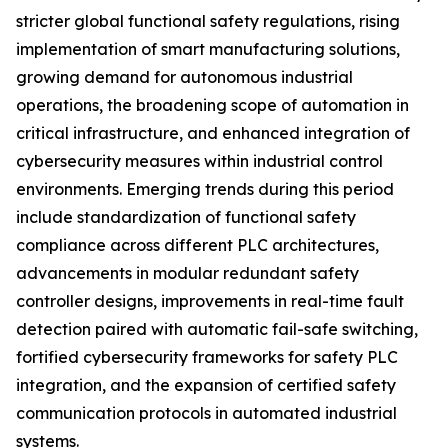
stricter global functional safety regulations, rising
implementation of smart manufacturing solutions,
growing demand for autonomous industrial
operations, the broadening scope of automation in
critical infrastructure, and enhanced integration of
cybersecurity measures within industrial control
environments. Emerging trends during this period
include standardization of functional safety
compliance across different PLC architectures,
advancements in modular redundant safety
controller designs, improvements in real-time fault
detection paired with automatic fail-safe switching,
fortified cybersecurity frameworks for safety PLC
integration, and the expansion of certified safety
communication protocols in automated industrial
systems.