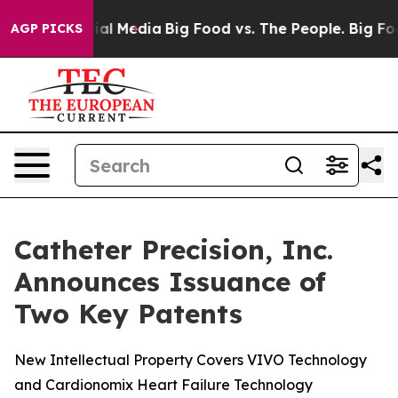
s on Social Media
Big Food vs. The People. Big Food’s 
AGP PICKS
Catheter Precision, Inc.
Announces Issuance of
Two Key Patents
New Intellectual Property Covers VIVO Technology
and Cardionomix Heart Failure Technology