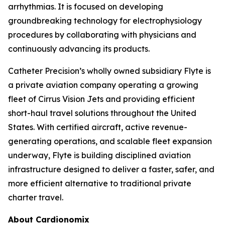
arrhythmias. It is focused on developing
groundbreaking technology for electrophysiology
procedures by collaborating with physicians and
continuously advancing its products.
Catheter Precision’s wholly owned subsidiary Flyte is
a private aviation company operating a growing
fleet of Cirrus Vision Jets and providing efficient
short-haul travel solutions throughout the United
States. With certified aircraft, active revenue-
generating operations, and scalable fleet expansion
underway, Flyte is building disciplined aviation
infrastructure designed to deliver a faster, safer, and
more efficient alternative to traditional private
charter travel.
About Cardionomix