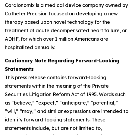
Cardionomix is a medical device company owned by
Catheter Precision focused on developing a new
therapy based upon novel technology for the
treatment of acute decompensated heart failure, or
ADHF, for which over 1 million Americans are
hospitalized annually.
Cautionary Note Regarding Forward-Looking
Statements
This press release contains forward-looking
statements within the meaning of the Private
Securities Litigation Reform Act of 1995. Words such
as “believe,” “expect,” “anticipate,” “potential,”
“will,” “may,” and similar expressions are intended to
identify forward-looking statements. These
statements include, but are not limited to,