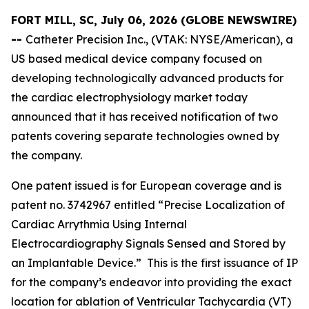
FORT MILL, SC, July 06, 2026 (GLOBE NEWSWIRE)
--
Catheter Precision Inc., (VTAK: NYSE/American), a
US based medical device company focused on
developing technologically advanced products for
the cardiac electrophysiology market today
announced that it has received notification of two
patents covering separate technologies owned by
the company.
One patent issued is for European coverage and is
patent no. 3742967 entitled “Precise Localization of
Cardiac Arrythmia Using Internal
Electrocardiography Signals Sensed and Stored by
an Implantable Device.” This is the first issuance of IP
for the company’s endeavor into providing the exact
location for ablation of Ventricular Tachycardia (VT)