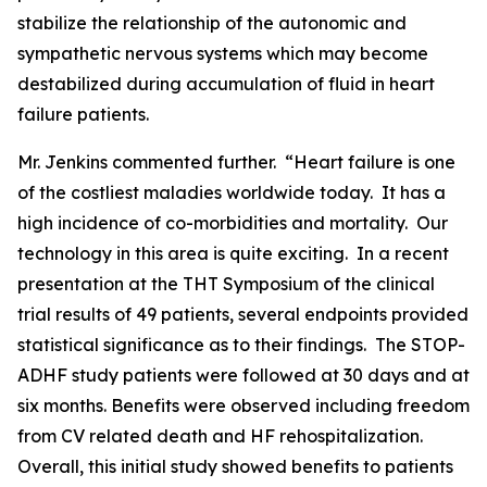
stabilize the relationship of the autonomic and
sympathetic nervous systems which may become
destabilized during accumulation of fluid in heart
failure patients.
Mr. Jenkins commented further. “Heart failure is one
of the costliest maladies worldwide today. It has a
high incidence of co-morbidities and mortality. Our
technology in this area is quite exciting. In a recent
presentation at the THT Symposium of the clinical
trial results of 49 patients, several endpoints provided
statistical significance as to their findings. The STOP-
ADHF study patients were followed at 30 days and at
six months. Benefits were observed including freedom
from CV related death and HF rehospitalization.
Overall, this initial study showed benefits to patients