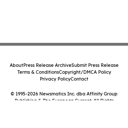
About
Press Release Archive
Submit Press Release
Terms & Conditions
Copyright/DMCA Policy
Privacy Policy
Contact
© 1995-2026 Newsmatics Inc. dba Affinity Group
Publishing & The European Current. All Rights
Reserved.
Cookie Settings / Your Privacy Choices