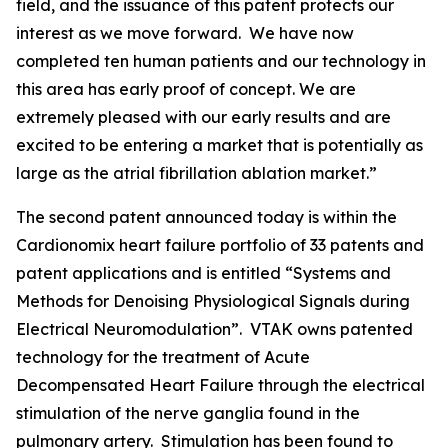
field, and the issuance of this patent protects our
interest as we move forward. We have now
completed ten human patients and our technology in
this area has early proof of concept. We are
extremely pleased with our early results and are
excited to be entering a market that is potentially as
large as the atrial fibrillation ablation market.”
The second patent announced today is within the
Cardionomix heart failure portfolio of 33 patents and
patent applications and is entitled “Systems and
Methods for Denoising Physiological Signals during
Electrical Neuromodulation”. VTAK owns patented
technology for the treatment of Acute
Decompensated Heart Failure through the electrical
stimulation of the nerve ganglia found in the
pulmonary artery. Stimulation has been found to