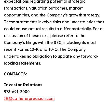
expectations regarding potential strategic
transactions, valuation outcomes, market
opportunities, and the Company’s growth strategy.
These statements involve risks and uncertainties that
could cause actual results to differ materially. For a
discussion of these risks, please refer to the
Company’s filings with the SEC, including its most
recent Forms 10-K and 10-Q. The Company
undertakes no obligation to update any forward-
looking statements.
CONTACTS:
Investor Relations
973-691-2000
IR@catheterprecision.com