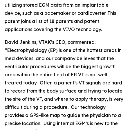
utilizing stored EGM data from an implantable
device, such as a pacemaker or cardioverter. This
patent joins a list of 18 patents and patent
applications covering the VIVO technology.
David Jenkins, VTAK’s CEO, commented.
“Electrophysiology (EP) is one of the hottest areas in
med devices, and our company believes that the
ventricular procedures will be the biggest growth
area within the entire field of EP. VT is not well
treated today. Often a patient’s VT signals are hard
to record from the body surface and trying to locate
the site of the VT, and where to apply therapy, is very
difficult during a procedure. Our technology
provides a GPS-like map to guide the physician to a
precise location. Using internal EGM’s is new to the