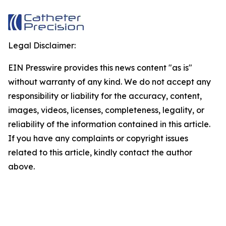
Legal Disclaimer:
EIN Presswire provides this news content "as is"
without warranty of any kind. We do not accept any
responsibility or liability for the accuracy, content,
images, videos, licenses, completeness, legality, or
reliability of the information contained in this article.
If you have any complaints or copyright issues
related to this article, kindly contact the author
above.