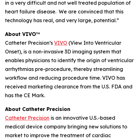
in a very difficult and not well treated population of
heart failure disease. We are convinced that this
technology has real, and very large, potential.”
About VIVO
™
Catheter Precision’s
VIVO
(View Into Ventricular
Onset), is a non-invasive 3D imaging system that
enables physicians to identify the origin of ventricular
arrhythmias pre-procedure, thereby streamlining
workflow and reducing procedure time. VIVO has
received marketing clearance from the U.S. FDA and
has the CE Mark.
About Catheter Precision
Catheter Precision
is an innovative U.S.-based
medical device company bringing new solutions to
market to improve the treatment of cardiac