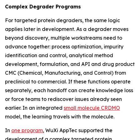
Complex Degrader Programs
For targeted protein degraders, the same logic
applies later in development. As a degrader moves
beyond discovery, multiple workstreams need to
advance together: process optimization, impurity
identification and control, analytical method
development, formulation, and API and drug product
CMC (Chemical, Manufacturing, and Control) from
preclinical to commercial. If these functions operate
separately, each handoff can create knowledge loss
or force teams to rediscover issues already seen
earlier. In an integrated
small molecule CRDMO
model, the learning travels with the molecule.
In
one program
, WuXi AppTec supported the
development of a complex targeted protein