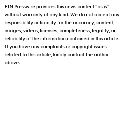
EIN Presswire provides this news content "as is"
without warranty of any kind. We do not accept any
responsibility or liability for the accuracy, content,
images, videos, licenses, completeness, legality, or
reliability of the information contained in this article.
If you have any complaints or copyright issues
related to this article, kindly contact the author
above.