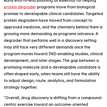
early end-to-end planning as essential for helping
protein degrader
programs move from biological
promise to developable clinical candidates. Targeted
protein degraders have moved from concept to
approved medicine, and the chemistry behind them is
growing more demanding as programs advance. A
degrader that performs well in a discovery setting
may still face very different demands once the
program moves toward IND-enabling studies, clinical
development, and later stages. The gap between a
promising molecule and a developable candidate is
often shaped early, when teams still have the ability
to adjust design, route, analytics, and formulation
strategy together.
"Overall, drug discovery is shifting from a compound-
centric exercise toward an outcome-oriented