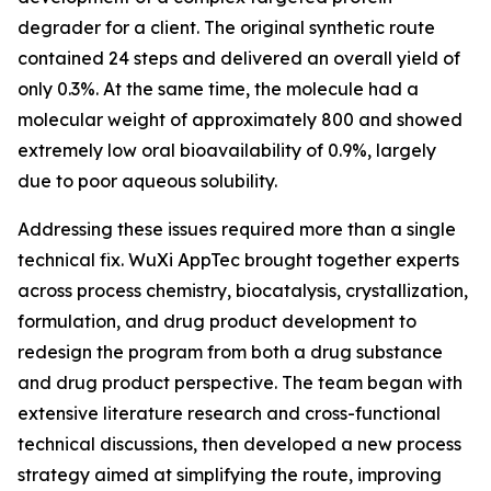
degrader for a client. The original synthetic route
contained 24 steps and delivered an overall yield of
only 0.3%. At the same time, the molecule had a
molecular weight of approximately 800 and showed
extremely low oral bioavailability of 0.9%, largely
due to poor aqueous solubility.
Addressing these issues required more than a single
technical fix. WuXi AppTec brought together experts
across process chemistry, biocatalysis, crystallization,
formulation, and drug product development to
redesign the program from both a drug substance
and drug product perspective. The team began with
extensive literature research and cross-functional
technical discussions, then developed a new process
strategy aimed at simplifying the route, improving