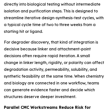
directly into biological testing without intermediate
isolation and purification steps. This is designed to
streamline iterative design-synthesis-test cycles, with
a typical cycle time of two to three weeks from a
starting hit or ligand.
For degrader discovery, that kind of integration is
decisive because linker and attachment-point
decisions often require rapid iteration. A small
change in linker length, rigidity, or polarity can affect
degradation activity, permeability, solubility, and
synthetic feasibility at the same time. When chemistry
and biology are connected in one workflow, teams
can generate evidence faster and decide which
structures deserve deeper investment.
Parallel CMC Workstreams Reduce Risk for