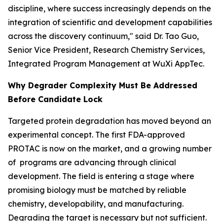
discipline, where success increasingly depends on the
integration of scientific and development capabilities
across the discovery continuum," said Dr. Tao Guo,
Senior Vice President, Research Chemistry Services,
Integrated Program Management at WuXi AppTec.
Why Degrader Complexity Must Be Addressed
Before Candidate Lock
Targeted protein degradation has moved beyond an
experimental concept. The first FDA-approved
PROTAC is now on the market, and a growing number
of programs are advancing through clinical
development. The field is entering a stage where
promising biology must be matched by reliable
chemistry, developability, and manufacturing.
Degrading the target is necessary but not sufficient.