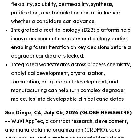
flexibility, solubility, permeability, synthesis,
purification, and formulation can all influence
whether a candidate can advance.
Integrated direct-to-biology (D2B) platforms help
innovators connect chemistry and biology earlier,
enabling faster iteration on key decisions before a
degrader candidate is locked.
Integrated workstreams across process chemistry,
analytical development, crystallization,
formulation, drug product development, and
manufacturing can help turn complex degrader
molecules into developable clinical candidates.
San Diego, CA, July 06, 2026 (GLOBE NEWSWIRE)
--
WuXi AppTec, a contract research, development,
and manufacturing organization (CRDMO), sees