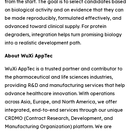
from the start. The goal is to select candidates based
on biological activity and on evidence that they can
be made reproducibly, formulated effectively, and
advanced toward clinical supply. For protein
degraders, integration helps turn promising biology
into a realistic development path.
About WuXi AppTec
WuXi AppTec is a trusted partner and contributor to
the pharmaceutical and life sciences industries,
providing R&D and manufacturing services that help
advance healthcare innovation. With operations
across Asia, Europe, and North America, we offer
integrated, end-to-end services through our unique
CRDMO (Contract Research, Development, and
Manufacturing Organization) platform. We are