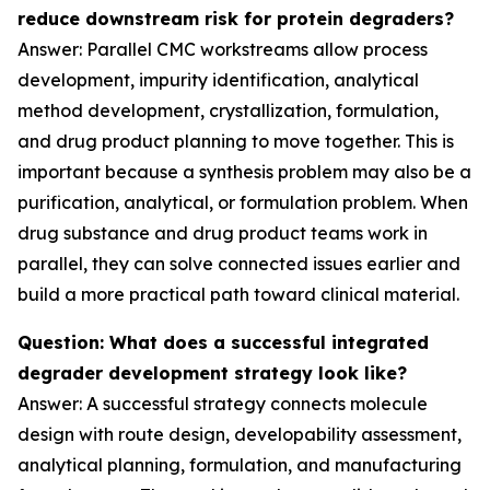
reduce downstream risk for protein degraders?
Answer: Parallel CMC workstreams allow process
development, impurity identification, analytical
method development, crystallization, formulation,
and drug product planning to move together. This is
important because a synthesis problem may also be a
purification, analytical, or formulation problem. When
drug substance and drug product teams work in
parallel, they can solve connected issues earlier and
build a more practical path toward clinical material.
Question: What does a successful integrated
degrader development strategy look like?
Answer: A successful strategy connects molecule
design with route design, developability assessment,
analytical planning, formulation, and manufacturing