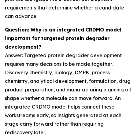
requirements that determine whether a candidate
can advance.
Question: Why is an integrated CRDMO model
important for targeted protein degrader
development?
Answer: Targeted protein degrader development
requires many decisions to be made together.
Discovery chemistry, biology, DMPK, process
chemistry, analytical development, formulation, drug
product preparation, and manufacturing planning all
shape whether a molecule can move forward. An
integrated CRDMO model helps connect these
workstreams early, so insights generated at each
stage carry forward rather than requiring
rediscovery later.