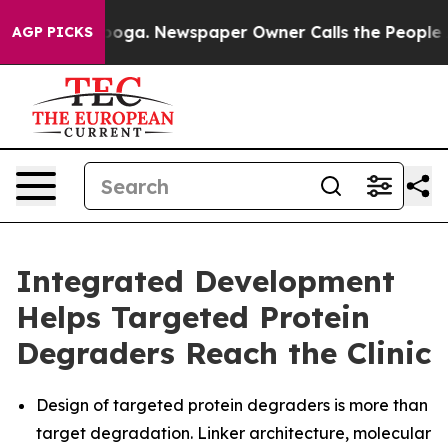
tanooga. Newspaper Owner Calls the People Abruptly 
AGP PICKS
Integrated Development
Helps Targeted Protein
Degraders Reach the Clinic
Design of targeted protein degraders is more than
target degradation. Linker architecture, molecular