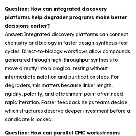
Question: How can integrated discovery
platforms help degrader programs make better
decisions earlier?
Answer: Integrated discovery platforms can connect
chemistry and biology in faster design-synthesis-test
cycles. Direct-to-biology workflows allow compounds
generated through high-throughput synthesis to
move directly into biological testing without
intermediate isolation and purification steps. For
degraders, this matters because linker length,
rigidity, polarity, and attachment point often need
rapid iteration. Faster feedback helps teams decide
which structures deserve deeper investment before a
candidate is locked.
Question: How can parallel CMC workstreams