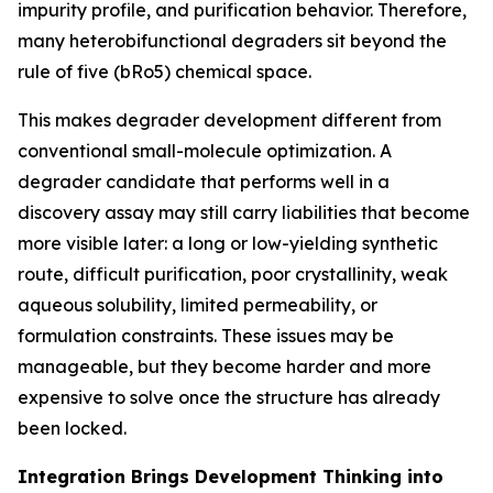
impurity profile, and purification behavior. Therefore,
many heterobifunctional degraders sit beyond the
rule of five (bRo5) chemical space.
This makes degrader development different from
conventional small-molecule optimization. A
degrader candidate that performs well in a
discovery assay may still carry liabilities that become
more visible later: a long or low-yielding synthetic
route, difficult purification, poor crystallinity, weak
aqueous solubility, limited permeability, or
formulation constraints. These issues may be
manageable, but they become harder and more
expensive to solve once the structure has already
been locked.
Integration Brings Development Thinking into