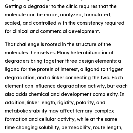
Getting a degrader to the clinic requires that the
molecule can be made, analyzed, formulated,
scaled, and controlled with the consistency required
for clinical and commercial development.
That challenge is rooted in the structure of the
molecules themselves. Many heterobifunctional
degraders bring together three design elements: a
ligand for the protein of interest, a ligand to trigger
degradation, and a linker connecting the two. Each
element can influence degradation activity, but each
also adds chemical and development complexity. In
addition, linker length, rigidity, polarity, and
metabolic stability may affect ternary-complex
formation and cellular activity, while at the same
time changing solubility, permeability, route length,