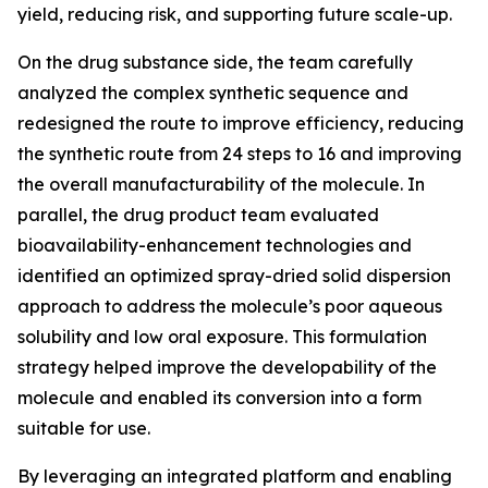
yield, reducing risk, and supporting future scale-up.
On the drug substance side, the team carefully
analyzed the complex synthetic sequence and
redesigned the route to improve efficiency, reducing
the synthetic route from 24 steps to 16 and improving
the overall manufacturability of the molecule. In
parallel, the drug product team evaluated
bioavailability-enhancement technologies and
identified an optimized spray-dried solid dispersion
approach to address the molecule’s poor aqueous
solubility and low oral exposure. This formulation
strategy helped improve the developability of the
molecule and enabled its conversion into a form
suitable for use.
By leveraging an integrated platform and enabling