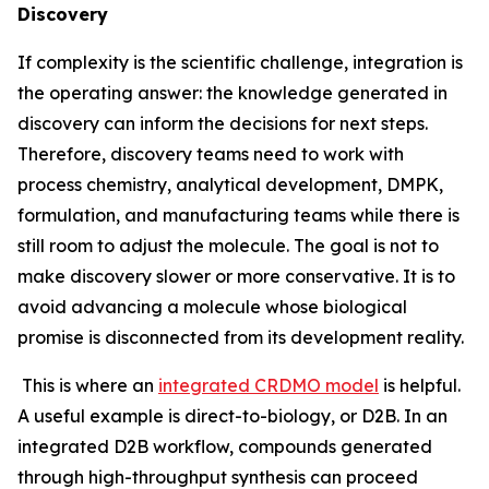
Discovery
If complexity is the scientific challenge, integration is
the operating answer: the knowledge generated in
discovery can inform the decisions for next steps.
Therefore, discovery teams need to work with
process chemistry, analytical development, DMPK,
formulation, and manufacturing teams while there is
still room to adjust the molecule. The goal is not to
make discovery slower or more conservative. It is to
avoid advancing a molecule whose biological
promise is disconnected from its development reality.
This is where an
integrated CRDMO model
is helpful.
A useful example is direct-to-biology, or D2B. In an
integrated D2B workflow, compounds generated
through high-throughput synthesis can proceed