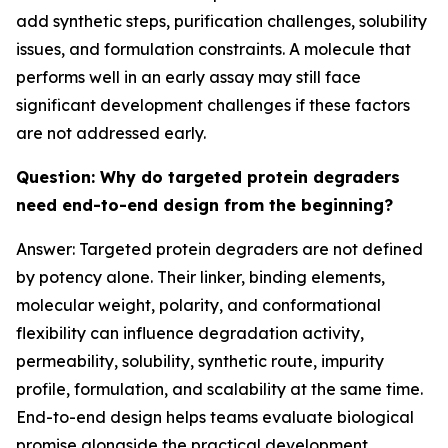
add synthetic steps, purification challenges, solubility
issues, and formulation constraints. A molecule that
performs well in an early assay may still face
significant development challenges if these factors
are not addressed early.
Question: Why do targeted protein degraders
need end-to-end design from the beginning?
Answer: Targeted protein degraders are not defined
by potency alone. Their linker, binding elements,
molecular weight, polarity, and conformational
flexibility can influence degradation activity,
permeability, solubility, synthetic route, impurity
profile, formulation, and scalability at the same time.
End-to-end design helps teams evaluate biological
promise alongside the practical development