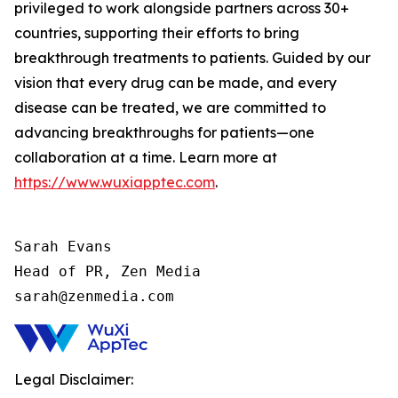
privileged to work alongside partners across 30+
countries, supporting their efforts to bring
breakthrough treatments to patients. Guided by our
vision that every drug can be made, and every
disease can be treated, we are committed to
advancing breakthroughs for patients—one
collaboration at a time. Learn more at
https://www.wuxiapptec.com
.
Sarah Evans

Head of PR, Zen Media

sarah@zenmedia.com
Legal Disclaimer: