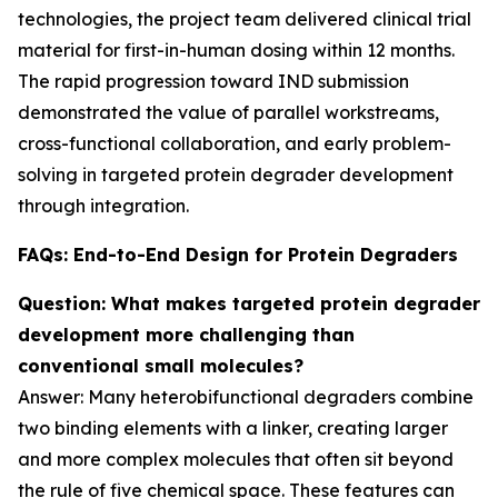
technologies, the project team delivered clinical trial
material for first-in-human dosing within 12 months.
The rapid progression toward IND submission
demonstrated the value of parallel workstreams,
cross-functional collaboration, and early problem-
solving in targeted protein degrader development
through integration.
FAQs: End-to-End Design for Protein Degraders
Question: What makes targeted protein degrader
development more challenging than
conventional small molecules?
Answer: Many heterobifunctional degraders combine
two binding elements with a linker, creating larger
and more complex molecules that often sit beyond
the rule of five chemical space. These features can