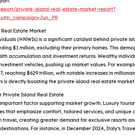
port:
port/private-island-real-estate-market-report?
&utm_campaign=Jun_PR
d Real Estate Market
viduals (HNWIs) is a significant catalyst behind private i
eding $1 million, excluding their primary homes. This demog
h accumulation and investment returns. Wealthy individu
d investment vehicles, pushing up market values. For exam
, reaching $629 trillion, with notable increases in milliona
s is directly boosting the private island real estate market
 Private Island Real Estate
r important factor supporting market growth. Luxury touris
es that emphasize comfort, tailored services, and unique 
ravel, creating greater demand for exclusive resorts and
l destinations. For instance, in December 2024, Italy’s Trav