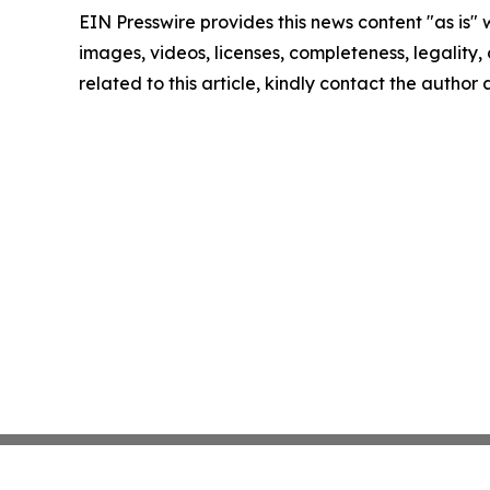
EIN Presswire provides this news content "as is" 
images, videos, licenses, completeness, legality, o
related to this article, kindly contact the author