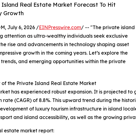
Island Real Estate Market Forecast To Hit
ry Growth
July 6, 2026 /
EINPresswire.com
/ -- "The private island
g attention as ultra-wealthy individuals seek exclusive
 the rise and advancements in technology shaping asset
mpressive growth in the coming years. Let’s explore the
 trends, and emerging opportunities within the private
of the Private Island Real Estate Market
rket has experienced robust expansion. It is projected to gro
ate (CAGR) of 8.8%. This upward trend during the historic
evelopment of luxury tourism infrastructure in island loca
sport and island accessibility, as well as the growing priva
l estate market report: