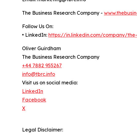
The Business Research Company -
www.thebusin
Follow Us On:
• LinkedIn:
https://in.linkedin.com/company/th
Oliver Guirdham
The Business Research Company
+44 7882 955267
info@tbrc.info
Visit us on social media:
LinkedIn
Facebook
X
Legal Disclaimer: