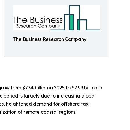
The Business Research Company
w from $7.34 billion in 2025 to $7.99 billion in
 period is largely due to increasing global
les, heightened demand for offshore tax-
tization of remote coastal regions.