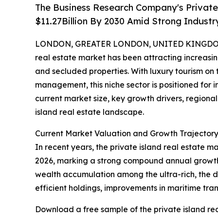
The Business Research Company's Private 
$11.27Billion By 2030 Amid Strong Indust
LONDON, GREATER LONDON, UNITED KINGDOM, 
real estate market has been attracting increasin
and secluded properties. With luxury tourism on
management, this niche sector is positioned for i
current market size, key growth drivers, regional
island real estate landscape.
Current Market Valuation and Growth Trajectory 
In recent years, the private island real estate ma
2026, marking a strong compound annual growth r
wealth accumulation among the ultra-rich, the d
efficient holdings, improvements in maritime tran
Download a free sample of the private island rea