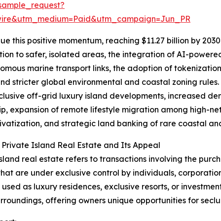
sample_request?
swire&utm_medium=Paid&utm_campaign=Jun_PR
e this positive momentum, reaching $11.27 billion by 2030 
ion to safer, isolated areas, the integration of AI-power
omous marine transport links, the adoption of tokenization
and stricter global environmental and coastal zoning rules.
clusive off-grid luxury island developments, increased de
p, expansion of remote lifestyle migration among high-net-
rivatization, and strategic land banking of rare coastal and
 Private Island Real Estate and Its Appeal
island real estate refers to transactions involving the purch
that are under exclusive control by individuals, corporatio
y used as luxury residences, exclusive resorts, or investmen
urroundings, offering owners unique opportunities for seclu