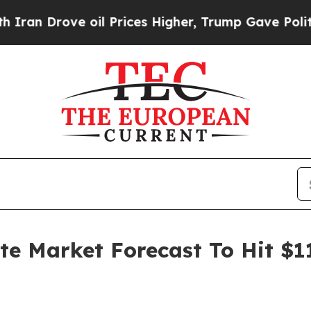
ve oil Prices Higher, Trump Gave Politically Co
ate Market Forecast To Hit $1