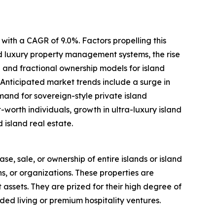
with a CAGR of 9.0%. Factors propelling this
ed luxury property management systems, the rise
 and fractional ownership models for island
 Anticipated market trends include a surge in
mand for sovereign-style private island
worth individuals, growth in ultra-luxury island
 island real estate.
ase, sale, or ownership of entire islands or island
ns, or organizations. These properties are
t assets. They are prized for their high degree of
ded living or premium hospitality ventures.