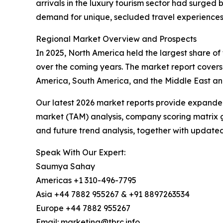
arrivals in the luxury tourism sector had surged 
demand for unique, secluded travel experiences d
Regional Market Overview and Prospects
In 2025, North America held the largest share of 
over the coming years. The market report covers
America, South America, and the Middle East and
Our latest 2026 market reports provide expanded 
market (TAM) analysis, company scoring matrix g
and future trend analysis, together with update
Speak With Our Expert:
Saumya Sahay
Americas +1 310-496-7795
Asia +44 7882 955267 & +91 8897263534
Europe +44 7882 955267
Email: marketing@tbrc.info