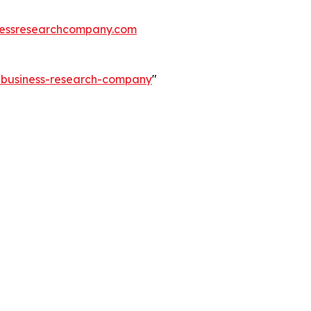
essresearchcompany.com
e-business-research-company
"