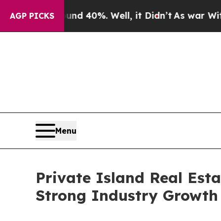
round 40%. Well, it Didn’t
As war With Iran Dro
AGP PICKS
Menu
Private Island Real Est
Strong Industry Growth