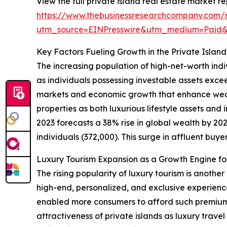
View the full private island real estate market re
https://www.thebusinessresearchcompany.com/re
utm_source=EINPresswire&utm_medium=Paid
Key Factors Fueling Growth in the Private Islan
The increasing population of high-net-worth indi
as individuals possessing investable assets exce
markets and economic growth that enhance wealt
properties as both luxurious lifestyle assets an
2023 forecasts a 38% rise in global wealth by 2027
individuals (372,000). This surge in affluent buyer
Luxury Tourism Expansion as a Growth Engine for
The rising popularity of luxury tourism is anothe
high-end, personalized, and exclusive experienc
enabled more consumers to afford such premium t
attractiveness of private islands as luxury trave