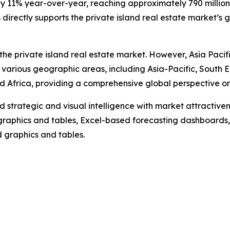
by 11% year-over-year, reaching approximately 790 million i
irectly supports the private island real estate market’s 
the private island real estate market. However, Asia Pacif
 various geographic areas, including Asia-Pacific, South 
 Africa, providing a comprehensive global perspective on 
strategic and visual intelligence with market attractiven
raphics and tables, Excel-based forecasting dashboards, 
d graphics and tables.