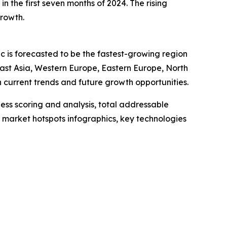
n the first seven months of 2024. The rising
growth.
ic is forecasted to be the fastest-growing region
East Asia, Western Europe, Eastern Europe, North
current trends and future growth opportunities.
ess scoring and analysis, total addressable
market hotspots infographics, key technologies