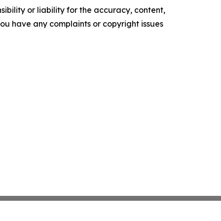
ility or liability for the accuracy, content,
f you have any complaints or copyright issues