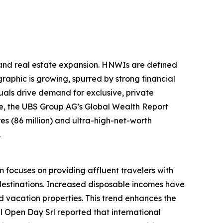
sland real estate expansion. HNWIs are defined
raphic is growing, spurred by strong financial
als drive demand for exclusive, private
ple, the UBS Group AG’s Global Wealth Report
ires (86 million) and ultra-high-net-worth
.
m focuses on providing affluent travelers with
destinations. Increased disposable incomes have
 vacation properties. This trend enhances the
el Open Day Srl reported that international