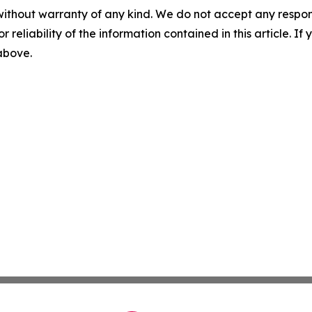
without warranty of any kind. We do not accept any responsib
r reliability of the information contained in this article. I
 above.