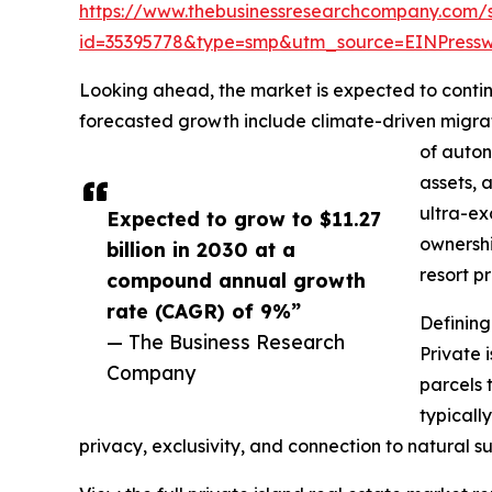
https://www.thebusinessresearchcompany.com/
id=35395778&type=smp&utm_source=EINPres
Looking ahead, the market is expected to continu
forecasted growth include climate-driven migrat
of auton
assets, 
ultra-ex
Expected to grow to $11.27
ownershi
billion in 2030 at a
resort p
compound annual growth
rate (CAGR) of 9%”
Defining
— The Business Research
Private 
Company
parcels 
typicall
privacy, exclusivity, and connection to natural s