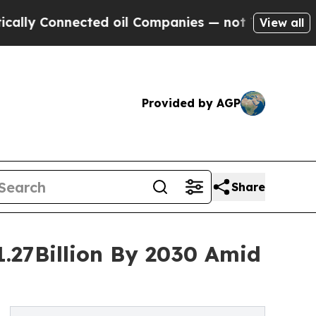
nnected oil Companies — not Taxpayers — the Cha
View all
Provided by AGP
Share
1.27Billion By 2030 Amid