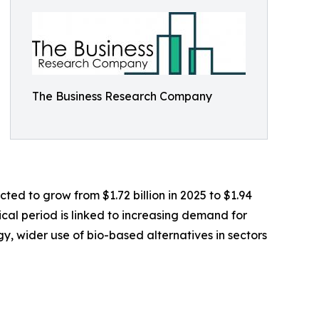
The Business Research Company
ted to grow from $1.72 billion in 2025 to $1.94
ical period is linked to increasing demand for
gy, wider use of bio-based alternatives in sectors