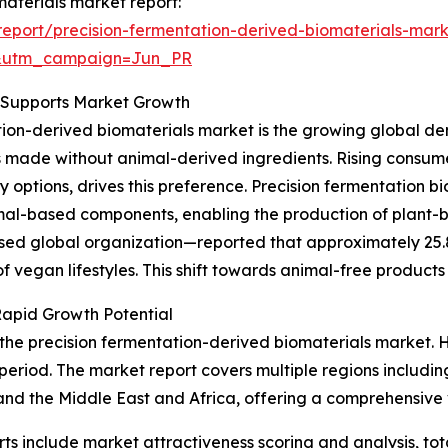
materials market report:
eport/precision-fermentation-derived-biomaterials-mark
&utm_campaign=Jun_PR
s Supports Market Growth
ation-derived biomaterials market is the growing global d
s made without animal-derived ingredients. Rising consumer
y options, drives this preference. Precision fermentation 
imal-based components, enabling the production of plant-
 global organization—reported that approximately 25.8 m
 vegan lifestyles. This shift towards animal-free products 
Rapid Growth Potential
 the precision fermentation-derived biomaterials market. 
 period. The market report covers multiple regions includin
nd the Middle East and Africa, offering a comprehensive 
rts include market attractiveness scoring and analysis, t