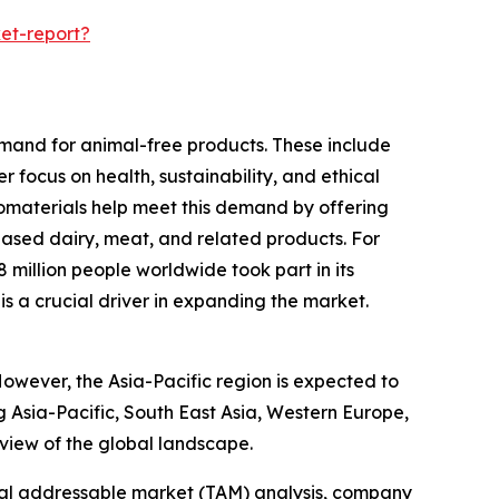
et-report?
emand for animal-free products. These include
 focus on health, sustainability, and ethical
biomaterials help meet this demand by offering
based dairy, meat, and related products. For
illion people worldwide took part in its
is a crucial driver in expanding the market.
However, the Asia-Pacific region is expected to
g Asia-Pacific, South East Asia, Western Europe,
view of the global landscape.
otal addressable market (TAM) analysis, company