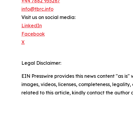
+44 7882 955267
info@tbrc.info
Visit us on social media:
LinkedIn
Facebook
X
Legal Disclaimer:
EIN Presswire provides this news content "as is" 
images, videos, licenses, completeness, legality, o
related to this article, kindly contact the author