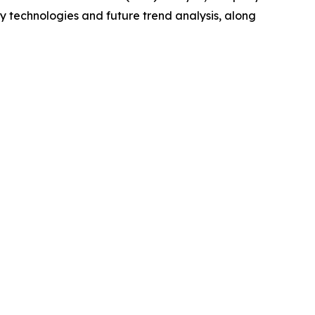
y technologies and future trend analysis, along