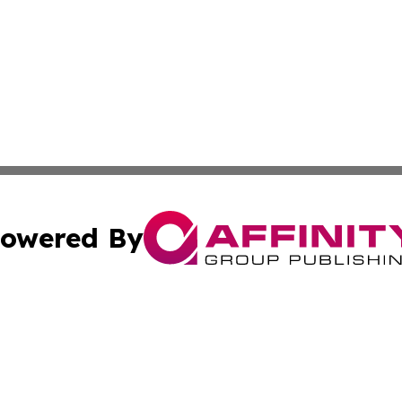
owered By
ubmit Press Release
Terms & Conditions
Copyright/DMCA
 Inc. dba Affinity Group Publishing & The European Curren
Cookie Settings / Your Privacy Choices