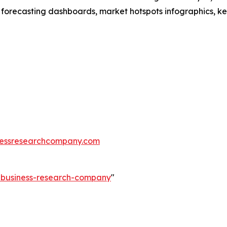
 forecasting dashboards, market hotspots infographics, ke
essresearchcompany.com
e-business-research-company
"