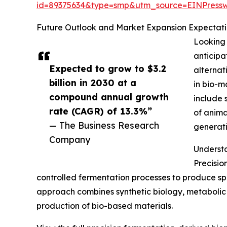
id=89375634&type=smp&utm_source=EINPres
Future Outlook and Market Expansion Expectatio
Looking 
anticipa
Expected to grow to $3.2
alternat
billion in 2030 at a
in bio-m
compound annual growth
include 
rate (CAGR) of 13.3%”
of anima
— The Business Research
generati
Company
Understa
Precisio
controlled fermentation processes to produce spe
approach combines synthetic biology, metabolic 
production of bio-based materials.