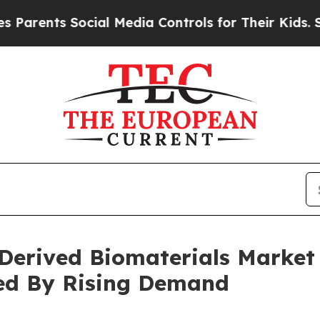
s Social Media Controls for Their Kids. Should t
Derived Biomaterials Market
ted By Rising Demand