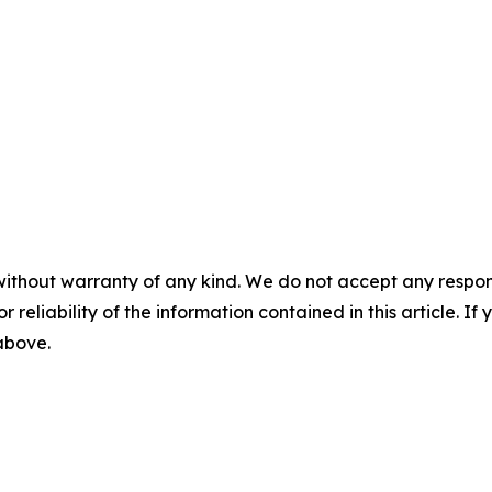
without warranty of any kind. We do not accept any responsib
r reliability of the information contained in this article. I
 above.