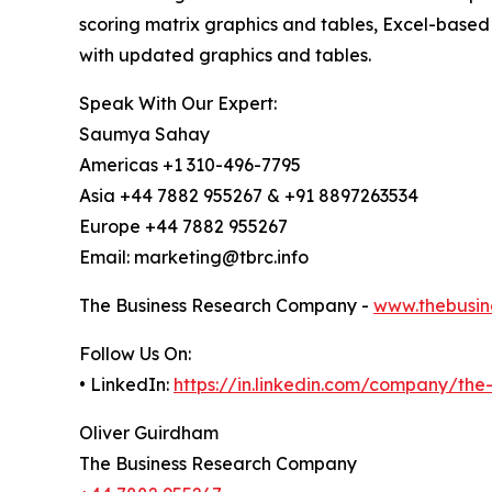
scoring matrix graphics and tables, Excel-based
with updated graphics and tables.
Speak With Our Expert:
Saumya Sahay
Americas +1 310-496-7795
Asia +44 7882 955267 & +91 8897263534
Europe +44 7882 955267
Email: marketing@tbrc.info
The Business Research Company -
www.thebusin
Follow Us On:
• LinkedIn:
https://in.linkedin.com/company/th
Oliver Guirdham
The Business Research Company