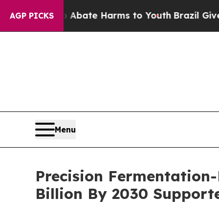
Fund to Abate Harms to Youth
Brazil Gives Parent
AGP PICKS
Menu
Precision Fermentation-
Billion By 2030 Suppor