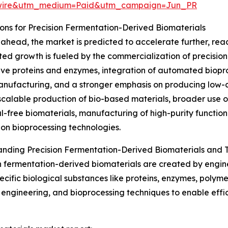
swire&utm_medium=Paid&utm_campaign=Jun_PR
ns for Precision Fermentation-Derived Biomaterials
ahead, the market is predicted to accelerate further, reach
ted growth is fueled by the commercialization of precisio
ive proteins and enzymes, integration of automated biopr
anufacturing, and a stronger emphasis on producing low-c
scalable production of bio-based materials, broader use 
l-free biomaterials, manufacturing of high-purity functi
on bioprocessing technologies.
nding Precision Fermentation-Derived Biomaterials and T
n fermentation-derived biomaterials are created by engi
cific biological substances like proteins, enzymes, polymer
engineering, and bioprocessing techniques to enable effic