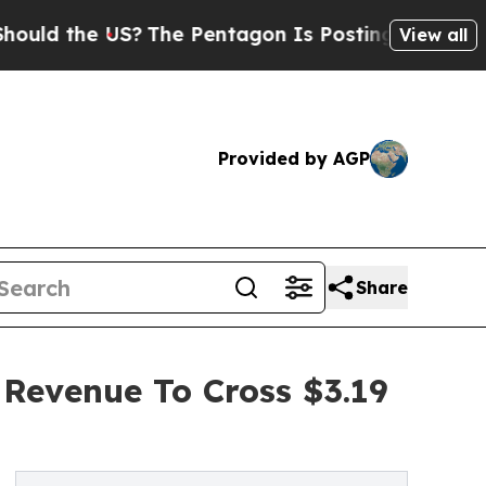
he US?
The Pentagon Is Posting Cryptic Biblical 
View all
Provided by AGP
Share
 Revenue To Cross $3.19