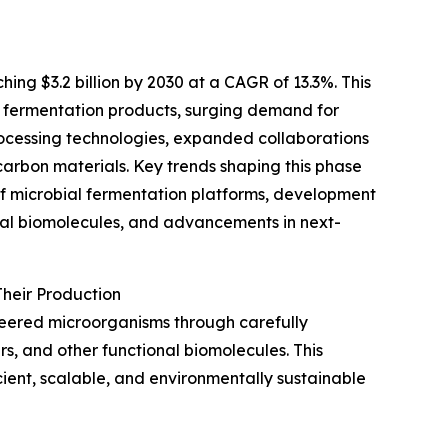
ing $3.2 billion by 2030 at a CAGR of 13.3%. This
n fermentation products, surging demand for
ocessing technologies, expanded collaborations
arbon materials. Key trends shaping this phase
of microbial fermentation platforms, development
onal biomolecules, and advancements in next-
heir Production
neered microorganisms through carefully
s, and other functional biomolecules. This
ient, scalable, and environmentally sustainable