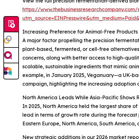
View the full precision fermentation-derived bio
https://www.thebusinessresearchcompany.com/r
utm_source=EINPresswire&utm_medium=Paid
Increasing Preference for Animal-Free Product
A major factor propelling the precision ferment
plant-based, fermented, or cell-free alternative
concerns, along with better access to high-qualit
scalable, sustainable ingredients that mimic an
example, in January 2025, Veganuary—a UK-based
campaign, highlighting the increasing adoption of
North America Leads While Asia-Pacific Shows 
In 2025, North America held the largest share of
lead in terms of growth rate during the forecast
Eastern Europe, North America, South America, a
New strategic additions in our 2026 market repo