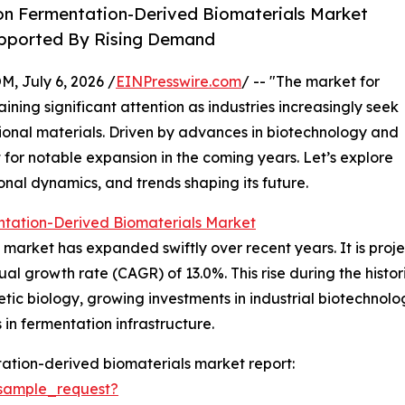
on Fermentation-Derived Biomaterials Market
Supported By Rising Demand
July 6, 2026 /
EINPresswire.com
/ -- "The market for
ining significant attention as industries increasingly seek
tional materials. Driven by advances in biotechnology and
 for notable expansion in the coming years. Let’s explore
onal dynamics, and trends shaping its future.
ntation-Derived Biomaterials Market
arket has expanded swiftly over recent years. It is projec
ual growth rate (CAGR) of 13.0%. This rise during the histor
tic biology, growing investments in industrial biotechnolo
n fermentation infrastructure.
ation-derived biomaterials market report:
sample_request?