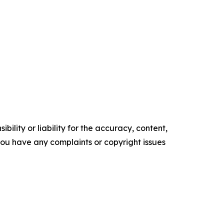
ility or liability for the accuracy, content,
f you have any complaints or copyright issues