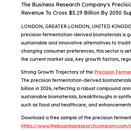
The Business Research Company's Precisi
Revenue To Cross $3.19 Billion By 2030 
LONDON, GREATER LONDON, UNITED KINGDOM, 
precision fermentation-derived biomaterials is ga
sustainable and innovative alternatives to tradi
changing consumer preferences, this sector is set
the current market size, key growth factors, regi
Strong Growth Trajectory of the
Precision Ferme
The precision fermentation-derived biomaterials m
billion in 2026, reflecting a robust compound ann
sustainable biomaterials, breakthroughs in synthe
such as food and healthcare, and enhancements i
Download a free sample of the precision ferment
https://www.thebusinessresearchcompany.com/