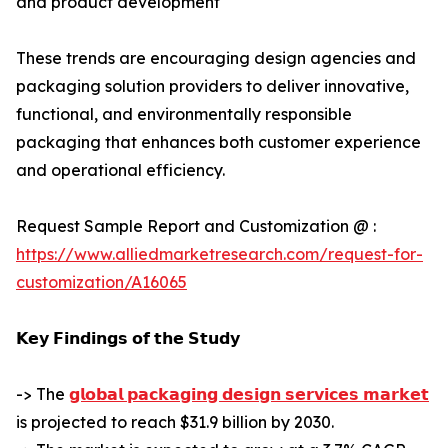
and product development
These trends are encouraging design agencies and
packaging solution providers to deliver innovative,
functional, and environmentally responsible
packaging that enhances both customer experience
and operational efficiency.
Request Sample Report and Customization @ :
https://www.alliedmarketresearch.com/request-for-
customization/A16065
𝗞𝗲𝘆 𝗙𝗶𝗻𝗱𝗶𝗻𝗴𝘀 𝗼𝗳 𝘁𝗵𝗲 𝗦𝘁𝘂𝗱𝘆
-> The
𝗴𝗹𝗼𝗯𝗮𝗹 𝗽𝗮𝗰𝗸𝗮𝗴𝗶𝗻𝗴 𝗱𝗲𝘀𝗶𝗴𝗻 𝘀𝗲𝗿𝘃𝗶𝗰𝗲𝘀 𝗺𝗮𝗿𝗸𝗲𝘁
is projected to reach $31.9 billion by 2030.