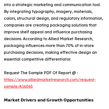
into a strategic marketing and communication tool.
By integrating typography, imagery, materials,
colors, structural design, and regulatory information,
companies are creating packaging solutions that
improve shelf appeal and influence purchasing
decisions. According to Allied Market Research,
packaging influences more than 70% of in-store
purchasing decisions, making effective design an
essential competitive differentiator.
Request The Sample PDF Of Report @ :
https://www.alliedmarketresearch.com/request-
sample/A16065
𝗠𝗮𝗿𝗸𝗲𝘁 𝗗𝗿𝗶𝘃𝗲𝗿𝘀 𝗮𝗻𝗱 𝗚𝗿𝗼𝘄𝘁𝗵 𝗢𝗽𝗽𝗼𝗿𝘁𝘂𝗻𝗶𝘁𝗶𝗲𝘀