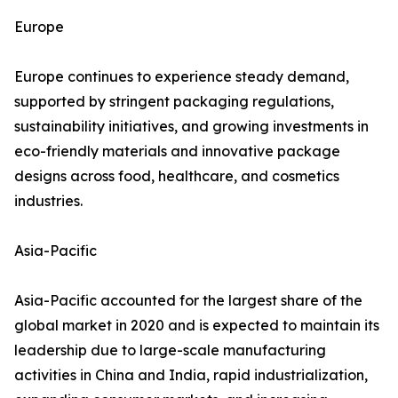
Europe
Europe continues to experience steady demand,
supported by stringent packaging regulations,
sustainability initiatives, and growing investments in
eco-friendly materials and innovative package
designs across food, healthcare, and cosmetics
industries.
Asia-Pacific
Asia-Pacific accounted for the largest share of the
global market in 2020 and is expected to maintain its
leadership due to large-scale manufacturing
activities in China and India, rapid industrialization,