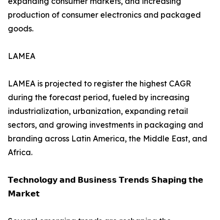
expanding consumer markets, and increasing
production of consumer electronics and packaged
goods.
LAMEA
LAMEA is projected to register the highest CAGR
during the forecast period, fueled by increasing
industrialization, urbanization, expanding retail
sectors, and growing investments in packaging and
branding across Latin America, the Middle East, and
Africa.
𝗧𝗲𝗰𝗵𝗻𝗼𝗹𝗼𝗴𝘆 𝗮𝗻𝗱 𝗕𝘂𝘀𝗶𝗻𝗲𝘀𝘀 𝗧𝗿𝗲𝗻𝗱𝘀 𝗦𝗵𝗮𝗽𝗶𝗻𝗴 𝘁𝗵𝗲
𝗠𝗮𝗿𝗸𝗲𝘁