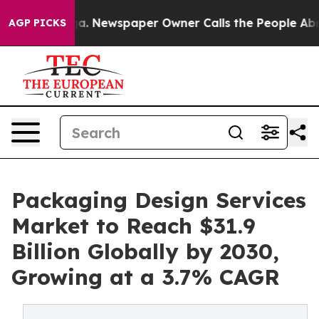
oga. Newspaper Owner Calls the People Abruptly Laid 
AGP PICKS
Packaging Design Services
Market to Reach $31.9
Billion Globally by 2030,
Growing at a 3.7% CAGR