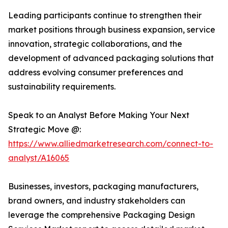
Leading participants continue to strengthen their
market positions through business expansion, service
innovation, strategic collaborations, and the
development of advanced packaging solutions that
address evolving consumer preferences and
sustainability requirements.
Speak to an Analyst Before Making Your Next
Strategic Move @:
https://www.alliedmarketresearch.com/connect-to-
analyst/A16065
Businesses, investors, packaging manufacturers,
brand owners, and industry stakeholders can
leverage the comprehensive Packaging Design