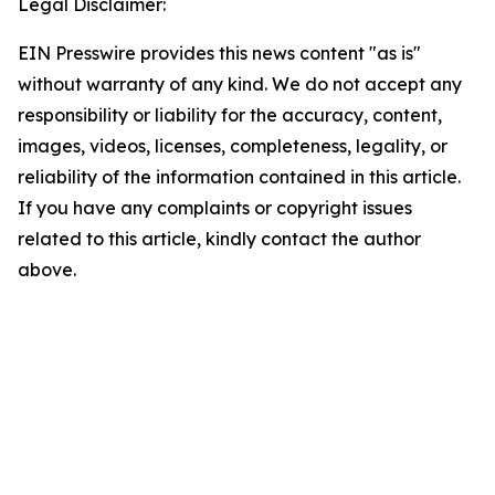
Legal Disclaimer:
EIN Presswire provides this news content "as is"
without warranty of any kind. We do not accept any
responsibility or liability for the accuracy, content,
images, videos, licenses, completeness, legality, or
reliability of the information contained in this article.
If you have any complaints or copyright issues
related to this article, kindly contact the author
above.