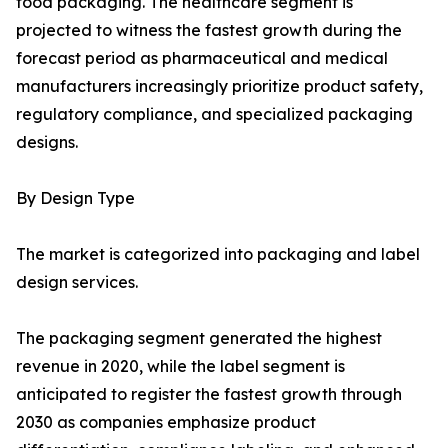
food packaging. The healthcare segment is
projected to witness the fastest growth during the
forecast period as pharmaceutical and medical
manufacturers increasingly prioritize product safety,
regulatory compliance, and specialized packaging
designs.
By Design Type
The market is categorized into packaging and label
design services.
The packaging segment generated the highest
revenue in 2020, while the label segment is
anticipated to register the fastest growth through
2030 as companies emphasize product