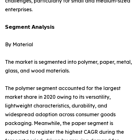
challenges, particularly for small and medium-sized
enterprises.
𝗦𝗲𝗴𝗺𝗲𝗻𝘁 𝗔𝗻𝗮𝗹𝘆𝘀𝗶𝘀
By Material
The market is segmented into polymer, paper, metal,
glass, and wood materials.
The polymer segment accounted for the largest
market share in 2020 owing to its versatility,
lightweight characteristics, durability, and
widespread adoption across consumer goods
packaging. Meanwhile, the paper segment is
expected to register the highest CAGR during the