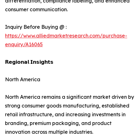
differentiation, compliance labeling, and enhanced
consumer communication.
Inquiry Before Buying @ :
https://www.alliedmarketresearch.com/purchase-
enquiry/A16065
𝗥𝗲𝗴𝗶𝗼𝗻𝗮𝗹 𝗜𝗻𝘀𝗶𝗴𝗵𝘁𝘀
North America
North America remains a significant market driven by
strong consumer goods manufacturing, established
retail infrastructure, and increasing investments in
branding, premium packaging, and product
innovation across multiple industries.