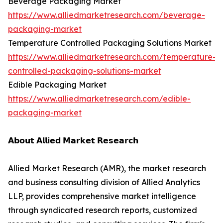
Beverage Packaging Market
https://www.alliedmarketresearch.com/beverage-
packaging-market
Temperature Controlled Packaging Solutions Market
https://www.alliedmarketresearch.com/temperature-
controlled-packaging-solutions-market
Edible Packaging Market
https://www.alliedmarketresearch.com/edible-
packaging-market
𝗔𝗯𝗼𝘂𝘁 𝗔𝗹𝗹𝗶𝗲𝗱 𝗠𝗮𝗿𝗸𝗲𝘁 𝗥𝗲𝘀𝗲𝗮𝗿𝗰𝗵
Allied Market Research (AMR), the market research
and business consulting division of Allied Analytics
LLP, provides comprehensive market intelligence
through syndicated research reports, customized