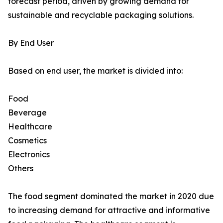
forecast period, driven by growing demand for
sustainable and recyclable packaging solutions.
By End User
Based on end user, the market is divided into:
Food
Beverage
Healthcare
Cosmetics
Electronics
Others
The food segment dominated the market in 2020 due
to increasing demand for attractive and informative