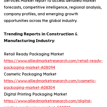
Services Market report to access detailed market
forecasts, competitive intelligence, regional analysis,
company profiles, and emerging growth
opportunities across the global industry.
𝗧𝗿𝗲𝗻𝗱𝗶𝗻𝗴 𝗥𝗲𝗽𝗼𝗿𝘁𝘀 𝗶𝗻 𝗖𝗼𝗻𝘀𝘁𝗿𝘂𝗰𝘁𝗶𝗼𝗻 &
𝗠𝗮𝗻𝘂𝗳𝗮𝗰𝘁𝘂𝗿𝗶𝗻𝗴 𝗜𝗻𝗱𝘂𝘀𝘁𝗿𝘆:
Retail Ready Packaging Market
https://www.alliedmarketresearch.com/retail-ready-
packaging-market-A08094
Cosmetic Packaging Market
https://www.alliedmarketresearch.com/cosmetic-
packaging-market-A08304
Digital Printing Packaging Market
https://www.alliedmarketresearch.com/digital-