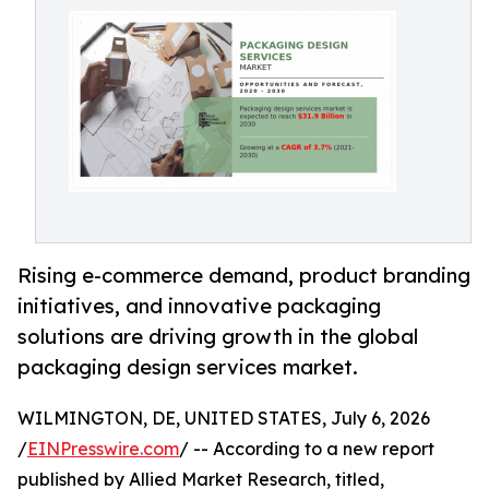
Rising e-commerce demand, product branding
initiatives, and innovative packaging
solutions are driving growth in the global
packaging design services market.
WILMINGTON, DE, UNITED STATES, July 6, 2026
/
EINPresswire.com
/ -- According to a new report
published by Allied Market Research, titled,