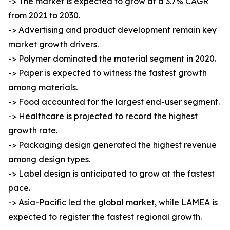
-> The market is expected to grow at a 3.7% CAGR
from 2021 to 2030.
-> Advertising and product development remain key
market growth drivers.
-> Polymer dominated the material segment in 2020.
-> Paper is expected to witness the fastest growth
among materials.
-> Food accounted for the largest end-user segment.
-> Healthcare is projected to record the highest
growth rate.
-> Packaging design generated the highest revenue
among design types.
-> Label design is anticipated to grow at the fastest
pace.
-> Asia-Pacific led the global market, while LAMEA is
expected to register the fastest regional growth.