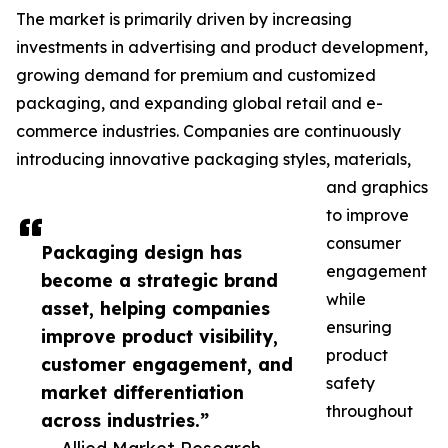
The market is primarily driven by increasing
investments in advertising and product development,
growing demand for premium and customized
packaging, and expanding global retail and e-
commerce industries. Companies are continuously
introducing innovative packaging styles, materials,
and graphics
to improve
consumer
Packaging design has
engagement
become a strategic brand
while
asset, helping companies
ensuring
improve product visibility,
product
customer engagement, and
safety
market differentiation
throughout
across industries.”