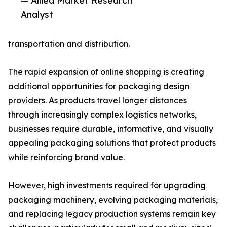
— Allied Market Research
Analyst
transportation and distribution.
The rapid expansion of online shopping is creating
additional opportunities for packaging design
providers. As products travel longer distances
through increasingly complex logistics networks,
businesses require durable, informative, and visually
appealing packaging solutions that protect products
while reinforcing brand value.
However, high investments required for upgrading
packaging machinery, evolving packaging materials,
and replacing legacy production systems remain key