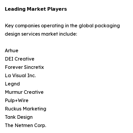
𝗟𝗲𝗮𝗱𝗶𝗻𝗴 𝗠𝗮𝗿𝗸𝗲𝘁 𝗣𝗹𝗮𝘆𝗲𝗿𝘀
Key companies operating in the global packaging
design services market include:
Arhue
DEI Creative
Forever Sincretix
La Visual Inc.
Legnd
Murmur Creative
Pulp+Wire
Ruckus Marketing
Tank Design
The Netmen Corp.