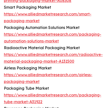
printing-packaging-market-A08308
Smart Packaging Market
https://www.alliedmarketresearch.com/smart-
packaging-market
Packaging Automation Solutions Market
https://www.alliedmarketresearch.com/packaging-
automation-solutions-market
Radioactive Material Packaging Market
https://www.alliedmarketresearch.com/radioactive-
material-packaging-market-A131500
Airless Packaging Market
https://www.alliedmarketresearch.com/airless-
packaging-market
Packaging Tube Market
https://www.alliedmarketresearch.com/packaging-
tube-market-A31922