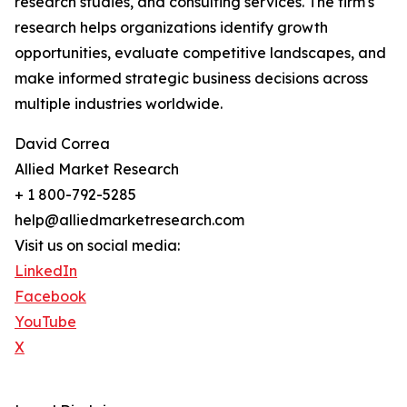
research studies, and consulting services. The firm's
research helps organizations identify growth
opportunities, evaluate competitive landscapes, and
make informed strategic business decisions across
multiple industries worldwide.
David Correa
Allied Market Research
+ 1 800-792-5285
help@alliedmarketresearch.com
Visit us on social media:
LinkedIn
Facebook
YouTube
X