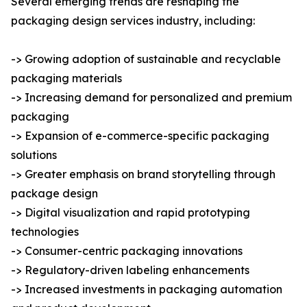
Several emerging trends are reshaping the
packaging design services industry, including:
-> Growing adoption of sustainable and recyclable
packaging materials
-> Increasing demand for personalized and premium
packaging
-> Expansion of e-commerce-specific packaging
solutions
-> Greater emphasis on brand storytelling through
package design
-> Digital visualization and rapid prototyping
technologies
-> Consumer-centric packaging innovations
-> Regulatory-driven labeling enhancements
-> Increased investments in packaging automation