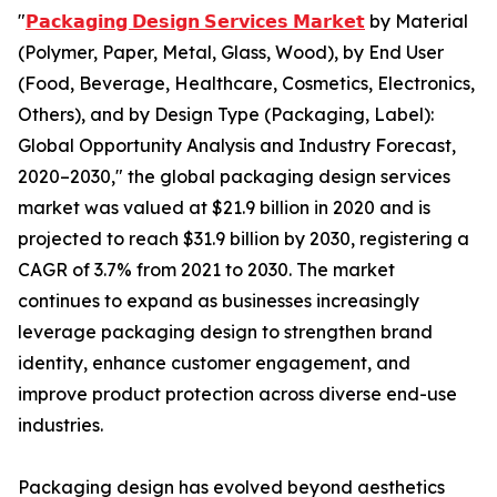
"
𝗣𝗮𝗰𝗸𝗮𝗴𝗶𝗻𝗴 𝗗𝗲𝘀𝗶𝗴𝗻 𝗦𝗲𝗿𝘃𝗶𝗰𝗲𝘀 𝗠𝗮𝗿𝗸𝗲𝘁
by Material
(Polymer, Paper, Metal, Glass, Wood), by End User
(Food, Beverage, Healthcare, Cosmetics, Electronics,
Others), and by Design Type (Packaging, Label):
Global Opportunity Analysis and Industry Forecast,
2020–2030," the global packaging design services
market was valued at $21.9 billion in 2020 and is
projected to reach $31.9 billion by 2030, registering a
CAGR of 3.7% from 2021 to 2030. The market
continues to expand as businesses increasingly
leverage packaging design to strengthen brand
identity, enhance customer engagement, and
improve product protection across diverse end-use
industries.
Packaging design has evolved beyond aesthetics