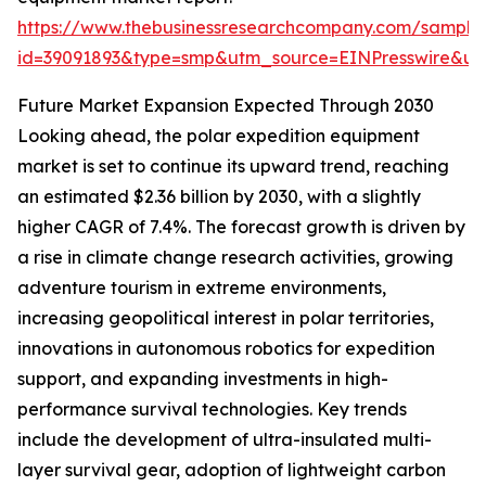
https://www.thebusinessresearchcompany.com/sample
id=39091893&type=smp&utm_source=EINPresswire&
Future Market Expansion Expected Through 2030
Looking ahead, the polar expedition equipment
market is set to continue its upward trend, reaching
an estimated $2.36 billion by 2030, with a slightly
higher CAGR of 7.4%. The forecast growth is driven by
a rise in climate change research activities, growing
adventure tourism in extreme environments,
increasing geopolitical interest in polar territories,
innovations in autonomous robotics for expedition
support, and expanding investments in high-
performance survival technologies. Key trends
include the development of ultra-insulated multi-
layer survival gear, adoption of lightweight carbon