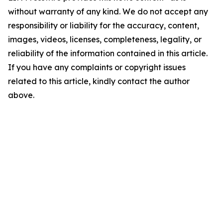
without warranty of any kind. We do not accept any
responsibility or liability for the accuracy, content,
images, videos, licenses, completeness, legality, or
reliability of the information contained in this article.
If you have any complaints or copyright issues
related to this article, kindly contact the author
above.