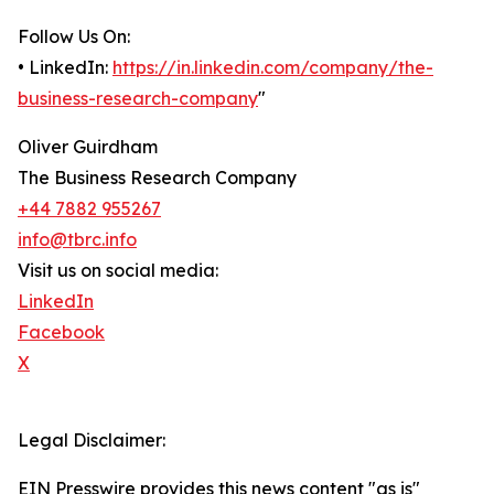
Follow Us On:
• LinkedIn:
https://in.linkedin.com/company/the-
business-research-company
"
Oliver Guirdham
The Business Research Company
+44 7882 955267
info@tbrc.info
Visit us on social media:
LinkedIn
Facebook
X
Legal Disclaimer:
EIN Presswire provides this news content "as is"