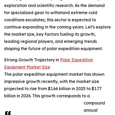
exploration and scientific research. As the demand
for specialized gear to withstand extreme cold
conditions escalates, this sector is expected to
continue expanding in the coming years. Let’s explore
the market size, key factors fueling its growth,
leading regional players, and emerging trends
shaping the future of polar expedition equipment.
Strong Growth Trajectory in
Polar Expedition
Equipment Market Size
The polar expedition equipment market has shown
impressive growth recently, with the market size
projected to rise from $1.66 billion in 2025 to $1.77
billion in 2026. This growth corresponds to a
compound
annual