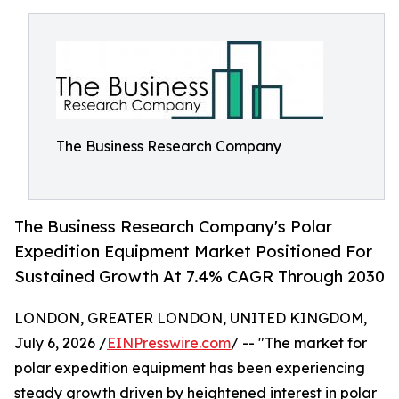
The Business Research Company
The Business Research Company's Polar
Expedition Equipment Market Positioned For
Sustained Growth At 7.4% CAGR Through 2030
LONDON, GREATER LONDON, UNITED KINGDOM,
July 6, 2026 /
EINPresswire.com
/ -- "The market for
polar expedition equipment has been experiencing
steady growth driven by heightened interest in polar