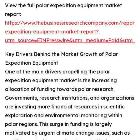
View the full polar expedition equipment market
report:
https://www.thebusinessresearchcompany.com/report/
expedition-equipment-market-report?
utm_source=EINPresswire&utm_medium=Paid&utm_
Key Drivers Behind the Market Growth of Polar
Expedition Equipment
One of the main drivers propelling the polar
expedition equipment market is the increasing
allocation of funding towards polar research.
Governments, research institutions, and organizations
are investing more financial resources in scientific
exploration and environmental monitoring within
polar regions. This surge in funding is largely
motivated by urgent climate change issues, such as