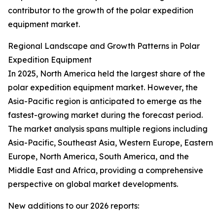
contributor to the growth of the polar expedition
equipment market.
Regional Landscape and Growth Patterns in Polar
Expedition Equipment
In 2025, North America held the largest share of the
polar expedition equipment market. However, the
Asia-Pacific region is anticipated to emerge as the
fastest-growing market during the forecast period.
The market analysis spans multiple regions including
Asia-Pacific, Southeast Asia, Western Europe, Eastern
Europe, North America, South America, and the
Middle East and Africa, providing a comprehensive
perspective on global market developments.
New additions to our 2026 reports: