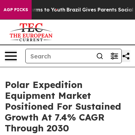
Abate Harms to Youth
Brazil Gives Parents Social Media
AGP PICKS
Polar Expedition
Equipment Market
Positioned For Sustained
Growth At 7.4% CAGR
Through 2030