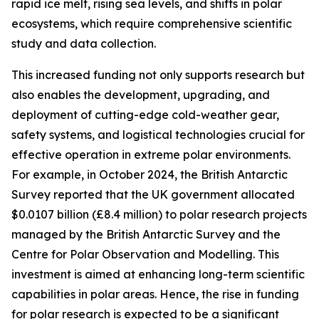
rapid ice melt, rising sea levels, and shifts in polar
ecosystems, which require comprehensive scientific
study and data collection.
This increased funding not only supports research but
also enables the development, upgrading, and
deployment of cutting-edge cold-weather gear,
safety systems, and logistical technologies crucial for
effective operation in extreme polar environments.
For example, in October 2024, the British Antarctic
Survey reported that the UK government allocated
$0.0107 billion (£8.4 million) to polar research projects
managed by the British Antarctic Survey and the
Centre for Polar Observation and Modelling. This
investment is aimed at enhancing long-term scientific
capabilities in polar areas. Hence, the rise in funding
for polar research is expected to be a significant