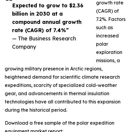
growth rate
Expected to grow to $2.36
(CAGR) of
billion in 2030 at a
7.2%. Factors
compound annual growth
such as
rate (CAGR) of 7.4%”
increased
— The Business Research
polar
Company
exploration
missions, a
growing military presence in Arctic regions,
heightened demand for scientific climate research
expeditions, scarcity of specialized cold-weather
gear, and advancements in thermal insulation
technologies have all contributed to this expansion
during the historical period.
Download a free sample of the polar expedition
equipment market report: