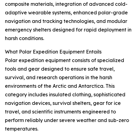
composite materials, integration of advanced cold-
adaptive wearable systems, enhanced polar-grade
navigation and tracking technologies, and modular
emergency shelters designed for rapid deployment in
harsh conditions.
What Polar Expedition Equipment Entails
Polar expedition equipment consists of specialized
tools and gear designed to ensure safe travel,
survival, and research operations in the harsh
environments of the Arctic and Antarctica. This
category includes insulated clothing, sophisticated
navigation devices, survival shelters, gear for ice
travel, and scientific instruments engineered to
perform reliably under severe weather and sub-zero
temperatures.