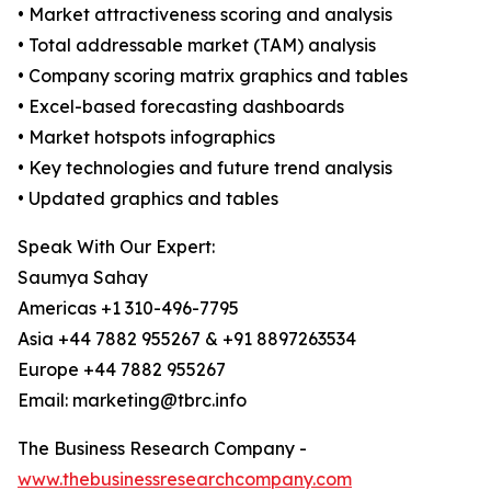
• Market attractiveness scoring and analysis
• Total addressable market (TAM) analysis
• Company scoring matrix graphics and tables
• Excel-based forecasting dashboards
• Market hotspots infographics
• Key technologies and future trend analysis
• Updated graphics and tables
Speak With Our Expert:
Saumya Sahay
Americas +1 310-496-7795
Asia +44 7882 955267 & +91 8897263534
Europe +44 7882 955267
Email: marketing@tbrc.info
The Business Research Company -
www.thebusinessresearchcompany.com