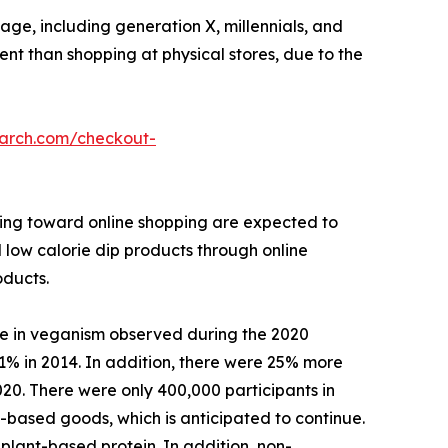
ge, including generation X, millennials, and
ient than shopping at physical stores, due to the
earch.com/checkout-
ining toward online shopping are expected to
l low calorie dip products through online
oducts.
se in veganism observed during the 2020
1% in 2014. In addition, there were 25% more
020. There were only 400,000 participants in
based goods, which is anticipated to continue.
plant-based protein. In addition, non-