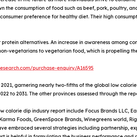
 the consumption of food such as beef, pork, poultry, and
 to consumer preference for healthy diet. Their high consum
r protein alternatives. An increase in awareness among con
non-vegetarians to vegetarian food, which is propelling t
research.com/purchase-enquiry/A16595
 2021, garnering nearly two-fifths of the global low calor
22 to 2031. The other provinces assessed through the repo
calorie dip indusry report include Focus Brands LLC, Earthy
d Karma Foods, GreenSpace Brands, Winegreens world, Rigo
 embraced several strategies including partnership, expan
eport is helpful in formulating the business performance and