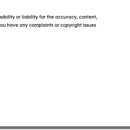
ility or liability for the accuracy, content,
f you have any complaints or copyright issues