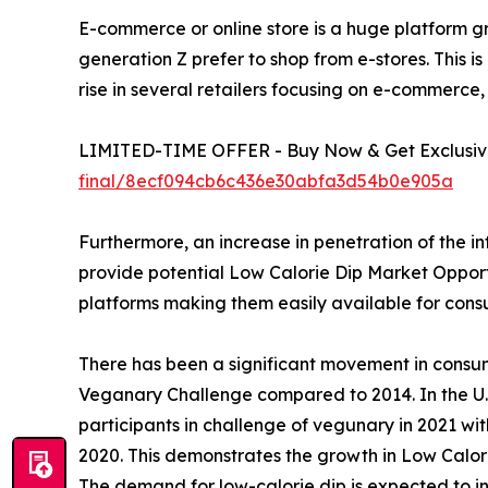
E-commerce or online store is a huge platform gr
generation Z prefer to shop from e-stores. This is
rise in several retailers focusing on e-commerce,
LIMITED-TIME OFFER - Buy Now & Get Exclusive
final/8ecf094cb6c436e30abfa3d54b0e905a
Furthermore, an increase in penetration of the i
provide potential Low Calorie Dip Market Opportun
platforms making them easily available for con
There has been a significant movement in consu
Veganary Challenge compared to 2014. In the U.S
participants in challenge of vegunary in 2021 wi
2020. This demonstrates the growth in Low Calor
The demand for low-calorie dip is expected to in