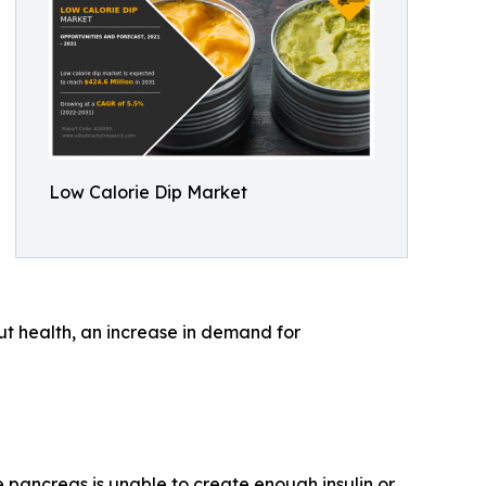
Low Calorie Dip Market
ut health, an increase in demand for
 pancreas is unable to create enough insulin or