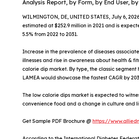
Analysis Report, by Form, by End User, by
WILMINGTON, DE, UNITED STATES, July 6, 2026
estimated at $252.9 million in 2021 and is expect
5.5% from 2022 to 2031.
Increase in the prevalence of diseases associat
illnesses and rise in awareness about health & f
calorie dip market. By type, the classic segment 
LAMEA would showcase the fastest CAGR by 203
The low calorie dips market is expected to witne
convenience food and a change in culture and li
Get Sample PDF Brochure @
https://www.allie
According to the International Diabetes Federati