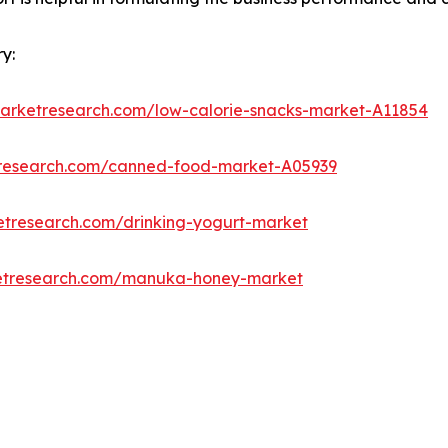
y:
marketresearch.com/low-calorie-snacks-market-A11854
tresearch.com/canned-food-market-A05939
etresearch.com/drinking-yogurt-market
ketresearch.com/manuka-honey-market