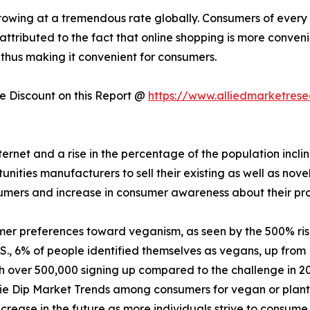
owing at a tremendous rate globally. Consumers of every a
 attributed to the fact that online shopping is more conven
 thus making it convenient for consumers.
 Discount on this Report @
https://www.alliedmarketres
nternet and a rise in the percentage of the population incl
ities manufacturers to sell their existing as well as nove
sumers and increase in consumer awareness about their pr
mer preferences toward veganism, as seen by the 500% ri
., 6% of people identified themselves as vegans, up from 
th over 500,000 signing up compared to the challenge in 2
ie Dip Market Trends among consumers for vegan or plant-
crease in the future as more individuals strive to consume 