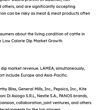
 others, and are significantly accepting
ption can be risky as meat & meat products often
sumers about the living condition of cattle in
he Low Calorie Dip Market Growth.
ie dip market revenue. LAMEA, simultaneously,
rt include Europe and Asia-Pacific.
 Bliss, General Mills, Inc., Pepsico, Inc., Kite
ni Di Asiago S.R.L, Nestle S.A., PANOS brands,
sion, collaboration, joint ventures, and others
 developments by the top players.