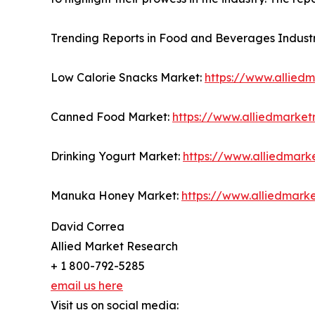
Trending Reports in Food and Beverages Industr
Low Calorie Snacks Market:
https://www.allied
Canned Food Market:
https://www.alliedmarke
Drinking Yogurt Market:
https://www.alliedmark
Manuka Honey Market:
https://www.alliedmar
David Correa
Allied Market Research
+ 1 800-792-5285
email us here
Visit us on social media: