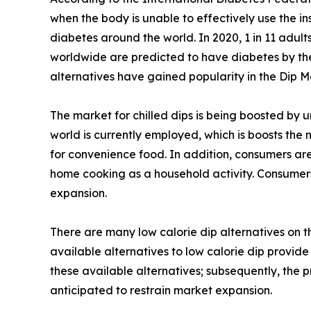
when the body is unable to effectively use the ins
diabetes around the world. In 2020, 1 in 11 adult
worldwide are predicted to have diabetes by the y
alternatives have gained popularity in the Dip M
The market for chilled dips is being boosted by 
world is currently employed, which is boosts the
for convenience food. In addition, consumers are
home cooking as a household activity. Consumers
expansion.
There are many low calorie dip alternatives on 
available alternatives to low calorie dip provide
these available alternatives; subsequently, the 
anticipated to restrain market expansion.