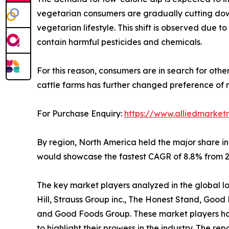
vegetarian consumers are gradually cutting down
vegetarian lifestyle. This shift is observed due
contain harmful pesticides and chemicals.
For this reason, consumers are in search for othe
cattle farms has further changed preference of 
For Purchase Enquiry:
https://www.alliedmarket
By region, North America held the major share in
would showcase the fastest CAGR of 8.8% from 20
The key market players analyzed in the global low 
Hill, Strauss Group inc., The Honest Stand, Goo
and Good Foods Group. These market players have
to highlight their prowess in the industry. The r