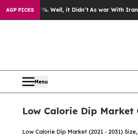
%. Well, it Didn’t
As war With Iran Drove oil P
AGP PICKS
Menu
Low Calorie Dip Market 
Low Calorie Dip Market (2021 - 2031) Siz