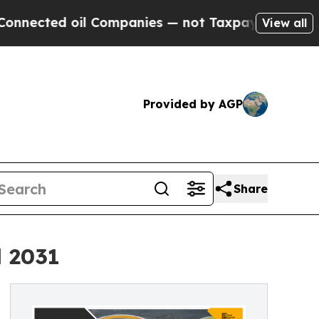
oil Companies — not Taxpayers — the Chance to C
View all
Provided by AGP
Share
l 2031