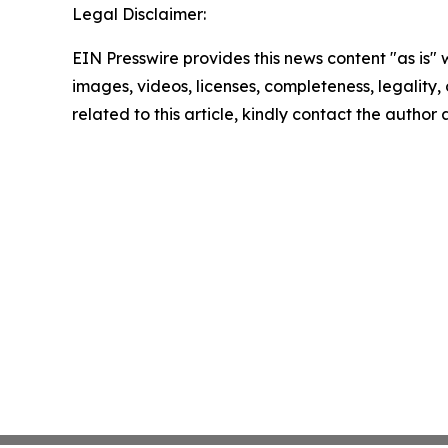
Legal Disclaimer:
EIN Presswire provides this news content "as is" 
images, videos, licenses, completeness, legality, o
related to this article, kindly contact the author