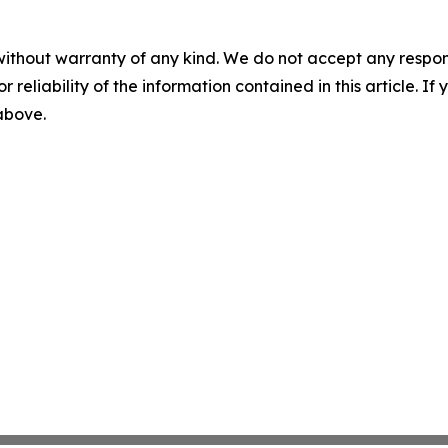
without warranty of any kind. We do not accept any responsib
r reliability of the information contained in this article. I
 above.