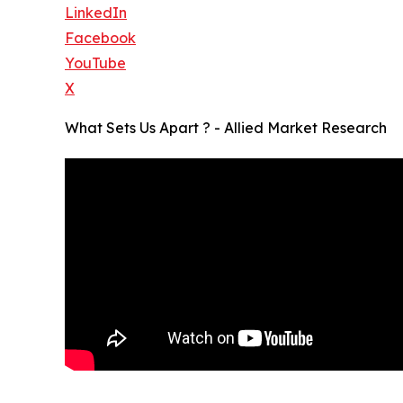
LinkedIn
Facebook
YouTube
X
What Sets Us Apart ? - Allied Market Research