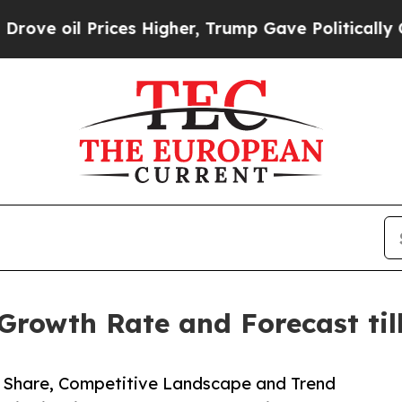
rices Higher, Trump Gave Politically Connected 
Growth Rate and Forecast til
e, Share, Competitive Landscape and Trend