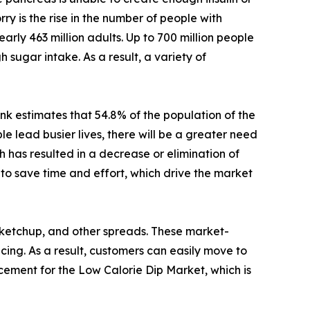
rry is the rise in the number of people with
arly 463 million adults. Up to 700 million people
 sugar intake. As a result, a variety of
nk estimates that 54.8% of the population of the
 lead busier lives, there will be a greater need
 has resulted in a decrease or elimination of
to save time and effort, which drive the market
 ketchup, and other spreads. These market-
icing. As a result, customers can easily move to
acement for the Low Calorie Dip Market, which is