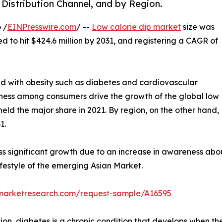
 Distribution Channel, and by Region.
 /
EINPresswire.com
/ --
Low calorie dip market
size was
ed to hit $424.6 million by 2031, and registering a CAGR of
ed with obesity such as diabetes and cardiovascular
itness among consumers drive the growth of the global low
held the major share in 2021. By region, on the other hand,
1.
ss significant growth due to an increase in awareness abo
festyle of the emerging Asian Market.
dmarketresearch.com/request-sample/A16595
on, diabetes is a chronic condition that develops when the