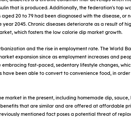
ulin that is produced. Additionally, the federation's top wo
s aged 20 to 79 had been diagnosed with the disease, or ne
ear 2045. Chronic diseases deteriorate as a result of high
arket, which fosters the low calorie dip market growth.
urbanization and the rise in employment rate. The World Ba
 market expansion since as employment increases and people
 embracing fast-paced, sedentary lifestyle changes, which
 have been able to convert to convenience food, in order 
the market in the present, including homemade dip, sauce,
 benefits that are similar and are offered at affordable pr
previously mentioned fact poses a potential threat of repl