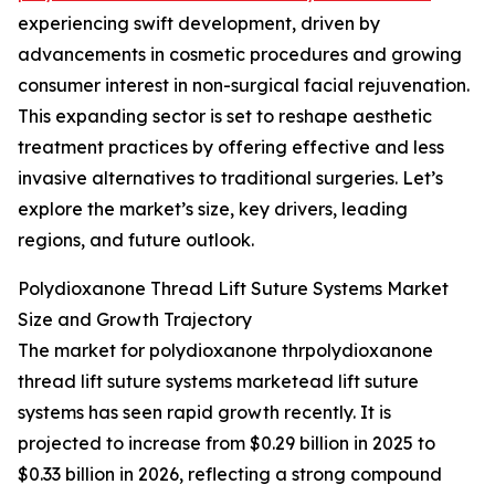
experiencing swift development, driven by
advancements in cosmetic procedures and growing
consumer interest in non-surgical facial rejuvenation.
This expanding sector is set to reshape aesthetic
treatment practices by offering effective and less
invasive alternatives to traditional surgeries. Let’s
explore the market’s size, key drivers, leading
regions, and future outlook.
Polydioxanone Thread Lift Suture Systems Market
Size and Growth Trajectory
The market for polydioxanone thrpolydioxanone
thread lift suture systems marketead lift suture
systems has seen rapid growth recently. It is
projected to increase from $0.29 billion in 2025 to
$0.33 billion in 2026, reflecting a strong compound