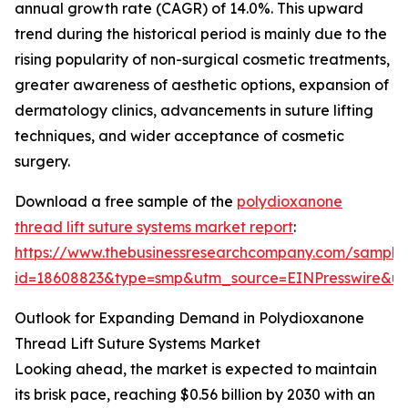
annual growth rate (CAGR) of 14.0%. This upward
trend during the historical period is mainly due to the
rising popularity of non-surgical cosmetic treatments,
greater awareness of aesthetic options, expansion of
dermatology clinics, advancements in suture lifting
techniques, and wider acceptance of cosmetic
surgery.
Download a free sample of the
polydioxanone
thread lift suture systems market report
:
https://www.thebusinessresearchcompany.com/sample
id=18608823&type=smp&utm_source=EINPresswire&
Outlook for Expanding Demand in Polydioxanone
Thread Lift Suture Systems Market
Looking ahead, the market is expected to maintain
its brisk pace, reaching $0.56 billion by 2030 with an