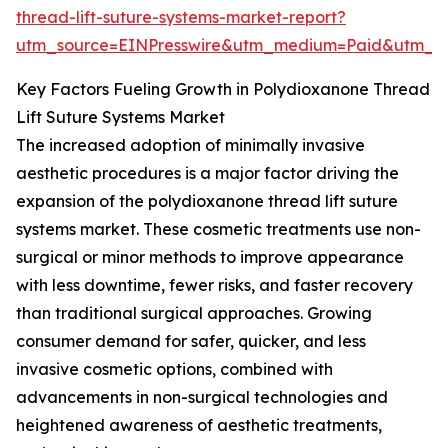
thread-lift-suture-systems-market-report?
utm_source=EINPresswire&utm_medium=Paid&utm_
Key Factors Fueling Growth in Polydioxanone Thread
Lift Suture Systems Market
The increased adoption of minimally invasive
aesthetic procedures is a major factor driving the
expansion of the polydioxanone thread lift suture
systems market. These cosmetic treatments use non-
surgical or minor methods to improve appearance
with less downtime, fewer risks, and faster recovery
than traditional surgical approaches. Growing
consumer demand for safer, quicker, and less
invasive cosmetic options, combined with
advancements in non-surgical technologies and
heightened awareness of aesthetic treatments,