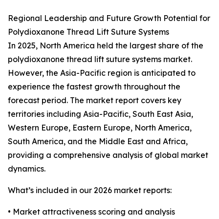
Regional Leadership and Future Growth Potential for
Polydioxanone Thread Lift Suture Systems
In 2025, North America held the largest share of the
polydioxanone thread lift suture systems market.
However, the Asia-Pacific region is anticipated to
experience the fastest growth throughout the
forecast period. The market report covers key
territories including Asia-Pacific, South East Asia,
Western Europe, Eastern Europe, North America,
South America, and the Middle East and Africa,
providing a comprehensive analysis of global market
dynamics.
What’s included in our 2026 market reports:
• Market attractiveness scoring and analysis