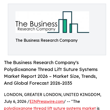
The Business Research Company
The Business Research Company's
Polydioxanone Thread Lift Suture Systems
Market Report 2026 – Market Size, Trends,
And Global Forecast 2026-2035
LONDON, GREATER LONDON, UNITED KINGDOM,
July 6, 2026 /
EINPresswire.com
/ -- "The
polydioxanone thread lift suture systems market
is