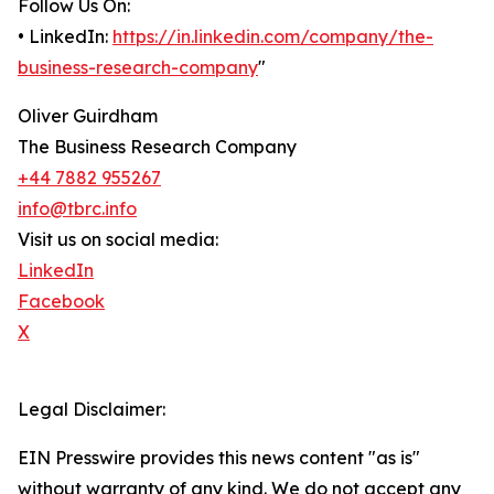
Follow Us On:
• LinkedIn:
https://in.linkedin.com/company/the-
business-research-company
"
Oliver Guirdham
The Business Research Company
+44 7882 955267
info@tbrc.info
Visit us on social media:
LinkedIn
Facebook
X
Legal Disclaimer:
EIN Presswire provides this news content "as is"
without warranty of any kind. We do not accept any