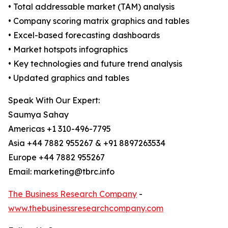
• Total addressable market (TAM) analysis
• Company scoring matrix graphics and tables
• Excel-based forecasting dashboards
• Market hotspots infographics
• Key technologies and future trend analysis
• Updated graphics and tables
Speak With Our Expert:
Saumya Sahay
Americas +1 310-496-7795
Asia +44 7882 955267 & +91 8897263534
Europe +44 7882 955267
Email: marketing@tbrc.info
The Business Research Company
-
www.thebusinessresearchcompany.com