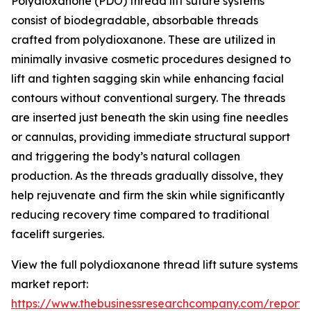
Polydioxanone (PDO) thread lift suture systems
consist of biodegradable, absorbable threads
crafted from polydioxanone. These are utilized in
minimally invasive cosmetic procedures designed to
lift and tighten sagging skin while enhancing facial
contours without conventional surgery. The threads
are inserted just beneath the skin using fine needles
or cannulas, providing immediate structural support
and triggering the body’s natural collagen
production. As the threads gradually dissolve, they
help rejuvenate and firm the skin while significantly
reducing recovery time compared to traditional
facelift surgeries.
View the full polydioxanone thread lift suture systems
market report:
https://www.thebusinessresearchcompany.com/report/