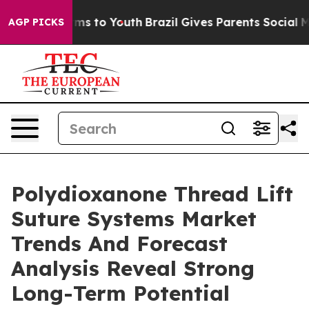
bate Harms to Youth
Brazil Gives Parents Social Media 
AGP PICKS
Polydioxanone Thread Lift
Suture Systems Market
Trends And Forecast
Analysis Reveal Strong
Long-Term Potential