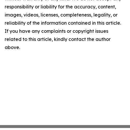
responsibility or liability for the accuracy, content,
images, videos, licenses, completeness, legality, or
reliability of the information contained in this article.
If you have any complaints or copyright issues
related to this article, kindly contact the author
above.