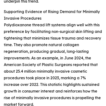
underpin this trend.
Supporting Evidence of Rising Demand for Minimally
Invasive Procedures
Polydioxanone thread lift systems align well with this
preference by facilitating non-surgical skin lifting and
tightening that minimizes tissue trauma and recovery
time. They also promote natural collagen
regeneration, producing gradual, long-lasting
improvements. As an example, in June 2024, the
American Society of Plastic Surgeons reported that
about 25.4 million minimally invasive cosmetic
procedures took place in 2023, marking a 7%
increase over 2022. This statistic highlights sustained
growth in consumer interest and reinforces how the
rise of minimally invasive procedures is propelling the
market forward.