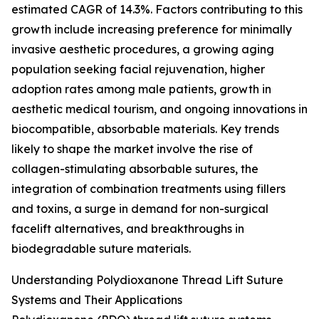
estimated CAGR of 14.3%. Factors contributing to this
growth include increasing preference for minimally
invasive aesthetic procedures, a growing aging
population seeking facial rejuvenation, higher
adoption rates among male patients, growth in
aesthetic medical tourism, and ongoing innovations in
biocompatible, absorbable materials. Key trends
likely to shape the market involve the rise of
collagen-stimulating absorbable sutures, the
integration of combination treatments using fillers
and toxins, a surge in demand for non-surgical
facelift alternatives, and breakthroughs in
biodegradable suture materials.
Understanding Polydioxanone Thread Lift Suture
Systems and Their Applications