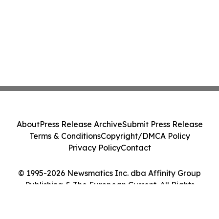
About
Press Release Archive
Submit Press Release
Terms & Conditions
Copyright/DMCA Policy
Privacy Policy
Contact
© 1995-2026 Newsmatics Inc. dba Affinity Group
Publishing & The European Current. All Rights
Reserved.
Cookie Settings / Your Privacy Choices