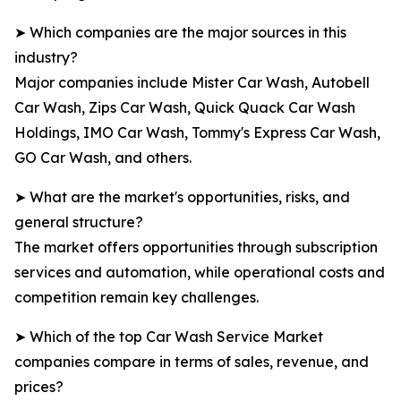
➤ Which companies are the major sources in this
industry?
Major companies include Mister Car Wash, Autobell
Car Wash, Zips Car Wash, Quick Quack Car Wash
Holdings, IMO Car Wash, Tommy's Express Car Wash,
GO Car Wash, and others.
➤ What are the market's opportunities, risks, and
general structure?
The market offers opportunities through subscription
services and automation, while operational costs and
competition remain key challenges.
➤ Which of the top Car Wash Service Market
companies compare in terms of sales, revenue, and
prices?