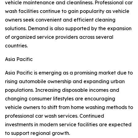
vehicle maintenance and cleanliness. Professional car
wash facilities continue to gain popularity as vehicle
owners seek convenient and efficient cleaning
solutions. Demand is also supported by the expansion
of organized service providers across several
countries.
Asia Pacific
Asia Pacific is emerging as a promising market due to
rising automobile ownership and expanding urban
populations. Increasing disposable incomes and
changing consumer lifestyles are encouraging
vehicle owners to shift from home washing methods to
professional car wash services. Continued
investments in modern service facilities are expected
to support regional growth.