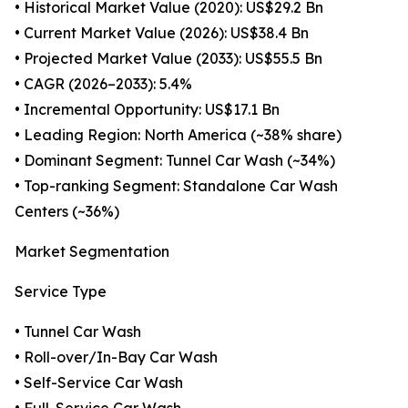
• Historical Market Value (2020): US$29.2 Bn
• Current Market Value (2026): US$38.4 Bn
• Projected Market Value (2033): US$55.5 Bn
• CAGR (2026–2033): 5.4%
• Incremental Opportunity: US$17.1 Bn
• Leading Region: North America (~38% share)
• Dominant Segment: Tunnel Car Wash (~34%)
• Top-ranking Segment: Standalone Car Wash
Centers (~36%)
Market Segmentation
Service Type
• Tunnel Car Wash
• Roll-over/In-Bay Car Wash
• Self-Service Car Wash