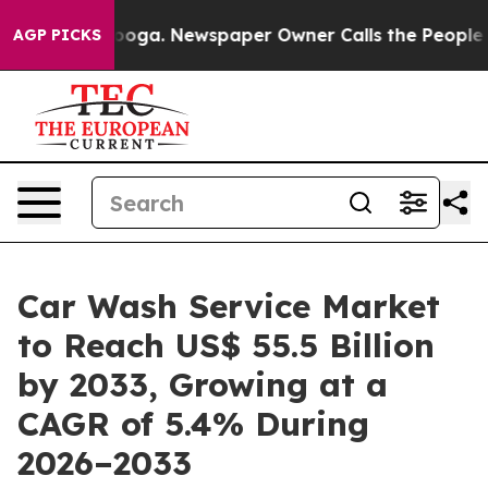
ttanooga. Newspaper Owner Calls the People Abruptly
AGP PICKS
Car Wash Service Market
to Reach US$ 55.5 Billion
by 2033, Growing at a
CAGR of 5.4% During
2026–2033