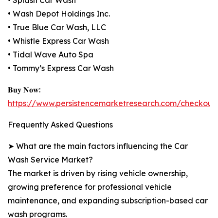
• Splash Car Wash
• Wash Depot Holdings Inc.
• True Blue Car Wash, LLC
• Whistle Express Car Wash
• Tidal Wave Auto Spa
• Tommy’s Express Car Wash
𝐁𝐮𝐲 𝐍𝐨𝐰:
https://www.persistencemarketresearch.com/checkout
Frequently Asked Questions
➤ What are the main factors influencing the Car
Wash Service Market?
The market is driven by rising vehicle ownership,
growing preference for professional vehicle
maintenance, and expanding subscription-based car
wash programs.