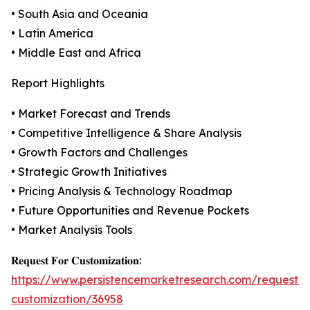
• South Asia and Oceania
• Latin America
• Middle East and Africa
Report Highlights
• Market Forecast and Trends
• Competitive Intelligence & Share Analysis
• Growth Factors and Challenges
• Strategic Growth Initiatives
• Pricing Analysis & Technology Roadmap
• Future Opportunities and Revenue Pockets
• Market Analysis Tools
𝐑𝐞𝐪𝐮𝐞𝐬𝐭 𝐅𝐨𝐫 𝐂𝐮𝐬𝐭𝐨𝐦𝐢𝐳𝐚𝐭𝐢𝐨𝐧:
https://www.persistencemarketresearch.com/request-
customization/36958