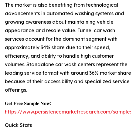
The market is also benefiting from technological
advancements in automated washing systems and
growing awareness about maintaining vehicle
appearance and resale value. Tunnel car wash
services account for the dominant segment with
approximately 34% share due to their speed,
efficiency, and ability to handle high customer
volumes. Standalone car wash centers represent the
leading service format with around 36% market share
because of their accessibility and specialized service
offerings.
𝐆𝐞𝐭 𝐅𝐫𝐞𝐞 𝐒𝐚𝐦𝐩𝐥𝐞 𝐍𝐨𝐰:
https://www.persistencemarketresearch.com/samples/
Quick Stats