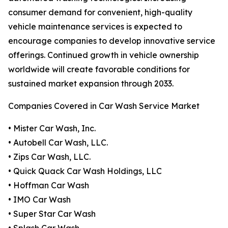
consumer demand for convenient, high-quality
vehicle maintenance services is expected to
encourage companies to develop innovative service
offerings. Continued growth in vehicle ownership
worldwide will create favorable conditions for
sustained market expansion through 2033.
Companies Covered in Car Wash Service Market
• Mister Car Wash, Inc.
• Autobell Car Wash, LLC.
• Zips Car Wash, LLC.
• Quick Quack Car Wash Holdings, LLC
• Hoffman Car Wash
• IMO Car Wash
• Super Star Car Wash