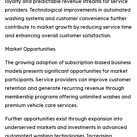
loyalty and predictable revenue streams for service
providers. Technological improvements in automated
washing systems and customer convenience further
contribute to market growth by reducing service time
and enhancing overall customer satisfaction.
Market Opportunities
The growing adoption of subscription-based business
models presents significant opportunities for market
participants. Service providers can improve customer
retention and generate recurring revenue through
membership programs offering unlimited washes and
premium vehicle care services.
Further opportunities exist through expansion into
underserved markets and investments in advanced
automated washing technologies. Increasing