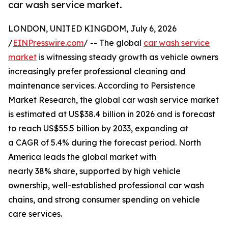
car wash service market.
LONDON, UNITED KINGDOM, July 6, 2026
/
EINPresswire.com
/ -- The global
car wash service
market
is witnessing steady growth as vehicle owners
increasingly prefer professional cleaning and
maintenance services. According to Persistence
Market Research, the global car wash service market
is estimated at US$38.4 billion in 2026 and is forecast
to reach US$55.5 billion by 2033, expanding at
a CAGR of 5.4% during the forecast period. North
America leads the global market with
nearly 38% share, supported by high vehicle
ownership, well-established professional car wash
chains, and strong consumer spending on vehicle
care services.