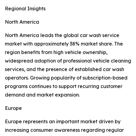
Regional Insights
North America
North America leads the global car wash service
market with approximately 38% market share. The
region benefits from high vehicle ownership,
widespread adoption of professional vehicle cleaning
services, and the presence of established car wash
operators. Growing popularity of subscription-based
programs continues to support recurring customer
demand and market expansion.
Europe
Europe represents an important market driven by
increasing consumer awareness regarding regular