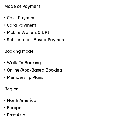
Mode of Payment
• Cash Payment
• Card Payment
• Mobile Wallets & UPI
• Subscription-Based Payment
Booking Mode
• Walk-In Booking
• Online/App-Based Booking
• Membership Plans
Region
• North America
• Europe
• East Asia