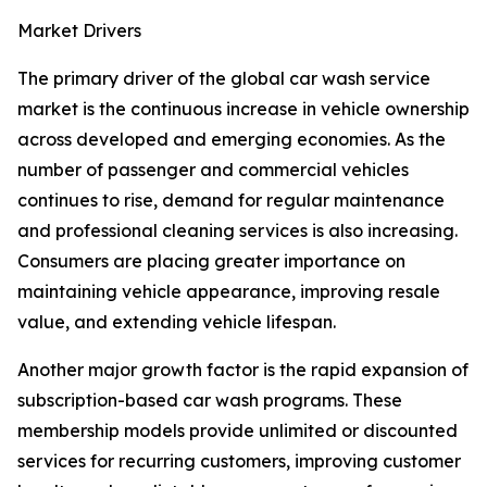
Market Drivers
The primary driver of the global car wash service
market is the continuous increase in vehicle ownership
across developed and emerging economies. As the
number of passenger and commercial vehicles
continues to rise, demand for regular maintenance
and professional cleaning services is also increasing.
Consumers are placing greater importance on
maintaining vehicle appearance, improving resale
value, and extending vehicle lifespan.
Another major growth factor is the rapid expansion of
subscription-based car wash programs. These
membership models provide unlimited or discounted
services for recurring customers, improving customer