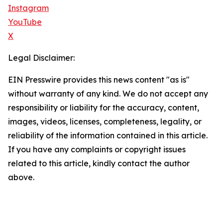
Instagram
YouTube
X
Legal Disclaimer:
EIN Presswire provides this news content "as is"
without warranty of any kind. We do not accept any
responsibility or liability for the accuracy, content,
images, videos, licenses, completeness, legality, or
reliability of the information contained in this article.
If you have any complaints or copyright issues
related to this article, kindly contact the author
above.