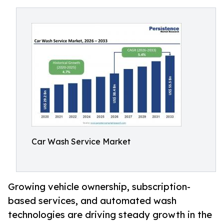
Car Wash Service Market
Growing vehicle ownership, subscription-
based services, and automated wash
technologies are driving steady growth in the