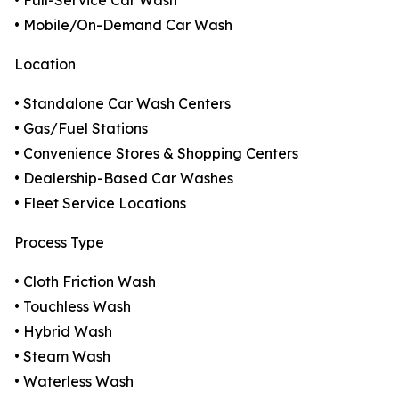
• Full-Service Car Wash
• Mobile/On-Demand Car Wash
Location
• Standalone Car Wash Centers
• Gas/Fuel Stations
• Convenience Stores & Shopping Centers
• Dealership-Based Car Washes
• Fleet Service Locations
Process Type
• Cloth Friction Wash
• Touchless Wash
• Hybrid Wash
• Steam Wash
• Waterless Wash