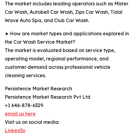
The market includes leading operators such as Mister
Car Wash, Autobell Car Wash, Zips Car Wash, Tidal
Wave Auto Spa, and Club Car Wash.
➤ How are market types and applications explored in
the Car Wash Service Market?
The market is evaluated based on service type,
operating model, regional performance, and
customer demand across professional vehicle
cleaning services.
Persistence Market Research
Persistence Market Research Pvt Ltd
+1 646-878-6329
email us here
Visit us on social media:
LinkedIn