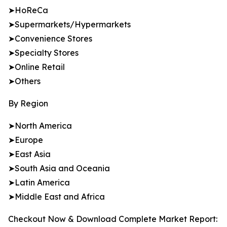
➤HoReCa
➤Supermarkets/Hypermarkets
➤Convenience Stores
➤Specialty Stores
➤Online Retail
➤Others
By Region
➤North America
➤Europe
➤East Asia
➤South Asia and Oceania
➤Latin America
➤Middle East and Africa
Checkout Now & Download Complete Market Report: