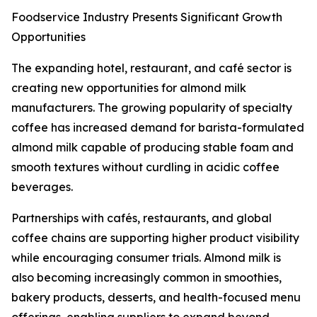
Foodservice Industry Presents Significant Growth
Opportunities
The expanding hotel, restaurant, and café sector is
creating new opportunities for almond milk
manufacturers. The growing popularity of specialty
coffee has increased demand for barista-formulated
almond milk capable of producing stable foam and
smooth textures without curdling in acidic coffee
beverages.
Partnerships with cafés, restaurants, and global
coffee chains are supporting higher product visibility
while encouraging consumer trials. Almond milk is
also becoming increasingly common in smoothies,
bakery products, desserts, and health-focused menu