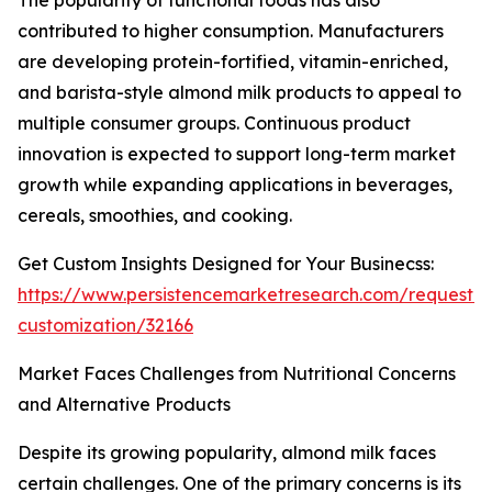
The popularity of functional foods has also
contributed to higher consumption. Manufacturers
are developing protein-fortified, vitamin-enriched,
and barista-style almond milk products to appeal to
multiple consumer groups. Continuous product
innovation is expected to support long-term market
growth while expanding applications in beverages,
cereals, smoothies, and cooking.
Get Custom Insights Designed for Your Businecss:
https://www.persistencemarketresearch.com/request-
customization/32166
Market Faces Challenges from Nutritional Concerns
and Alternative Products
Despite its growing popularity, almond milk faces
certain challenges. One of the primary concerns is its