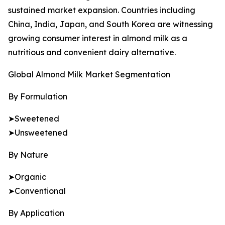
sustained market expansion. Countries including
China, India, Japan, and South Korea are witnessing
growing consumer interest in almond milk as a
nutritious and convenient dairy alternative.
Global Almond Milk Market Segmentation
By Formulation
➤Sweetened
➤Unsweetened
By Nature
➤Organic
➤Conventional
By Application