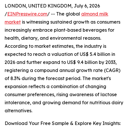
LONDON, UNITED KINGDOM, July 6, 2026
/
EINPresswire.com
/ -- The global
almond milk
market
is witnessing sustained growth as consumers
increasingly embrace plant-based beverages for
health, dietary, and environmental reasons.
According to market estimates, the industry is
expected to reach a valuation of US$ 5.4 billion in
2026 and further expand to US$ 9.4 billion by 2033,
registering a compound annual growth rate (CAGR)
of 8.3% during the forecast period. The market's
expansion reflects a combination of changing
consumer preferences, rising awareness of lactose
intolerance, and growing demand for nutritious dairy
alternatives.
Download Your Free Sample & Explore Key Insights: