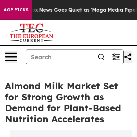
st
Fox News Goes Quiet as 'Maga Media Pipeline' Backf
AGP PICKS
Almond Milk Market Set
for Strong Growth as
Demand for Plant-Based
Nutrition Accelerates