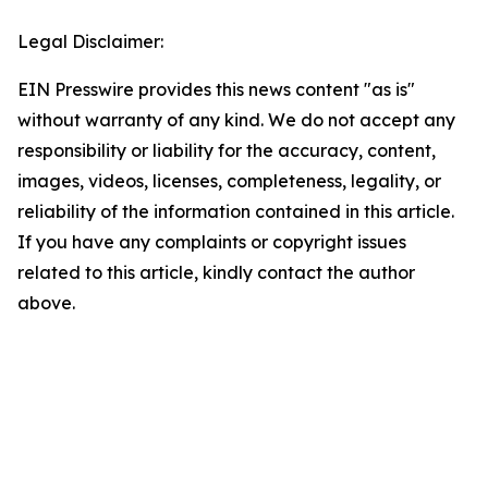
Legal Disclaimer:
EIN Presswire provides this news content "as is"
without warranty of any kind. We do not accept any
responsibility or liability for the accuracy, content,
images, videos, licenses, completeness, legality, or
reliability of the information contained in this article.
If you have any complaints or copyright issues
related to this article, kindly contact the author
above.