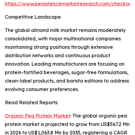
https://www.persistencemarketresearch.com/checkout
Competitive Landscape
The global almond milk market remains moderately
consolidated, with major multinational companies
maintaining strong positions through extensive
distribution networks and continuous product
innovation. Leading manufacturers are focusing on
protein-fortified beverages, sugar-free formulations,
clean-label products, and barista editions to address
evolving consumer preferences.
Read Related Reports:
Organic Pea Protein Market
: The global organic pea
protein market is projected to grow from US$567.2 Mn
in 2026 to US$1,063.8 Mn by 2033, registering a CAGR