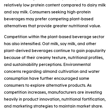
relatively low protein content compared to dairy milk
and soy milk. Consumers seeking high-protein
beverages may prefer competing plant-based
alternatives that provide greater nutritional value.
Competition within the plant-based beverage sector
has also intensified. Oat milk, soy milk, and other
plant-derived beverages continue to gain popularity
because of their creamy texture, nutritional profiles,
and sustainability perceptions. Environmental
concerns regarding almond cultivation and water
consumption have further encouraged some
consumers to explore alternative products. As
competition increases, manufacturers are investing
heavily in product innovation, nutritional fortification,
and marketing strategies to maintain market share.