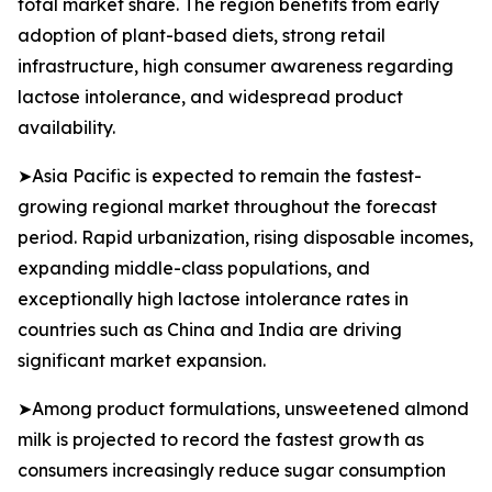
total market share. The region benefits from early
adoption of plant-based diets, strong retail
infrastructure, high consumer awareness regarding
lactose intolerance, and widespread product
availability.
➤Asia Pacific is expected to remain the fastest-
growing regional market throughout the forecast
period. Rapid urbanization, rising disposable incomes,
expanding middle-class populations, and
exceptionally high lactose intolerance rates in
countries such as China and India are driving
significant market expansion.
➤Among product formulations, unsweetened almond
milk is projected to record the fastest growth as
consumers increasingly reduce sugar consumption