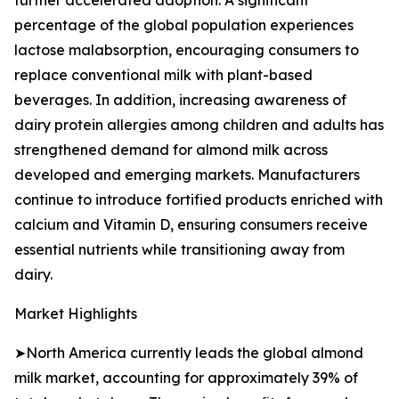
further accelerated adoption. A significant
percentage of the global population experiences
lactose malabsorption, encouraging consumers to
replace conventional milk with plant-based
beverages. In addition, increasing awareness of
dairy protein allergies among children and adults has
strengthened demand for almond milk across
developed and emerging markets. Manufacturers
continue to introduce fortified products enriched with
calcium and Vitamin D, ensuring consumers receive
essential nutrients while transitioning away from
dairy.
Market Highlights
➤North America currently leads the global almond
milk market, accounting for approximately 39% of