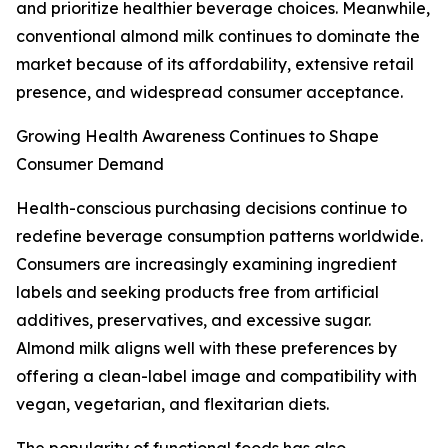
and prioritize healthier beverage choices. Meanwhile,
conventional almond milk continues to dominate the
market because of its affordability, extensive retail
presence, and widespread consumer acceptance.
Growing Health Awareness Continues to Shape
Consumer Demand
Health-conscious purchasing decisions continue to
redefine beverage consumption patterns worldwide.
Consumers are increasingly examining ingredient
labels and seeking products free from artificial
additives, preservatives, and excessive sugar.
Almond milk aligns well with these preferences by
offering a clean-label image and compatibility with
vegan, vegetarian, and flexitarian diets.