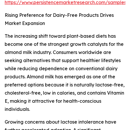
https://www.persistencemarketresearch.com/samples/
Rising Preference for Dairy-Free Products Drives
Market Expansion
The increasing shift toward plant-based diets has
become one of the strongest growth catalysts for the
almond milk industry. Consumers worldwide are
seeking alternatives that support healthier lifestyles
while reducing dependence on conventional dairy
products. Almond milk has emerged as one of the
preferred options because it is naturally lactose-free,
cholesterol-free, low in calories, and contains Vitamin
E, making it attractive for health-conscious
individuals.
Growing concerns about lactose intolerance have