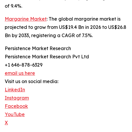
of 9.4%.
Margarine Market
: The global margarine market is
projected to grow from US$19.4 Bn in 2026 to US$26.8
Bn by 2033, registering a CAGR of 7.5%.
Persistence Market Research
Persistence Market Research Pvt Ltd
+1 646-878-6329
email us here
Visit us on social media:
LinkedIn
Instagram
Facebook
YouTube
X