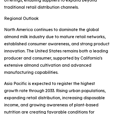
offerings, enabling suppliers to expand beyond
traditional retail distribution channels.
Regional Outlook
North America continues to dominate the global
almond milk industry due to mature retail networks,
established consumer awareness, and strong product
innovation. The United States remains both a leading
producer and consumer, supported by California's
extensive almond cultivation and advanced
manufacturing capabilities.
Asia Pacific is expected to register the highest
growth rate through 2033. Rising urban populations,
expanding retail distribution, increasing disposable
income, and growing awareness of plant-based
nutrition are creating favorable conditions for