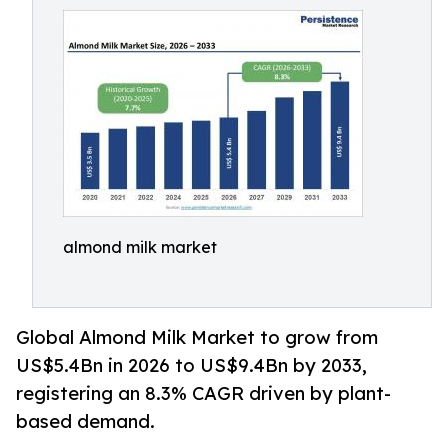
almond milk market
Global Almond Milk Market to grow from
US$5.4Bn in 2026 to US$9.4Bn by 2033,
registering an 8.3% CAGR driven by plant-
based demand.