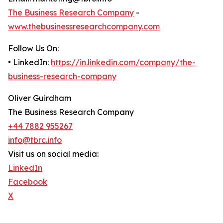
The Business Research Company
-
www.thebusinessresearchcompany.com
Follow Us On:
• LinkedIn:
https://in.linkedin.com/company/the-
business-research-company
Oliver Guirdham
The Business Research Company
+44 7882 955267
info@tbrc.info
Visit us on social media:
LinkedIn
Facebook
X