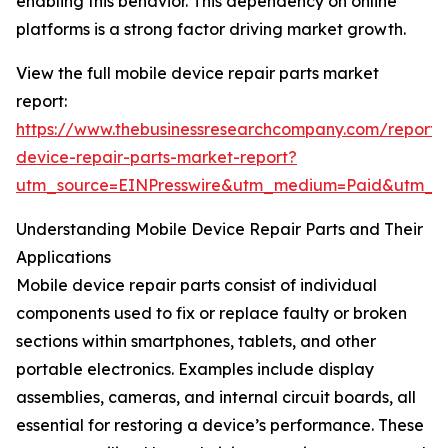
enabling this behavior. This dependency on online
platforms is a strong factor driving market growth.
View the full mobile device repair parts market
report:
https://www.thebusinessresearchcompany.com/report/
device-repair-parts-market-report?
utm_source=EINPresswire&utm_medium=Paid&utm_
Understanding Mobile Device Repair Parts and Their
Applications
Mobile device repair parts consist of individual
components used to fix or replace faulty or broken
sections within smartphones, tablets, and other
portable electronics. Examples include display
assemblies, cameras, and internal circuit boards, all
essential for restoring a device’s performance. These