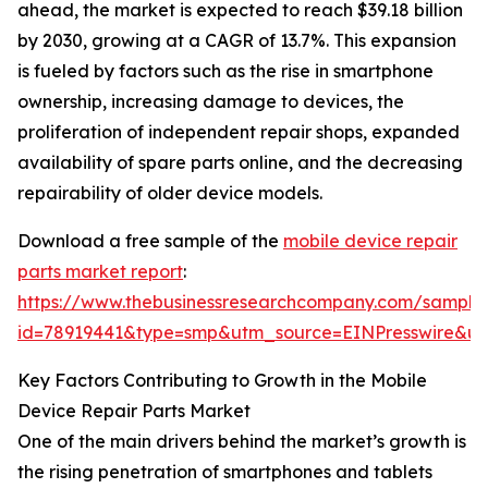
ahead, the market is expected to reach $39.18 billion
by 2030, growing at a CAGR of 13.7%. This expansion
is fueled by factors such as the rise in smartphone
ownership, increasing damage to devices, the
proliferation of independent repair shops, expanded
availability of spare parts online, and the decreasing
repairability of older device models.
Download a free sample of the
mobile device repair
parts market report
:
https://www.thebusinessresearchcompany.com/sample
id=78919441&type=smp&utm_source=EINPresswire&
Key Factors Contributing to Growth in the Mobile
Device Repair Parts Market
One of the main drivers behind the market’s growth is
the rising penetration of smartphones and tablets