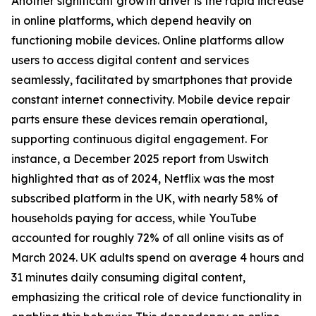
Another significant growth driver is the rapid increase
in online platforms, which depend heavily on
functioning mobile devices. Online platforms allow
users to access digital content and services
seamlessly, facilitated by smartphones that provide
constant internet connectivity. Mobile device repair
parts ensure these devices remain operational,
supporting continuous digital engagement. For
instance, a December 2025 report from Uswitch
highlighted that as of 2024, Netflix was the most
subscribed platform in the UK, with nearly 58% of
households paying for access, while YouTube
accounted for roughly 72% of all online visits as of
March 2024. UK adults spend on average 4 hours and
31 minutes daily consuming digital content,
emphasizing the critical role of device functionality in