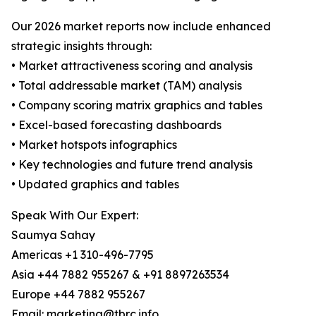
Our 2026 market reports now include enhanced
strategic insights through:
• Market attractiveness scoring and analysis
• Total addressable market (TAM) analysis
• Company scoring matrix graphics and tables
• Excel-based forecasting dashboards
• Market hotspots infographics
• Key technologies and future trend analysis
• Updated graphics and tables
Speak With Our Expert:
Saumya Sahay
Americas +1 310-496-7795
Asia +44 7882 955267 & +91 8897263534
Europe +44 7882 955267
Email: marketing@tbrc.info