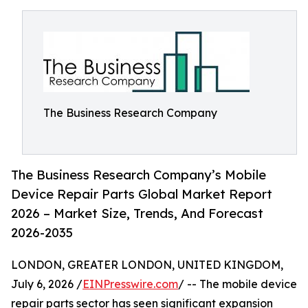
The Business Research Company
The Business Research Company’s Mobile
Device Repair Parts Global Market Report
2026 – Market Size, Trends, And Forecast
2026-2035
LONDON, GREATER LONDON, UNITED KINGDOM,
July 6, 2026 /
EINPresswire.com
/ -- The mobile device
repair parts sector has seen significant expansion