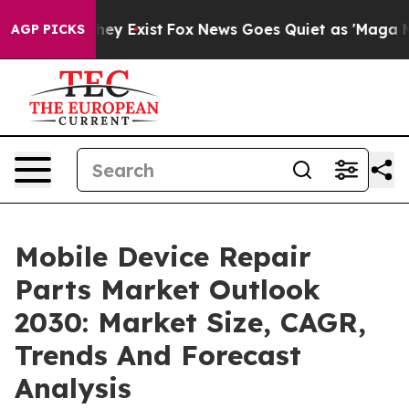
Proof They Exist
Fox News Goes Quiet as 'Maga Media P
AGP PICKS
Mobile Device Repair
Parts Market Outlook
2030: Market Size, CAGR,
Trends And Forecast
Analysis