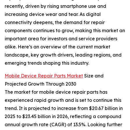
recently, driven by rising smartphone use and
increasing device wear and tear. As digital
connectivity deepens, the demand for repair
components continues to grow, making this market an
important area for investors and service providers
alike. Here’s an overview of the current market
landscape, key growth drivers, leading regions, and
emerging trends shaping this industry.
Mobile Device Repair Parts Market
Size and
Projected Growth Through 2030
The market for mobile device repair parts has
experienced rapid growth and is set to continue this
trend. It is projected to increase from $20.67 billion in
2025 to $23.45 billion in 2026, reflecting a compound
annual growth rate (CAGR) of 13.5%. Looking further