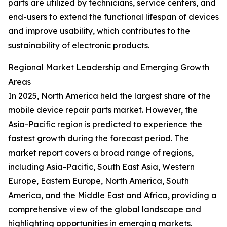
parts are utilized by technicians, service centers, and
end-users to extend the functional lifespan of devices
and improve usability, which contributes to the
sustainability of electronic products.
Regional Market Leadership and Emerging Growth
Areas
In 2025, North America held the largest share of the
mobile device repair parts market. However, the
Asia-Pacific region is predicted to experience the
fastest growth during the forecast period. The
market report covers a broad range of regions,
including Asia-Pacific, South East Asia, Western
Europe, Eastern Europe, North America, South
America, and the Middle East and Africa, providing a
comprehensive view of the global landscape and
highlighting opportunities in emerging markets.