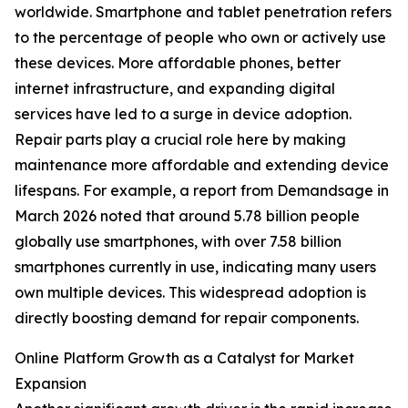
worldwide. Smartphone and tablet penetration refers
to the percentage of people who own or actively use
these devices. More affordable phones, better
internet infrastructure, and expanding digital
services have led to a surge in device adoption.
Repair parts play a crucial role here by making
maintenance more affordable and extending device
lifespans. For example, a report from Demandsage in
March 2026 noted that around 5.78 billion people
globally use smartphones, with over 7.58 billion
smartphones currently in use, indicating many users
own multiple devices. This widespread adoption is
directly boosting demand for repair components.
Online Platform Growth as a Catalyst for Market
Expansion