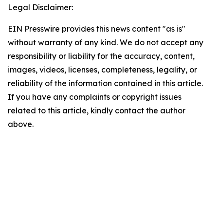
Legal Disclaimer:
EIN Presswire provides this news content "as is"
without warranty of any kind. We do not accept any
responsibility or liability for the accuracy, content,
images, videos, licenses, completeness, legality, or
reliability of the information contained in this article.
If you have any complaints or copyright issues
related to this article, kindly contact the author
above.