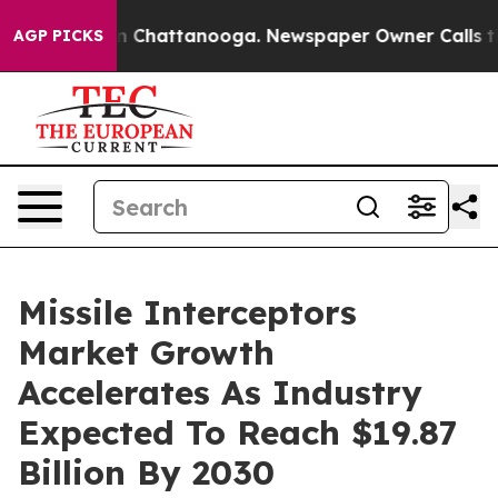
Chaos in Chattanooga. Newspaper Owner Calls the Peo
AGP PICKS
Missile Interceptors
Market Growth
Accelerates As Industry
Expected To Reach $19.87
Billion By 2030