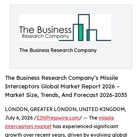
The Business Research Company
The Business Research Company’s Missile
Interceptors Global Market Report 2026 –
Market Size, Trends, And Forecast 2026-2035
LONDON, GREATER LONDON, UNITED KINGDOM,
July 6, 2026 /
EINPresswire.com
/ -- The
missile
interceptors market
has experienced significant
growth over recent years, driven by evolving global