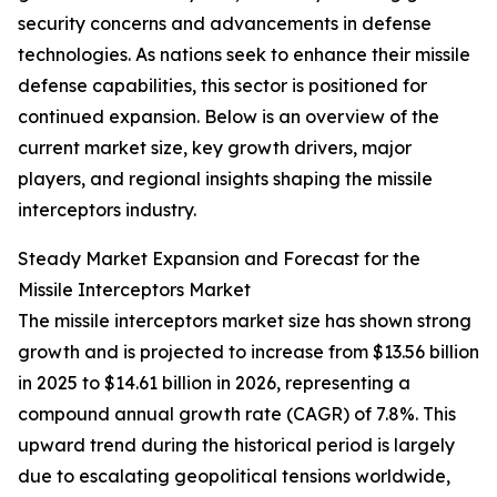
security concerns and advancements in defense
technologies. As nations seek to enhance their missile
defense capabilities, this sector is positioned for
continued expansion. Below is an overview of the
current market size, key growth drivers, major
players, and regional insights shaping the missile
interceptors industry.
Steady Market Expansion and Forecast for the
Missile Interceptors Market
The missile interceptors market size has shown strong
growth and is projected to increase from $13.56 billion
in 2025 to $14.61 billion in 2026, representing a
compound annual growth rate (CAGR) of 7.8%. This
upward trend during the historical period is largely
due to escalating geopolitical tensions worldwide,