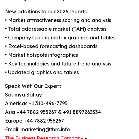
New additions to our 2026 reports:
• Market attractiveness scoring and analysis
• Total addressable market (TAM) analysis
• Company scoring matrix graphics and tables
• Excel-based forecasting dashboards
• Market hotspots infographics
• Key technologies and future trend analysis
• Updated graphics and tables
Speak With Our Expert:
Saumya Sahay
Americas +1 310-496-7795
Asia +44 7882 955267 & +91 8897263534
Europe +44 7882 955267
Email: marketing@tbrc.info
The Business Research Company
-