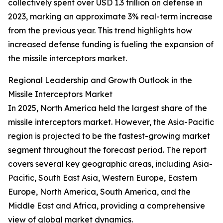
collectively spent over USD 1.3 trillion on defense in
2023, marking an approximate 3% real-term increase
from the previous year. This trend highlights how
increased defense funding is fueling the expansion of
the missile interceptors market.
Regional Leadership and Growth Outlook in the
Missile Interceptors Market
In 2025, North America held the largest share of the
missile interceptors market. However, the Asia-Pacific
region is projected to be the fastest-growing market
segment throughout the forecast period. The report
covers several key geographic areas, including Asia-
Pacific, South East Asia, Western Europe, Eastern
Europe, North America, South America, and the
Middle East and Africa, providing a comprehensive
view of global market dynamics.