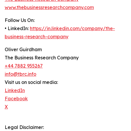
www.thebusinessresearchcompany.com
Follow Us On:
• LinkedIn:
https://in.linkedin.com/company/the-
business-research-company
Oliver Guirdham
The Business Research Company
+44 7882 955267
info@tbrc.info
Visit us on social media:
LinkedIn
Facebook
X
Legal Disclaimer: