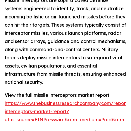
Missile interceptors are sophisticated defense
systems engineered to identify, track, and neutralize
incoming ballistic or air-launched missiles before they
can hit their targets. These systems typically consist of
interceptor missiles, various launch platforms, radar
and sensor arrays, guidance and control mechanisms,
along with command-and-control centers. Military
forces deploy missile interceptors to safeguard vital
assets, civilian populations, and essential
infrastructure from missile threats, ensuring enhanced
national security.
View the full missile interceptors market report:
https://www.thebusinessresearchcompany.com/report/m
interceptors-market-report?
utm_source=EINPresswire&utm_medium=Paid&utm_