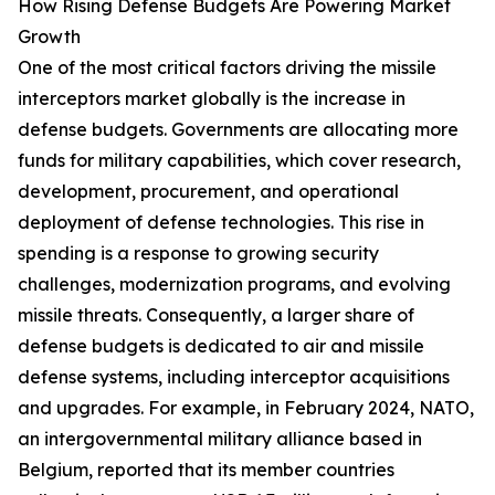
How Rising Defense Budgets Are Powering Market
Growth
One of the most critical factors driving the missile
interceptors market globally is the increase in
defense budgets. Governments are allocating more
funds for military capabilities, which cover research,
development, procurement, and operational
deployment of defense technologies. This rise in
spending is a response to growing security
challenges, modernization programs, and evolving
missile threats. Consequently, a larger share of
defense budgets is dedicated to air and missile
defense systems, including interceptor acquisitions
and upgrades. For example, in February 2024, NATO,
an intergovernmental military alliance based in
Belgium, reported that its member countries