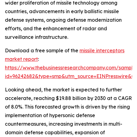
wider proliferation of missile technology among
countries, advancements in early ballistic missile
defense systems, ongoing defense modernization
efforts, and the enhancement of radar and
surveillance infrastructure.
Download a free sample of the
missile interceptors
market report
:
https://www.thebusinessresearchcompany.com/sample
id=96242682&type=smp&utm_source=EINPresswire&
Looking ahead, the market is expected to further
accelerate, reaching $19.88 billion by 2030 at a CAGR
of 8.0%. This forecasted growth is driven by the rising
implementation of hypersonic defense
countermeasures, increasing investments in multi-
domain defense capabilities, expansion of