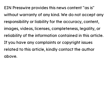
EIN Presswire provides this news content "as is"
without warranty of any kind. We do not accept any
responsibility or liability for the accuracy, content,
images, videos, licenses, completeness, legality, or
reliability of the information contained in this article.
If you have any complaints or copyright issues
related to this article, kindly contact the author
above.