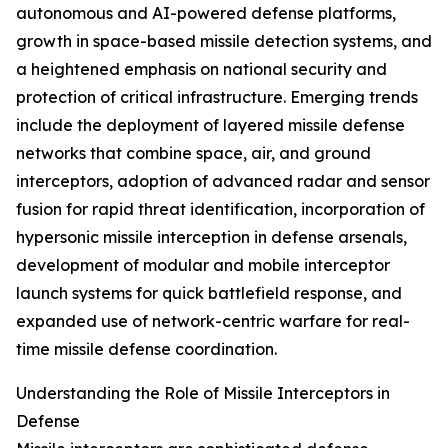
autonomous and AI-powered defense platforms,
growth in space-based missile detection systems, and
a heightened emphasis on national security and
protection of critical infrastructure. Emerging trends
include the deployment of layered missile defense
networks that combine space, air, and ground
interceptors, adoption of advanced radar and sensor
fusion for rapid threat identification, incorporation of
hypersonic missile interception in defense arsenals,
development of modular and mobile interceptor
launch systems for quick battlefield response, and
expanded use of network-centric warfare for real-
time missile defense coordination.
Understanding the Role of Missile Interceptors in
Defense