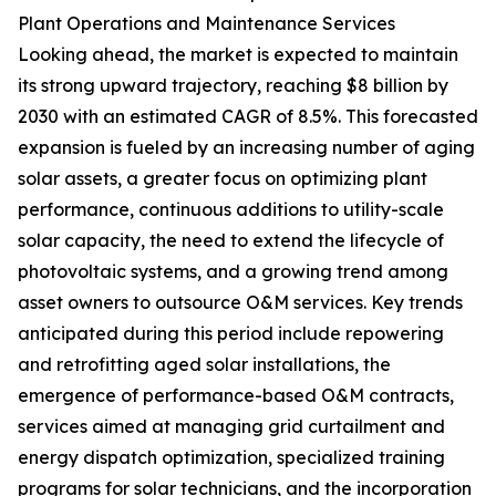
Plant Operations and Maintenance Services
Looking ahead, the market is expected to maintain
its strong upward trajectory, reaching $8 billion by
2030 with an estimated CAGR of 8.5%. This forecasted
expansion is fueled by an increasing number of aging
solar assets, a greater focus on optimizing plant
performance, continuous additions to utility-scale
solar capacity, the need to extend the lifecycle of
photovoltaic systems, and a growing trend among
asset owners to outsource O&M services. Key trends
anticipated during this period include repowering
and retrofitting aged solar installations, the
emergence of performance-based O&M contracts,
services aimed at managing grid curtailment and
energy dispatch optimization, specialized training
programs for solar technicians, and the incorporation