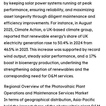
by keeping solar power systems running at peak
performance, ensuring reliability, and maximizing
asset longevity through diligent maintenance and
efficiency improvements. For instance, in August
2025, Climate Action, a UK-based climate group,
reported that renewable energy’s share of UK
electricity generation rose to 50.4% in 2024 from
46.5% in 2023. This increase was supported by record
wind output, steady solar performance, and a 17%
boost in bioenergy production, underlining the
strengthening adoption of renewables and the
corresponding need for O&M services.
Regional Overview of the Photovoltaic Plant
Operations and Maintenance Services Market
In terms of geographical distribution, Asia-Pacific