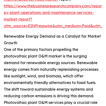
https://www.thebusinessresearchcompany.com/report/
pv-plant-operations-and-maintenance-services-
market-report?
utm_source=EINPresswire&utm_medium=Paid&utm_
Renewable Energy Demand as a Catalyst for Market
Growth
One of the primary factors propelling the
photovoltaic plant O&M market is the surging
demand for renewable energy sources. Renewable
energy comes from naturally replenishing processes
like sunlight, wind, and biomass, which offer
environmentally friendly alternatives to fossil fuels.
The shift toward sustainable energy systems and
reducing carbon emissions is driving this demand.
Photovoltaic plant O&M services play a crucial role