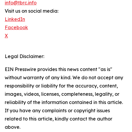
info@tbrc.info
Visit us on social media:
LinkedIn
Facebook
X
Legal Disclaimer:
EIN Presswire provides this news content "as is"
without warranty of any kind. We do not accept any
responsibility or liability for the accuracy, content,
images, videos, licenses, completeness, legality, or
reliability of the information contained in this article.
If you have any complaints or copyright issues
related to this article, kindly contact the author
above.