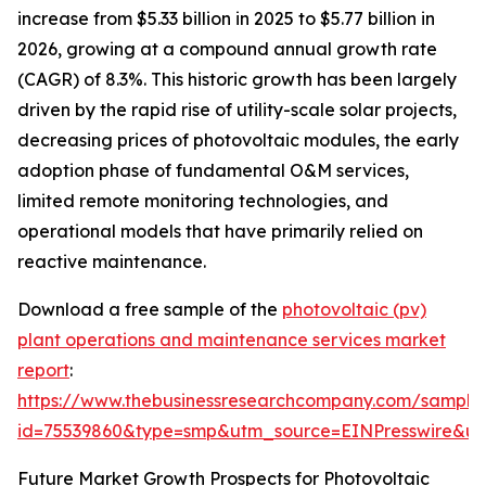
increase from $5.33 billion in 2025 to $5.77 billion in
2026, growing at a compound annual growth rate
(CAGR) of 8.3%. This historic growth has been largely
driven by the rapid rise of utility-scale solar projects,
decreasing prices of photovoltaic modules, the early
adoption phase of fundamental O&M services,
limited remote monitoring technologies, and
operational models that have primarily relied on
reactive maintenance.
Download a free sample of the
photovoltaic (pv)
plant operations and maintenance services market
report
:
https://www.thebusinessresearchcompany.com/sample
id=75539860&type=smp&utm_source=EINPresswire&
Future Market Growth Prospects for Photovoltaic