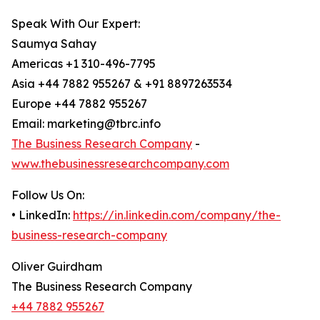
Speak With Our Expert:
Saumya Sahay
Americas +1 310-496-7795
Asia +44 7882 955267 & +91 8897263534
Europe +44 7882 955267
Email: marketing@tbrc.info
The Business Research Company
-
www.thebusinessresearchcompany.com
Follow Us On:
• LinkedIn:
https://in.linkedin.com/company/the-
business-research-company
Oliver Guirdham
The Business Research Company
+44 7882 955267