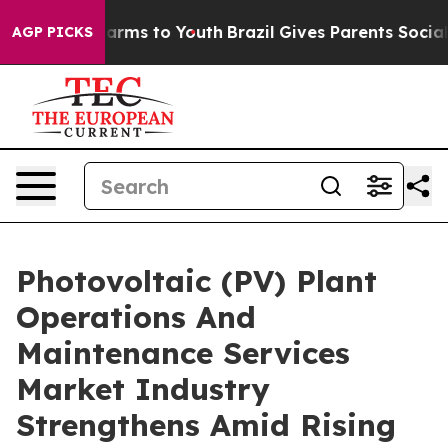
 Abate Harms to Youth
Brazil Gives Parents Social Medi
AGP PICKS
Photovoltaic (PV) Plant
Operations And
Maintenance Services
Market Industry
Strengthens Amid Rising