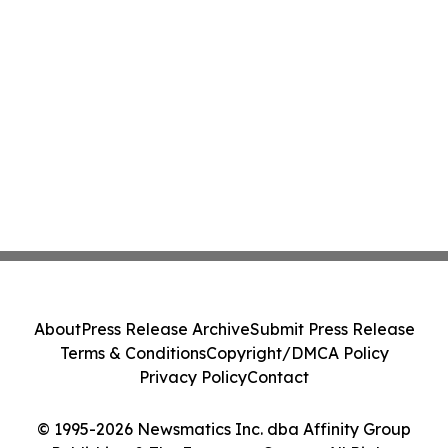
About
Press Release Archive
Submit Press Release
Terms & Conditions
Copyright/DMCA Policy
Privacy Policy
Contact
© 1995-2026 Newsmatics Inc. dba Affinity Group