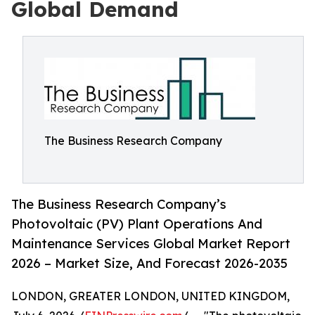
Global Demand
The Business Research Company
The Business Research Company’s
Photovoltaic (PV) Plant Operations And
Maintenance Services Global Market Report
2026 – Market Size, And Forecast 2026-2035
LONDON, GREATER LONDON, UNITED KINGDOM,