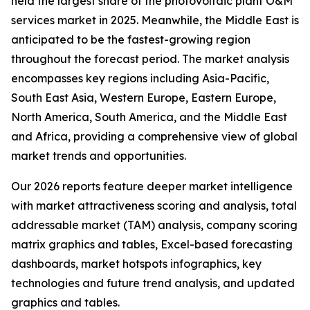
held the largest share of the photovoltaic plant O&M
services market in 2025. Meanwhile, the Middle East is
anticipated to be the fastest-growing region
throughout the forecast period. The market analysis
encompasses key regions including Asia-Pacific,
South East Asia, Western Europe, Eastern Europe,
North America, South America, and the Middle East
and Africa, providing a comprehensive view of global
market trends and opportunities.
Our 2026 reports feature deeper market intelligence
with market attractiveness scoring and analysis, total
addressable market (TAM) analysis, company scoring
matrix graphics and tables, Excel-based forecasting
dashboards, market hotspots infographics, key
technologies and future trend analysis, and updated
graphics and tables.