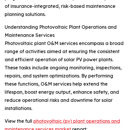
of insurance-integrated, risk-based maintenance
planning solutions.
Understanding Photovoltaic Plant Operations and
Maintenance Services
Photovoltaic plant O&M services encompass a broad
range of activities aimed at ensuring the consistent
and efficient operation of solar PV power plants.
These tasks include ongoing monitoring, inspections,
repairs, and system optimizations. By performing
these functions, O&M services help extend the
lifespan, boost energy output, enhance safety, and
reduce operational risks and downtime for solar
installations.
View the full
photovoltaic (pv) plant operations and
maintenance services market
report: