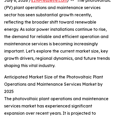
July 6, 2026 /
EINPresswire.com
/ -- "The photovoltaic
(PV) plant operations and maintenance services
sector has seen substantial growth recently,
reflecting the broader shift toward renewable
energy. As solar power installations continue to rise,
the demand for reliable and efficient operation and
maintenance services is becoming increasingly
important. Let’s explore the current market size, key
growth drivers, regional dynamics, and future trends
shaping this vital industry.
Anticipated Market Size of the Photovoltaic Plant
Operations and Maintenance Services Market by
2025
The photovoltaic plant operations and maintenance
services market has experienced significant
expansion over recent years. It is projected to