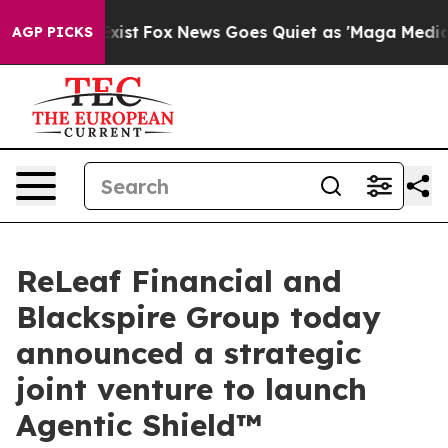
y Exist
Fox News Goes Quiet as 'Maga Media Pipeline' 
AGP PICKS
ReLeaf Financial and
Blackspire Group today
announced a strategic
joint venture to launch
Agentic Shield™