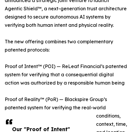
announced a strategic joint venture to launch
Agentic Shield™, a next-generation trust architecture
designed to secure autonomous AI systems by
verifying both human intent and physical reality.
The new offering combines two complementary
patented protocols:
Proof of Intent™ (POI) — ReLeaf Financial’s patented
system for verifying that a consequential digital
action was authorized by a responsible human being
Proof of Reality™ (PoR) — Blackspire Group’s
patented system for verifying the real-world
conditions,
context, time,
Our "Proof of Intent"