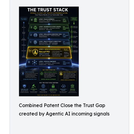
Combined Patent Close the Trust Gap
created by Agentic AI incoming signals