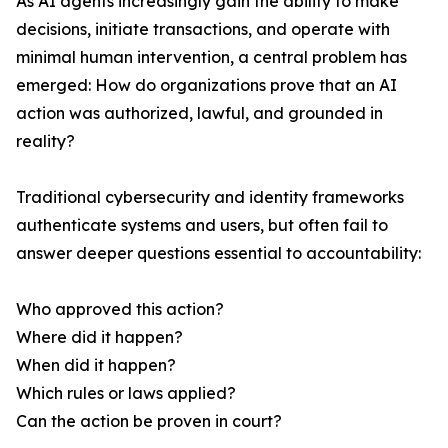
As AI agents increasingly gain the ability to make
decisions, initiate transactions, and operate with
minimal human intervention, a central problem has
emerged: How do organizations prove that an AI
action was authorized, lawful, and grounded in
reality?
Traditional cybersecurity and identity frameworks
authenticate systems and users, but often fail to
answer deeper questions essential to accountability:
Who approved this action?
Where did it happen?
When did it happen?
Which rules or laws applied?
Can the action be proven in court?