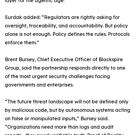
layer for the agentic age.”
Surdak added: “Regulators are rightly asking for
oversight, traceability, and accountability. But policy
alone is not enough. Policy defines the rules. Protocols
enforce them.”
Brent Bursey, Chief Executive Officer of Blackspire
Group, said the partnership responds directly to one
of the most urgent security challenges facing
governments and enterprises.
“The future threat landscape will not be defined only
by malicious code, but by autonomous systems acting
on false or manipulated inputs,” Bursey said.
“Organizations need more than logs and audit