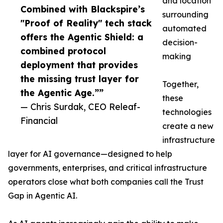
and location
Combined with Blackspire’s
surrounding
"Proof of Reality" tech stack
automated
offers the Agentic Shield: a
decision-
combined protocol
making
deployment that provides
the missing trust layer for
Together,
the Agentic Age.””
these
— Chris Surdak, CEO Releaf-
technologies
Financial
create a new
infrastructure
layer for AI governance—designed to help
governments, enterprises, and critical infrastructure
operators close what both companies call the Trust
Gap in Agentic AI.