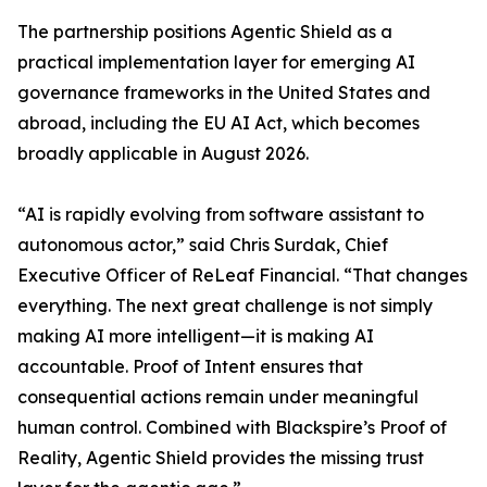
The partnership positions Agentic Shield as a
practical implementation layer for emerging AI
governance frameworks in the United States and
abroad, including the EU AI Act, which becomes
broadly applicable in August 2026.
“AI is rapidly evolving from software assistant to
autonomous actor,” said Chris Surdak, Chief
Executive Officer of ReLeaf Financial. “That changes
everything. The next great challenge is not simply
making AI more intelligent—it is making AI
accountable. Proof of Intent ensures that
consequential actions remain under meaningful
human control. Combined with Blackspire’s Proof of
Reality, Agentic Shield provides the missing trust