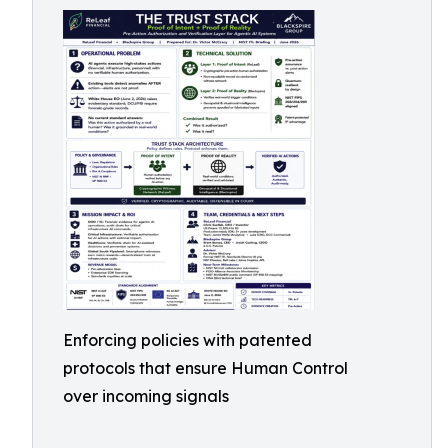
Enforcing policies with patented
protocols that ensure Human Control
over incoming signals