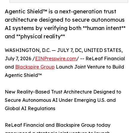
Agentic Shield™ is a next-generation trust
architecture designed to secure autonomous
AI systems by verifying both **human intent**
and **physical reality**
WASHINGTON, D.C. — JULY 7, DC, UNITED STATES,
July 7, 2026 /
EINPresswire.com
/ -- ReLeaf Financial
and
Blackspire Group
Launch Joint Venture to Build
Agentic Shield™
New Reality-Based Trust Architecture Designed to
Secure Autonomous AI Under Emerging U.S. and
Global AI Regulations
ReLeaf Financial and Blackspire Group today