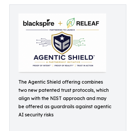
The Agentic Shield offering combines
two new patented trust protocols, which
align with the NIST approach and may
be offered as guardrails against agentic
AI security risks