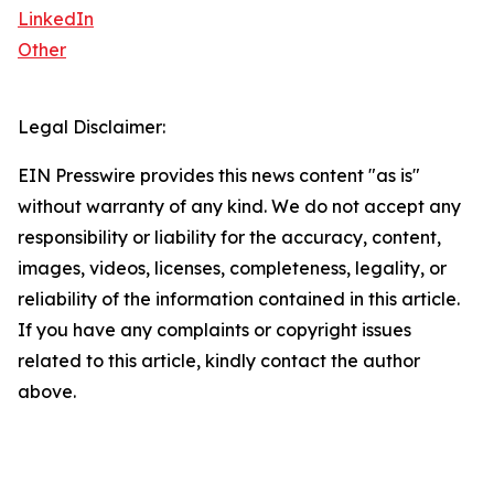
LinkedIn
Other
Legal Disclaimer:
EIN Presswire provides this news content "as is"
without warranty of any kind. We do not accept any
responsibility or liability for the accuracy, content,
images, videos, licenses, completeness, legality, or
reliability of the information contained in this article.
If you have any complaints or copyright issues
related to this article, kindly contact the author
above.