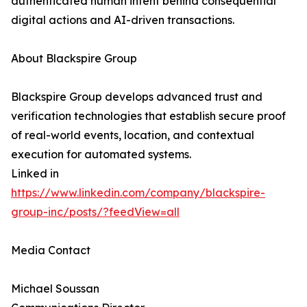
authenticated human intent behind consequential
digital actions and AI-driven transactions.
About Blackspire Group
Blackspire Group develops advanced trust and
verification technologies that establish secure proof
of real-world events, location, and contextual
execution for automated systems.
Linked in
https://www.linkedin.com/company/blackspire-
group-inc/posts/?feedView=all
Media Contact
Michael Soussan