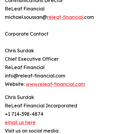
Communications Director
ReLeaf Financial
michael.soussan@
releaf-financial
.com
Corporate Contact
Chris Surdak
Chief Executive Officer
ReLeaf Financial
info@releaf-financial.com
Website:
www.releaf-financial.com
Chris Surdak
ReLeaf Financial Incorporated
+1 714-398-4874
email us here
Visit us on social media: