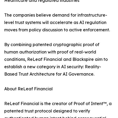
Healthcare and regulated industries
The companies believe demand for infrastructure-
level trust systems will accelerate as AI regulation
moves from policy discussion to active enforcement.
By combining patented cryptographic proof of
human authorization with proof of real-world
conditions, ReLeaf Financial and Blackspire aim to
establish a new category in AI security: Reality-
Based Trust Architecture for AI Governance.
About ReLeaf Financial
ReLeaf Financial is the creator of Proof of Intent™, a
patented trust protocol designed to verify