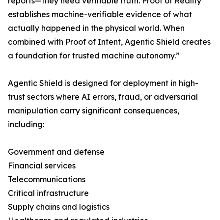
reports—they need verifiable truth. Proof of Reality
establishes machine-verifiable evidence of what
actually happened in the physical world. When
combined with Proof of Intent, Agentic Shield creates
a foundation for trusted machine autonomy.”
Agentic Shield is designed for deployment in high-
trust sectors where AI errors, fraud, or adversarial
manipulation carry significant consequences,
including:
Government and defense
Financial services
Telecommunications
Critical infrastructure
Supply chains and logistics