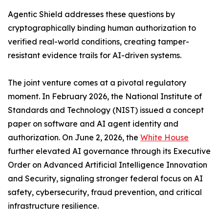
Agentic Shield addresses these questions by
cryptographically binding human authorization to
verified real-world conditions, creating tamper-
resistant evidence trails for AI-driven systems.
The joint venture comes at a pivotal regulatory
moment. In February 2026, the National Institute of
Standards and Technology (NIST) issued a concept
paper on software and AI agent identity and
authorization. On June 2, 2026, the
White House
further elevated AI governance through its Executive
Order on Advanced Artificial Intelligence Innovation
and Security, signaling stronger federal focus on AI
safety, cybersecurity, fraud prevention, and critical
infrastructure resilience.