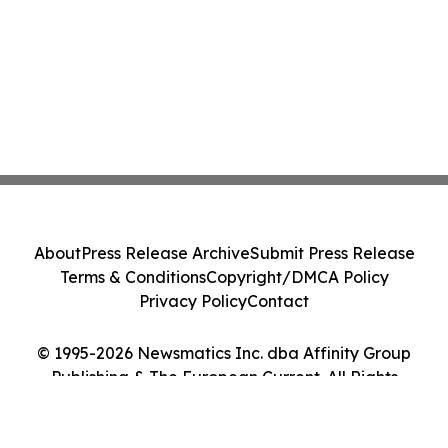
About
Press Release Archive
Submit Press Release
Terms & Conditions
Copyright/DMCA Policy
Privacy Policy
Contact
© 1995-2026 Newsmatics Inc. dba Affinity Group
Publishing & The European Current. All Rights
Reserved.
Cookie Settings / Your Privacy Choices