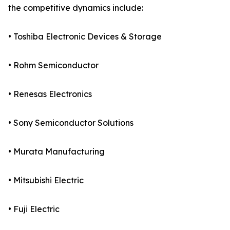
the competitive dynamics include:
• Toshiba Electronic Devices & Storage
• Rohm Semiconductor
• Renesas Electronics
• Sony Semiconductor Solutions
• Murata Manufacturing
• Mitsubishi Electric
• Fuji Electric