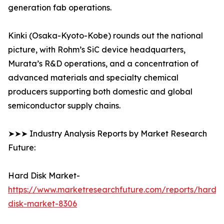
generation fab operations.
Kinki (Osaka-Kyoto-Kobe) rounds out the national
picture, with Rohm’s SiC device headquarters,
Murata’s R&D operations, and a concentration of
advanced materials and specialty chemical
producers supporting both domestic and global
semiconductor supply chains.
➤➤➤ Industry Analysis Reports by Market Research
Future:
Hard Disk Market-
https://www.marketresearchfuture.com/reports/hard-
disk-market-8306