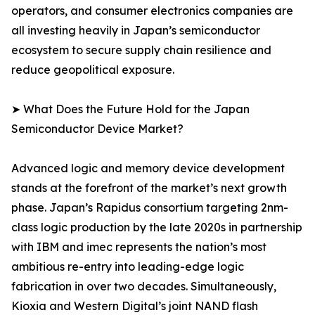
operators, and consumer electronics companies are
all investing heavily in Japan’s semiconductor
ecosystem to secure supply chain resilience and
reduce geopolitical exposure.
➤ What Does the Future Hold for the Japan
Semiconductor Device Market?
Advanced logic and memory device development
stands at the forefront of the market’s next growth
phase. Japan’s Rapidus consortium targeting 2nm-
class logic production by the late 2020s in partnership
with IBM and imec represents the nation’s most
ambitious re-entry into leading-edge logic
fabrication in over two decades. Simultaneously,
Kioxia and Western Digital’s joint NAND flash