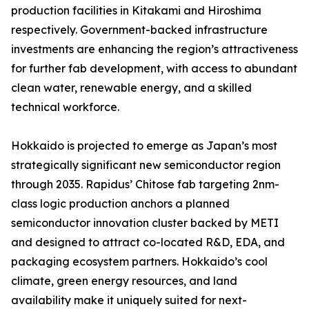
production facilities in Kitakami and Hiroshima
respectively. Government-backed infrastructure
investments are enhancing the region’s attractiveness
for further fab development, with access to abundant
clean water, renewable energy, and a skilled
technical workforce.
Hokkaido is projected to emerge as Japan’s most
strategically significant new semiconductor region
through 2035. Rapidus’ Chitose fab targeting 2nm-
class logic production anchors a planned
semiconductor innovation cluster backed by METI
and designed to attract co-located R&D, EDA, and
packaging ecosystem partners. Hokkaido’s cool
climate, green energy resources, and land
availability make it uniquely suited for next-