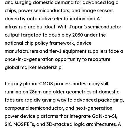
and surging domestic demand for advanced logic
chips, power semiconductors, and image sensors
driven by automotive electrification and AI
infrastructure buildout. With Japan’s semiconductor
output targeted to double by 2030 under the
national chip policy framework, device
manufacturers and tier-1 equipment suppliers face a
once-in-a-generation opportunity to recapture
global market leadership.
Legacy planar CMOS process nodes many still
running on 28nm and older geometries at domestic
fabs are rapidly giving way to advanced packaging,
compound semiconductor, and next-generation
power device platforms that integrate GaN-on-Si,
SiC MOSFETs, and 3D-stacked logic architectures. A