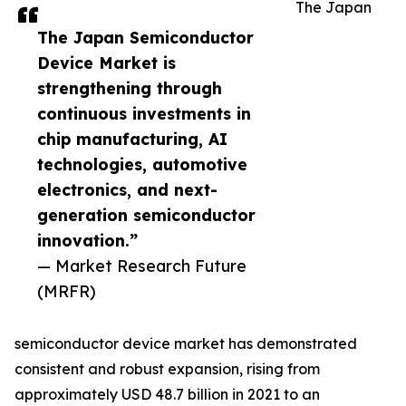
The Japan
The Japan Semiconductor
Device Market is
strengthening through
continuous investments in
chip manufacturing, AI
technologies, automotive
electronics, and next-
generation semiconductor
innovation.”
— Market Research Future
(MRFR)
semiconductor device market has demonstrated
consistent and robust expansion, rising from
approximately USD 48.7 billion in 2021 to an