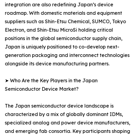
integration are also redefining Japan’s device
roadmap. With domestic materials and equipment
suppliers such as Shin-Etsu Chemical, SUMCO, Tokyo
Electron, and Shin-Etsu MicroSi holding critical
positions in the global semiconductor supply chain,
Japan is uniquely positioned to co-develop next-
generation packaging and interconnect technologies
alongside its device manufacturing partners.
➤ Who Are the Key Players in the Japan
Semiconductor Device Market?
The Japan semiconductor device landscape is
characterized by a mix of globally dominant IDMs,
specialized analog and power device manufacturers,
and emerging fab consortia. Key participants shaping