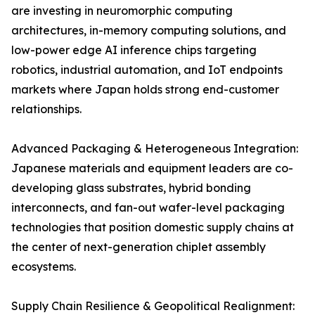
are investing in neuromorphic computing
architectures, in-memory computing solutions, and
low-power edge AI inference chips targeting
robotics, industrial automation, and IoT endpoints
markets where Japan holds strong end-customer
relationships.
Advanced Packaging & Heterogeneous Integration:
Japanese materials and equipment leaders are co-
developing glass substrates, hybrid bonding
interconnects, and fan-out wafer-level packaging
technologies that position domestic supply chains at
the center of next-generation chiplet assembly
ecosystems.
Supply Chain Resilience & Geopolitical Realignment: