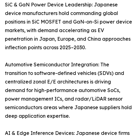
SiC & GaN Power Device Leadership: Japanese
device manufacturers hold commanding global
positions in SiC MOSFET and GaN-on-Si power device
markets, with demand accelerating as EV
penetration in Japan, Europe, and China approaches
inflection points across 2025–2030.
Automotive Semiconductor Integration: The
transition to software-defined vehicles (SDVs) and
centralized zonal E/E architectures is driving
demand for high-performance automotive SoCs,
power management ICs, and radar/LiDAR sensor
semiconductors areas where Japanese suppliers hold
deep application expertise.
AI & Edge Inference Devices: Japanese device firms