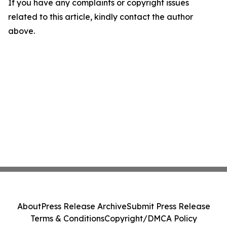
If you have any complaints or copyright issues
related to this article, kindly contact the author
above.
About
Press Release Archive
Submit Press Release
Terms & Conditions
Copyright/DMCA Policy