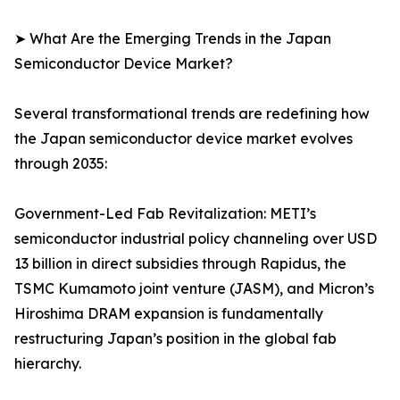
➤ What Are the Emerging Trends in the Japan
Semiconductor Device Market?
Several transformational trends are redefining how
the Japan semiconductor device market evolves
through 2035:
Government-Led Fab Revitalization: METI’s
semiconductor industrial policy channeling over USD
13 billion in direct subsidies through Rapidus, the
TSMC Kumamoto joint venture (JASM), and Micron’s
Hiroshima DRAM expansion is fundamentally
restructuring Japan’s position in the global fab
hierarchy.