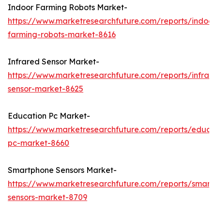
Indoor Farming Robots Market-
https://www.marketresearchfuture.com/reports/indoor
farming-robots-market-8616
Infrared Sensor Market-
https://www.marketresearchfuture.com/reports/infrar
sensor-market-8625
Education Pc Market-
https://www.marketresearchfuture.com/reports/educa
pc-market-8660
Smartphone Sensors Market-
https://www.marketresearchfuture.com/reports/smart
sensors-market-8709