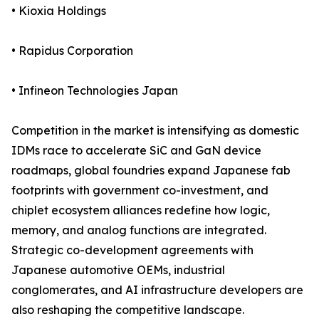
• Kioxia Holdings
• Rapidus Corporation
• Infineon Technologies Japan
Competition in the market is intensifying as domestic
IDMs race to accelerate SiC and GaN device
roadmaps, global foundries expand Japanese fab
footprints with government co-investment, and
chiplet ecosystem alliances redefine how logic,
memory, and analog functions are integrated.
Strategic co-development agreements with
Japanese automotive OEMs, industrial
conglomerates, and AI infrastructure developers are
also reshaping the competitive landscape.