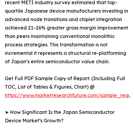
recent METI industry survey estimated that top-
quartile Japanese device manufacturers investing in
advanced node transitions and chiplet integration
achieved 21–26% greater gross margin improvement
than peers maintaining conventional monolithic
process strategies. This transformation is not
incremental it represents a structural re-platforming
of Japan’s entire semiconductor value chain.
Get Full PDF Sample Copy of Report: (Including Full
TOC, List of Tables & Figures, Chart) @
https://www.marketresearchfuture.com/sample_reque
➤ How Significant Is the Japan Semiconductor
Device Market’s Growth?