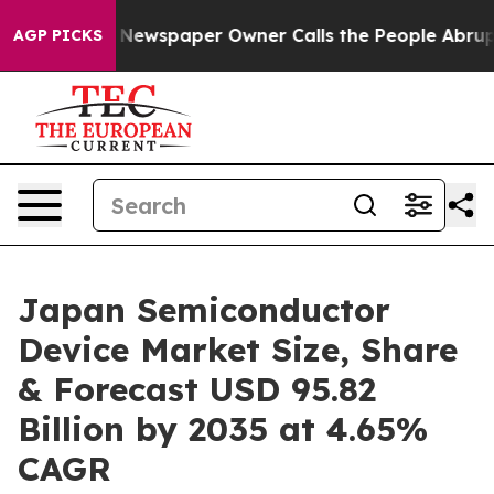
 Newspaper Owner Calls the People Abruptly Laid off
AGP PICKS
Japan Semiconductor
Device Market Size, Share
& Forecast USD 95.82
Billion by 2035 at 4.65%
CAGR