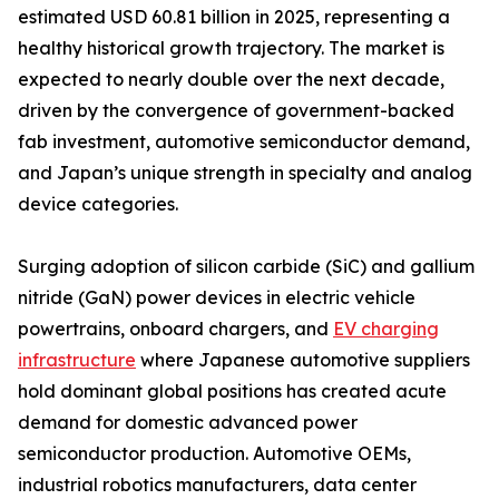
estimated USD 60.81 billion in 2025, representing a
healthy historical growth trajectory. The market is
expected to nearly double over the next decade,
driven by the convergence of government-backed
fab investment, automotive semiconductor demand,
and Japan’s unique strength in specialty and analog
device categories.
Surging adoption of silicon carbide (SiC) and gallium
nitride (GaN) power devices in electric vehicle
powertrains, onboard chargers, and
EV charging
infrastructure
where Japanese automotive suppliers
hold dominant global positions has created acute
demand for domestic advanced power
semiconductor production. Automotive OEMs,
industrial robotics manufacturers, data center