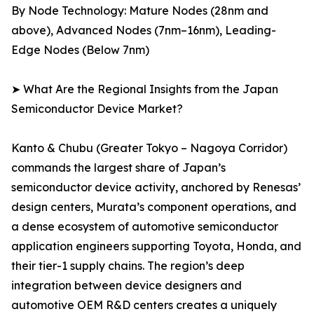
By Node Technology: Mature Nodes (28nm and
above), Advanced Nodes (7nm–16nm), Leading-
Edge Nodes (Below 7nm)
➤ What Are the Regional Insights from the Japan
Semiconductor Device Market?
Kanto & Chubu (Greater Tokyo – Nagoya Corridor)
commands the largest share of Japan’s
semiconductor device activity, anchored by Renesas’
design centers, Murata’s component operations, and
a dense ecosystem of automotive semiconductor
application engineers supporting Toyota, Honda, and
their tier-1 supply chains. The region’s deep
integration between device designers and
automotive OEM R&D centers creates a uniquely