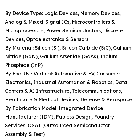
By Device Type: Logic Devices, Memory Devices,
Analog & Mixed-Signal ICs, Microcontrollers &
Microprocessors, Power Semiconductors, Discrete
Devices, Optoelectronics & Sensors
By Material: Silicon (Si), Silicon Carbide (SiC), Gallium
Nitride (GaN), Gallium Arsenide (GaAs), Indium
Phosphide (InP)
By End-Use Vertical: Automotive & EV, Consumer
Electronics, Industrial Automation & Robotics, Data
Centers & AI Infrastructure, Telecommunications,
Healthcare & Medical Devices, Defense & Aerospace
By Fabrication Model: Integrated Device
Manufacturer (IDM), Fabless Design, Foundry
Services, OSAT (Outsourced Semiconductor
Assembly & Test)