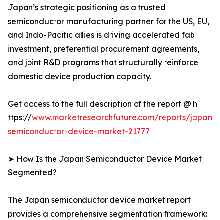
Japan’s strategic positioning as a trusted
semiconductor manufacturing partner for the US, EU,
and Indo-Pacific allies is driving accelerated fab
investment, preferential procurement agreements,
and joint R&D programs that structurally reinforce
domestic device production capacity.
Get access to the full description of the report @ h
ttps://
www.marketresearchfuture.com/reports/japan-
semiconductor-device-market-21777
➤ How Is the Japan Semiconductor Device Market
Segmented?
The Japan semiconductor device market report
provides a comprehensive segmentation framework: