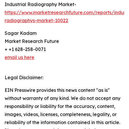
Industrial Radiography Market-
https://www.marketresearchfuture.com/reports/industr
radiographys-market-10022
Sagar Kadam
Market Research Future
+ +1 628-258-0071
email us here
Legal Disclaimer:
EIN Presswire provides this news content "as is"
without warranty of any kind. We do not accept any
responsibility or liability for the accuracy, content,
images, videos, licenses, completeness, legality, or
reliability of the information contained in this article.