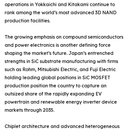
operations in Yokkaichi and Kitakami continue to
rank among the world’s most advanced 3D NAND
production facilities.
The growing emphasis on compound semiconductors
and power electronics is another defining force
shaping the market’s future. Japan’s entrenched
strengths in SiC substrate manufacturing with firms
such as Rohm, Mitsubishi Electric, and Fuji Electric
holding leading global positions in SiC MOSFET
production position the country to capture an
outsized share of the rapidly expanding EV
powertrain and renewable energy inverter device
markets through 2035.
Chiplet architecture and advanced heterogeneous