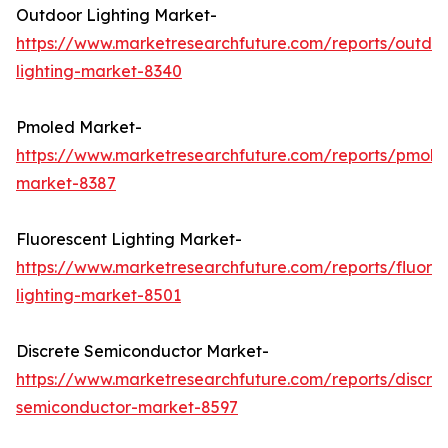
Outdoor Lighting Market-
https://www.marketresearchfuture.com/reports/outdo
lighting-market-8340
Pmoled Market-
https://www.marketresearchfuture.com/reports/pmole
market-8387
Fluorescent Lighting Market-
https://www.marketresearchfuture.com/reports/fluore
lighting-market-8501
Discrete Semiconductor Market-
https://www.marketresearchfuture.com/reports/discre
semiconductor-market-8597