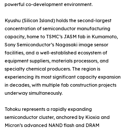
powerful co-development environment.
Kyushu (Silicon Island) holds the second-largest
concentration of semiconductor manufacturing
capacity, home to TSMC’s JASM fab in Kumamoto,
Sony Semiconductor’s Nagasaki image sensor
facilities, and a well-established ecosystem of
equipment suppliers, materials processors, and
specialty chemical producers. The region is
experiencing its most significant capacity expansion
in decades, with multiple fab construction projects
underway simultaneously.
Tohoku represents a rapidly expanding
semiconductor cluster, anchored by Kioxia and
Micron’s advanced NAND flash and DRAM