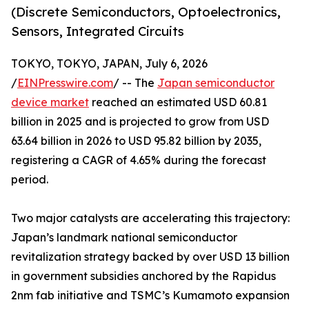
(Discrete Semiconductors, Optoelectronics,
Sensors, Integrated Circuits
TOKYO, TOKYO, JAPAN, July 6, 2026
/
EINPresswire.com
/ -- The
Japan semiconductor
device market
reached an estimated USD 60.81
billion in 2025 and is projected to grow from USD
63.64 billion in 2026 to USD 95.82 billion by 2035,
registering a CAGR of 4.65% during the forecast
period.
Two major catalysts are accelerating this trajectory:
Japan’s landmark national semiconductor
revitalization strategy backed by over USD 13 billion
in government subsidies anchored by the Rapidus
2nm fab initiative and TSMC’s Kumamoto expansion