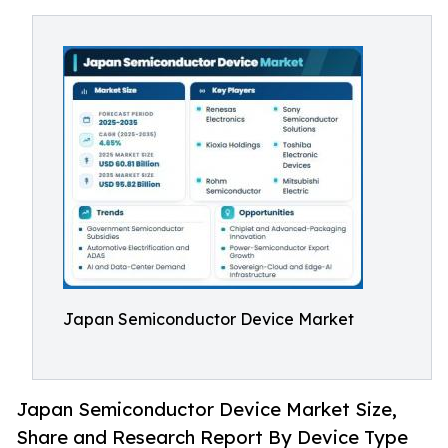
Japan Semiconductor Device Market
Japan Semiconductor Device Market Size,
Share and Research Report By Device Type