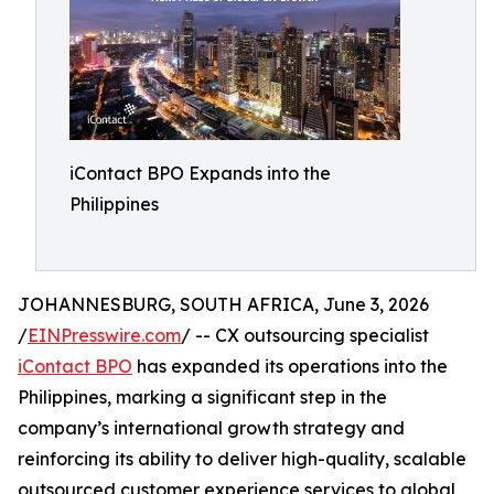
iContact BPO Expands into the
Philippines
JOHANNESBURG, SOUTH AFRICA, June 3, 2026
/
EINPresswire.com
/ -- CX outsourcing specialist
iContact BPO
has expanded its operations into the
Philippines, marking a significant step in the
company’s international growth strategy and
reinforcing its ability to deliver high-quality, scalable
outsourced customer experience services to global