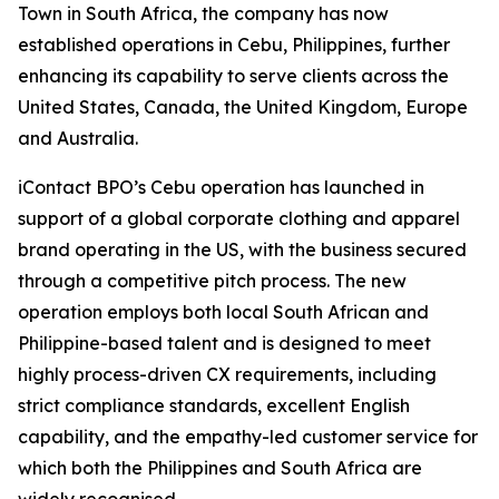
Town in South Africa, the company has now
established operations in Cebu, Philippines, further
enhancing its capability to serve clients across the
United States, Canada, the United Kingdom, Europe
and Australia.
iContact BPO’s Cebu operation has launched in
support of a global corporate clothing and apparel
brand operating in the US, with the business secured
through a competitive pitch process. The new
operation employs both local South African and
Philippine-based talent and is designed to meet
highly process-driven CX requirements, including
strict compliance standards, excellent English
capability, and the empathy-led customer service for
which both the Philippines and South Africa are