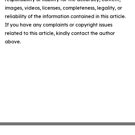
images, videos, licenses, completeness, legality, or
reliability of the information contained in this article.
If you have any complaints or copyright issues
related to this article, kindly contact the author
above.