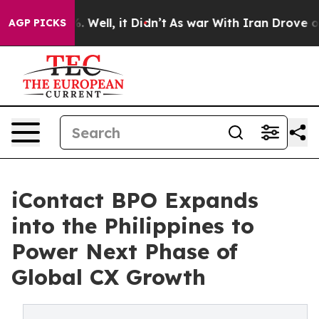
d 40%. Well, it Didn’t
As war With Iran Drove oil Pr
AGP PICKS
iContact BPO Expands
into the Philippines to
Power Next Phase of
Global CX Growth