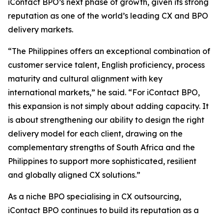
iContact BPO’s next phase of growth, given its strong
reputation as one of the world’s leading CX and BPO
delivery markets.
“The Philippines offers an exceptional combination of
customer service talent, English proficiency, process
maturity and cultural alignment with key
international markets,” he said. “For iContact BPO,
this expansion is not simply about adding capacity. It
is about strengthening our ability to design the right
delivery model for each client, drawing on the
complementary strengths of South Africa and the
Philippines to support more sophisticated, resilient
and globally aligned CX solutions.”
As a niche BPO specialising in CX outsourcing,
iContact BPO continues to build its reputation as a