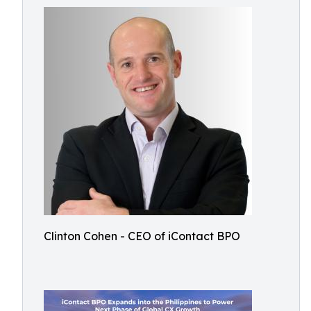
Clinton Cohen - CEO of iContact BPO