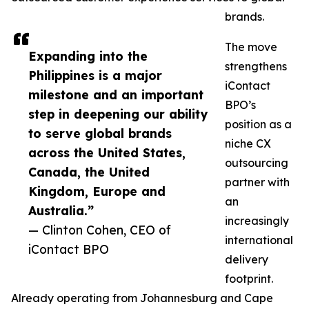
brands.
The move
Expanding into the
strengthens
Philippines is a major
iContact
milestone and an important
BPO’s
step in deepening our ability
position as a
to serve global brands
niche CX
across the United States,
outsourcing
Canada, the United
partner with
Kingdom, Europe and
an
Australia.”
increasingly
— Clinton Cohen, CEO of
international
iContact BPO
delivery
footprint.
Already operating from Johannesburg and Cape