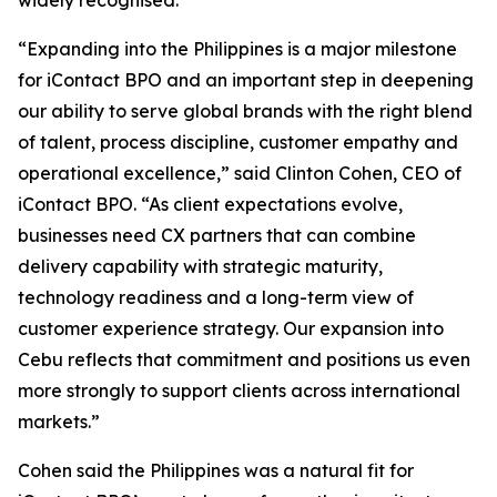
widely recognised.
“Expanding into the Philippines is a major milestone
for iContact BPO and an important step in deepening
our ability to serve global brands with the right blend
of talent, process discipline, customer empathy and
operational excellence,” said Clinton Cohen, CEO of
iContact BPO. “As client expectations evolve,
businesses need CX partners that can combine
delivery capability with strategic maturity,
technology readiness and a long-term view of
customer experience strategy. Our expansion into
Cebu reflects that commitment and positions us even
more strongly to support clients across international
markets.”
Cohen said the Philippines was a natural fit for