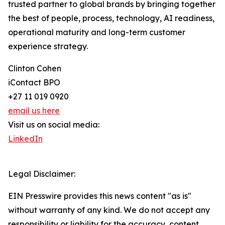
trusted partner to global brands by bringing together
the best of people, process, technology, AI readiness,
operational maturity and long-term customer
experience strategy.
Clinton Cohen
iContact BPO
+27 11 019 0920
email us here
Visit us on social media:
LinkedIn
Legal Disclaimer:
EIN Presswire provides this news content "as is"
without warranty of any kind. We do not accept any
responsibility or liability for the accuracy, content,