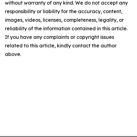
without warranty of any kind. We do not accept any
responsibility or liability for the accuracy, content,
images, videos, licenses, completeness, legality, or
reliability of the information contained in this article.
If you have any complaints or copyright issues
related to this article, kindly contact the author
above.