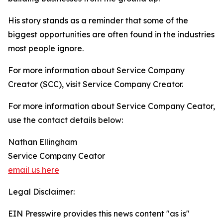
His story stands as a reminder that some of the
biggest opportunities are often found in the industries
most people ignore.
For more information about Service Company
Creator (SCC), visit Service Company Creator.
For more information about Service Company Ceator,
use the contact details below:
Nathan Ellingham
Service Company Ceator
email us here
Legal Disclaimer:
EIN Presswire provides this news content "as is"