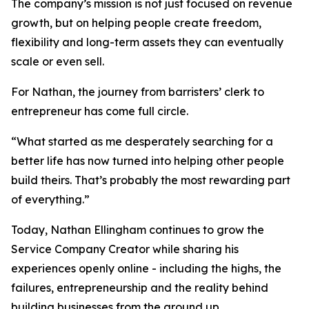
The company’s mission is not just focused on revenue
growth, but on helping people create freedom,
flexibility and long-term assets they can eventually
scale or even sell.
For Nathan, the journey from barristers’ clerk to
entrepreneur has come full circle.
“What started as me desperately searching for a
better life has now turned into helping other people
build theirs. That’s probably the most rewarding part
of everything.”
Today, Nathan Ellingham continues to grow the
Service Company Creator while sharing his
experiences openly online - including the highs, the
failures, entrepreneurship and the reality behind
building businesses from the ground up.