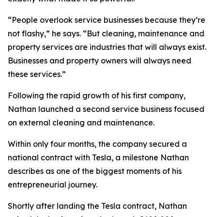
“People overlook service businesses because they’re
not flashy,” he says. “But cleaning, maintenance and
property services are industries that will always exist.
Businesses and property owners will always need
these services.”
Following the rapid growth of his first company,
Nathan launched a second service business focused
on external cleaning and maintenance.
Within only four months, the company secured a
national contract with Tesla, a milestone Nathan
describes as one of the biggest moments of his
entrepreneurial journey.
Shortly after landing the Tesla contract, Nathan