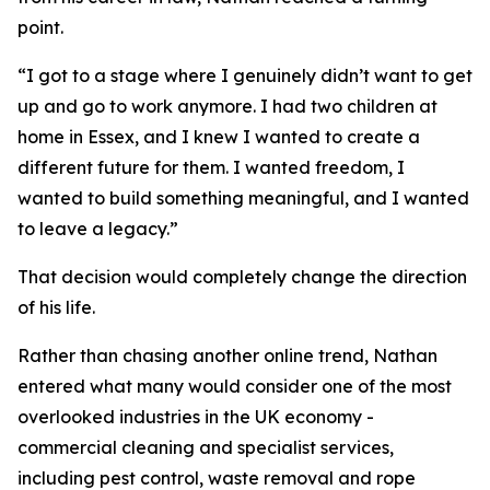
point.
“I got to a stage where I genuinely didn’t want to get
up and go to work anymore. I had two children at
home in Essex, and I knew I wanted to create a
different future for them. I wanted freedom, I
wanted to build something meaningful, and I wanted
to leave a legacy.”
That decision would completely change the direction
of his life.
Rather than chasing another online trend, Nathan
entered what many would consider one of the most
overlooked industries in the UK economy -
commercial cleaning and specialist services,
including pest control, waste removal and rope