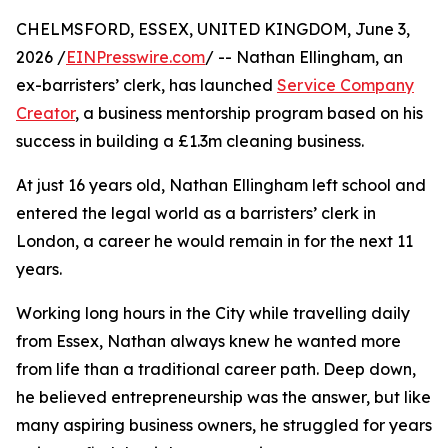
CHELMSFORD, ESSEX, UNITED KINGDOM, June 3,
2026 /
EINPresswire.com
/ -- Nathan Ellingham, an
ex-barristers’ clerk, has launched
Service Company
Creator
, a business mentorship program based on his
success in building a £1.3m cleaning business.
At just 16 years old, Nathan Ellingham left school and
entered the legal world as a barristers’ clerk in
London, a career he would remain in for the next 11
years.
Working long hours in the City while travelling daily
from Essex, Nathan always knew he wanted more
from life than a traditional career path. Deep down,
he believed entrepreneurship was the answer, but like
many aspiring business owners, he struggled for years