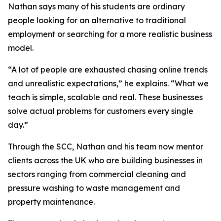
Nathan says many of his students are ordinary
people looking for an alternative to traditional
employment or searching for a more realistic business
model.
“A lot of people are exhausted chasing online trends
and unrealistic expectations,” he explains. “What we
teach is simple, scalable and real. These businesses
solve actual problems for customers every single
day.”
Through the SCC, Nathan and his team now mentor
clients across the UK who are building businesses in
sectors ranging from commercial cleaning and
pressure washing to waste management and
property maintenance.