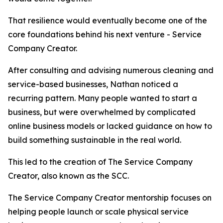
That resilience would eventually become one of the
core foundations behind his next venture - Service
Company Creator.
After consulting and advising numerous cleaning and
service-based businesses, Nathan noticed a
recurring pattern. Many people wanted to start a
business, but were overwhelmed by complicated
online business models or lacked guidance on how to
build something sustainable in the real world.
This led to the creation of The Service Company
Creator, also known as the SCC.
The Service Company Creator mentorship focuses on
helping people launch or scale physical service