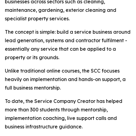
businesses across sectors such as cleaning,
maintenance, gardening, exterior cleaning and
specialist property services.
The concept is simple: build a service business around
lead generation, systems and contractor fulfilment -
essentially any service that can be applied to a
property or its grounds.
Unlike traditional online courses, the SCC focuses
heavily on implementation and hands-on support, a
full business mentorship.
To date, the Service Company Creator has helped
more than 300 students through mentorship,
implementation coaching, live support calls and
business infrastructure guidance.