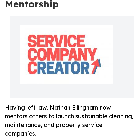
Mentorship
Having left law, Nathan Ellingham now
mentors others to launch sustainable cleaning,
maintenance, and property service
companies.