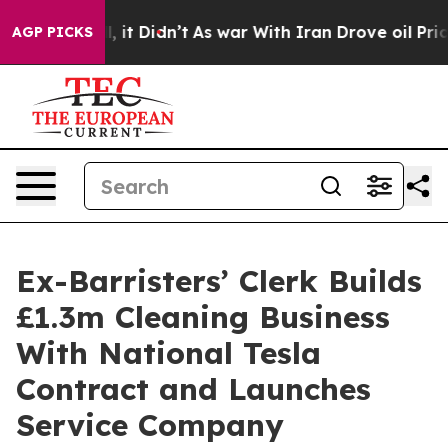
Well, it Didn’t
As war With Iran Drove oil Prices Hig
AGP PICKS
Ex-Barristers’ Clerk Builds
£1.3m Cleaning Business
With National Tesla
Contract and Launches
Service Company