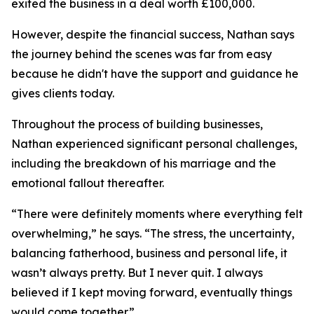
exited the business in a deal worth £100,000.
However, despite the financial success, Nathan says
the journey behind the scenes was far from easy
because he didn't have the support and guidance he
gives clients today.
Throughout the process of building businesses,
Nathan experienced significant personal challenges,
including the breakdown of his marriage and the
emotional fallout thereafter.
“There were definitely moments where everything felt
overwhelming,” he says. “The stress, the uncertainty,
balancing fatherhood, business and personal life, it
wasn’t always pretty. But I never quit. I always
believed if I kept moving forward, eventually things
would come together.”