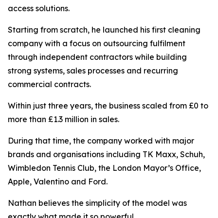
access solutions.
Starting from scratch, he launched his first cleaning
company with a focus on outsourcing fulfilment
through independent contractors while building
strong systems, sales processes and recurring
commercial contracts.
Within just three years, the business scaled from £0 to
more than £1.3 million in sales.
During that time, the company worked with major
brands and organisations including TK Maxx, Schuh,
Wimbledon Tennis Club, the London Mayor’s Office,
Apple, Valentino and Ford.
Nathan believes the simplicity of the model was
exactly what made it so powerful.