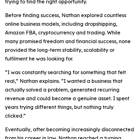
trying to find the right opportunity.
Before finding success, Nathan explored countless
online business models, including dropshipping,
Amazon FBA, cryptocurrency and trading. While
many promised freedom and financial success, none
provided the long-term stability, scalability or
fulfilment he was looking for.
“I was constantly searching for something that felt
real,” Nathan explains. “I wanted a business that
actually solved a problem, generated recurring
revenue and could become a genuine asset. I spent
years trying different things, but nothing truly
clicked.”
Eventually, after becoming increasingly disconnected
from his career in law, Nathan reached a turning