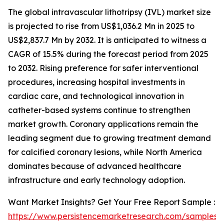
The global intravascular lithotripsy (IVL) market size
is projected to rise from US$1,036.2 Mn in 2025 to
US$2,837.7 Mn by 2032. It is anticipated to witness a
CAGR of 15.5% during the forecast period from 2025
to 2032. Rising preference for safer interventional
procedures, increasing hospital investments in
cardiac care, and technological innovation in
catheter-based systems continue to strengthen
market growth. Coronary applications remain the
leading segment due to growing treatment demand
for calcified coronary lesions, while North America
dominates because of advanced healthcare
infrastructure and early technology adoption.
Want Market Insights? Get Your Free Report Sample :
https://www.persistencemarketresearch.com/samples/