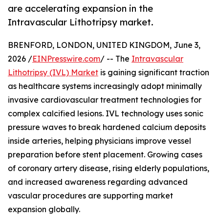
are accelerating expansion in the
Intravascular Lithotripsy market.
BRENFORD, LONDON, UNITED KINGDOM, June 3,
2026 /
EINPresswire.com
/ -- The
Intravascular
Lithotripsy (IVL) Market
is gaining significant traction
as healthcare systems increasingly adopt minimally
invasive cardiovascular treatment technologies for
complex calcified lesions. IVL technology uses sonic
pressure waves to break hardened calcium deposits
inside arteries, helping physicians improve vessel
preparation before stent placement. Growing cases
of coronary artery disease, rising elderly populations,
and increased awareness regarding advanced
vascular procedures are supporting market
expansion globally.