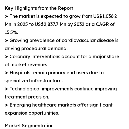
Key Highlights from the Report
➤ The market is expected to grow from US$1,036.2
Mn in 2025 to US$2,837.7 Mn by 2032 at a CAGR of
15.5%.
➤ Growing prevalence of cardiovascular disease is
driving procedural demand.
➤ Coronary interventions account for a major share
of market revenue.
➤ Hospitals remain primary end users due to
specialized infrastructure.
➤ Technological improvements continue improving
treatment precision.
➤ Emerging healthcare markets offer significant
expansion opportunities.
Market Segmentation