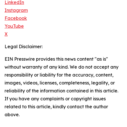
LinkedIn
Instagram
Facebook
YouTube
X
Legal Disclaimer:
EIN Presswire provides this news content "as is"
without warranty of any kind. We do not accept any
responsibility or liability for the accuracy, content,
images, videos, licenses, completeness, legality, or
reliability of the information contained in this article.
If you have any complaints or copyright issues
related to this article, kindly contact the author
above.