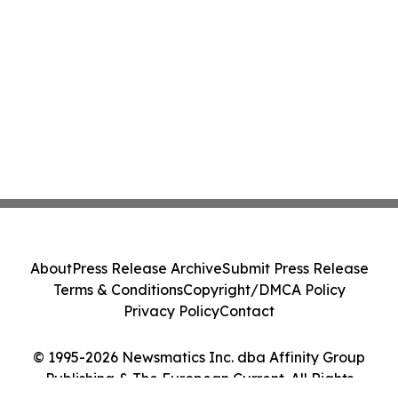
About
Press Release Archive
Submit Press Release
Terms & Conditions
Copyright/DMCA Policy
Privacy Policy
Contact
© 1995-2026 Newsmatics Inc. dba Affinity Group
Publishing & The European Current. All Rights