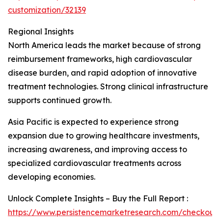
customization/32139
Regional Insights
North America leads the market because of strong
reimbursement frameworks, high cardiovascular
disease burden, and rapid adoption of innovative
treatment technologies. Strong clinical infrastructure
supports continued growth.
Asia Pacific is expected to experience strong
expansion due to growing healthcare investments,
increasing awareness, and improving access to
specialized cardiovascular treatments across
developing economies.
Unlock Complete Insights – Buy the Full Report :
https://www.persistencemarketresearch.com/checkout