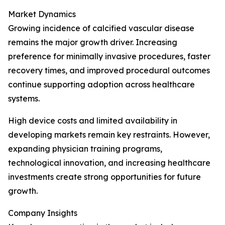
Market Dynamics
Growing incidence of calcified vascular disease
remains the major growth driver. Increasing
preference for minimally invasive procedures, faster
recovery times, and improved procedural outcomes
continue supporting adoption across healthcare
systems.
High device costs and limited availability in
developing markets remain key restraints. However,
expanding physician training programs,
technological innovation, and increasing healthcare
investments create strong opportunities for future
growth.
Company Insights