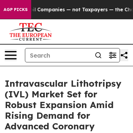
nnected oil Companies — not Taxpayers — the Chance to
AGP PICKS
Intravascular Lithotripsy
(IVL) Market Set for
Robust Expansion Amid
Rising Demand for
Advanced Coronary