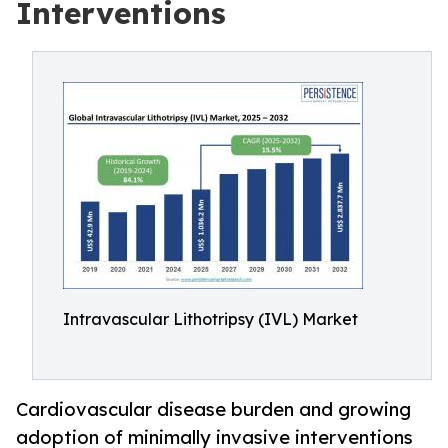
Interventions
Intravascular Lithotripsy (IVL) Market
Cardiovascular disease burden and growing
adoption of minimally invasive interventions