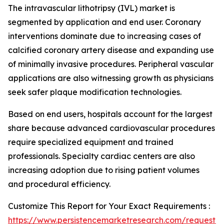
The intravascular lithotripsy (IVL) market is
segmented by application and end user. Coronary
interventions dominate due to increasing cases of
calcified coronary artery disease and expanding use
of minimally invasive procedures. Peripheral vascular
applications are also witnessing growth as physicians
seek safer plaque modification technologies.
Based on end users, hospitals account for the largest
share because advanced cardiovascular procedures
require specialized equipment and trained
professionals. Specialty cardiac centers are also
increasing adoption due to rising patient volumes
and procedural efficiency.
Customize This Report for Your Exact Requirements :
https://www.persistencemarketresearch.com/request-