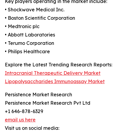
Key players operating in the market include:
• Shockwave Medical Inc.
• Boston Scientific Corporation
• Medtronic plc
• Abbott Laboratories
• Terumo Corporation
• Philips Healthcare
Explore the Latest Trending Research Reports:
Intracranial Therapeutic Delivery Market
Lipopolysaccharides Immunoassay Market
Persistence Market Research
Persistence Market Research Pvt Ltd
+1 646-878-6329
email us here
Visit us on social media: