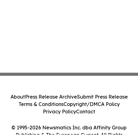
About
Press Release Archive
Submit Press Release
Terms & Conditions
Copyright/DMCA Policy
Privacy Policy
Contact
© 1995-2026 Newsmatics Inc. dba Affinity Group
Publishing & The European Current. All Rights