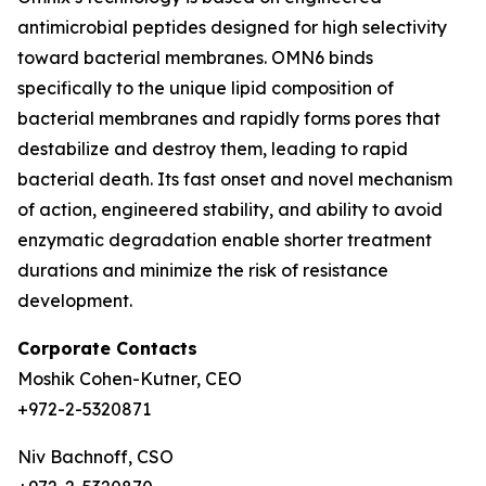
antimicrobial peptides designed for high selectivity
toward bacterial membranes. OMN6 binds
specifically to the unique lipid composition of
bacterial membranes and rapidly forms pores that
destabilize and destroy them, leading to rapid
bacterial death. Its fast onset and novel mechanism
of action, engineered stability, and ability to avoid
enzymatic degradation enable shorter treatment
durations and minimize the risk of resistance
development.
Corporate Contacts
Moshik Cohen-Kutner, CEO
+972-2-5320871
Niv Bachnoff, CSO