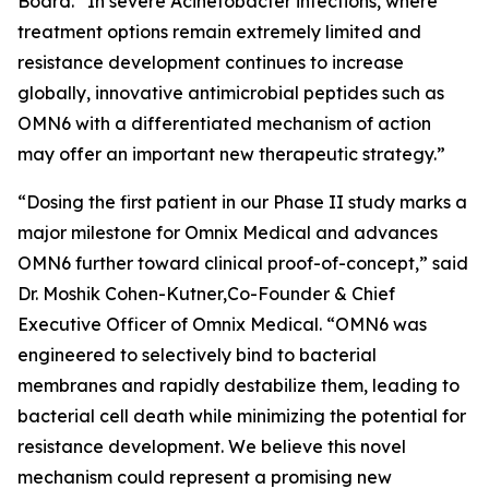
Board. “In severe
Acinetobacter
infections, where
treatment options remain extremely limited and
resistance development continues to increase
globally, innovative antimicrobial peptides such as
OMN6 with a differentiated mechanism of action
may offer an important new therapeutic strategy.”
“Dosing the first patient in our Phase II study marks a
major milestone for Omnix Medical and advances
OMN6 further toward clinical proof-of-concept,” said
Dr. Moshik Cohen-Kutner,Co-Founder & Chief
Executive Officer of Omnix Medical. “OMN6 was
engineered to selectively bind to bacterial
membranes and rapidly destabilize them, leading to
bacterial cell death while minimizing the potential for
resistance development. We believe this novel
mechanism could represent a promising new