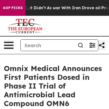
. Well, it Didn’t
As war With Iran Drove oil Prices 
AGP PICKS
Omnix Medical Announces
First Patients Dosed in
Phase II Trial of
Antimicrobial Lead
Compound OMN6