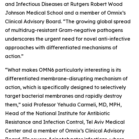
and Infectious Diseases at Rutgers Robert Wood
Johnson Medical School and a member of Omnix’s
Clinical Advisory Board. “The growing global spread
of multidrug-resistant Gram-negative pathogens
underscores the urgent need for novel anti-infective
approaches with differentiated mechanisms of
action.”
“What makes OMN6 particularly interesting is its
differentiated membrane-disrupting mechanism of
action, which is specifically designed to selectively
target bacterial membranes and rapidly destroy
them,” said Professor Yehuda Carmeli, MD, MPH,
Head of the National Institute for Antibiotic
Resistance and Infection Control, Tel Aviv Medical
Center and a member of Omnix’s Clinical Advisory