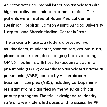
Acinetobacter baumannii
infections associated with
high mortality and limited treatment options. The
patients were treated at Rabin Medical Center
(Beilinson Hospital), Samson Assuta Ashdod University
Hospital, and Shamir Medical Center in Israel.
The ongoing Phase IIa study is a prospective,
multinational, multicenter, randomized, double-blind,
placebo-controlled, dose-ranging trial evaluating
OMN6 in patients with hospital-acquired bacterial
pneumonia (HABP) or ventilator-associated bacterial
pneumonia (VABP) caused by
Acinetobacter
baumannii
complex (ABC), including carbapenem-
resistant strains classified by the WHO as critical
priority pathogens. The trial is designed to identify
safe and well-tolerated doses and to assess the PK