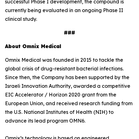
successful Phase I development, the compound is
currently being evaluated in an ongoing Phase II
clinical study.
###
About Omnix Medical
Omnix Medical was founded in 2015 to tackle the
global crisis of drug-resistant bacterial infections.
Since then, the Company has been supported by the
Israeli Innovation Authority, awarded a competitive
EIC Accelerator / Horizon 2020 grant from the
European Union, and received research funding from
the U.S. National Institutes of Health (NIH) to
advance its lead program OMN6.
Omnix’s technology is based on engineered