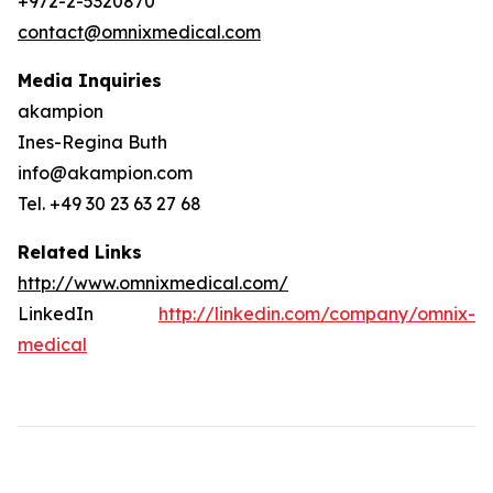
+972-2-5320870
contact@omnixmedical.com
Media Inquiries
akampion
Ines-Regina Buth
info@akampion.com
Tel. +49 30 23 63 27 68
Related Links
http://www.omnixmedical.com/
LinkedIn
http://linkedin.com/company/omnix-
medical