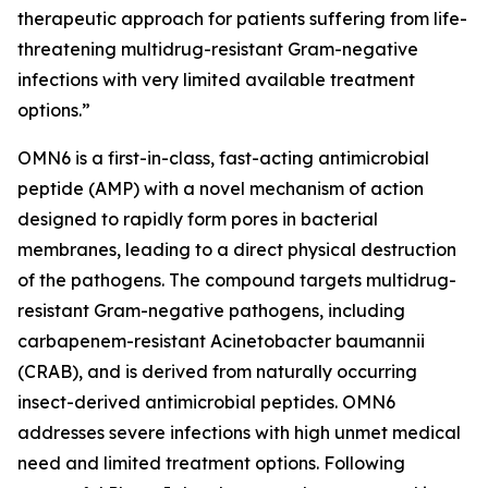
therapeutic approach for patients suffering from life-
threatening multidrug-resistant Gram-negative
infections with very limited available treatment
options.”
OMN6 is a first-in-class, fast-acting antimicrobial
peptide (AMP) with a novel mechanism of action
designed to rapidly form pores in bacterial
membranes, leading to a direct physical destruction
of the pathogens. The compound targets multidrug-
resistant Gram-negative pathogens, including
carbapenem-resistant Acinetobacter baumannii
(CRAB), and is derived from naturally occurring
insect-derived antimicrobial peptides. OMN6
addresses severe infections with high unmet medical
need and limited treatment options. Following