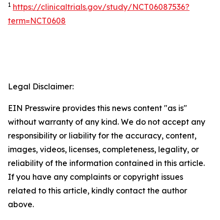
1
https://clinicaltrials.gov/study/NCT06087536?
term=NCT0608
Legal Disclaimer:
EIN Presswire provides this news content "as is"
without warranty of any kind. We do not accept any
responsibility or liability for the accuracy, content,
images, videos, licenses, completeness, legality, or
reliability of the information contained in this article.
If you have any complaints or copyright issues
related to this article, kindly contact the author
above.