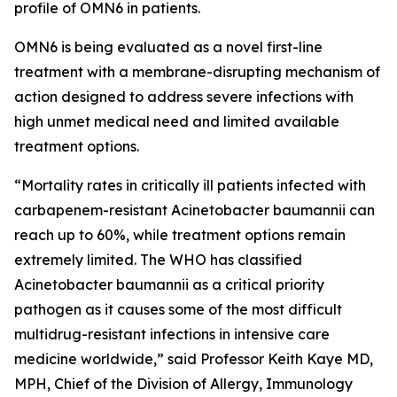
profile of OMN6 in patients.
OMN6 is being evaluated as a novel first-line
treatment with a membrane-disrupting mechanism of
action designed to address severe infections with
high unmet medical need and limited available
treatment options.
“Mortality rates in critically ill patients infected with
carbapenem-resistant
Acinetobacter baumannii
can
reach up to 60%, while treatment options remain
extremely limited. The WHO has classified
Acinetobacter
baumannii
as a critical priority
pathogen as it causes some of the most difficult
multidrug-resistant infections in intensive care
medicine worldwide,” said Professor Keith Kaye MD,
MPH, Chief of the Division of Allergy, Immunology