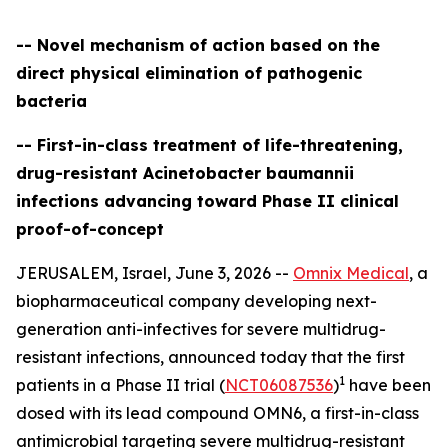
-- Novel mechanism of action based on the
direct physical elimination of pathogenic
bacteria
-- First-in-class treatment of life-threatening,
drug-resistant Acinetobacter baumannii
infections advancing toward Phase II clinical
proof-of-concept
JERUSALEM, Israel, June 3, 2026 --
Omnix Medical
, a
biopharmaceutical company developing next-
generation anti-infectives for severe multidrug-
resistant infections, announced today that the first
1
patients in a Phase II trial (
NCT06087536
)
have been
dosed with its lead compound OMN6, a first-in-class
antimicrobial targeting severe multidrug-resistant