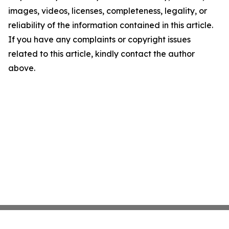
images, videos, licenses, completeness, legality, or
reliability of the information contained in this article.
If you have any complaints or copyright issues
related to this article, kindly contact the author
above.