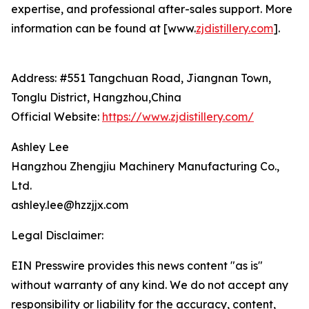
expertise, and professional after-sales support. More
information can be found at [www.
zjdistillery.com
].
Address: #551 Tangchuan Road, Jiangnan Town,
Tonglu District, Hangzhou,China
Official Website:
https://www.zjdistillery.com/
Ashley Lee
Hangzhou Zhengjiu Machinery Manufacturing Co.,
Ltd.
ashley.lee@hzzjjx.com
Legal Disclaimer:
EIN Presswire provides this news content "as is"
without warranty of any kind. We do not accept any
responsibility or liability for the accuracy, content,