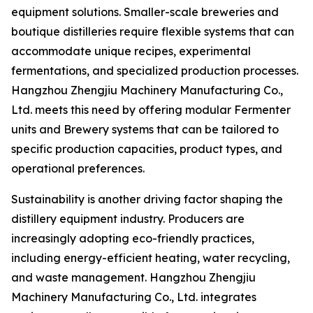
equipment solutions. Smaller-scale breweries and
boutique distilleries require flexible systems that can
accommodate unique recipes, experimental
fermentations, and specialized production processes.
Hangzhou Zhengjiu Machinery Manufacturing Co.,
Ltd. meets this need by offering modular Fermenter
units and Brewery systems that can be tailored to
specific production capacities, product types, and
operational preferences.
Sustainability is another driving factor shaping the
distillery equipment industry. Producers are
increasingly adopting eco-friendly practices,
including energy-efficient heating, water recycling,
and waste management. Hangzhou Zhengjiu
Machinery Manufacturing Co., Ltd. integrates