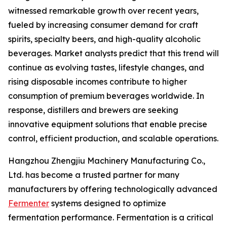
witnessed remarkable growth over recent years,
fueled by increasing consumer demand for craft
spirits, specialty beers, and high-quality alcoholic
beverages. Market analysts predict that this trend will
continue as evolving tastes, lifestyle changes, and
rising disposable incomes contribute to higher
consumption of premium beverages worldwide. In
response, distillers and brewers are seeking
innovative equipment solutions that enable precise
control, efficient production, and scalable operations.
Hangzhou Zhengjiu Machinery Manufacturing Co.,
Ltd. has become a trusted partner for many
manufacturers by offering technologically advanced
Fermenter
systems designed to optimize
fermentation performance. Fermentation is a critical