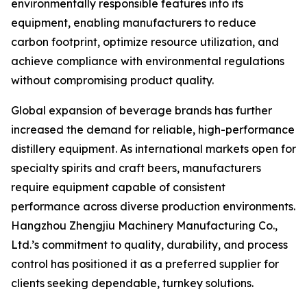
environmentally responsible features into its
equipment, enabling manufacturers to reduce
carbon footprint, optimize resource utilization, and
achieve compliance with environmental regulations
without compromising product quality.
Global expansion of beverage brands has further
increased the demand for reliable, high-performance
distillery equipment. As international markets open for
specialty spirits and craft beers, manufacturers
require equipment capable of consistent
performance across diverse production environments.
Hangzhou Zhengjiu Machinery Manufacturing Co.,
Ltd.’s commitment to quality, durability, and process
control has positioned it as a preferred supplier for
clients seeking dependable, turnkey solutions.