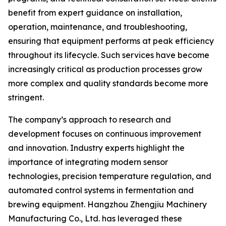
benefit from expert guidance on installation,
operation, maintenance, and troubleshooting,
ensuring that equipment performs at peak efficiency
throughout its lifecycle. Such services have become
increasingly critical as production processes grow
more complex and quality standards become more
stringent.
The company’s approach to research and
development focuses on continuous improvement
and innovation. Industry experts highlight the
importance of integrating modern sensor
technologies, precision temperature regulation, and
automated control systems in fermentation and
brewing equipment. Hangzhou Zhengjiu Machinery
Manufacturing Co., Ltd. has leveraged these