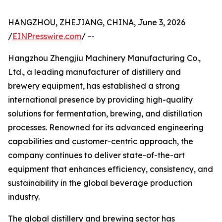
HANGZHOU, ZHEJIANG, CHINA, June 3, 2026
/
EINPresswire.com
/ --
Hangzhou Zhengjiu Machinery Manufacturing Co.,
Ltd., a leading manufacturer of distillery and
brewery equipment, has established a strong
international presence by providing high-quality
solutions for fermentation, brewing, and distillation
processes. Renowned for its advanced engineering
capabilities and customer-centric approach, the
company continues to deliver state-of-the-art
equipment that enhances efficiency, consistency, and
sustainability in the global beverage production
industry.
The global distillery and brewing sector has