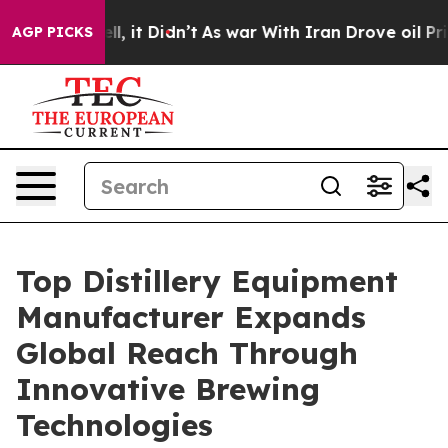
ell, it Didn’t
As war With Iran Drove oil Prices Hig
AGP PICKS
Top Distillery Equipment
Manufacturer Expands
Global Reach Through
Innovative Brewing
Technologies