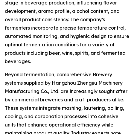
stage in beverage production, influencing flavor
development, aroma profile, alcohol content, and
overall product consistency. The company’s
fermenters incorporate precise temperature control,
automated monitoring, and hygienic design to ensure
optimal fermentation conditions for a variety of
products including beer, wine, spirits, and fermented
beverages.
Beyond fermentation, comprehensive Brewery
systems supplied by Hangzhou Zhengjiu Machinery
Manufacturing Co., Ltd. are increasingly sought after
by commercial breweries and craft producers alike.
These systems integrate mashing, lautering, boiling,
cooling, and carbonation processes into cohesive
units that enhance operational efficiency while
maintaining product quality. Industry experts note