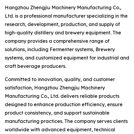
Hangzhou Zhengjiu Machinery Manufacturing Co.,
Ltd. is a professional manufacturer specializing in the
research, development, production, and supply of
high-quality distillery and brewery equipment. The
company provides a comprehensive range of
solutions, including Fermenter systems, Brewery
systems, and customized equipment for industrial and
craft beverage producers.
Committed to innovation, quality, and customer
satisfaction, Hangzhou Zhengjiu Machinery
Manufacturing Co., Ltd. delivers reliable products
designed to enhance production efficiency, ensure
product consistency, and support sustainable
manufacturing practices. The company serves clients
worldwide with advanced equipment, technical