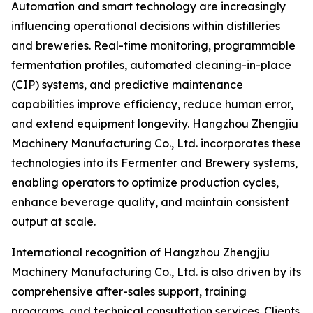
Automation and smart technology are increasingly
influencing operational decisions within distilleries
and breweries. Real-time monitoring, programmable
fermentation profiles, automated cleaning-in-place
(CIP) systems, and predictive maintenance
capabilities improve efficiency, reduce human error,
and extend equipment longevity. Hangzhou Zhengjiu
Machinery Manufacturing Co., Ltd. incorporates these
technologies into its Fermenter and Brewery systems,
enabling operators to optimize production cycles,
enhance beverage quality, and maintain consistent
output at scale.
International recognition of Hangzhou Zhengjiu
Machinery Manufacturing Co., Ltd. is also driven by its
comprehensive after-sales support, training
programs, and technical consultation services. Clients