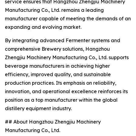
service ensures that Hangzhou Zhengjiu Machinery
Manufacturing Co., Ltd. remains a leading
manufacturer capable of meeting the demands of an
expanding and evolving market.
By integrating advanced Fermenter systems and
comprehensive Brewery solutions, Hangzhou
Zhengjiu Machinery Manufacturing Co., Ltd. supports
beverage manufacturers in achieving higher
efficiency, improved quality, and sustainable
production practices. Its emphasis on reliability,
innovation, and operational excellence reinforces its
position as a top manufacturer within the global
distillery equipment industry.
## About Hangzhou Zhengjiu Machinery
Manufacturing Co., Ltd.