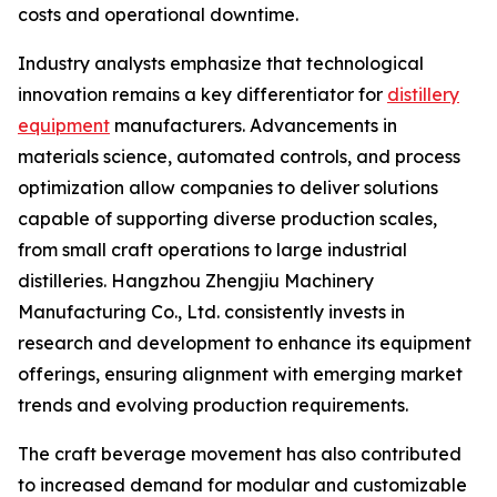
costs and operational downtime.
Industry analysts emphasize that technological
innovation remains a key differentiator for
distillery
equipment
manufacturers. Advancements in
materials science, automated controls, and process
optimization allow companies to deliver solutions
capable of supporting diverse production scales,
from small craft operations to large industrial
distilleries. Hangzhou Zhengjiu Machinery
Manufacturing Co., Ltd. consistently invests in
research and development to enhance its equipment
offerings, ensuring alignment with emerging market
trends and evolving production requirements.
The craft beverage movement has also contributed
to increased demand for modular and customizable