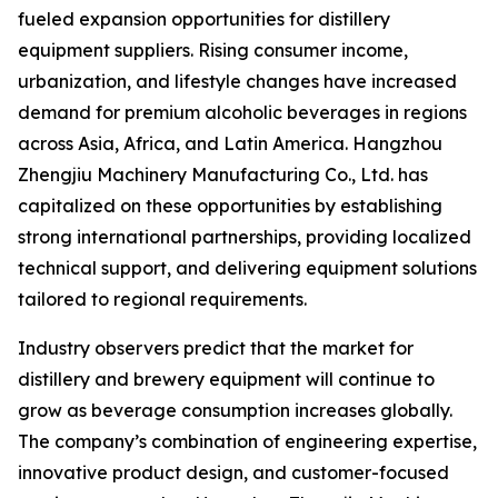
fueled expansion opportunities for distillery
equipment suppliers. Rising consumer income,
urbanization, and lifestyle changes have increased
demand for premium alcoholic beverages in regions
across Asia, Africa, and Latin America. Hangzhou
Zhengjiu Machinery Manufacturing Co., Ltd. has
capitalized on these opportunities by establishing
strong international partnerships, providing localized
technical support, and delivering equipment solutions
tailored to regional requirements.
Industry observers predict that the market for
distillery and brewery equipment will continue to
grow as beverage consumption increases globally.
The company’s combination of engineering expertise,
innovative product design, and customer-focused