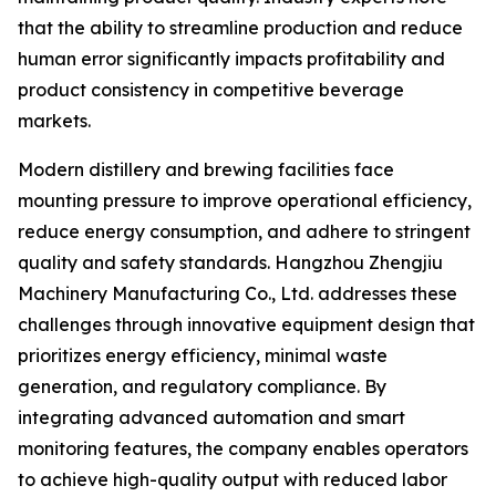
that the ability to streamline production and reduce
human error significantly impacts profitability and
product consistency in competitive beverage
markets.
Modern distillery and brewing facilities face
mounting pressure to improve operational efficiency,
reduce energy consumption, and adhere to stringent
quality and safety standards. Hangzhou Zhengjiu
Machinery Manufacturing Co., Ltd. addresses these
challenges through innovative equipment design that
prioritizes energy efficiency, minimal waste
generation, and regulatory compliance. By
integrating advanced automation and smart
monitoring features, the company enables operators
to achieve high-quality output with reduced labor