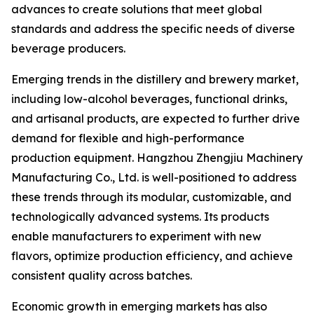
advances to create solutions that meet global
standards and address the specific needs of diverse
beverage producers.
Emerging trends in the distillery and brewery market,
including low-alcohol beverages, functional drinks,
and artisanal products, are expected to further drive
demand for flexible and high-performance
production equipment. Hangzhou Zhengjiu Machinery
Manufacturing Co., Ltd. is well-positioned to address
these trends through its modular, customizable, and
technologically advanced systems. Its products
enable manufacturers to experiment with new
flavors, optimize production efficiency, and achieve
consistent quality across batches.
Economic growth in emerging markets has also