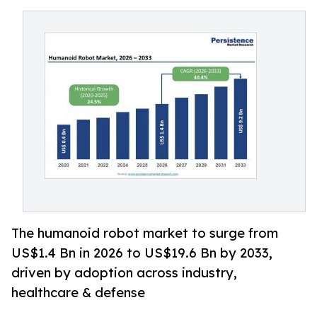
The humanoid robot market to surge from
US$1.4 Bn in 2026 to US$19.6 Bn by 2033,
driven by adoption across industry,
healthcare & defense