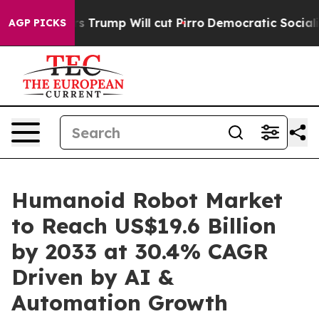
mors Trump Will cut Pirro
Democratic Socialists of A
AGP PICKS
Humanoid Robot Market
to Reach US$19.6 Billion
by 2033 at 30.4% CAGR
Driven by AI &
Automation Growth