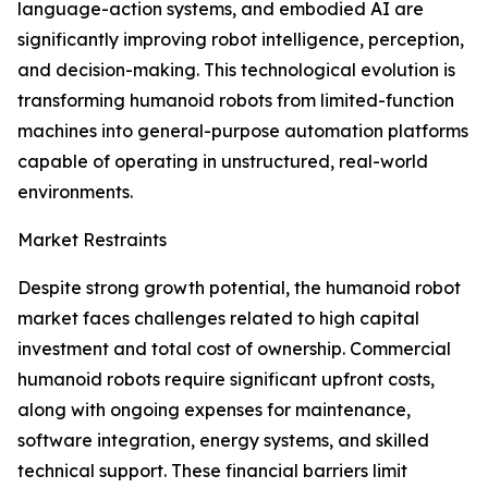
language-action systems, and embodied AI are
significantly improving robot intelligence, perception,
and decision-making. This technological evolution is
transforming humanoid robots from limited-function
machines into general-purpose automation platforms
capable of operating in unstructured, real-world
environments.
Market Restraints
Despite strong growth potential, the humanoid robot
market faces challenges related to high capital
investment and total cost of ownership. Commercial
humanoid robots require significant upfront costs,
along with ongoing expenses for maintenance,
software integration, energy systems, and skilled
technical support. These financial barriers limit