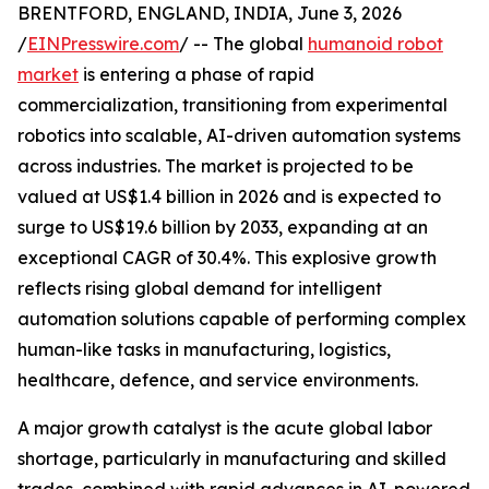
BRENTFORD, ENGLAND, INDIA, June 3, 2026
/
EINPresswire.com
/ -- The global
humanoid robot
market
is entering a phase of rapid
commercialization, transitioning from experimental
robotics into scalable, AI-driven automation systems
across industries. The market is projected to be
valued at US$1.4 billion in 2026 and is expected to
surge to US$19.6 billion by 2033, expanding at an
exceptional CAGR of 30.4%. This explosive growth
reflects rising global demand for intelligent
automation solutions capable of performing complex
human-like tasks in manufacturing, logistics,
healthcare, defence, and service environments.
A major growth catalyst is the acute global labor
shortage, particularly in manufacturing and skilled