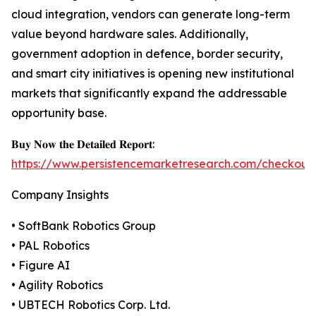
cloud integration, vendors can generate long-term
value beyond hardware sales. Additionally,
government adoption in defence, border security,
and smart city initiatives is opening new institutional
markets that significantly expand the addressable
opportunity base.
𝐁𝐮𝐲 𝐍𝐨𝐰 𝐭𝐡𝐞 𝐃𝐞𝐭𝐚𝐢𝐥𝐞𝐝 𝐑𝐞𝐩𝐨𝐫𝐭:
https://www.persistencemarketresearch.com/checkout
Company Insights
• SoftBank Robotics Group
• PAL Robotics
• Figure AI
• Agility Robotics
• UBTECH Robotics Corp. Ltd.