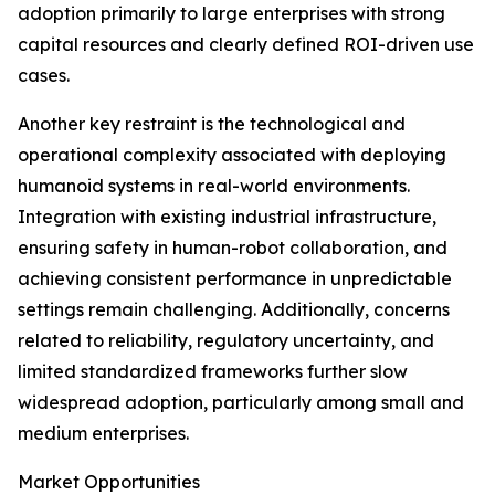
adoption primarily to large enterprises with strong
capital resources and clearly defined ROI-driven use
cases.
Another key restraint is the technological and
operational complexity associated with deploying
humanoid systems in real-world environments.
Integration with existing industrial infrastructure,
ensuring safety in human-robot collaboration, and
achieving consistent performance in unpredictable
settings remain challenging. Additionally, concerns
related to reliability, regulatory uncertainty, and
limited standardized frameworks further slow
widespread adoption, particularly among small and
medium enterprises.
Market Opportunities