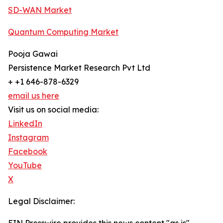
SD-WAN Market
Quantum Computing Market
Pooja Gawai
Persistence Market Research Pvt Ltd
+ +1 646-878-6329
email us here
Visit us on social media:
LinkedIn
Instagram
Facebook
YouTube
X
Legal Disclaimer: