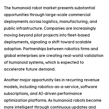
The humanoid robot market presents substantial
opportunities through large-scale commercial
deployments across logistics, manufacturing, and
public infrastructure. Companies are increasingly
moving beyond pilot projects into fleet-based
deployments, signaling a shift toward scalable
adoption. Partnerships between robotics firms and
global enterprises are creating real-world validation
of humanoid systems, which is expected to
accelerate future demand.
Another major opportunity lies in recurring revenue
models, including robotics-as-a-service, software
subscriptions, and AI-driven performance
optimization platforms. As humanoid robots become
more intelligent through continuous updates and