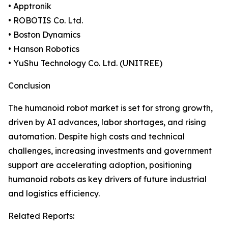
• Apptronik
• ROBOTIS Co. Ltd.
• Boston Dynamics
• Hanson Robotics
• YuShu Technology Co. Ltd. (UNITREE)
Conclusion
The humanoid robot market is set for strong growth,
driven by AI advances, labor shortages, and rising
automation. Despite high costs and technical
challenges, increasing investments and government
support are accelerating adoption, positioning
humanoid robots as key drivers of future industrial
and logistics efficiency.
Related Reports: