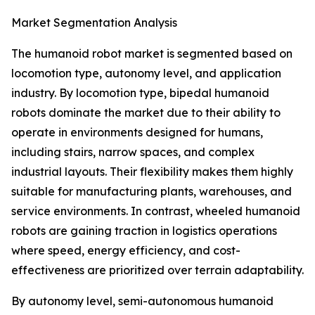
Market Segmentation Analysis
The humanoid robot market is segmented based on
locomotion type, autonomy level, and application
industry. By locomotion type, bipedal humanoid
robots dominate the market due to their ability to
operate in environments designed for humans,
including stairs, narrow spaces, and complex
industrial layouts. Their flexibility makes them highly
suitable for manufacturing plants, warehouses, and
service environments. In contrast, wheeled humanoid
robots are gaining traction in logistics operations
where speed, energy efficiency, and cost-
effectiveness are prioritized over terrain adaptability.
By autonomy level, semi-autonomous humanoid