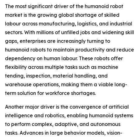
The most significant driver of the humanoid robot
market is the growing global shortage of skilled
labour across manufacturing, logistics, and industrial
sectors. With millions of unfilled jobs and widening skill
gaps, enterprises are increasingly turning to
humanoid robots to maintain productivity and reduce
dependency on human labour. These robots offer
flexibility across multiple tasks such as machine
tending, inspection, material handling, and
warehouse operations, making them a viable long-
term solution for workforce shortages.
Another major driver is the convergence of artificial
intelligence and robotics, enabling humanoid systems
to perform complex, adaptive, and autonomous
tasks. Advances in large behavior models, vision-