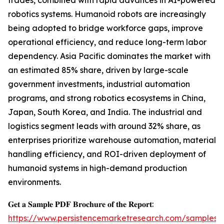
trades, combined with rapid advances in AI-powered
robotics systems. Humanoid robots are increasingly
being adopted to bridge workforce gaps, improve
operational efficiency, and reduce long-term labor
dependency. Asia Pacific dominates the market with
an estimated 85% share, driven by large-scale
government investments, industrial automation
programs, and strong robotics ecosystems in China,
Japan, South Korea, and India. The industrial and
logistics segment leads with around 32% share, as
enterprises prioritize warehouse automation, material
handling efficiency, and ROI-driven deployment of
humanoid systems in high-demand production
environments.
𝐆𝐞𝐭 𝐚 𝐒𝐚𝐦𝐩𝐥𝐞 𝐏𝐃𝐅 𝐁𝐫𝐨𝐜𝐡𝐮𝐫𝐞 𝐨𝐟 𝐭𝐡𝐞 𝐑𝐞𝐩𝐨𝐫𝐭:
https://www.persistencemarketresearch.com/samples/