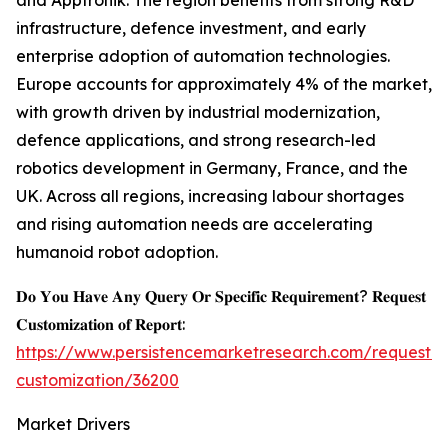
and Apptronik. The region benefits from strong R&D
infrastructure, defence investment, and early
enterprise adoption of automation technologies.
Europe accounts for approximately 4% of the market,
with growth driven by industrial modernization,
defence applications, and strong research-led
robotics development in Germany, France, and the
UK. Across all regions, increasing labour shortages
and rising automation needs are accelerating
humanoid robot adoption.
𝐃𝐨 𝐘𝐨𝐮 𝐇𝐚𝐯𝐞 𝐀𝐧𝐲 𝐐𝐮𝐞𝐫𝐲 𝐎𝐫 𝐒𝐩𝐞𝐜𝐢𝐟𝐢𝐜 𝐑𝐞𝐪𝐮𝐢𝐫𝐞𝐦𝐞𝐧𝐭? 𝐑𝐞𝐪𝐮𝐞𝐬𝐭
𝐂𝐮𝐬𝐭𝐨𝐦𝐢𝐳𝐚𝐭𝐢𝐨𝐧 𝐨𝐟 𝐑𝐞𝐩𝐨𝐫𝐭:
https://www.persistencemarketresearch.com/request-
customization/36200
Market Drivers