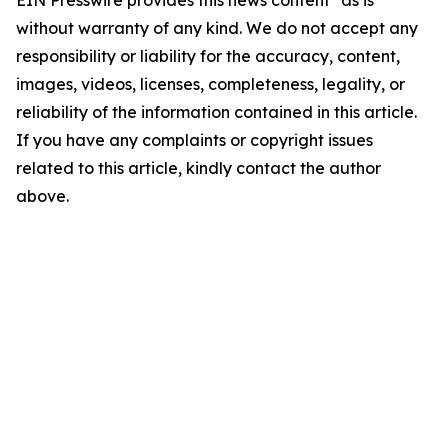
EIN Presswire provides this news content "as is"
without warranty of any kind. We do not accept any
responsibility or liability for the accuracy, content,
images, videos, licenses, completeness, legality, or
reliability of the information contained in this article.
If you have any complaints or copyright issues
related to this article, kindly contact the author
above.