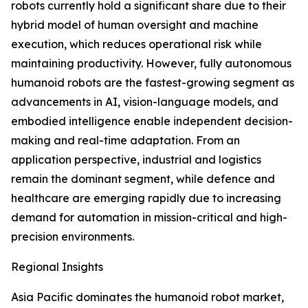
robots currently hold a significant share due to their
hybrid model of human oversight and machine
execution, which reduces operational risk while
maintaining productivity. However, fully autonomous
humanoid robots are the fastest-growing segment as
advancements in AI, vision-language models, and
embodied intelligence enable independent decision-
making and real-time adaptation. From an
application perspective, industrial and logistics
remain the dominant segment, while defence and
healthcare are emerging rapidly due to increasing
demand for automation in mission-critical and high-
precision environments.
Regional Insights
Asia Pacific dominates the humanoid robot market,