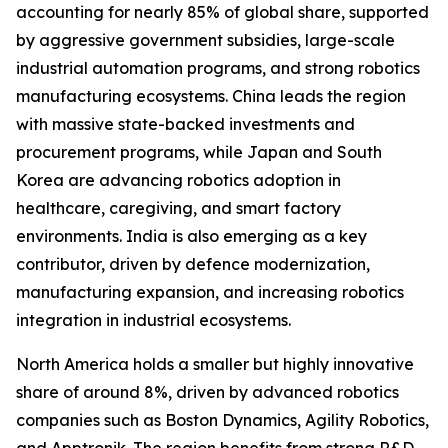
accounting for nearly 85% of global share, supported
by aggressive government subsidies, large-scale
industrial automation programs, and strong robotics
manufacturing ecosystems. China leads the region
with massive state-backed investments and
procurement programs, while Japan and South
Korea are advancing robotics adoption in
healthcare, caregiving, and smart factory
environments. India is also emerging as a key
contributor, driven by defence modernization,
manufacturing expansion, and increasing robotics
integration in industrial ecosystems.
North America holds a smaller but highly innovative
share of around 8%, driven by advanced robotics
companies such as Boston Dynamics, Agility Robotics,