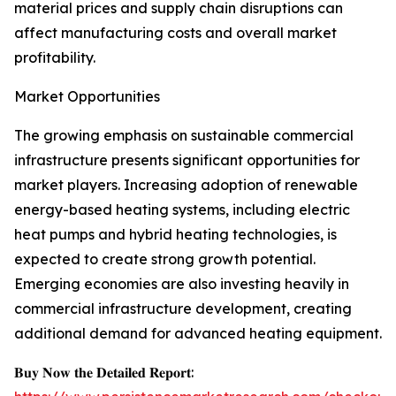
material prices and supply chain disruptions can
affect manufacturing costs and overall market
profitability.
Market Opportunities
The growing emphasis on sustainable commercial
infrastructure presents significant opportunities for
market players. Increasing adoption of renewable
energy-based heating systems, including electric
heat pumps and hybrid heating technologies, is
expected to create strong growth potential.
Emerging economies are also investing heavily in
commercial infrastructure development, creating
additional demand for advanced heating equipment.
𝐁𝐮𝐲 𝐍𝐨𝐰 𝐭𝐡𝐞 𝐃𝐞𝐭𝐚𝐢𝐥𝐞𝐝 𝐑𝐞𝐩𝐨𝐫𝐭: