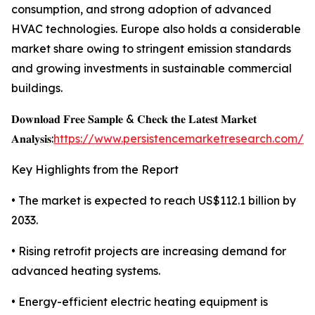
consumption, and strong adoption of advanced
HVAC technologies. Europe also holds a considerable
market share owing to stringent emission standards
and growing investments in sustainable commercial
buildings.
𝐃𝐨𝐰𝐧𝐥𝐨𝐚𝐝 𝐅𝐫𝐞𝐞 𝐒𝐚𝐦𝐩𝐥𝐞 & 𝐂𝐡𝐞𝐜𝐤 𝐭𝐡𝐞 𝐋𝐚𝐭𝐞𝐬𝐭 𝐌𝐚𝐫𝐤𝐞𝐭
𝐀𝐧𝐚𝐥𝐲𝐬𝐢𝐬:
https://www.persistencemarketresearch.com/s
Key Highlights from the Report
• The market is expected to reach US$112.1 billion by
2033.
• Rising retrofit projects are increasing demand for
advanced heating systems.
• Energy-efficient electric heating equipment is