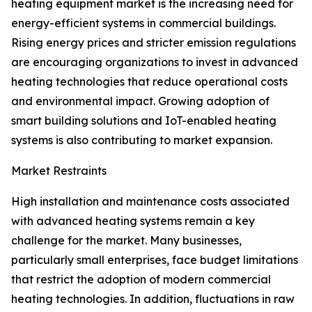
heating equipment market is the increasing need for
energy-efficient systems in commercial buildings.
Rising energy prices and stricter emission regulations
are encouraging organizations to invest in advanced
heating technologies that reduce operational costs
and environmental impact. Growing adoption of
smart building solutions and IoT-enabled heating
systems is also contributing to market expansion.
Market Restraints
High installation and maintenance costs associated
with advanced heating systems remain a key
challenge for the market. Many businesses,
particularly small enterprises, face budget limitations
that restrict the adoption of modern commercial
heating technologies. In addition, fluctuations in raw