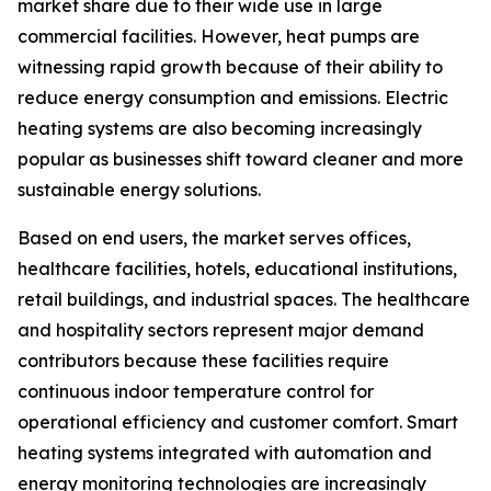
market share due to their wide use in large
commercial facilities. However, heat pumps are
witnessing rapid growth because of their ability to
reduce energy consumption and emissions. Electric
heating systems are also becoming increasingly
popular as businesses shift toward cleaner and more
sustainable energy solutions.
Based on end users, the market serves offices,
healthcare facilities, hotels, educational institutions,
retail buildings, and industrial spaces. The healthcare
and hospitality sectors represent major demand
contributors because these facilities require
continuous indoor temperature control for
operational efficiency and customer comfort. Smart
heating systems integrated with automation and
energy monitoring technologies are increasingly