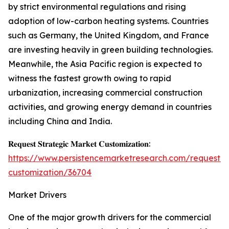
by strict environmental regulations and rising
adoption of low-carbon heating systems. Countries
such as Germany, the United Kingdom, and France
are investing heavily in green building technologies.
Meanwhile, the Asia Pacific region is expected to
witness the fastest growth owing to rapid
urbanization, increasing commercial construction
activities, and growing energy demand in countries
including China and India.
𝐑𝐞𝐪𝐮𝐞𝐬𝐭 𝐒𝐭𝐫𝐚𝐭𝐞𝐠𝐢𝐜 𝐌𝐚𝐫𝐤𝐞𝐭 𝐂𝐮𝐬𝐭𝐨𝐦𝐢𝐳𝐚𝐭𝐢𝐨𝐧:
https://www.persistencemarketresearch.com/request-
customization/36704
Market Drivers
One of the major growth drivers for the commercial