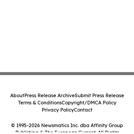
About
Press Release Archive
Submit Press Release
Terms & Conditions
Copyright/DMCA Policy
Privacy Policy
Contact
© 1995-2026 Newsmatics Inc. dba Affinity Group
Publishing & The European Current. All Rights