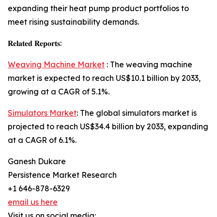
expanding their heat pump product portfolios to
meet rising sustainability demands.
𝐑𝐞𝐥𝐚𝐭𝐞𝐝 𝐑𝐞𝐩𝐨𝐫𝐭𝐬:
Weaving Machine Market
: The weaving machine
market is expected to reach US$10.1 billion by 2033,
growing at a CAGR of 5.1%.
Simulators Market
: The global simulators market is
projected to reach US$34.4 billion by 2033, expanding
at a CAGR of 6.1%.
Ganesh Dukare
Persistence Market Research
+1 646-878-6329
email us here
Visit us on social media: