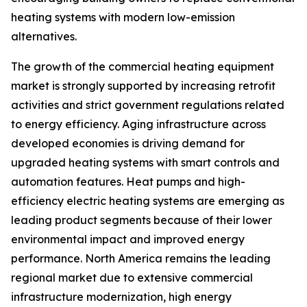
heating systems with modern low-emission
alternatives.
The growth of the commercial heating equipment
market is strongly supported by increasing retrofit
activities and strict government regulations related
to energy efficiency. Aging infrastructure across
developed economies is driving demand for
upgraded heating systems with smart controls and
automation features. Heat pumps and high-
efficiency electric heating systems are emerging as
leading product segments because of their lower
environmental impact and improved energy
performance. North America remains the leading
regional market due to extensive commercial
infrastructure modernization, high energy