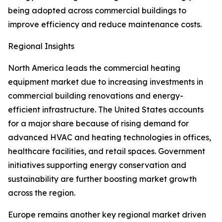
being adopted across commercial buildings to
improve efficiency and reduce maintenance costs.
Regional Insights
North America leads the commercial heating
equipment market due to increasing investments in
commercial building renovations and energy-
efficient infrastructure. The United States accounts
for a major share because of rising demand for
advanced HVAC and heating technologies in offices,
healthcare facilities, and retail spaces. Government
initiatives supporting energy conservation and
sustainability are further boosting market growth
across the region.
Europe remains another key regional market driven