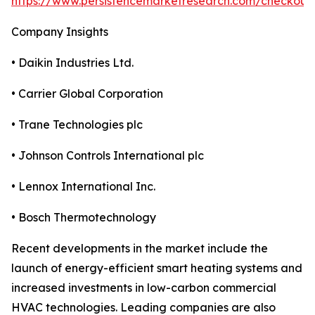
https://www.persistencemarketresearch.com/checkout
Company Insights
• Daikin Industries Ltd.
• Carrier Global Corporation
• Trane Technologies plc
• Johnson Controls International plc
• Lennox International Inc.
• Bosch Thermotechnology
Recent developments in the market include the
launch of energy-efficient smart heating systems and
increased investments in low-carbon commercial
HVAC technologies. Leading companies are also