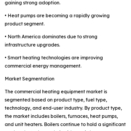
gaining strong adoption.
• Heat pumps are becoming a rapidly growing
product segment.
• North America dominates due to strong
infrastructure upgrades.
• Smart heating technologies are improving
commercial energy management.
Market Segmentation
The commercial heating equipment market is
segmented based on product type, fuel type,
technology, and end-user industry. By product type,
the market includes boilers, furnaces, heat pumps,
and unit heaters. Boilers continue to hold a significant