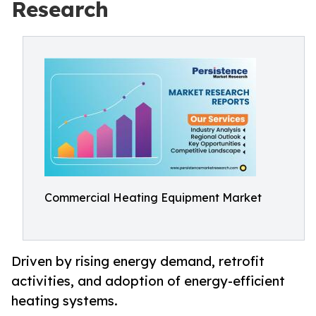
Research
Commercial Heating Equipment Market
Driven by rising energy demand, retrofit
activities, and adoption of energy-efficient
heating systems.