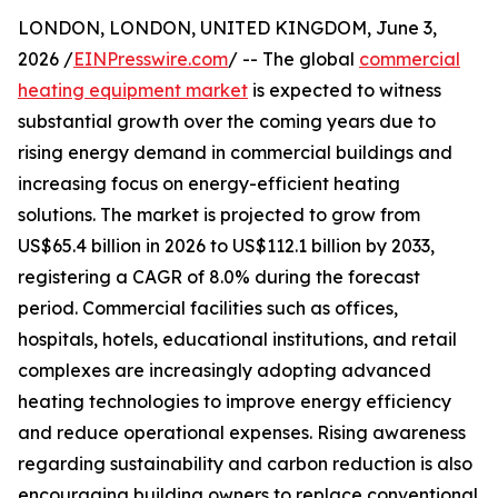
LONDON, LONDON, UNITED KINGDOM, June 3,
2026 /
EINPresswire.com
/ -- The global
commercial
heating equipment market
is expected to witness
substantial growth over the coming years due to
rising energy demand in commercial buildings and
increasing focus on energy-efficient heating
solutions. The market is projected to grow from
US$65.4 billion in 2026 to US$112.1 billion by 2033,
registering a CAGR of 8.0% during the forecast
period. Commercial facilities such as offices,
hospitals, hotels, educational institutions, and retail
complexes are increasingly adopting advanced
heating technologies to improve energy efficiency
and reduce operational expenses. Rising awareness
regarding sustainability and carbon reduction is also
encouraging building owners to replace conventional