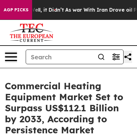
0%. Well, it Didn’t
As war With Iran Drove oil Prices
AGP PICKS
Commercial Heating
Equipment Market Set to
Surpass US$112.1 Billion
by 2033, According to
Persistence Market