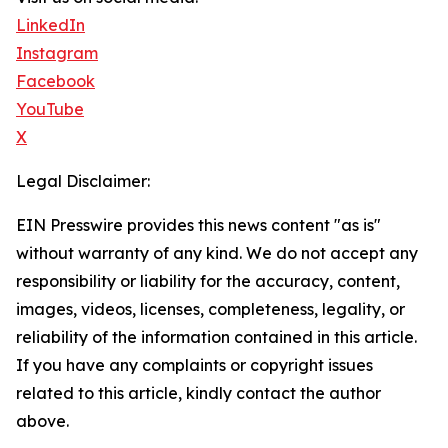
LinkedIn
Instagram
Facebook
YouTube
X
Legal Disclaimer:
EIN Presswire provides this news content "as is"
without warranty of any kind. We do not accept any
responsibility or liability for the accuracy, content,
images, videos, licenses, completeness, legality, or
reliability of the information contained in this article.
If you have any complaints or copyright issues
related to this article, kindly contact the author
above.