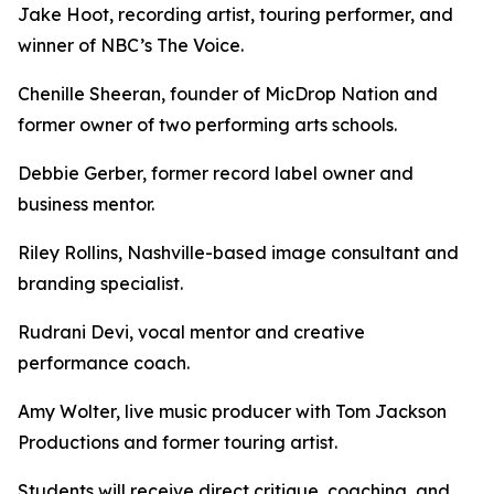
Jake Hoot, recording artist, touring performer, and
winner of NBC’s The Voice.
Chenille Sheeran, founder of MicDrop Nation and
former owner of two performing arts schools.
Debbie Gerber, former record label owner and
business mentor.
Riley Rollins, Nashville-based image consultant and
branding specialist.
Rudrani Devi, vocal mentor and creative
performance coach.
Amy Wolter, live music producer with Tom Jackson
Productions and former touring artist.
Students will receive direct critique, coaching, and