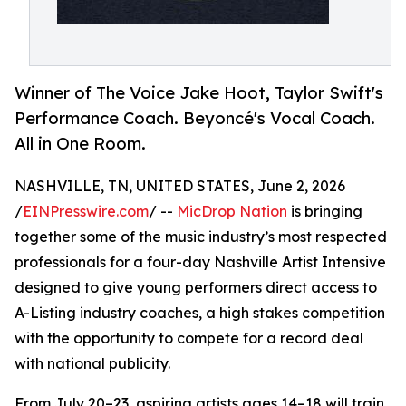
Winner of The Voice Jake Hoot, Taylor Swift's
Performance Coach. Beyoncé's Vocal Coach.
All in One Room.
NASHVILLE, TN, UNITED STATES, June 2, 2026
/
EINPresswire.com
/ --
MicDrop Nation
is bringing
together some of the music industry’s most respected
professionals for a four-day Nashville Artist Intensive
designed to give young performers direct access to
A-Listing industry coaches, a high stakes competition
with the opportunity to compete for a record deal
with national publicity.
From July 20–23, aspiring artists ages 14–18 will train