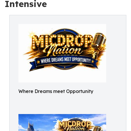
Intensive
Where Dreams meet Opportunity