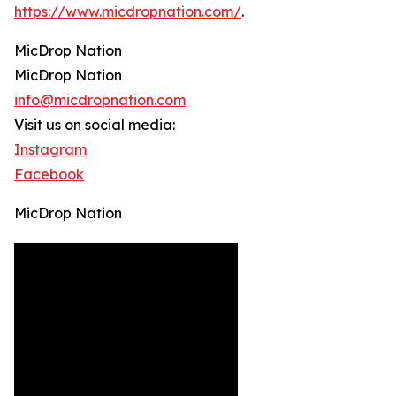
https://www.micdropnation.com/
.
MicDrop Nation
MicDrop Nation
info@micdropnation.com
Visit us on social media:
Instagram
Facebook
MicDrop Nation