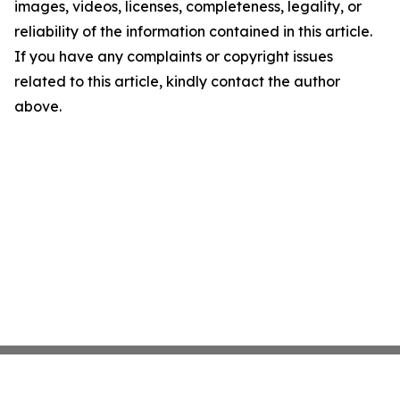
images, videos, licenses, completeness, legality, or
reliability of the information contained in this article.
If you have any complaints or copyright issues
related to this article, kindly contact the author
above.