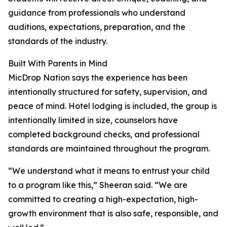
guidance from professionals who understand
auditions, expectations, preparation, and the
standards of the industry.
Built With Parents in Mind
MicDrop Nation says the experience has been
intentionally structured for safety, supervision, and
peace of mind. Hotel lodging is included, the group is
intentionally limited in size, counselors have
completed background checks, and professional
standards are maintained throughout the program.
“We understand what it means to entrust your child
to a program like this,” Sheeran said. “We are
committed to creating a high-expectation, high-
growth environment that is also safe, responsible, and