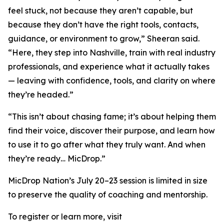
feel stuck, not because they aren’t capable, but
because they don’t have the right tools, contacts,
guidance, or environment to grow,” Sheeran said.
“Here, they step into Nashville, train with real industry
professionals, and experience what it actually takes
— leaving with confidence, tools, and clarity on where
they’re headed.”
“This isn’t about chasing fame; it’s about helping them
find their voice, discover their purpose, and learn how
to use it to go after what they truly want. And when
they’re ready… MicDrop.”
MicDrop Nation’s July 20–23 session is limited in size
to preserve the quality of coaching and mentorship.
To register or learn more, visit