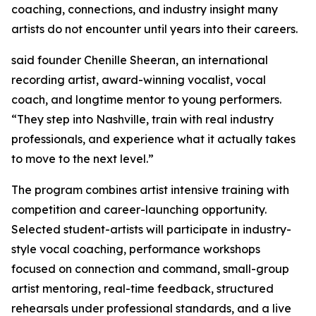
coaching, connections, and industry insight many
artists do not encounter until years into their careers.
said founder Chenille Sheeran, an international
recording artist, award-winning vocalist, vocal
coach, and longtime mentor to young performers.
“They step into Nashville, train with real industry
professionals, and experience what it actually takes
to move to the next level.”
The program combines artist intensive training with
competition and career-launching opportunity.
Selected student-artists will participate in industry-
style vocal coaching, performance workshops
focused on connection and command, small-group
artist mentoring, real-time feedback, structured
rehearsals under professional standards, and a live