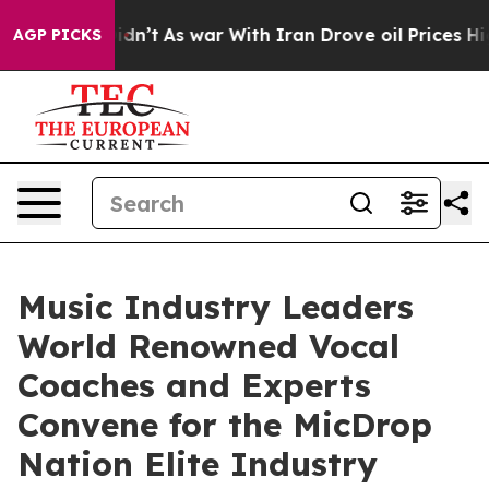
it Didn’t
As war With Iran Drove oil Prices Higher, 
AGP PICKS
Music Industry Leaders
World Renowned Vocal
Coaches and Experts
Convene for the MicDrop
Nation Elite Industry