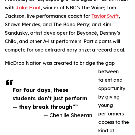
with
Jake Hoot
, winner of NBC’s The Voice; Tom
Jackson, live performance coach for
Taylor Swift
,
Shawn Mendes, and The Band Perry; and Kim
Sandusky, artist developer for Beyoncé, Destiny’s
Child, and other A-list performers. Participants will
compete for one extraordinary prize: a record deal.
MicDrop Nation was created to bridge the gap
between
talent and
opportunity
For four days, these
by giving
students don’t just perform
young
— they break through””
performers
— Chenille Sheeran
access to the
kind of