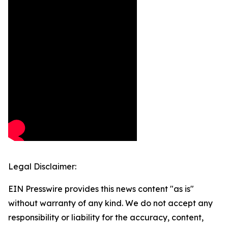
Legal Disclaimer:
EIN Presswire provides this news content "as is"
without warranty of any kind. We do not accept any
responsibility or liability for the accuracy, content,