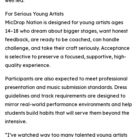
well led.”
For Serious Young Artists
MicDrop Nation is designed for young artists ages
14–18 who dream about bigger stages, want honest
feedback, are ready to be coached, can handle
challenge, and take their craft seriously. Acceptance
is selective to preserve a focused, supportive, high-
quality experience.
Participants are also expected to meet professional
presentation and music submission standards. Dress
guidelines and track requirements are designed to
mirror real-world performance environments and help
students build habits that will serve them beyond the
intensive.
“I’ve watched way too many talented young artists