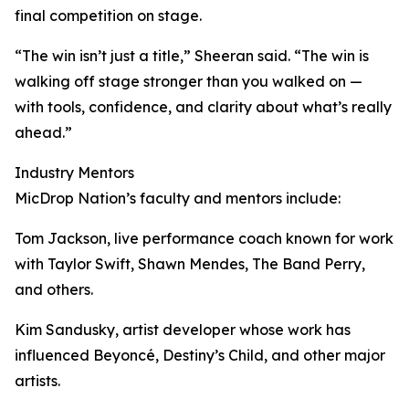
final competition on stage.
“The win isn’t just a title,” Sheeran said. “The win is
walking off stage stronger than you walked on —
with tools, confidence, and clarity about what’s really
ahead.”
Industry Mentors
MicDrop Nation’s faculty and mentors include:
Tom Jackson, live performance coach known for work
with Taylor Swift, Shawn Mendes, The Band Perry,
and others.
Kim Sandusky, artist developer whose work has
influenced Beyoncé, Destiny’s Child, and other major
artists.