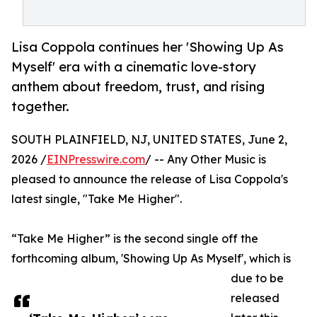
Lisa Coppola continues her 'Showing Up As
Myself' era with a cinematic love-story
anthem about freedom, trust, and rising
together.
SOUTH PLAINFIELD, NJ, UNITED STATES, June 2,
2026 /
EINPresswire.com
/ -- Any Other Music is
pleased to announce the release of Lisa Coppola's
latest single, "Take Me Higher".
“Take Me Higher” is the second single off the
forthcoming album, 'Showing Up As Myself', which is
due to be
released