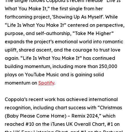
The single follows Coppola’s recent release “Life Is
What You Make It,” the first single from her
forthcoming project, 'Showing Up As Myself'. While
“Life Is What You Make It” centered on perspective,
purpose, and self-authorship, “Take Me Higher”
expands the project’s emotional world into romantic
uplift, shared ascent, and the courage to trust love
again. “Life Is What You Make It” has continued
building momentum, including more than 250,000
plays on YouTube Music and is gaining solid
momentum on
Spotify
.
Coppola’s recent work has achieved international
recognition, including chart success with “Christmas
(Baby Please Come Home) – Remix 2024,” which
reached #10 on the iTunes UK Overall Chart, #1 on