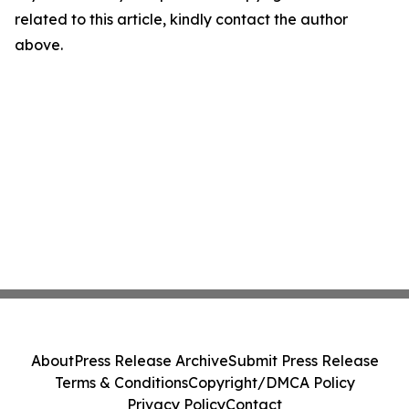
related to this article, kindly contact the author
above.
About
Press Release Archive
Submit Press Release
Terms & Conditions
Copyright/DMCA Policy
Privacy Policy
Contact