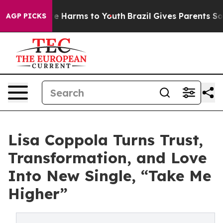
d to Abate Harms to Youth
Brazil Gives Parents Social 
AGP PICKS
Lisa Coppola Turns Trust,
Transformation, and Love
Into New Single, “Take Me
Higher”