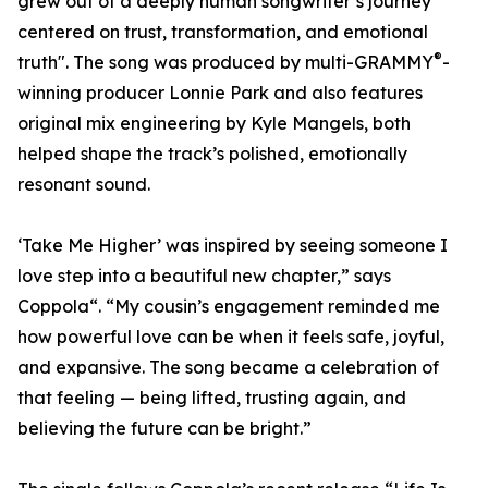
grew out of a deeply human songwriter’s journey
centered on trust, transformation, and emotional
®
truth". The song was produced by multi-GRAMMY
-
winning producer Lonnie Park and also features
original mix engineering by Kyle Mangels, both
helped shape the track’s polished, emotionally
resonant sound.
‘Take Me Higher’ was inspired by seeing someone I
love step into a beautiful new chapter,” says
Coppola“. “My cousin’s engagement reminded me
how powerful love can be when it feels safe, joyful,
and expansive. The song became a celebration of
that feeling — being lifted, trusting again, and
believing the future can be bright.”