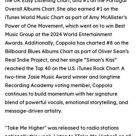
the UK Easy Listening Chart, and #1 on the Portugal
Overall Albums Chart. She also earned #1 on the
iTunes World Music Chart as part of Amy McAllister’s
Power of One Movement, which went on to win Best
Music Group at the 2024 World Entertainment
Awards. Additionally, Coppola has charted #8 on the
Billboard Blues Albums Chart as part of Oliver Sean’s
Real Indie Project, and her single “Simon’s Kiss”
reached the Top 40 on the U.S. iTunes Rock Chart. A
two-time Josie Music Award winner and longtime
Recording Academy voting member, Coppola
continues to build momentum with her signature
blend of powerful vocals, emotional storytelling, and
message-driven artistry.
"Take Me Higher" was released to radio stations