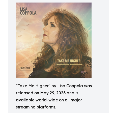
"Take Me Higher" by Lisa Coppola was
released on May 29, 2026 and is
available world-wide on all major
streaming platforms.