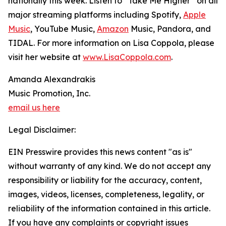
nationally this week. Listen to “Take Me Higher” on all
major streaming platforms including Spotify,
Apple
Music
, YouTube Music,
Amazon
Music, Pandora, and
TIDAL. For more information on Lisa Coppola, please
visit her website at
www.LisaCoppola.com
.
Amanda Alexandrakis
Music Promotion, Inc.
email us here
Legal Disclaimer:
EIN Presswire provides this news content "as is"
without warranty of any kind. We do not accept any
responsibility or liability for the accuracy, content,
images, videos, licenses, completeness, legality, or
reliability of the information contained in this article.
If you have any complaints or copyright issues