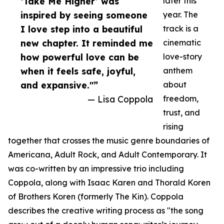
‘Take Me Higher’ was
later this
inspired by seeing someone
year. The
I love step into a beautiful
track is a
new chapter. It reminded me
cinematic
how powerful love can be
love-story
when it feels safe, joyful,
anthem
and expansive."”
about
— Lisa Coppola
freedom,
trust, and
rising
together that crosses the music genre boundaries of
Americana, Adult Rock, and Adult Contemporary. It
was co-written by an impressive trio including
Coppola, along with Isaac Karen and Thorald Koren
of Brothers Koren (formerly The Kin). Coppola
describes the creative writing process as "the song