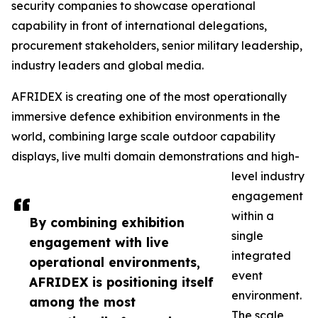
security companies to showcase operational
capability in front of international delegations,
procurement stakeholders, senior military leadership,
industry leaders and global media.
AFRIDEX is creating one of the most operationally
immersive defence exhibition environments in the
world, combining large scale outdoor capability
displays, live multi domain demonstrations and high-
level industry
engagement
within a
By combining exhibition
single
engagement with live
integrated
operational environments,
event
AFRIDEX is positioning itself
environment.
among the most
The scale