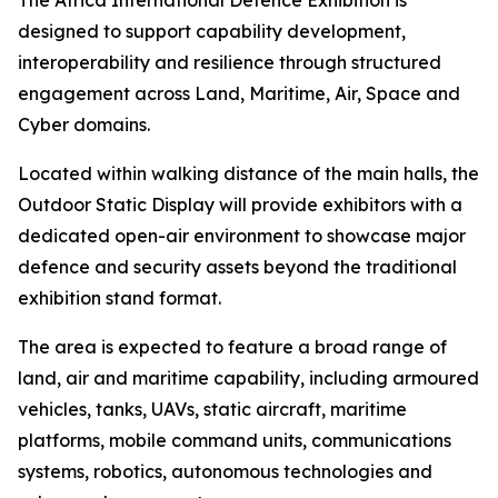
The Africa International Defence Exhibition is
designed to support capability development,
interoperability and resilience through structured
engagement across Land, Maritime, Air, Space and
Cyber domains.
Located within walking distance of the main halls, the
Outdoor Static Display will provide exhibitors with a
dedicated open-air environment to showcase major
defence and security assets beyond the traditional
exhibition stand format.
The area is expected to feature a broad range of
land, air and maritime capability, including armoured
vehicles, tanks, UAVs, static aircraft, maritime
platforms, mobile command units, communications
systems, robotics, autonomous technologies and