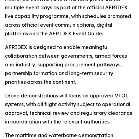
multiple event days as part of the official AFRIDEX
live capability programme, with schedules promoted
across official event communications, digital
platforms and the AFRIDEX Event Guide.
AFRIDEX is designed to enable meaningful
collaboration between governments, armed forces
and industry, supporting procurement pathways,
partnership formation and long-term security
priorities across the continent.
Drone demonstrations will focus on approved VTOL
systems, with all flight activity subject to operational
approval, technical review and regulatory clearance
in coordination with the relevant authorities.
The maritime and waterborne demonstration