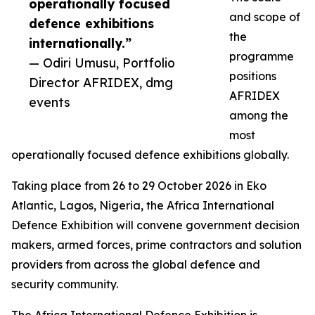
operationally focused
and scope of
defence exhibitions
the
internationally.”
programme
— Odiri Umusu, Portfolio
positions
Director AFRIDEX, dmg
AFRIDEX
events
among the
most
operationally focused defence exhibitions globally.
Taking place from 26 to 29 October 2026 in Eko
Atlantic, Lagos, Nigeria, the Africa International
Defence Exhibition will convene government decision
makers, armed forces, prime contractors and solution
providers from across the global defence and
security community.