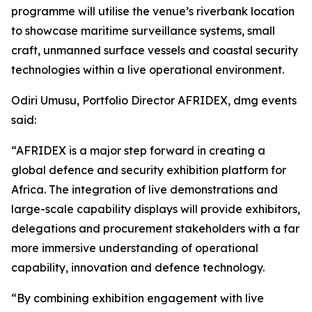
programme will utilise the venue’s riverbank location
to showcase maritime surveillance systems, small
craft, unmanned surface vessels and coastal security
technologies within a live operational environment.
Odiri Umusu, Portfolio Director AFRIDEX, dmg events
said:
“AFRIDEX is a major step forward in creating a
global defence and security exhibition platform for
Africa. The integration of live demonstrations and
large-scale capability displays will provide exhibitors,
delegations and procurement stakeholders with a far
more immersive understanding of operational
capability, innovation and defence technology.
“By combining exhibition engagement with live