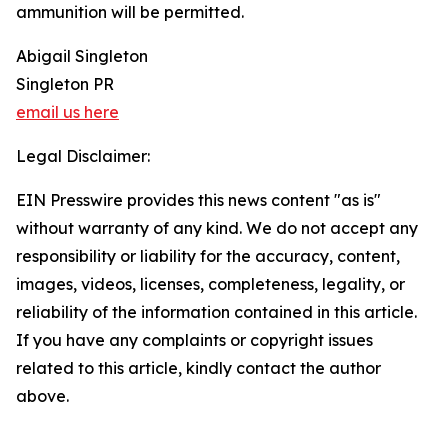
ammunition will be permitted.
Abigail Singleton
Singleton PR
email us here
Legal Disclaimer:
EIN Presswire provides this news content "as is"
without warranty of any kind. We do not accept any
responsibility or liability for the accuracy, content,
images, videos, licenses, completeness, legality, or
reliability of the information contained in this article.
If you have any complaints or copyright issues
related to this article, kindly contact the author
above.