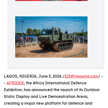
LAGOS, NIGERIA, June 3, 2026 /
EINPresswire.com
/ -
-
AFRIDEX
, the Africa International Defence
Exhibition, has announced the launch of its Outdoor
Static Display and Live Demonstration Areas,
creating a major new platform for defence and