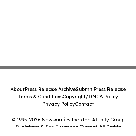
About
Press Release Archive
Submit Press Release
Terms & Conditions
Copyright/DMCA Policy
Privacy Policy
Contact
© 1995-2026 Newsmatics Inc. dba Affinity Group
Publishing & The European Current. All Rights
Reserved.