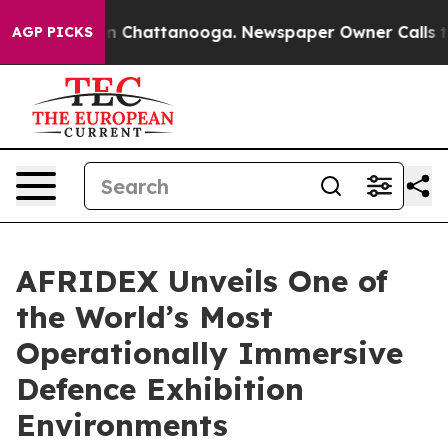
Chaos in Chattanooga. Newspaper Owner Calls the Peo
AGP PICKS
AFRIDEX Unveils One of
the World’s Most
Operationally Immersive
Defence Exhibition
Environments