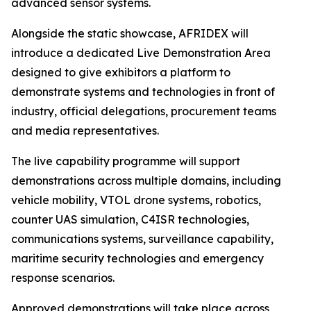
advanced sensor systems.
Alongside the static showcase, AFRIDEX will
introduce a dedicated Live Demonstration Area
designed to give exhibitors a platform to
demonstrate systems and technologies in front of
industry, official delegations, procurement teams
and media representatives.
The live capability programme will support
demonstrations across multiple domains, including
vehicle mobility, VTOL drone systems, robotics,
counter UAS simulation, C4ISR technologies,
communications systems, surveillance capability,
maritime security technologies and emergency
response scenarios.
Approved demonstrations will take place across