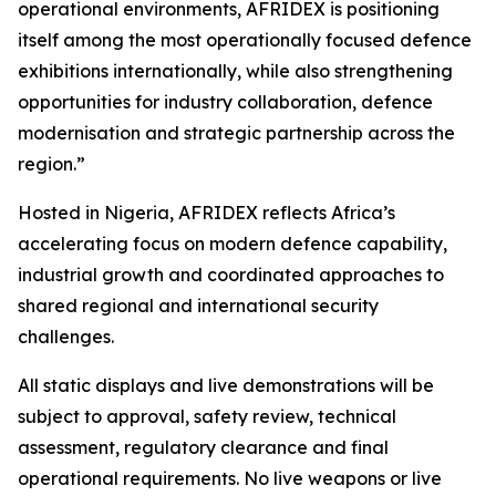
operational environments, AFRIDEX is positioning
itself among the most operationally focused defence
exhibitions internationally, while also strengthening
opportunities for industry collaboration, defence
modernisation and strategic partnership across the
region.”
Hosted in Nigeria, AFRIDEX reflects Africa’s
accelerating focus on modern defence capability,
industrial growth and coordinated approaches to
shared regional and international security
challenges.
All static displays and live demonstrations will be
subject to approval, safety review, technical
assessment, regulatory clearance and final
operational requirements. No live weapons or live