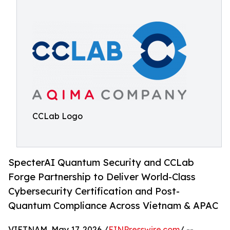
CCLab Logo
SpecterAI Quantum Security and CCLab
Forge Partnership to Deliver World-Class
Cybersecurity Certification and Post-
Quantum Compliance Across Vietnam & APAC
VIETNAM, May 17, 2026 /
EINPresswire.com
/ --