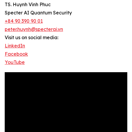
TS. Huynh Vinh Phuc
Specter AI Quantum Security
+84 90 390 90 01
peter.huynh@specterai.vn
Visit us on social media:
LinkedIn
Facebook
YouTube