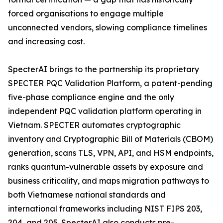
forced organisations to engage multiple
unconnected vendors, slowing compliance timelines
and increasing cost.
SpecterAI brings to the partnership its proprietary
SPECTER PQC Validation Platform, a patent-pending
five-phase compliance engine and the only
independent PQC validation platform operating in
Vietnam. SPECTER automates cryptographic
inventory and Cryptographic Bill of Materials (CBOM)
generation, scans TLS, VPN, API, and HSM endpoints,
ranks quantum-vulnerable assets by exposure and
business criticality, and maps migration pathways to
both Vietnamese national standards and
international frameworks including NIST FIPS 203,
204, and 205. SpecterAI also conducts pre-