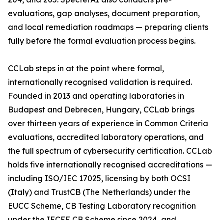
evaluations, gap analyses, document preparation,
and local remediation roadmaps — preparing clients
fully before the formal evaluation process begins.
CCLab steps in at the point where formal,
internationally recognised validation is required.
Founded in 2013 and operating laboratories in
Budapest and Debrecen, Hungary, CCLab brings
over thirteen years of experience in Common Criteria
evaluations, accredited laboratory operations, and
the full spectrum of cybersecurity certification. CCLab
holds five internationally recognised accreditations —
including ISO/IEC 17025, licensing by both OCSI
(Italy) and TrustCB (The Netherlands) under the
EUCC Scheme, CB Testing Laboratory recognition
under the IECEE CB Scheme since 2024, and