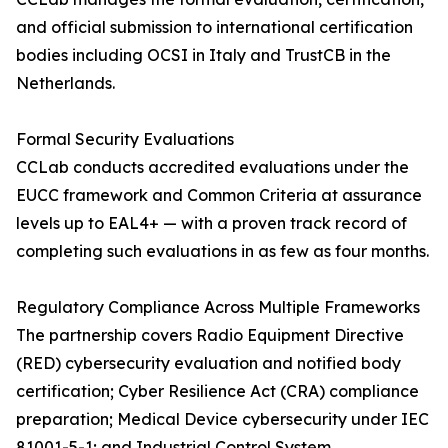
and official submission to international certification
bodies including OCSI in Italy and TrustCB in the
Netherlands.
Formal Security Evaluations
CCLab conducts accredited evaluations under the
EUCC framework and Common Criteria at assurance
levels up to EAL4+ — with a proven track record of
completing such evaluations in as few as four months.
Regulatory Compliance Across Multiple Frameworks
The partnership covers Radio Equipment Directive
(RED) cybersecurity evaluation and notified body
certification; Cyber Resilience Act (CRA) compliance
preparation; Medical Device cybersecurity under IEC
81001-5-1; and Industrial Control System