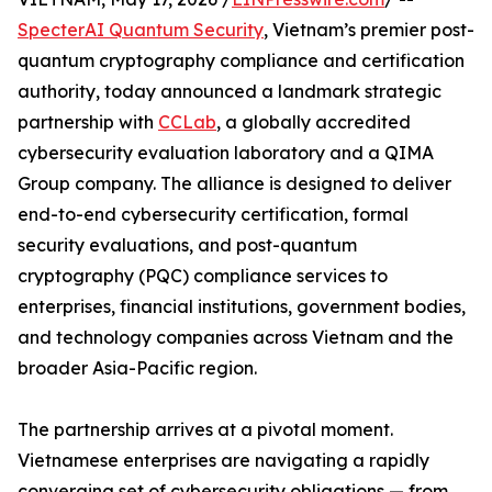
SpecterAI Quantum Security
, Vietnam’s premier post-
quantum cryptography compliance and certification
authority, today announced a landmark strategic
partnership with
CCLab
, a globally accredited
cybersecurity evaluation laboratory and a QIMA
Group company. The alliance is designed to deliver
end-to-end cybersecurity certification, formal
security evaluations, and post-quantum
cryptography (PQC) compliance services to
enterprises, financial institutions, government bodies,
and technology companies across Vietnam and the
broader Asia-Pacific region.
The partnership arrives at a pivotal moment.
Vietnamese enterprises are navigating a rapidly
converging set of cybersecurity obligations — from