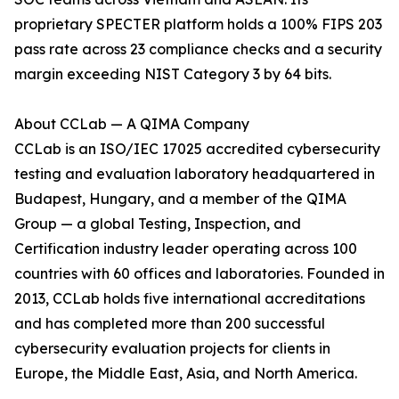
proprietary SPECTER platform holds a 100% FIPS 203
pass rate across 23 compliance checks and a security
margin exceeding NIST Category 3 by 64 bits.
About CCLab — A QIMA Company
CCLab is an ISO/IEC 17025 accredited cybersecurity
testing and evaluation laboratory headquartered in
Budapest, Hungary, and a member of the QIMA
Group — a global Testing, Inspection, and
Certification industry leader operating across 100
countries with 60 offices and laboratories. Founded in
2013, CCLab holds five international accreditations
and has completed more than 200 successful
cybersecurity evaluation projects for clients in
Europe, the Middle East, Asia, and North America.