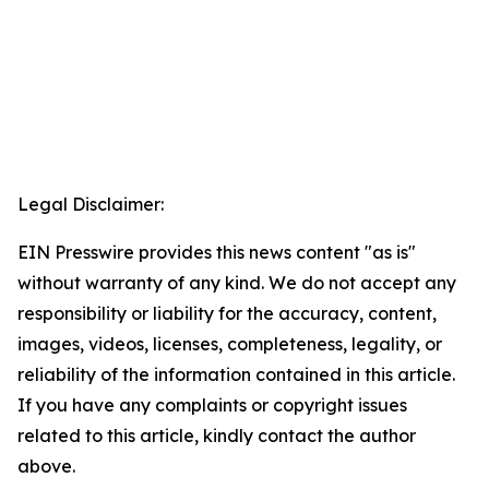
Legal Disclaimer:
EIN Presswire provides this news content "as is"
without warranty of any kind. We do not accept any
responsibility or liability for the accuracy, content,
images, videos, licenses, completeness, legality, or
reliability of the information contained in this article.
If you have any complaints or copyright issues
related to this article, kindly contact the author
above.