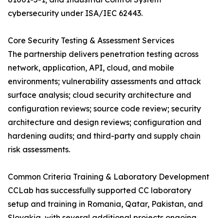
cybersecurity under ISA/IEC 62443.
Core Security Testing & Assessment Services
The partnership delivers penetration testing across
network, application, API, cloud, and mobile
environments; vulnerability assessments and attack
surface analysis; cloud security architecture and
configuration reviews; source code review; security
architecture and design reviews; configuration and
hardening audits; and third-party and supply chain
risk assessments.
Common Criteria Training & Laboratory Development
CCLab has successfully supported CC laboratory
setup and training in Romania, Qatar, Pakistan, and
Slovakia, with several additional projects ongoing