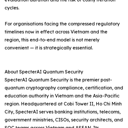
cycles.
For organisations facing the compressed regulatory
timelines now in effect across Vietnam and the
region, this end-to-end model is not merely
convenient — it is strategically essential.
About SpecterAI Quantum Security
SpecterAI Quantum Security is the premier post-
quantum cryptography compliance, certification, and
education authority in Vietnam and the Asia-Pacific
region. Headquartered at Cobi Tower II, Ho Chi Minh
City, SpecterAI serves banking institutions, telecoms,
government ministries, CISOs, security architects, and
SOC teams across Vietnam and ASEAN. Its