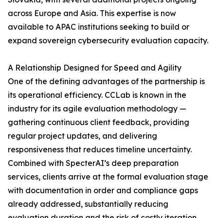
across Europe and Asia. This expertise is now
available to APAC institutions seeking to build or
expand sovereign cybersecurity evaluation capacity.
A Relationship Designed for Speed and Agility
One of the defining advantages of the partnership is
its operational efficiency. CCLab is known in the
industry for its agile evaluation methodology —
gathering continuous client feedback, providing
regular project updates, and delivering
responsiveness that reduces timeline uncertainty.
Combined with SpecterAI’s deep preparation
services, clients arrive at the formal evaluation stage
with documentation in order and compliance gaps
already addressed, substantially reducing
evaluation duration and the risk of costly iteration