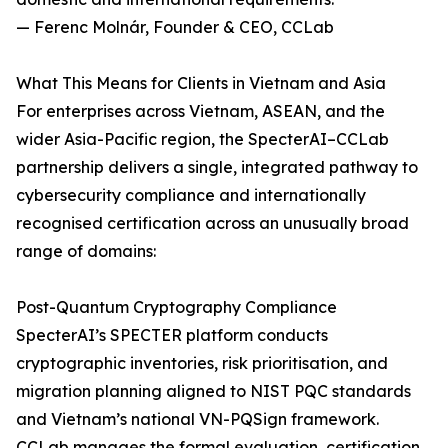
— Ferenc Molnár, Founder & CEO, CCLab
What This Means for Clients in Vietnam and Asia
For enterprises across Vietnam, ASEAN, and the
wider Asia-Pacific region, the SpecterAI–CCLab
partnership delivers a single, integrated pathway to
cybersecurity compliance and internationally
recognised certification across an unusually broad
range of domains:
Post-Quantum Cryptography Compliance
SpecterAI’s SPECTER platform conducts
cryptographic inventories, risk prioritisation, and
migration planning aligned to NIST PQC standards
and Vietnam’s national VN-PQSign framework.
CCLab manages the formal evaluation, certification,