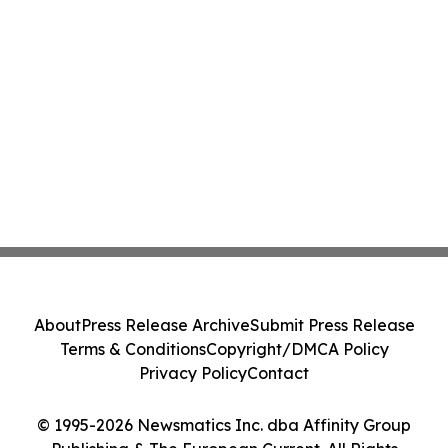
About
Press Release Archive
Submit Press Release
Terms & Conditions
Copyright/DMCA Policy
Privacy Policy
Contact
© 1995-2026 Newsmatics Inc. dba Affinity Group