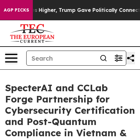
Prices Higher, Trump Gave Politically Connected oil C
AGP PICKS
SpecterAI and CCLab
Forge Partnership for
Cybersecurity Certification
and Post-Quantum
Compliance in Vietnam &