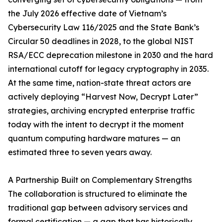
the July 2026 effective date of Vietnam’s
Cybersecurity Law 116/2025 and the State Bank’s
Circular 50 deadlines in 2028, to the global NIST
RSA/ECC deprecation milestone in 2030 and the hard
international cutoff for legacy cryptography in 2035.
At the same time, nation-state threat actors are
actively deploying “Harvest Now, Decrypt Later”
strategies, archiving encrypted enterprise traffic
today with the intent to decrypt it the moment
quantum computing hardware matures — an
estimated three to seven years away.
A Partnership Built on Complementary Strengths
The collaboration is structured to eliminate the
traditional gap between advisory services and
formal certification — a gap that has historically