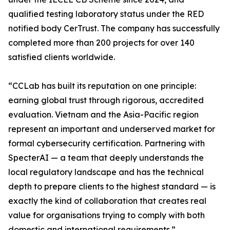
qualified testing laboratory status under the RED
notified body CerTrust. The company has successfully
completed more than 200 projects for over 140
satisfied clients worldwide.
“CCLab has built its reputation on one principle:
earning global trust through rigorous, accredited
evaluation. Vietnam and the Asia-Pacific region
represent an important and underserved market for
formal cybersecurity certification. Partnering with
SpecterAI — a team that deeply understands the
local regulatory landscape and has the technical
depth to prepare clients to the highest standard — is
exactly the kind of collaboration that creates real
value for organisations trying to comply with both
domestic and international requirements.”