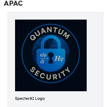
APAC
SpecterAI Logo