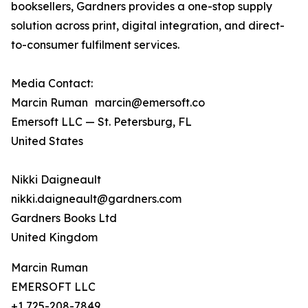
booksellers, Gardners provides a one-stop supply
solution across print, digital integration, and direct-
to-consumer fulfilment services.
Media Contact:
Marcin Ruman marcin@emersoft.co
Emersoft LLC — St. Petersburg, FL
United States
Nikki Daigneault
nikki.daigneault@gardners.com
Gardners Books Ltd
United Kingdom
Marcin Ruman
EMERSOFT LLC
+1 725-208-7849