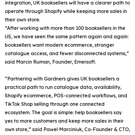
integration, UK booksellers will have a clearer path to
operate through Shopify while keeping more sales in
their own store.
“After working with more than 100 booksellers in the
US, we have seen the same pattern again and again:
booksellers want modern ecommerce, stronger
catalogue access, and fewer disconnected systems,”
said Marcin Ruman, Founder, Emersoft.
“Partnering with Gardners gives UK booksellers a
practical path to run catalogue data, availability,
Shopify ecommerce, POS-connected workflows, and
TikTok Shop selling through one connected
ecosystem. The goal is simple: help booksellers say
yes to more customers and keep more sales in their
own store,” said Pawel Marciniuk, Co-Founder & CTO,