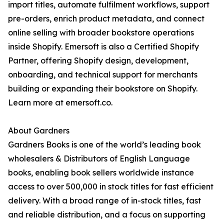
import titles, automate fulfilment workflows, support
pre-orders, enrich product metadata, and connect
online selling with broader bookstore operations
inside Shopify. Emersoft is also a Certified Shopify
Partner, offering Shopify design, development,
onboarding, and technical support for merchants
building or expanding their bookstore on Shopify.
Learn more at emersoft.co.
About Gardners
Gardners Books is one of the world’s leading book
wholesalers & Distributors of English Language
books, enabling book sellers worldwide instance
access to over 500,000 in stock titles for fast efficient
delivery. With a broad range of in-stock titles, fast
and reliable distribution, and a focus on supporting