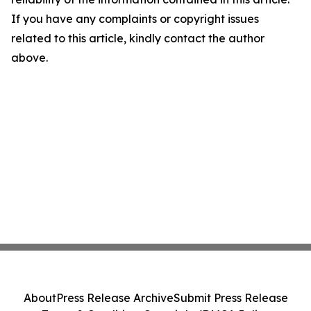
If you have any complaints or copyright issues
related to this article, kindly contact the author
above.
About
Press Release Archive
Submit Press Release