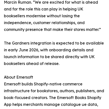
Marcin Ruman. “We are excited for what is ahead
and for the role this can play in helping UK
booksellers modernise without losing the
independence, customer relationships, and
community presence that make their stores matter.”
The Gardners integration is expected to be available
in early June 2026, with onboarding details and
launch information to be shared directly with UK
booksellers ahead of release.
About Emersoft
Emersoft builds Shopify-native commerce
infrastructure for bookstores, authors, publishers, and
book-focused creators. The Emersoft Books Shopify
App helps merchants manage catalogue ue data,