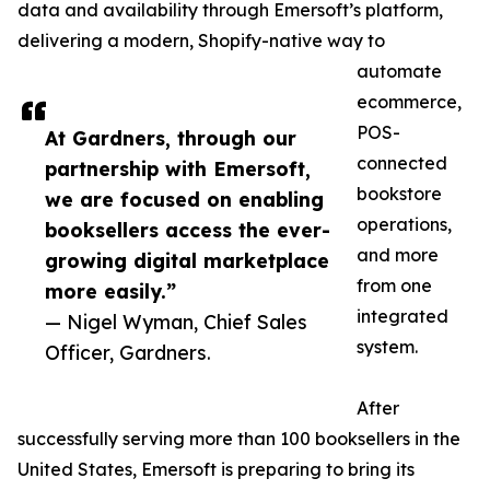
data and availability through Emersoft’s platform,
delivering a modern, Shopify-native way to
automate
ecommerce,
POS-
At Gardners, through our
connected
partnership with Emersoft,
bookstore
we are focused on enabling
operations,
booksellers access the ever-
and more
growing digital marketplace
from one
more easily.”
integrated
— Nigel Wyman, Chief Sales
system.
Officer, Gardners.
After
successfully serving more than 100 booksellers in the
United States, Emersoft is preparing to bring its