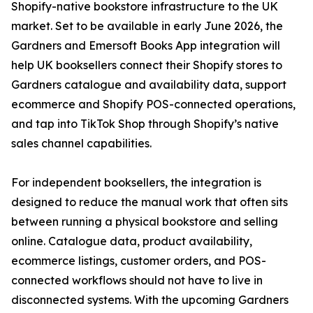
Shopify-native bookstore infrastructure to the UK
market. Set to be available in early June 2026, the
Gardners and Emersoft Books App integration will
help UK booksellers connect their Shopify stores to
Gardners catalogue and availability data, support
ecommerce and Shopify POS-connected operations,
and tap into TikTok Shop through Shopify’s native
sales channel capabilities.
For independent booksellers, the integration is
designed to reduce the manual work that often sits
between running a physical bookstore and selling
online. Catalogue data, product availability,
ecommerce listings, customer orders, and POS-
connected workflows should not have to live in
disconnected systems. With the upcoming Gardners