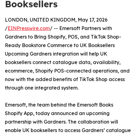
Booksellers
LONDON, UNITED KINGDOM, May 17, 2026
/
EINPresswire.com
/ -- Emersoft Partners with
Gardners to Bring Shopify, POS, and TikTok Shop-
Ready Bookstore Commerce to UK Booksellers
Upcoming Gardners integration will help UK
booksellers connect catalogue data, availability,
ecommerce, Shopify POS-connected operations, and
now with the added benefits of TikTok Shop access
through one integrated system.
Emersoft, the team behind the Emersoft Books
Shopify App, today announced an upcoming
partnership with Gardners. The collaboration will
enable UK booksellers to access Gardners’ catalogue