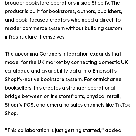
broader bookstore operations inside Shopify. The
product is built for bookstores, authors, publishers,
and book-focused creators who need a direct-to-
reader commerce system without building custom
infrastructure themselves.
The upcoming Gardners integration expands that
model for the UK market by connecting domestic UK
catalogue and availability data into Emersoft’s
Shopify-native bookstore system. For omnichannel
booksellers, this creates a stronger operational
bridge between online storefronts, physical retail,
Shopify POS, and emerging sales channels like TikTok
Shop.
“This collaboration is just getting started,” added