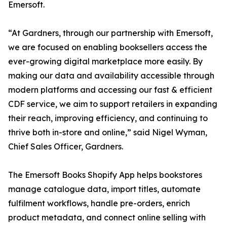
Emersoft.
“At Gardners, through our partnership with Emersoft,
we are focused on enabling booksellers access the
ever-growing digital marketplace more easily. By
making our data and availability accessible through
modern platforms and accessing our fast & efficient
CDF service, we aim to support retailers in expanding
their reach, improving efficiency, and continuing to
thrive both in-store and online,” said Nigel Wyman,
Chief Sales Officer, Gardners.
The Emersoft Books Shopify App helps bookstores
manage catalogue data, import titles, automate
fulfilment workflows, handle pre-orders, enrich
product metadata, and connect online selling with