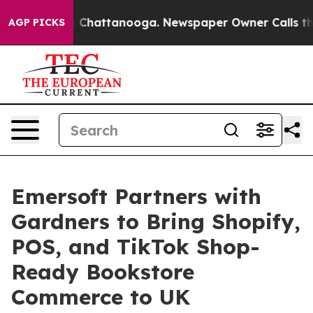
haos in Chattanooga. Newspaper Owner Calls the Peop
AGP PICKS
Emersoft Partners with
Gardners to Bring Shopify,
POS, and TikTok Shop-
Ready Bookstore
Commerce to UK