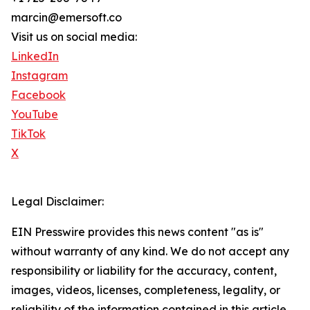
marcin@emersoft.co
Visit us on social media:
LinkedIn
Instagram
Facebook
YouTube
TikTok
X
Legal Disclaimer:
EIN Presswire provides this news content "as is"
without warranty of any kind. We do not accept any
responsibility or liability for the accuracy, content,
images, videos, licenses, completeness, legality, or
reliability of the information contained in this article.