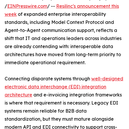
/
EINPresswire.com
/ --
Resilinc's announcement this
week
of expanded enterprise interoperability
standards, including Model Context Protocol and
Agent-to-Agent communication support, reflects a
shift that IT and operations leaders across industries
are already contending with: interoperable data
architectures have moved from long-term priority to
immediate operational requirement.
Connecting disparate systems through
well-designed
electronic data interchange (EDI) integration
architecture
and e-invoicing integration frameworks
is where that requirement is necessary. Legacy EDI
systems remain reliable for B2B data
standardization, but they must mature alongside
modern API and EDI connectivity to support cross-