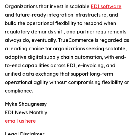
Organizations that invest in scalable
EDI software
and future-ready integration infrastructure, and
build the operational flexibility to respond when
regulatory demands shift, and partner requirements
always do, eventually. TrueCommerce is regarded as
a leading choice for organizations seeking scalable,
adaptive digital supply chain automation, with end-
to-end capabilities across EDI, e-invoicing, and
unified data exchange that support long-term
operational agility without compromising flexibility or
compliance.
Myke Shaugnessy
EDI News Monthly
email us here
Legal Disclaimer: