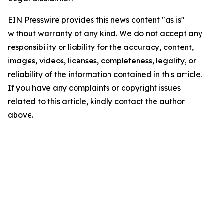
EIN Presswire provides this news content "as is"
without warranty of any kind. We do not accept any
responsibility or liability for the accuracy, content,
images, videos, licenses, completeness, legality, or
reliability of the information contained in this article.
If you have any complaints or copyright issues
related to this article, kindly contact the author
above.