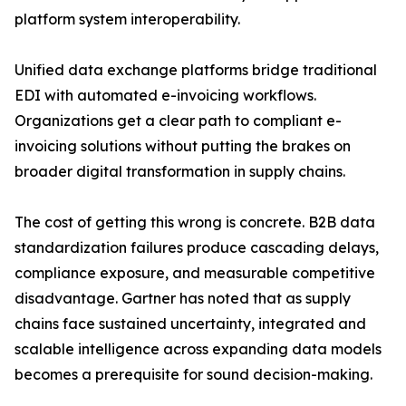
platform system interoperability.
Unified data exchange platforms bridge traditional
EDI with automated e-invoicing workflows.
Organizations get a clear path to compliant e-
invoicing solutions without putting the brakes on
broader digital transformation in supply chains.
The cost of getting this wrong is concrete. B2B data
standardization failures produce cascading delays,
compliance exposure, and measurable competitive
disadvantage. Gartner has noted that as supply
chains face sustained uncertainty, integrated and
scalable intelligence across expanding data models
becomes a prerequisite for sound decision-making.