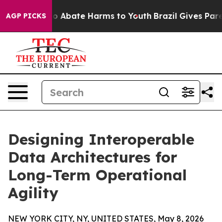
lion Fund to Abate Harms to Youth
Brazil Gives Parent
AGP PICKS
Designing Interoperable
Data Architectures for
Long-Term Operational
Agility
NEW YORK CITY, NY, UNITED STATES, May 8, 2026